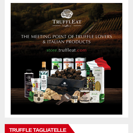
TRUFFLE TAGLIATELLE