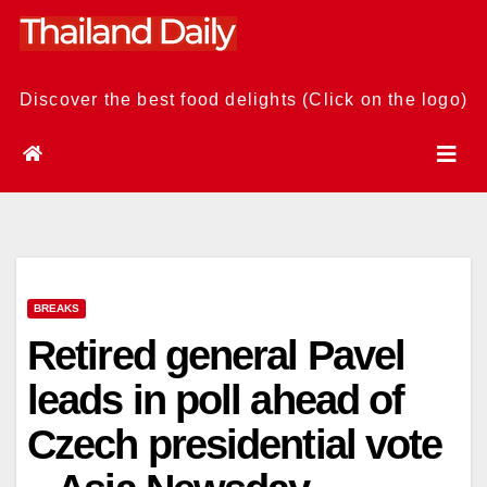
Skip
to
content
Discover the best food delights (Click on the logo)
BREAKS
Retired general Pavel
leads in poll ahead of
Czech presidential vote