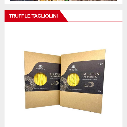
TRUFFLE TAGLIOLINI