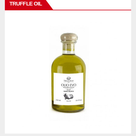
TRUFFLE OIL