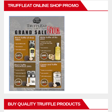
TRUFFLEAT ONLINE SHOP PROMO
BUY QUALITY TRUFFLE PRODUCTS