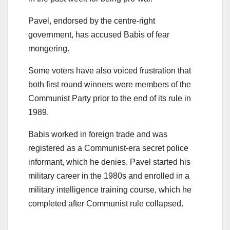
Pavel, endorsed by the centre-right
government, has accused Babis of fear
mongering.
Some voters have also voiced frustration that
both first round winners were members of the
Communist Party prior to the end of its rule in
1989.
Babis worked in foreign trade and was
registered as a Communist-era secret police
informant, which he denies. Pavel started his
military career in the 1980s and enrolled in a
military intelligence training course, which he
completed after Communist rule collapsed.