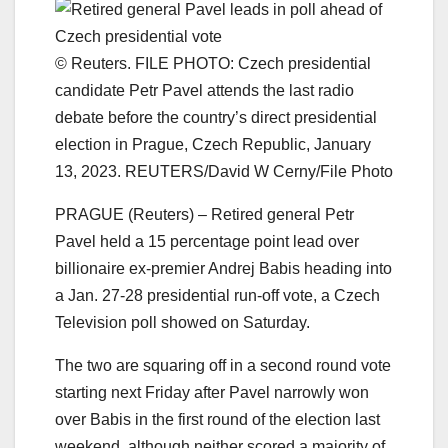
© Reuters. FILE PHOTO: Czech presidential
candidate Petr Pavel attends the last radio
debate before the country’s direct presidential
election in Prague, Czech Republic, January
13, 2023. REUTERS/David W Cerny/File Photo
PRAGUE (Reuters) – Retired general Petr
Pavel held a 15 percentage point lead over
billionaire ex-premier Andrej Babis heading into
a Jan. 27-28 presidential run-off vote, a Czech
Television poll showed on Saturday.
The two are squaring off in a second round vote
starting next Friday after Pavel narrowly won
over Babis in the first round of the election last
weekend, although neither scored a majority of