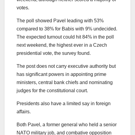
votes.
The poll showed Pavel leading with 53%
compared to 38% for Babis with 9% undecided.
The expected turnout could hit 84% in the poll
next weekend, the highest ever in a Czech
presidential vote, the survey found.
The post does not carry executive authority but
has significant powers in appointing prime
ministers, central bank chiefs and nominating
judges for the constitutional court.
Presidents also have a limited say in foreign
affairs.
Both Pavel, a former general who held a senior
NATO military job, and combative opposition