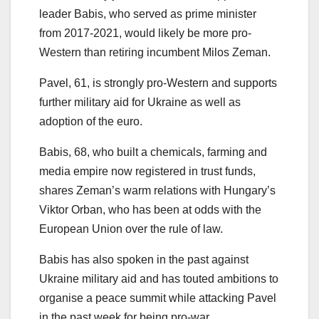
leader Babis, who served as prime minister
from 2017-2021, would likely be more pro-
Western than retiring incumbent Milos Zeman.
Pavel, 61, is strongly pro-Western and supports
further military aid for Ukraine as well as
adoption of the euro.
Babis, 68, who built a chemicals, farming and
media empire now registered in trust funds,
shares Zeman’s warm relations with Hungary’s
Viktor Orban, who has been at odds with the
European Union over the rule of law.
Babis has also spoken in the past against
Ukraine military aid and has touted ambitions to
organise a peace summit while attacking Pavel
in the past week for being pro-war.