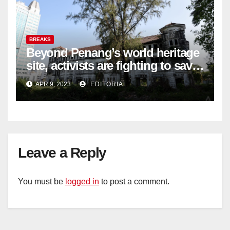
BREAKS
Beyond Penang’s world heritage
site, activists are fighting to save
historic buildings
APR 9, 2023
EDITORIAL
Leave a Reply
You must be
logged in
to post a comment.