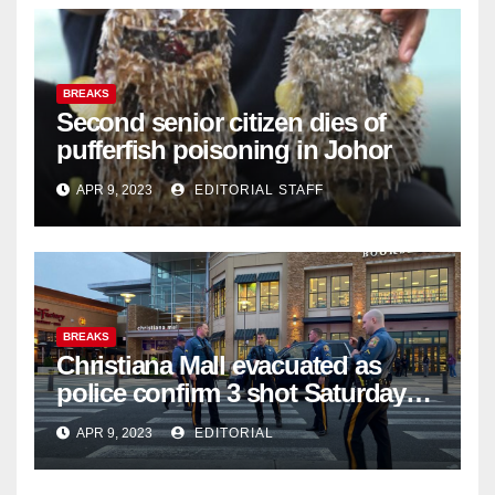
BREAKS
Second senior citizen dies of
pufferfish poisoning in Johor
APR 9, 2023
EDITORIAL STAFF
BREAKS
Christiana Mall evacuated as
police confirm 3 shot Saturday
night; suspect not in custody
APR 9, 2023
EDITORIAL