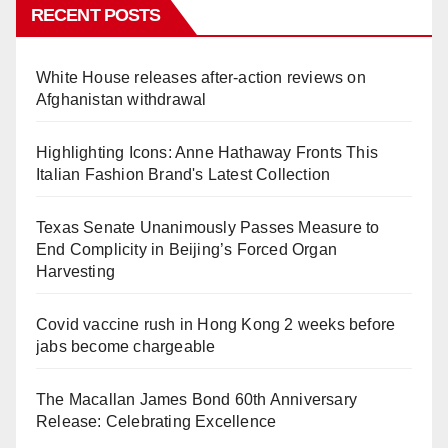
RECENT POSTS
White House releases after-action reviews on
Afghanistan withdrawal
Highlighting Icons: Anne Hathaway Fronts This
Italian Fashion Brand's Latest Collection
Texas Senate Unanimously Passes Measure to
End Complicity in Beijing’s Forced Organ
Harvesting
Covid vaccine rush in Hong Kong 2 weeks before
jabs become chargeable
The Macallan James Bond 60th Anniversary
Release: Celebrating Excellence