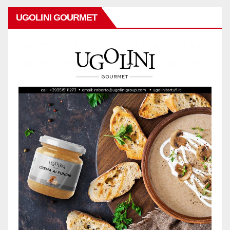
UGOLINI GOURMET