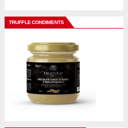
TRUFFLE CONDIMENTS