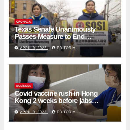
CRONACA
Texas Senate Unanimously
Passes Measure to End
Complicity in Beijing’s Forced
APRIL 9, 2023
EDITORIAL
Organ Harvesting
BUSINESS
Covid vaccine rush in Hong
Kong 2 weeks before jabs
become chargeable
APRIL 9, 2023
EDITORIAL