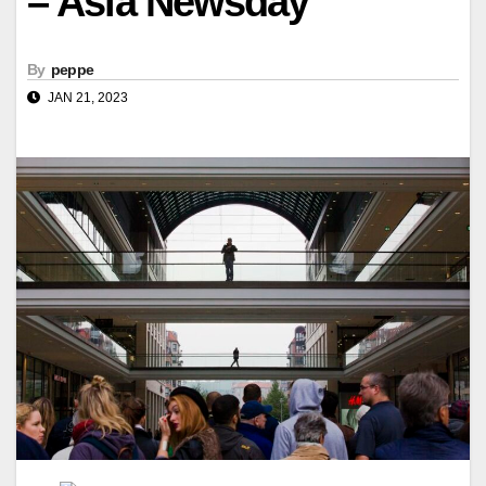
– Asia Newsday
By
peppe
JAN 21, 2023