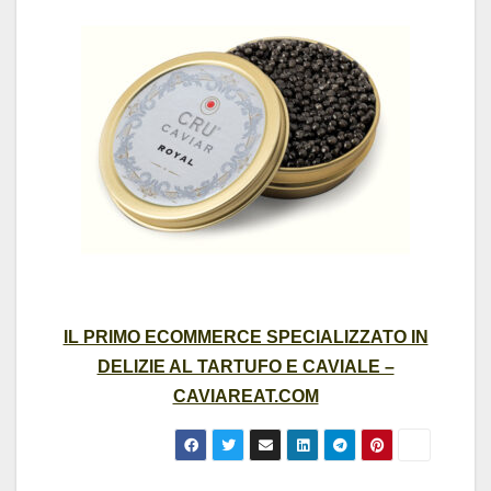
IL PRIMO ECOMMERCE SPECIALIZZATO IN
DELIZIE AL TARTUFO E CAVIALE –
CAVIAREAT.COM