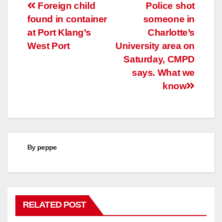
Post
Foreign child
Police shot
found in container
someone in
navigation
at Port Klang’s
Charlotte’s
West Port
University area on
Saturday, CMPD
says. What we
know
By
peppe
RELATED POST