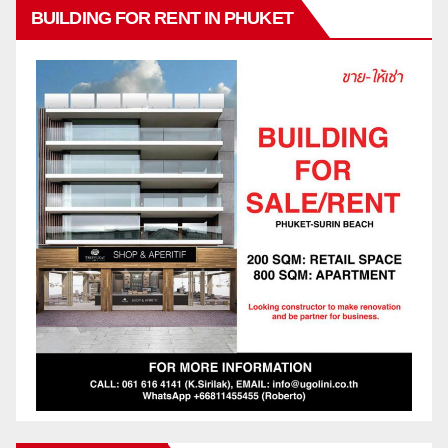
BUILDING FOR RENT IN PHUKET