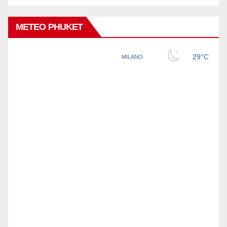
METEO PHUKET