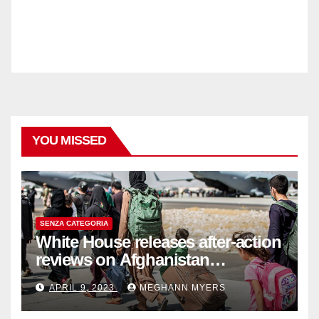
YOU MISSED
SENZA CATEGORIA
White House releases after-action
reviews on Afghanistan
withdrawal
APRIL 9, 2023
MEGHANN MYERS