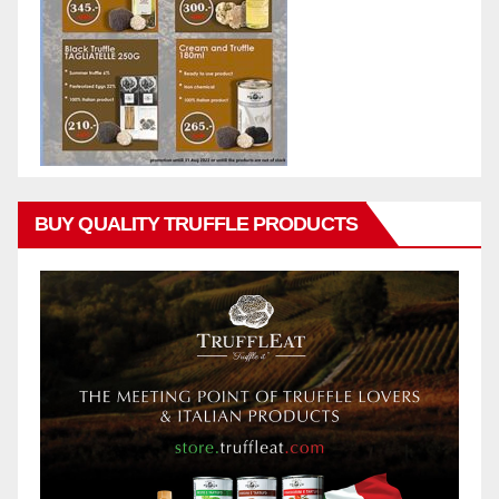
BUY QUALITY TRUFFLE PRODUCTS