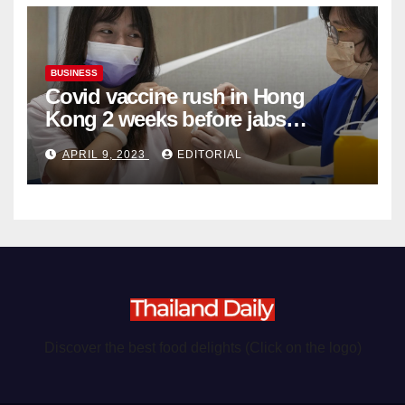
BUSINESS
Covid vaccine rush in Hong
Kong 2 weeks before jabs
become chargeable
APRIL 9, 2023
EDITORIAL
Discover the best food delights (Click on the logo)