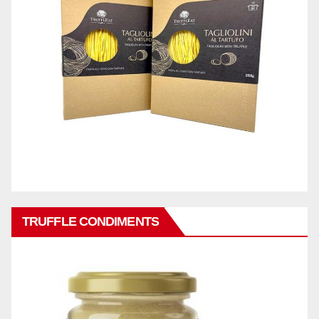
TRUFFLE CONDIMENTS