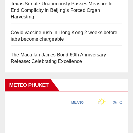
Texas Senate Unanimously Passes Measure to
End Complicity in Beijing’s Forced Organ
Harvesting
Covid vaccine rush in Hong Kong 2 weeks before
jabs become chargeable
The Macallan James Bond 60th Anniversary
Release: Celebrating Excellence
METEO PHUKET