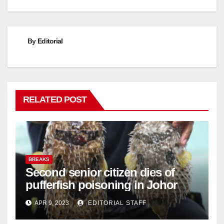
By
Editorial
RELATED POST
BREAKS
Second senior citizen dies of
pufferfish poisoning in Johor
APR 9, 2023
EDITORIAL STAFF