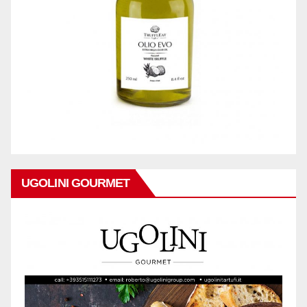
UGOLINI GOURMET