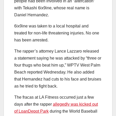
people had been involved in an “altercation”
with Tekashi 6ix9ine, whose real name is
Daniel Hernandez.
6ix9ine was taken to a local hospital and
treated for non-life threatening injuries. No one
has been arrested.
The rapper’s attorney Lance Lazzaro released
a statement saying he was attacked by “three or
four thugs who beat him up,” WPTV West Palm
Beach reported Wednesday. He also added
that Hernandez had cuts to his face and bruises
as he tried to fight back.
The fracas at LA Fitness occurred just a few
days after the rapper
allegedly was kicked out
of LoanDepot Park
during the World Baseball