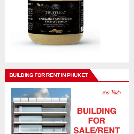
BUILDING FOR RENT IN PHUKET