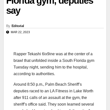
Florida gym, deputies
say
By
Editorial
MAR 22, 2023
Rapper Tekashi 6ix9ine was at the center of a
brawl that unfolded inside a South Florida gym
Tuesday night, sending him to the hospital,
according to authorities.
Around 8:50 p.m., Palm Beach Sheriff’s
deputies raced to an LA Fitness in Lake Worth
after 911 calls of an assault at the gym, the
sheriff’s office said. They soon learned several