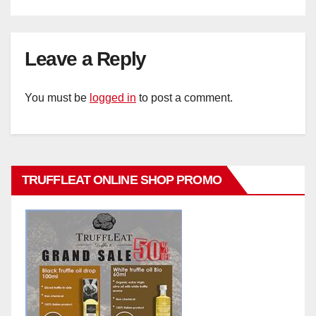
Leave a Reply
You must be
logged in
to post a comment.
TRUFFLEAT ONLINE SHOP PROMO