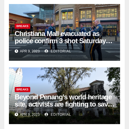
BREAKS
Christiana Mall evacuated as
police confirm 3 shot Saturday
night; suspect not in custody
APR 9, 2023
EDITORIAL
BREAKS
Beyond Penang’s world heritage
site, activists are fighting to save
historic buildings
APR 9, 2023
EDITORIAL