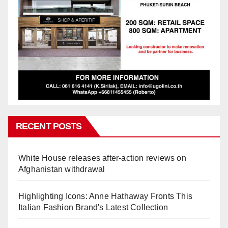
RECENT POSTS
White House releases after-action reviews on
Afghanistan withdrawal
Highlighting Icons: Anne Hathaway Fronts This
Italian Fashion Brand's Latest Collection