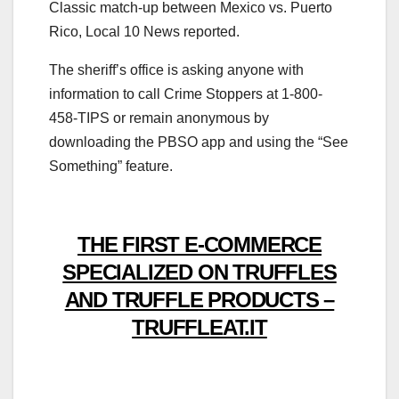
Classic match-up between Mexico vs. Puerto
Rico, Local 10 News reported.
The sheriff’s office is asking anyone with
information to call Crime Stoppers at 1-800-
458-TIPS or remain anonymous by
downloading the PBSO app and using the “See
Something” feature.
THE FIRST E-COMMERCE
SPECIALIZED ON TRUFFLES
AND TRUFFLE PRODUCTS –
TRUFFLEAT.IT