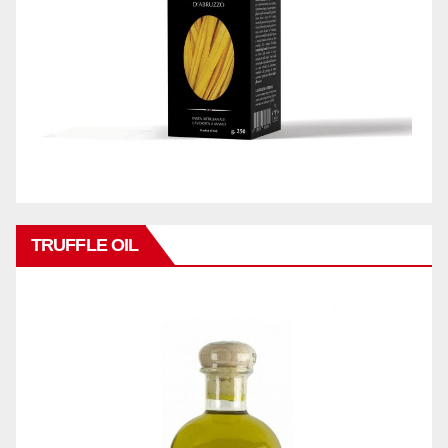
TRUFFLE OIL