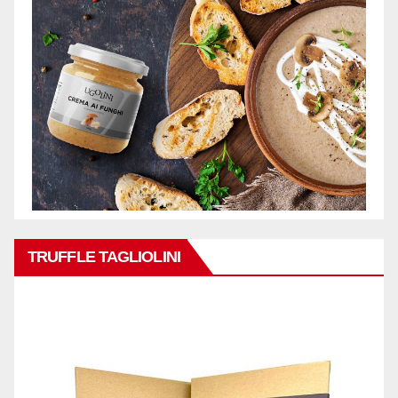
TRUFFLE TAGLIOLINI