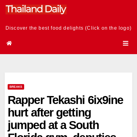
Skip
to
content
Discover the best food delights (Click on the logo)
BREAKS
Rapper Tekashi 6ix9ine
hurt after getting
jumped at a South