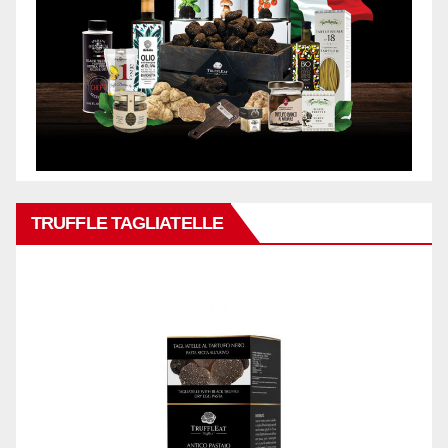
TRUFFLE TAGLIATELLE