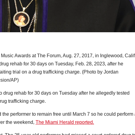
Music Awards at The Forum, Aug. 27, 2017, in Inglewood, Calif
drug rehab for 30 days on Tuesday, Feb. 28, 2023, after he
aiting trial on a drug trafficking charge. (Photo by Jordan
ision/AP)
o drug rehab for 30 days on Tuesday after he allegedly tested
drug trafficking charge.
he performer to remain free until March 7 so he could perform 
ver the weekend,
The Miami Herald reported.