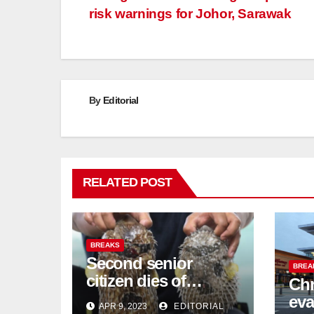
risk warnings for Johor, Sarawak
navigation
By
Editorial
RELATED POST
BREAKS
Second senior
BREA
citizen dies of
Chr
pufferfish poisoning
eva
APR 9, 2023
EDITORIAL