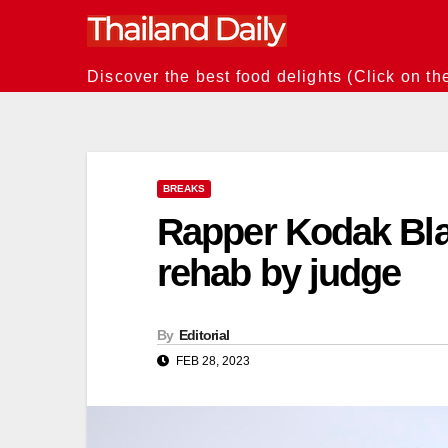
Skip
to
content
Discover the best food delights (Click on th
BREAKS
Rapper Kodak Bla
rehab by judge
By
Editorial
FEB 28, 2023