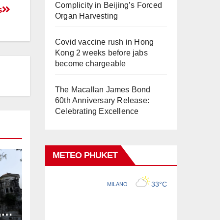
Complicity in Beijing’s Forced
s
Organ Harvesting
Covid vaccine rush in Hong
Kong 2 weeks before jabs
become chargeable
The Macallan James Bond
60th Anniversary Release:
Celebrating Excellence
METEO PHUKET
,