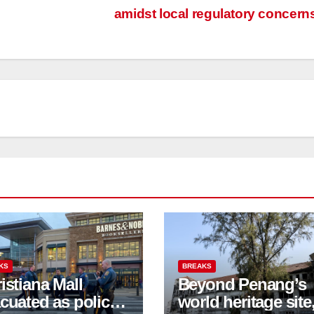
amidst local regulatory concern
KS
BREAKS
istiana Mall
Beyond Penang’s
cuated as police
world heritage site