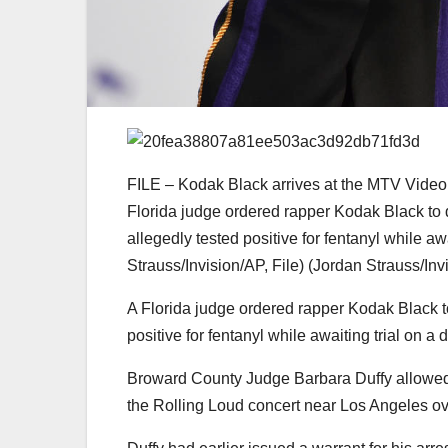
FILE – Kodak Black arrives at the MTV Video 
Florida judge ordered rapper Kodak Black to 
allegedly tested positive for fentanyl while aw
Strauss/Invision/AP, File)
(Jordan Strauss/Inv
A Florida judge ordered rapper Kodak Black t
positive for fentanyl while awaiting trial on a 
Broward County Judge Barbara Duffy allowed t
the Rolling Loud concert near Los Angeles o