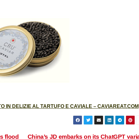
 IN DELIZIE AL TARTUFO E CAVIALE – CAVIAREAT.COM
s flood
China’s JD embarks on its ChatGPT vari