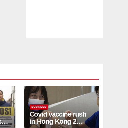
BUSINESS
Covid vaccine rush
ses
in Hong Kong 2