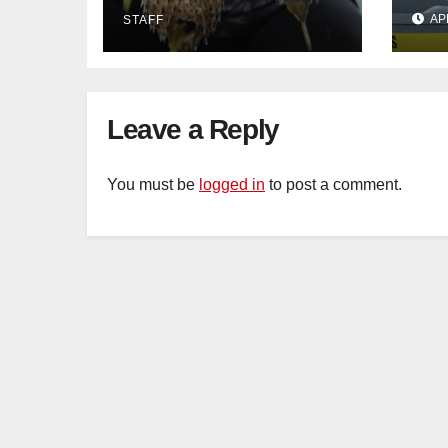
in Johor
con
AP
STAFF
Sat
sus
cu
Leave a Reply
You must be
logged in
to post a comment.