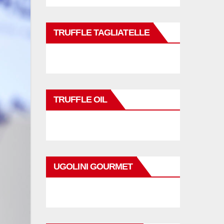
TRUFFLE TAGLIATELLE
TRUFFLE OIL
UGOLINI GOURMET