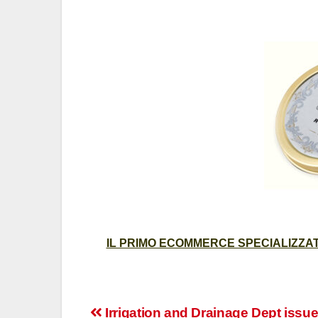
IL PRIMO ECOMMERCE SPECIALIZZATO
Post
Irrigation and Drainage Dept issue