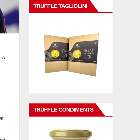
TRUFFLE TAGLIOLINI
. A
TRUFFLE CONDIMENTS
at