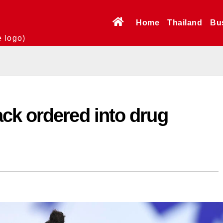
Home
Thailand
Bu
e logo)
ck ordered into drug