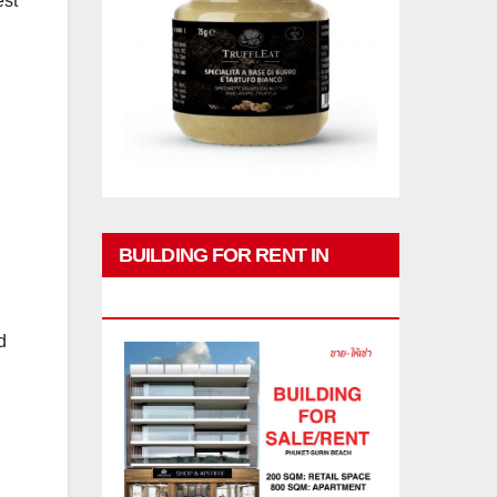
est
BUILDING FOR RENT IN
PHUKET
d