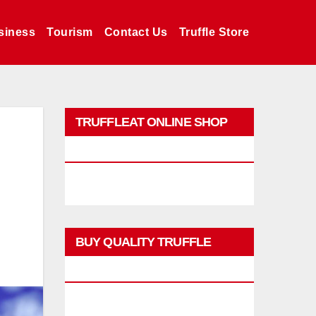
siness
Tourism
Contact Us
Truffle Store
TRUFFLEAT ONLINE SHOP
PROMO
BUY QUALITY TRUFFLE
PRODUCTS