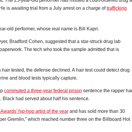
est. The 25-year-old performer had missed a court-ordered drug t
He is awaiting trial from a July arrest on a charge of
trafficking
-year-old performer, whose real name is Bill Kapri.
wyer, Bradford Cohen, suggested that a star-struck drug lab
paperwork. The tech who took the sample admitted that is
hair tested, the defense declined. A hair test could detect drug
ne and blood tests typically capture.
mp
commuted a three-year federal prison
sentence the rapper ha
. Black had served about half his sentence.
wards’ hip-hop artist of the year
and has sold more than 30
uper Gremlin,” which reached number three on the Billboard Hot