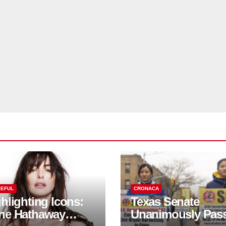
EFUL
CRONACA
hlighting Icons:
Texas Senate
ne Hathaway
Unanimously Pas