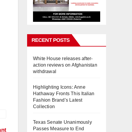
RECENT POSTS
White House releases after-
action reviews on Afghanistan
withdrawal
Highlighting Icons: Anne
Hathaway Fronts This Italian
Fashion Brand's Latest
Collection
Texas Senate Unanimously
Passes Measure to End
ant