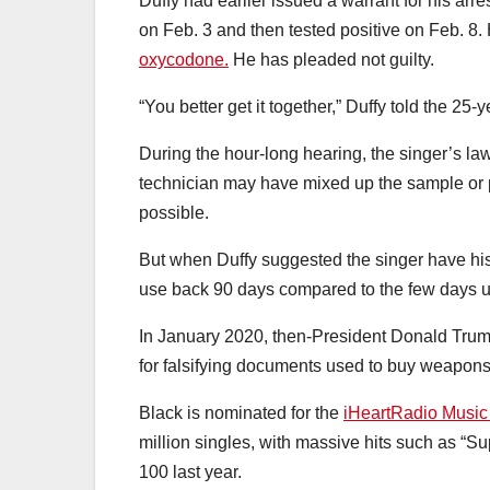
Duffy had earlier issued a warrant for his arr
on Feb. 3 and then tested positive on Feb. 8. 
oxycodone.
He has pleaded not guilty.
“You better get it together,” Duffy told the 25
During the hour-long hearing, the singer’s la
technician may have mixed up the sample or 
possible.
But when Duffy suggested the singer have his 
use back 90 days compared to the few days uri
In January 2020, then-President Donald Tru
for falsifying documents used to buy weapons
Black is nominated for the
iHeartRadio Music A
million singles, with massive hits such as “S
100 last year.