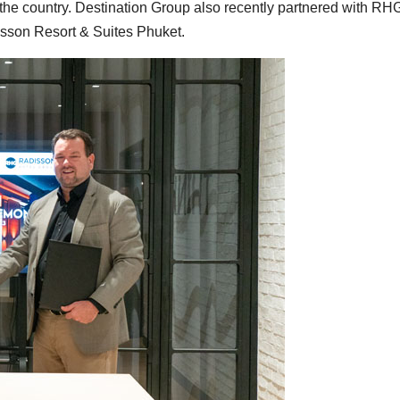
the country. Destination Group also recently partnered with RH
sson Resort & Suites Phuket.