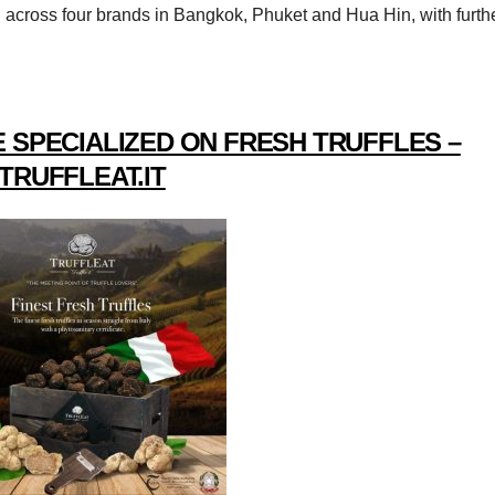
d across four brands in Bangkok, Phuket and Hua Hin, with furth
 SPECIALIZED ON FRESH TRUFFLES –
TRUFFLEAT.IT