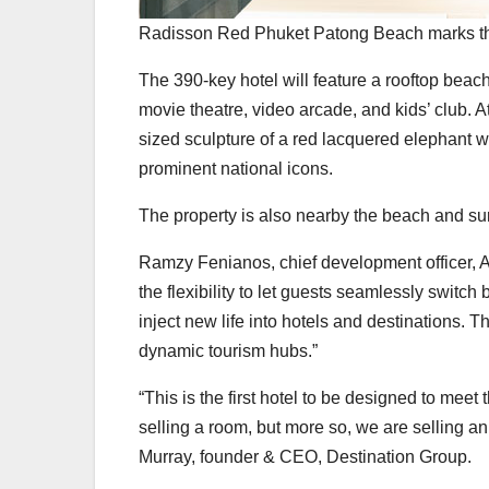
Radisson Red Phuket Patong Beach marks the
The 390-key hotel will feature a rooftop beach
movie theatre, video arcade, and kids’ club. At
sized sculpture of a red lacquered elephant
prominent national icons.
The property is also nearby the beach and surr
Ramzy Fenianos, chief development officer, As
the flexibility to let guests seamlessly swit
inject new life into hotels and destinations. T
dynamic tourism hubs.”
“This is the first hotel to be designed to meet
selling a room, but more so, we are selling 
Murray, founder & CEO, Destination Group.