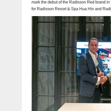
mark the debut of the Radisson Red brand in 
for Radisson Resort & Spa Hua Hin and Radi