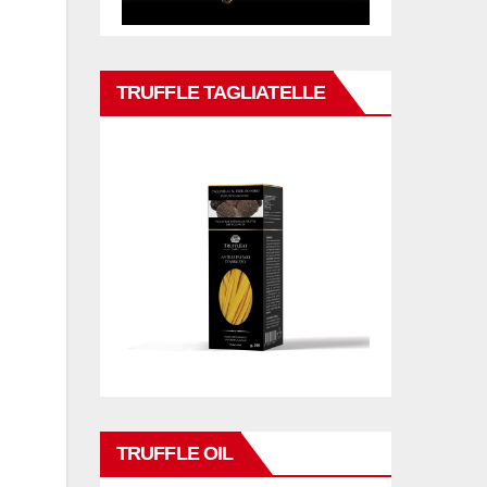
TRUFFLE TAGLIATELLE
TRUFFLE OIL