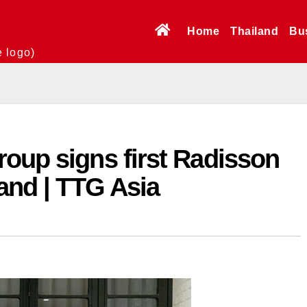
Home
Thailand
Bu
e logo)
oup signs first Radisson
land | TTG Asia