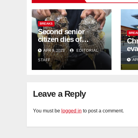
BREAKS
Second senior
BREA
citizen dies of
Chr
pufferfish poisoning
eva
APR 9, 2023
EDITORIAL
in Johor
con
AP
STAFF
Sat
sus
cu
Leave a Reply
You must be
logged in
to post a comment.