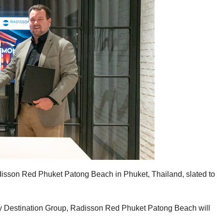
sson Red Phuket Patong Beach in Phuket, Thailand, slated to
by Destination Group, Radisson Red Phuket Patong Beach will