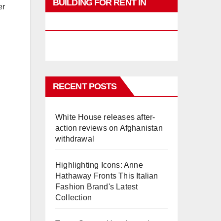
BUILDING FOR RENT IN
er
PHUKET
RECENT POSTS
White House releases after-
action reviews on Afghanistan
withdrawal
Highlighting Icons: Anne
Hathaway Fronts This Italian
Fashion Brand's Latest
Collection