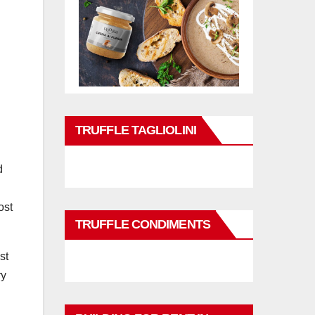
TRUFFLE TAGLIOLINI
d
ost
TRUFFLE CONDIMENTS
st
ry