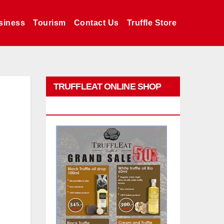
siness
Tourism
Contact Us
Truffle Store
TRUFFLEAT ONLINE SHOP
PROMO