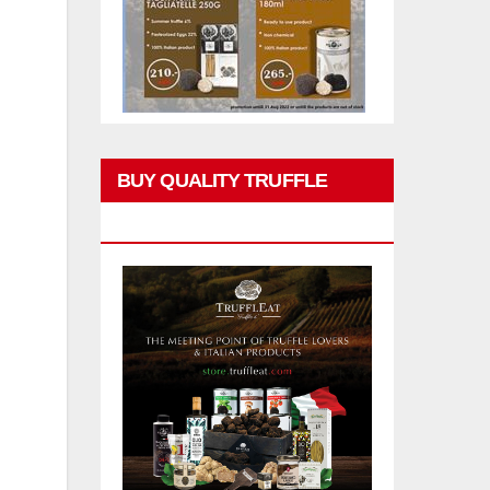
BUY QUALITY TRUFFLE
PRODUCTS