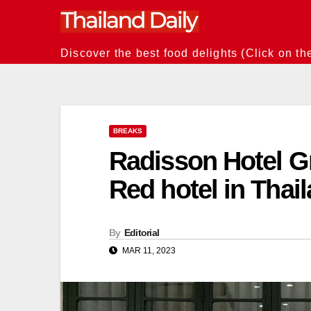
Skip
to
content
Discover the best food delights (Click on th
BREAKS
Radisson Hotel Gr
Red hotel in Thai
By
Editorial
MAR 11, 2023