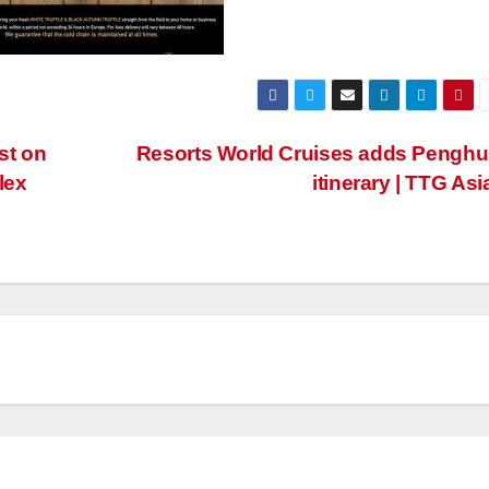
st on
Resorts World Cruises adds Penghu
lex
itinerary | TTG Asi