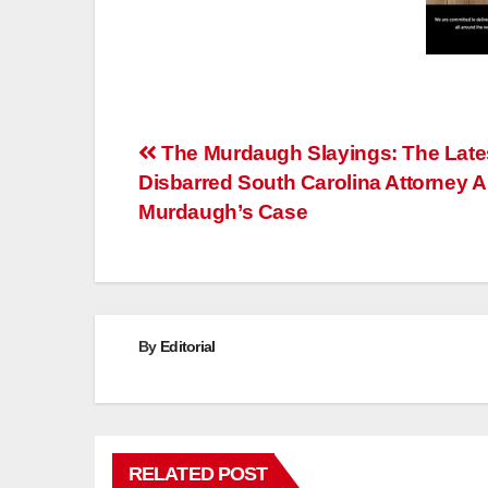
Post
The Murdaugh Slayings: The Late
Disbarred South Carolina Attorney A
navigation
Murdaugh’s Case
By
Editorial
RELATED POST