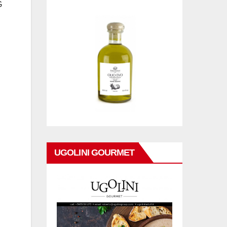
G
UGOLINI GOURMET