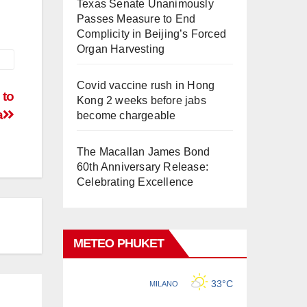
Texas Senate Unanimously
Passes Measure to End
Complicity in Beijing’s Forced
Organ Harvesting
Covid vaccine rush in Hong
 to
Kong 2 weeks before jabs
a
become chargeable
The Macallan James Bond
60th Anniversary Release:
Celebrating Excellence
METEO PHUKET