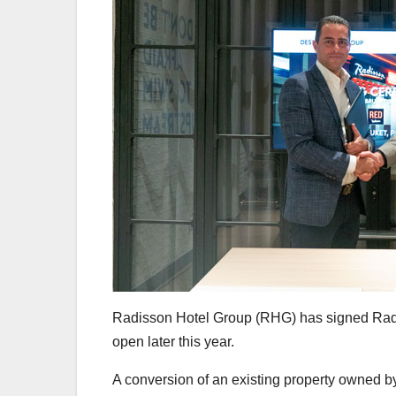
Radisson Hotel Group (RHG) has signed Radi
open later this year.
A conversion of an existing property owned 