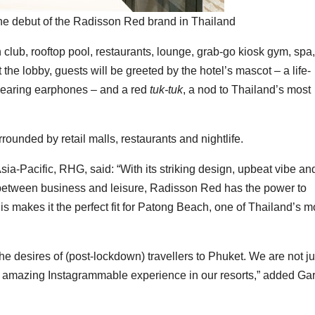
 debut of the Radisson Red brand in Thailand
 club, rooftop pool, restaurants, lounge, grab-go kiosk gym, spa,
 the lobby, guests will be greeted by the hotel’s mascot – a life-
 wearing earphones – and a red
tuk-tuk
, a nod to Thailand’s most
ounded by retail malls, restaurants and nightlife.
ia-Pacific, RHG, said: “With its striking design, upbeat vibe an
ch between business and leisure, Radisson Red has the power to
his makes it the perfect fit for Patong Beach, one of Thailand’s m
 the desires of (post-lockdown) travellers to Phuket. We are not ju
an amazing Instagrammable experience in our resorts,” added Ga