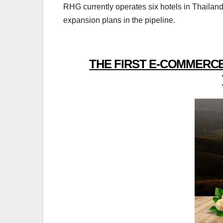
RHG currently operates six hotels in Thailan
expansion plans in the pipeline.
THE FIRST E-COMMERCE