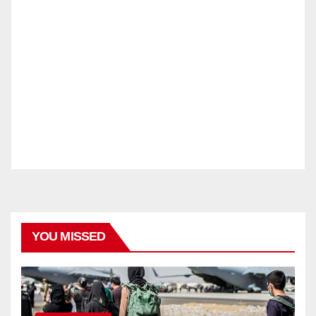
YOU MISSED