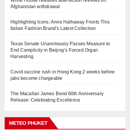
White House releases after-action reviews on
Afghanistan withdrawal
Highlighting Icons: Anne Hathaway Fronts This
Italian Fashion Brand's Latest Collection
Texas Senate Unanimously Passes Measure to
End Complicity in Beijing’s Forced Organ
Harvesting
Covid vaccine rush in Hong Kong 2 weeks before
jabs become chargeable
The Macallan James Bond 60th Anniversary
Release: Celebrating Excellence
METEO PHUKET