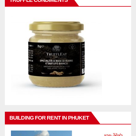
TRUFFLE CONDIMENTS
BUILDING FOR RENT IN PHUKET