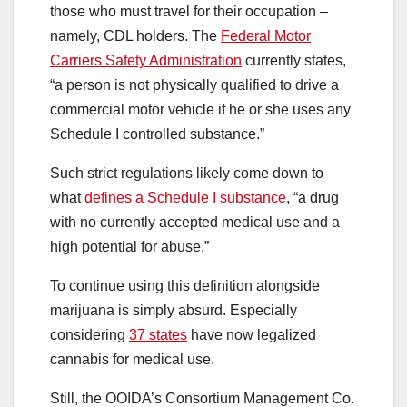
those who must travel for their occupation –
namely, CDL holders. The
Federal Motor
Carriers Safety Administration
currently states,
“a person is not physically qualified to drive a
commercial motor vehicle if he or she uses any
Schedule I controlled substance.”
Such strict regulations likely come down to
what
defines a Schedule I substance
, “a drug
with no currently accepted medical use and a
high potential for abuse.”
To continue using this definition alongside
marijuana is simply absurd. Especially
considering
37 states
have now legalized
cannabis for medical use.
Still, the OOIDA’s Consortium Management Co.