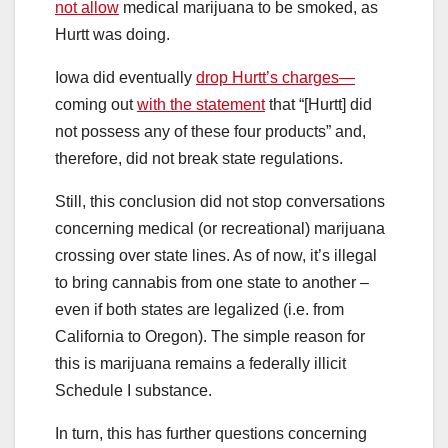
not allow
medical marijuana to be smoked, as
Hurtt was doing.
Iowa did eventually
drop Hurtt’s charges—
coming out
with the statement
that “[Hurtt] did
not possess any of these four products” and,
therefore, did not break state regulations.
Still, this conclusion did not stop conversations
concerning medical (or recreational) marijuana
crossing over state lines. As of now, it’s illegal
to bring cannabis from one state to another –
even if both states are legalized (i.e. from
California to Oregon). The simple reason for
this is marijuana remains a federally illicit
Schedule I substance.
In turn, this has further questions concerning