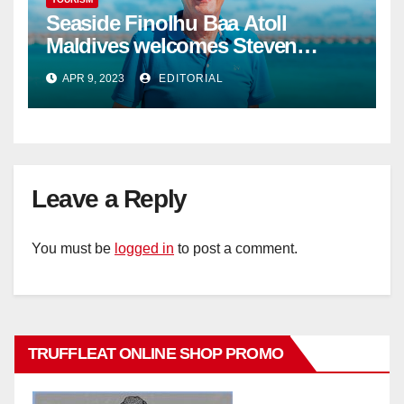
Seaside Finolhu Baa Atoll
Maldives welcomes Steven
Phillips as new General Manager
APR 9, 2023
EDITORIAL
Leave a Reply
You must be
logged in
to post a comment.
TRUFFLEAT ONLINE SHOP PROMO