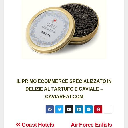
IL PRIMO ECOMMERCE SPECIALIZZATO IN
DELIZIE AL TARTUFO E CAVIALE –
CAVIAREAT.COM
Post
Coast Hotels
Air Force Enlists