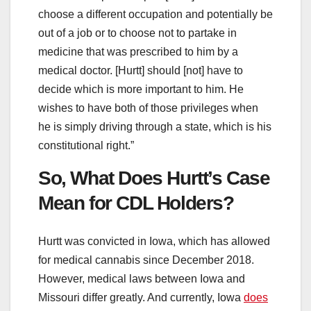
choose a different occupation and potentially be
out of a job or to choose not to partake in
medicine that was prescribed to him by a
medical doctor. [Hurtt] should [not] have to
decide which is more important to him. He
wishes to have both of those privileges when
he is simply driving through a state, which is his
constitutional right.”
So, What Does Hurtt’s Case
Mean for CDL Holders?
Hurtt was convicted in Iowa, which has allowed
for medical cannabis since December 2018.
However, medical laws between Iowa and
Missouri differ greatly. And currently, Iowa
does