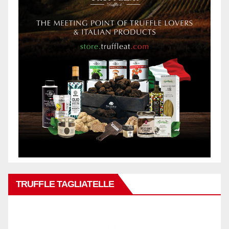
TRUFFLE TAGLIATELLE