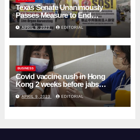
Texas Senate Unanimously
Passes Measure to End
Complicity in Beijing’s Forced
APRIL 9, 2023
EDITORIAL
Organ Harvesting
BUSINESS
Covid vaccine rush in Hong
Kong 2 weeks before jabs
become chargeable
APRIL 9, 2023
EDITORIAL