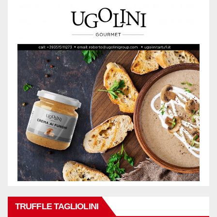
TRUFFLE TAGLIOLINI