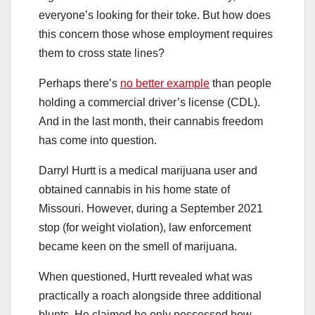
everyone’s looking for their toke. But how does
this concern those whose employment requires
them to cross state lines?
Perhaps there’s
no better example
than people
holding a commercial driver’s license (CDL).
And in the last month, their cannabis freedom
has come into question.
Darryl Hurtt is a medical marijuana user and
obtained cannabis in his home state of
Missouri. However, during a September 2021
stop (for weight violation), law enforcement
became keen on the smell of marijuana.
When questioned, Hurtt revealed what was
practically a roach alongside three additional
blunts. He claimed he only possessed how