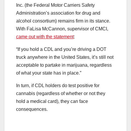
Inc. (the Federal Motor Carriers Safety
Administration’s association for drug and
alcohol consortium) remains firm in its stance.
With FaLisa McCannon, supervisor of CMCI,
came out with the statement
:
“If you hold a CDL and you’re driving a DOT
truck anywhere in the United States, it’s still not
acceptable to partake in marijuana, regardless
of what your state has in place.”
In turn, if CDL holders do test positive for
cannabis (regardless of whether or not they
hold a medical card), they can face
consequences.