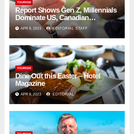
TOURISM
Report Shows Gen Z, Millennials
Dominate US, Canadian
Cannabis Sales
APR 9, 2023
EDITORIAL STAFF
TOURISM
Dine Out this Easter – Hotel
Magazine
APR 9, 2023
EDITORIAL
TOURISM