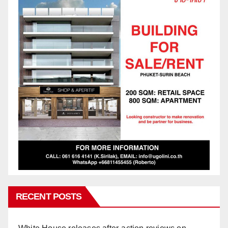
RECENT POSTS