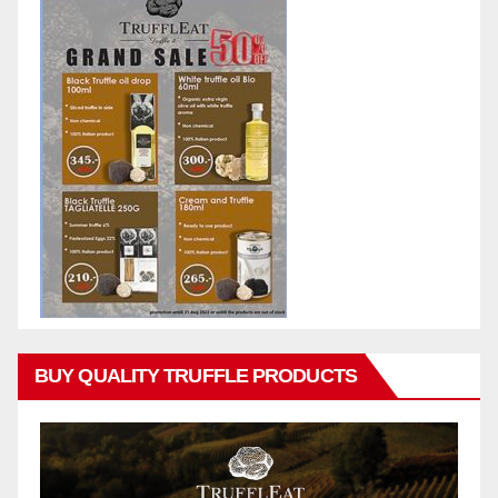
BUY QUALITY TRUFFLE PRODUCTS