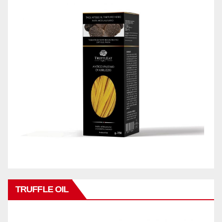
TRUFFLE OIL