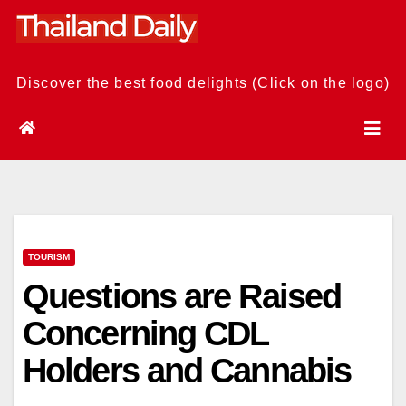
Skip
to
content
Discover the best food delights (Click on the logo)
TOURISM
Questions are Raised
Concerning CDL
Holders and Cannabis