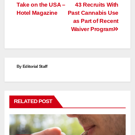
Take on the USA –
43 Recruits With
navigation
Hotel Magazine
Past Cannabis Use
as Part of Recent
Waiver Program
By
Editorial Staff
RELATED POST