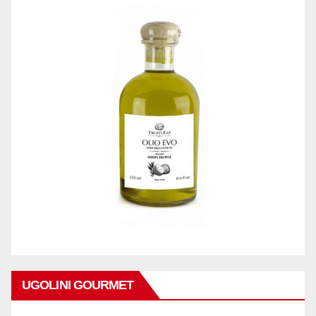
UGOLINI GOURMET