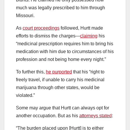
much was legally prescribed to him through
Missouri.
As
court proceedings
followed, Hurtt made
efforts to dismiss the charges—
claiming
his
“medicinal prescription requires him to bring his
medication with him due to circumstances of his
profession and not being home every night.”
To further this,
he purported
that his “right to
freely travel, if unable to carry his medicinal
marijuana through other states, would be
violated.”
Some may argue that Hurtt can always opt for
another occupation. But as his
attorneys stated
:
“The burden placed upon [Hurtt] is to either