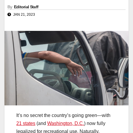
By
Editorial Staff
JAN 21, 2023
It’s no secret the country’s going green—with
21 states
(and
Washington, D.C.
) now fully
legalized for recreational use. Naturally,