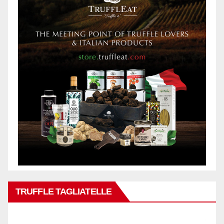
TRUFFLE TAGLIATELLE