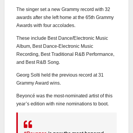
The singer set a new Grammy record with 32
awards after she left home at the 65th Grammy
Awards with four accolades.
These include Best Dance/Electronic Music
Album, Best Dance-Electronic Music
Recording, Best Traditional R&B Performance,
and Best R&B Song.
Georg Solti held the previous record at 31
Grammy Award wins.
Beyoncé was the most-nominated artist of this
year’s edition with nine nominations to boot.