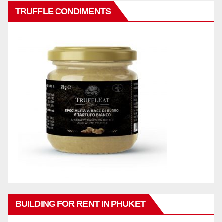
TRUFFLE CONDIMENTS
BUILDING FOR RENT IN PHUKET