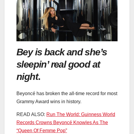
Bey is back and she’s
sleepin’ real good at
night
.
Beyoncé has broken the all-time record for most
Grammy Award wins in history.
READ ALSO:
Run The World: Guinness World
Records Crowns Beyoncé Knowles As The
“Queen Of Femme Pop”