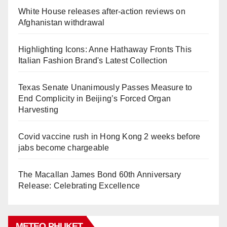
White House releases after-action reviews on
Afghanistan withdrawal
Highlighting Icons: Anne Hathaway Fronts This
Italian Fashion Brand's Latest Collection
Texas Senate Unanimously Passes Measure to
End Complicity in Beijing’s Forced Organ
Harvesting
Covid vaccine rush in Hong Kong 2 weeks before
jabs become chargeable
The Macallan James Bond 60th Anniversary
Release: Celebrating Excellence
METEO PHUKET