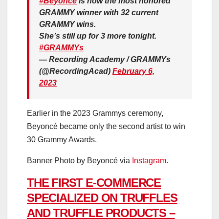
#Beyonce
is now the most honored
GRAMMY winner with 32 current
GRAMMY wins.
She’s still up for 3 more tonight.
#GRAMMYs
— Recording Academy / GRAMMYs
(@RecordingAcad)
February 6,
2023
Earlier in the 2023 Grammys ceremony,
Beyoncé became only the second artist to win
30 Grammy Awards.
Banner Photo by Beyoncé via
Instagram
.
THE FIRST E-COMMERCE
SPECIALIZED ON TRUFFLES
AND TRUFFLE PRODUCTS –