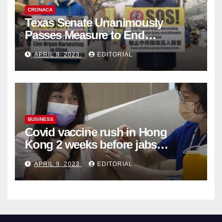
CRONACA
Texas Senate Unanimously
Passes Measure to End
Complicity in Beijing’s Forced
APRIL 9, 2023
EDITORIAL
Organ Harvesting
BUSINESS
Covid vaccine rush in Hong
Kong 2 weeks before jabs
become chargeable
APRIL 9, 2023
EDITORIAL