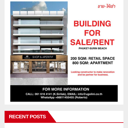
RECENT POSTS