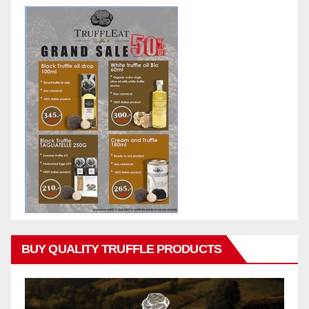
BUY QUALITY TRUFFLE PRODUCTS