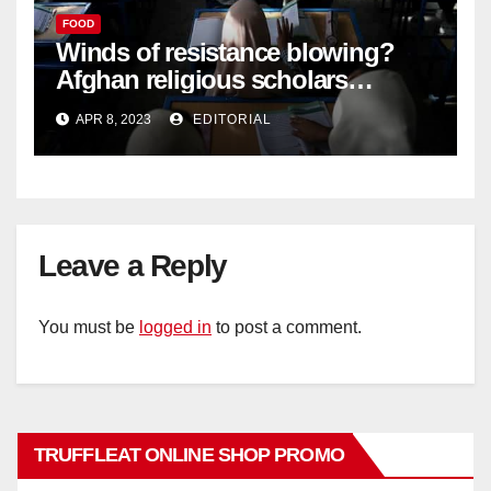
FOOD
Winds of resistance blowing?
Afghan religious scholars
criticise Taliban's diktat banning
APR 8, 2023
EDITORIAL
female education –
Leave a Reply
You must be
logged in
to post a comment.
TRUFFLEAT ONLINE SHOP PROMO