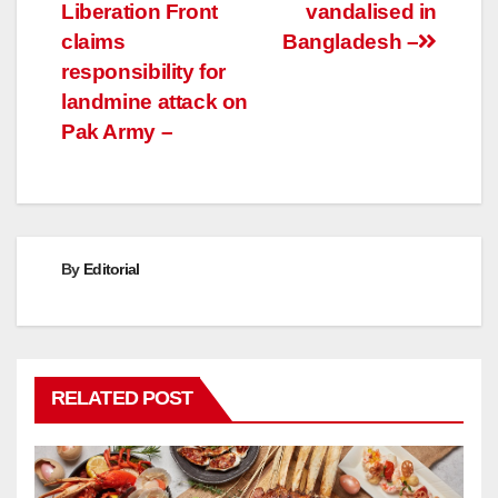
Liberation Front
vandalised in
navigation
claims
Bangladesh –
responsibility for
landmine attack on
Pak Army –
By
Editorial
RELATED POST