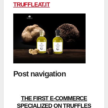
TRUFFLEAT.IT
Post navigation
THE FIRST E-COMMERCE
SPECIALIZED ON TRUFFLES