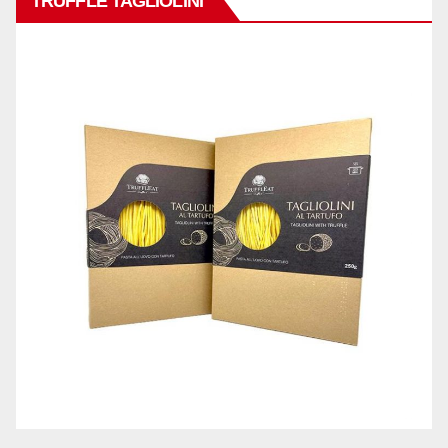
TRUFFLE TAGLIOLINI