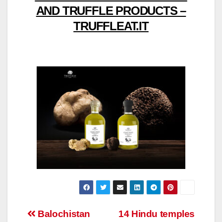
AND TRUFFLE PRODUCTS –
TRUFFLEAT.IT
Post
Balochistan
14 Hindu temples