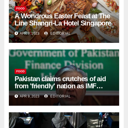
FOOD
A Wondrous Easter Feast at The
Line Shangri-La Hotel Singapore
APR 9, 2023
EDITORIAL
FOOD
Pakistan claims crutches of aid
from 'friendly' nation as IMF
bailout hope dwindles –
APR 9, 2023
EDITORIAL