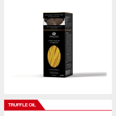
TRUFFLE OIL