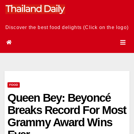
Skip
to
content
Discover the best food delights (Click on the logo)
FOOD
Queen Bey: Beyoncé
Breaks Record For Most
Grammy Award Wins