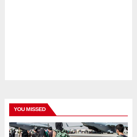
YOU MISSED