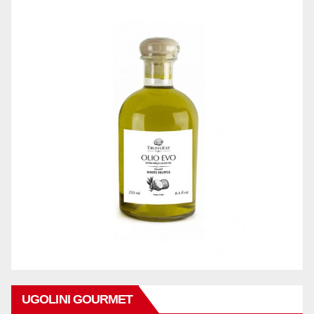
UGOLINI GOURMET