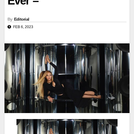
Ever –
By
Editorial
FEB 6, 2023