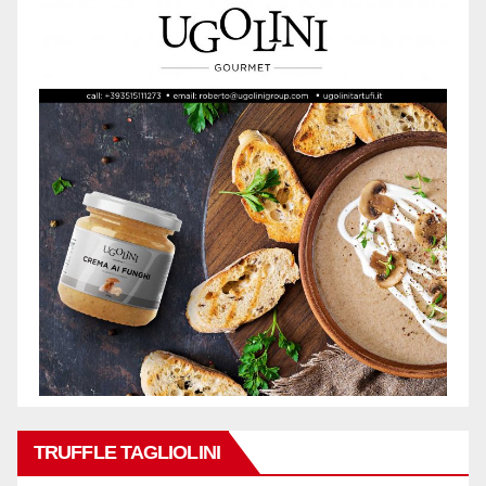
TRUFFLE TAGLIOLINI