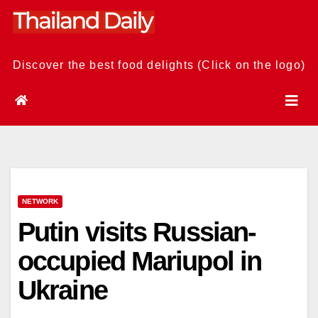
Skip
to
content
Discover the best food delights (Click on the logo)
NETWORK
Putin visits Russian-
occupied Mariupol in
Ukraine