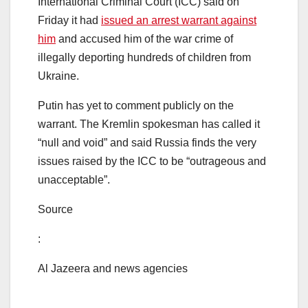
International Criminal Court (ICC) said on
Friday it had
issued an arrest warrant against
him
and accused him of the war crime of
illegally deporting hundreds of children from
Ukraine.
Putin has yet to comment publicly on the
warrant. The Kremlin spokesman has called it
“null and void” and said Russia finds the very
issues raised by the ICC to be “outrageous and
unacceptable”.
Source
:
Al Jazeera and news agencies