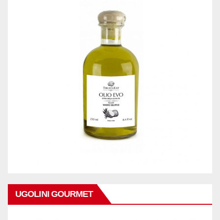
UGOLINI GOURMET