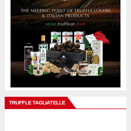
TRUFFLE TAGLIATELLE