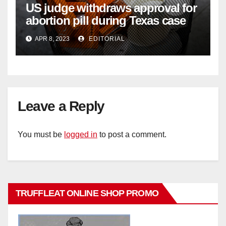
US judge withdraws approval for
abortion pill during Texas case
APR 8, 2023
EDITORIAL
Leave a Reply
You must be
logged in
to post a comment.
TRUFFLEAT ONLINE SHOP PROMO