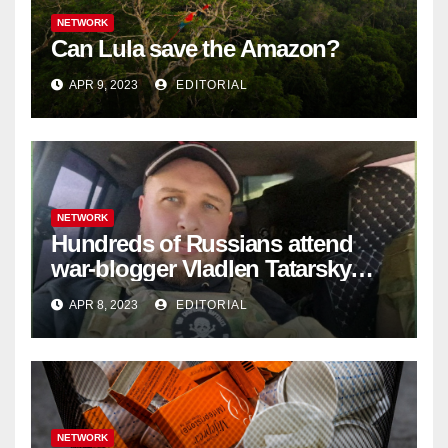
NETWORK
Can Lula save the Amazon?
APR 9, 2023
EDITORIAL
NETWORK
Hundreds of Russians attend
war-blogger Vladlen Tatarsky
funeral
APR 8, 2023
EDITORIAL
NETWORK