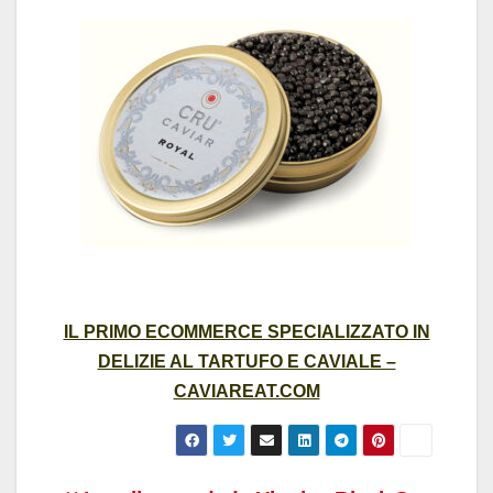
IL PRIMO ECOMMERCE SPECIALIZZATO IN
DELIZIE AL TARTUFO E CAVIALE –
CAVIAREAT.COM