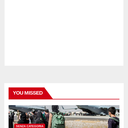
YOU MISSED
SENZA CATEGORIA