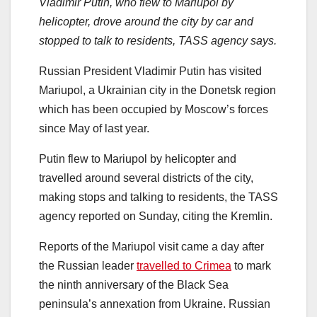
Vladimir Putin, who flew to Mariupol by
helicopter, drove around the city by car and
stopped to talk to residents, TASS agency says.
Russian President Vladimir Putin has visited
Mariupol, a Ukrainian city in the Donetsk region
which has been occupied by Moscow’s forces
since May of last year.
Putin flew to Mariupol by helicopter and
travelled around several districts of the city,
making stops and talking to residents, the TASS
agency reported on Sunday, citing the Kremlin.
Reports of the Mariupol visit came a day after
the Russian leader
travelled to Crimea
to mark
the ninth anniversary of the Black Sea
peninsula’s annexation from Ukraine. Russian