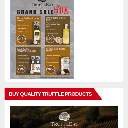
BUY QUALITY TRUFFLE PRODUCTS