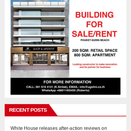
RECENT POSTS
White House releases after-action reviews on