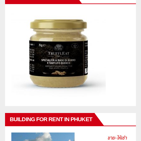
BUILDING FOR RENT IN PHUKET