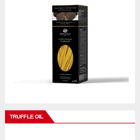
TRUFFLE OIL