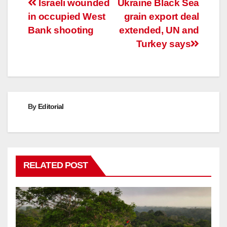
Post
Israeli wounded
Ukraine Black Sea
in occupied West
grain export deal
navigation
Bank shooting
extended, UN and
Turkey says
By
Editorial
RELATED POST