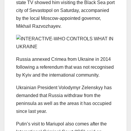
state TV showed him visiting the Black Sea port
city of Sevastopol on Saturday, accompanied
by the local Moscow-appointed governor,
Mikhail Razvozhayev.
Russia annexed Crimea from Ukraine in 2014
following a referendum that was not recognised
by Kyiv and the international community.
Ukrainian President Volodymyr Zelenskyy has
demanded that Russia withdraw from the
peninsula as well as the areas it has occupied
since last year.
Putin’s visit to Mariupol also comes after the