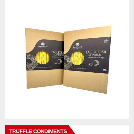
TRUFFLE CONDIMENTS