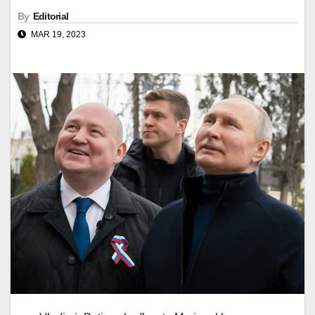
By
Editorial
MAR 19, 2023