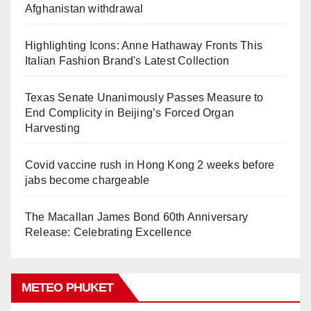
Afghanistan withdrawal
Highlighting Icons: Anne Hathaway Fronts This
Italian Fashion Brand's Latest Collection
Texas Senate Unanimously Passes Measure to
End Complicity in Beijing’s Forced Organ
Harvesting
Covid vaccine rush in Hong Kong 2 weeks before
jabs become chargeable
The Macallan James Bond 60th Anniversary
Release: Celebrating Excellence
METEO PHUKET