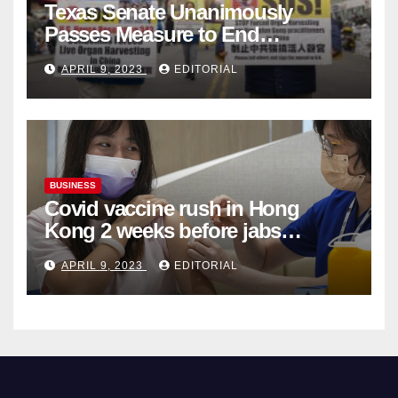
Texas Senate Unanimously
Passes Measure to End
Complicity in Beijing’s Forced
APRIL 9, 2023
EDITORIAL
Organ Harvesting
BUSINESS
Covid vaccine rush in Hong
Kong 2 weeks before jabs
become chargeable
APRIL 9, 2023
EDITORIAL