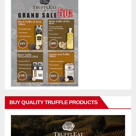
BUY QUALITY TRUFFLE PRODUCTS