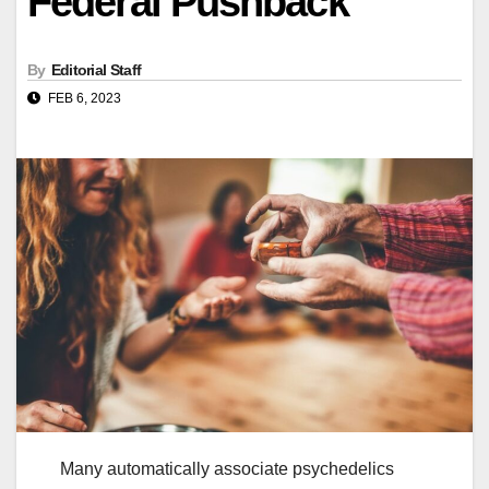
Federal Pushback
By
Editorial Staff
FEB 6, 2023
Many automatically associate psychedelics