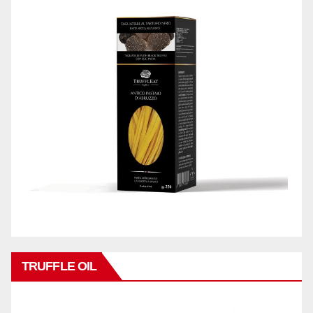
TRUFFLE OIL