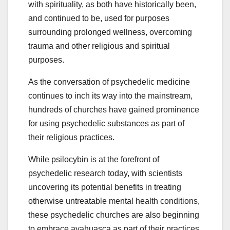
with spirituality, as both have historically been,
and continued to be, used for purposes
surrounding prolonged wellness, overcoming
trauma and other religious and spiritual
purposes.
As the conversation of psychedelic medicine
continues to inch its way into the mainstream,
hundreds of churches have gained prominence
for using psychedelic substances as part of
their religious practices.
While psilocybin is at the forefront of
psychedelic research today, with scientists
uncovering its potential benefits in treating
otherwise untreatable mental health conditions,
these psychedelic churches are also beginning
to embrace ayahuasca as part of their practices.