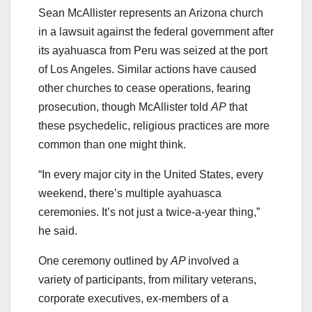
Sean McAllister represents an Arizona church
in a lawsuit against the federal government after
its ayahuasca from Peru was seized at the port
of Los Angeles. Similar actions have caused
other churches to cease operations, fearing
prosecution, though McAllister told
AP
that
these psychedelic, religious practices are more
common than one might think.
“In every major city in the United States, every
weekend, there’s multiple ayahuasca
ceremonies. It’s not just a twice-a-year thing,”
he said.
One ceremony outlined by
AP
involved a
variety of participants, from military veterans,
corporate executives, ex-members of a