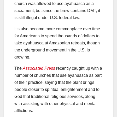
church was allowed to use ayahuasca as a
sacrament, but since the brew contains DMT, it
is still illegal under U.S. federal law.
It’s also become more commonplace over time
for Americans to spend thousands of dollars to
take ayahuasca at Amazonian retreats, though
the underground movement in the U.S. is
growing.
The
Associated Press
recently caught up with a
number of churches that use ayahuasca as part
of their practice, saying that the plant brings
people closer to spiritual enlightenment and to
God that traditional religious services, along
with assisting with other physical and mental
afflictions.