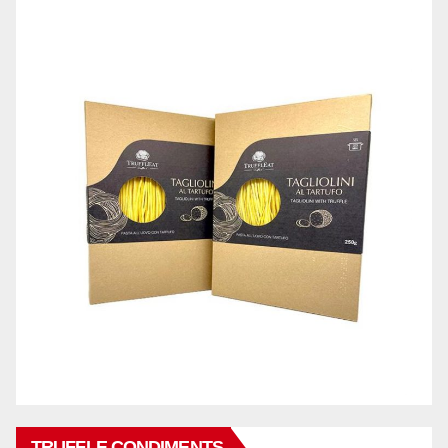
TRUFFLE CONDIMENTS