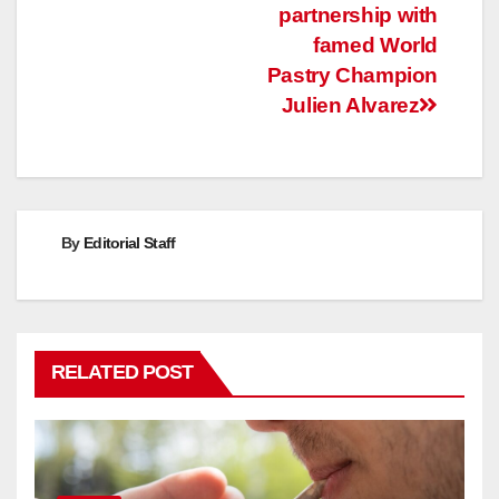
partnership with
famed World
Pastry Champion
Julien Alvarez
By
Editorial Staff
RELATED POST