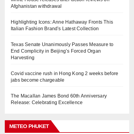
Afghanistan withdrawal
Highlighting Icons: Anne Hathaway Fronts This
Italian Fashion Brand's Latest Collection
Texas Senate Unanimously Passes Measure to
End Complicity in Beijing’s Forced Organ
Harvesting
Covid vaccine rush in Hong Kong 2 weeks before
jabs become chargeable
The Macallan James Bond 60th Anniversary
Release: Celebrating Excellence
METEO PHUKET