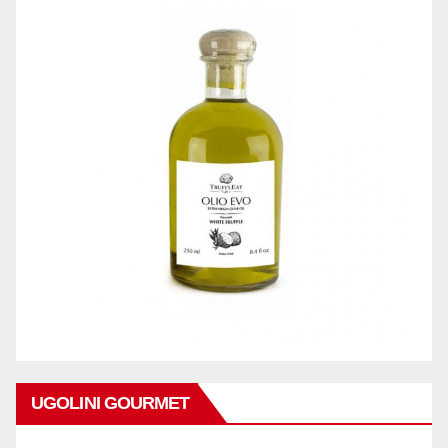
UGOLINI GOURMET