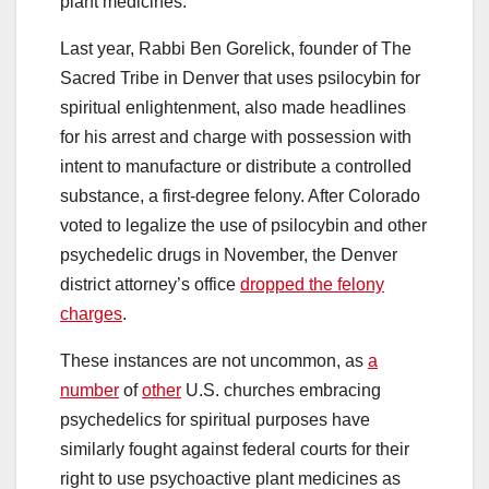
plant medicines.
Last year, Rabbi Ben Gorelick, founder of The
Sacred Tribe in Denver that uses psilocybin for
spiritual enlightenment, also made headlines
for his arrest and charge with possession with
intent to manufacture or distribute a controlled
substance, a first-degree felony. After Colorado
voted to legalize the use of psilocybin and other
psychedelic drugs in November, the Denver
district attorney’s office
dropped the felony
charges
.
These instances are not uncommon, as
a
number
of
other
U.S. churches embracing
psychedelics for spiritual purposes have
similarly fought against federal courts for their
right to use psychoactive plant medicines as