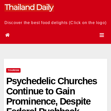
Skip
to
content
Discover the best food delights (Click on the logo)
TOURISM
Psychedelic Churches
Continue to Gain
Prominence, Despite