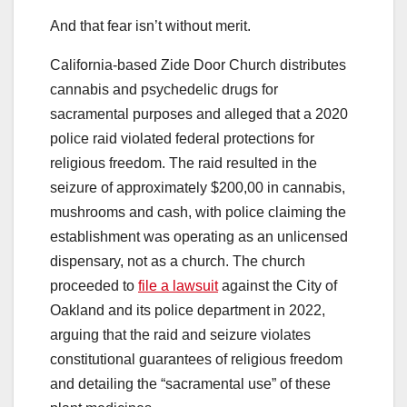
And that fear isn’t without merit.
California-based Zide Door Church distributes
cannabis and psychedelic drugs for
sacramental purposes and alleged that a 2020
police raid violated federal protections for
religious freedom. The raid resulted in the
seizure of approximately $200,00 in cannabis,
mushrooms and cash, with police claiming the
establishment was operating as an unlicensed
dispensary, not as a church. The church
proceeded to
file a lawsuit
against the City of
Oakland and its police department in 2022,
arguing that the raid and seizure violates
constitutional guarantees of religious freedom
and detailing the “sacramental use” of these