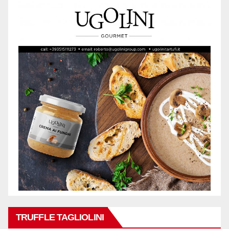
TRUFFLE TAGLIOLINI