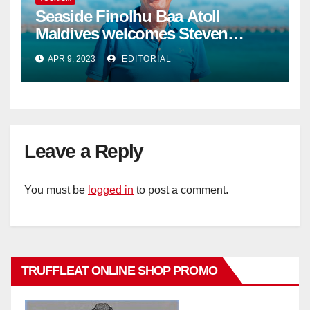
Seaside Finolhu Baa Atoll
Maldives welcomes Steven
Phillips as new General Manager
APR 9, 2023
EDITORIAL
Leave a Reply
You must be
logged in
to post a comment.
TRUFFLEAT ONLINE SHOP PROMO