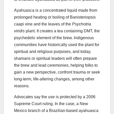
Ayahuasca is a concentrated liquid made from
prolonged heating or boiling of Banisteriopsis
caapi vine and the leaves of the
Psychotria
viridis
plant. It creates a tea containing DMT, the
psychedelic element of the brew. Indigenous
communities have historically used the plant for
spiritual and religious purposes, and today,
shamans or spiritual leaders will often prepare
the brew and lead ceremonies, helping folks to
gain a new perspective, confront trauma or seek
long-term, life-altering changes, among other
reasons.
Advocates say the use is protected by a 2006
Supreme Court ruling. In the case, a New
Mexico branch of a Brazilian-based ayahuasca