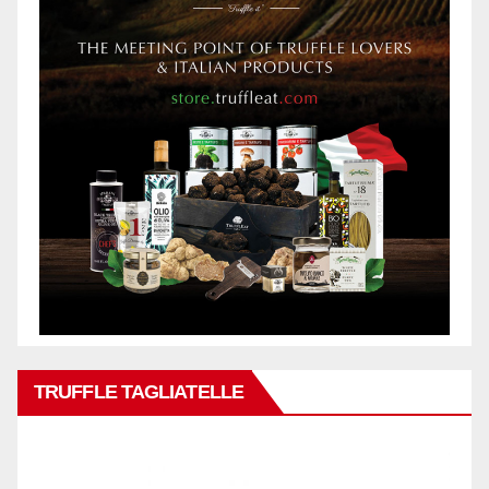
TRUFFLE TAGLIATELLE