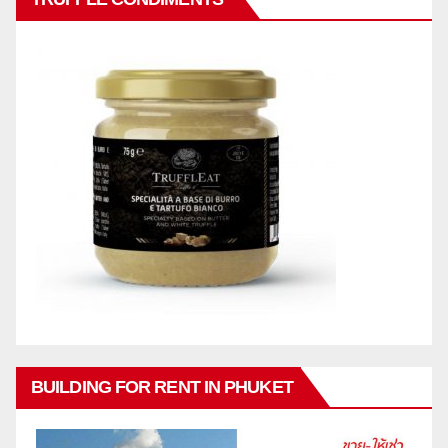
BUILDING FOR RENT IN PHUKET