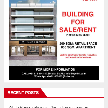
RECENT POSTS
White House releases after-action reviews on