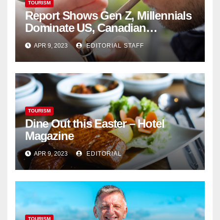
TOURISM
Report Shows Gen Z, Millennials
Dominate US, Canadian
Cannabis Sales
APR 9, 2023
EDITORIAL STAFF
TOURISM
Dine Out this Easter – Hotel
Magazine
APR 9, 2023
EDITORIAL
TOURISM