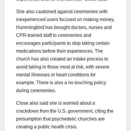
She also cautioned against ceremonies with
inexperienced users focused on making money.
Hummingbird has brought doctors, nurses and
CPR-trained staff to ceremonies and
encourages participants to stop taking certain
medications before their experiences. The
church has also created an intake process to
avoid taking in those most at risk, with severe
mental illnesses or heart conditions for
example. There is also a no-touching policy
during ceremonies.
Close also said she is worried about a
crackdown from the U.S. government, citing the
presumption that psychedelic churches are
creating a public health crisis.