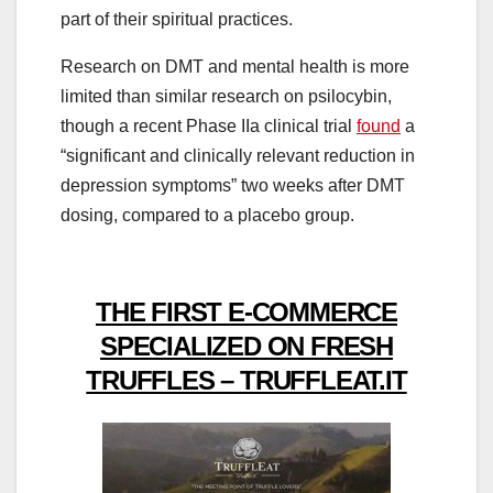
part of their spiritual practices.
Research on DMT and mental health is more
limited than similar research on psilocybin,
though a recent Phase IIa clinical trial
found
a
“significant and clinically relevant reduction in
depression symptoms” two weeks after DMT
dosing, compared to a placebo group.
THE FIRST E-COMMERCE
SPECIALIZED ON FRESH
TRUFFLES – TRUFFLEAT.IT