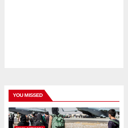
YOU MISSED