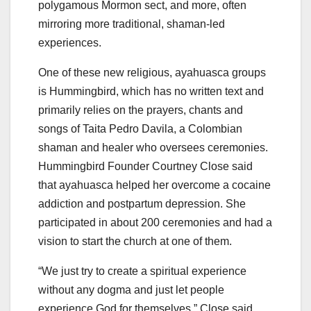
polygamous Mormon sect, and more, often
mirroring more traditional, shaman-led
experiences.
One of these new religious, ayahuasca groups
is Hummingbird, which has no written text and
primarily relies on the prayers, chants and
songs of Taita Pedro Davila, a Colombian
shaman and healer who oversees ceremonies.
Hummingbird Founder Courtney Close said
that ayahuasca helped her overcome a cocaine
addiction and postpartum depression. She
participated in about 200 ceremonies and had a
vision to start the church at one of them.
“We just try to create a spiritual experience
without any dogma and just let people
experience God for themselves,” Close said.