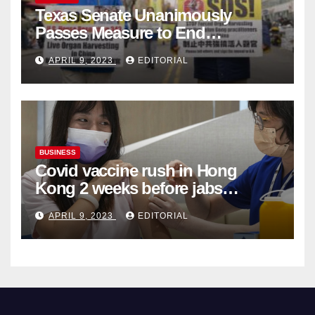
Texas Senate Unanimously
Passes Measure to End
Complicity in Beijing’s Forced
APRIL 9, 2023
EDITORIAL
Organ Harvesting
BUSINESS
Covid vaccine rush in Hong
Kong 2 weeks before jabs
become chargeable
APRIL 9, 2023
EDITORIAL