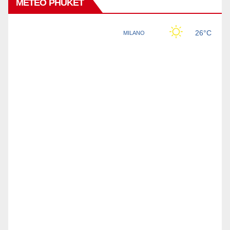
METEO PHUKET