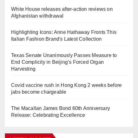
White House releases after-action reviews on
Afghanistan withdrawal
Highlighting Icons: Anne Hathaway Fronts This
Italian Fashion Brand's Latest Collection
Texas Senate Unanimously Passes Measure to
End Complicity in Beijing’s Forced Organ
Harvesting
Covid vaccine rush in Hong Kong 2 weeks before
jabs become chargeable
The Macallan James Bond 60th Anniversary
Release: Celebrating Excellence