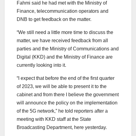
Fahmi said he had met with the Ministry of
Finance, telecommunication operators and
DNB to get feedback on the matter.
“We still need a little more time to discuss the
matter, we have received feedback from all
parties and the Ministry of Communications and
Digital (KKD) and the Ministry of Finance are
currently looking into it.
“I expect that before the end of the first quarter
of 2023, we will be able to present it to the
cabinet and from there I believe the government
will announce the policy on the implementation
of the 5G network,” he told reporters after a
meeting with KKD staff at the State
Broadcasting Department, here yesterday.