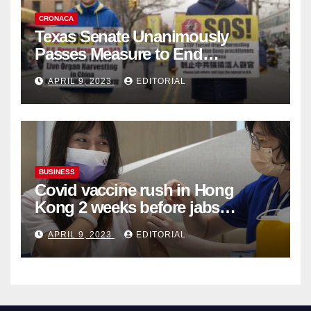
CRONACA
Texas Senate Unanimously
Passes Measure to End
Complicity in Beijing’s Forced
APRIL 9, 2023
EDITORIAL
Organ Harvesting
BUSINESS
Covid vaccine rush in Hong
Kong 2 weeks before jabs
become chargeable
APRIL 9, 2023
EDITORIAL