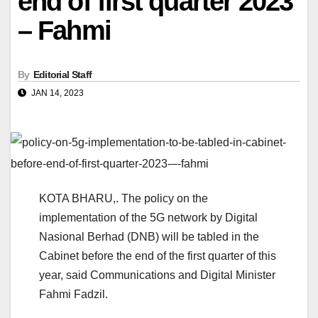
end of first quarter 2023
– Fahmi
By
Editorial Staff
JAN 14, 2023
KOTA BHARU,. The policy on the
implementation of the 5G network by Digital
Nasional Berhad (DNB) will be tabled in the
Cabinet before the end of the first quarter of this
year, said Communications and Digital Minister
Fahmi Fadzil.