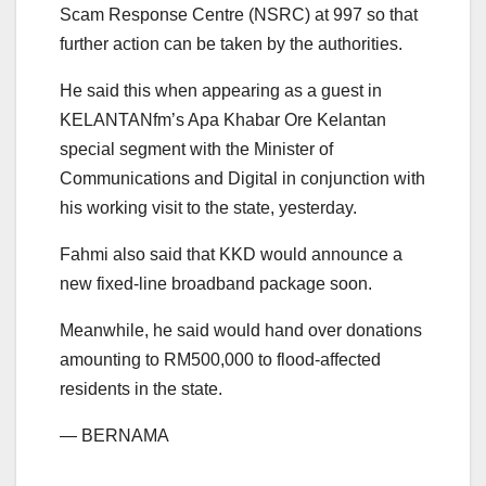
Scam Response Centre (NSRC) at 997 so that
further action can be taken by the authorities.
He said this when appearing as a guest in
KELANTANfm’s Apa Khabar Ore Kelantan
special segment with the Minister of
Communications and Digital in conjunction with
his working visit to the state, yesterday.
Fahmi also said that KKD would announce a
new fixed-line broadband package soon.
Meanwhile, he said would hand over donations
amounting to RM500,000 to flood-affected
residents in the state.
— BERNAMA