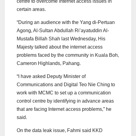
centre to overcome internet access issues in
certain areas.
“During an audience with the Yang di-Pertuan
Agong, Al-Sultan Abdullah Ri’ayatuddin Al-
Mustafa Billah Shah last Wednesday, His
Majesty talked about the internet access
problems faced by the community in Kuala Boh,
Cameron Highlands, Pahang.
“I have asked Deputy Minister of
Communications and Digital Teo Nie Ching to
work with MCMC to set up a communication
control centre by identifying in advance areas
that are facing Internet access problems,” he
said.
On the data leak issue, Fahmi said KKD