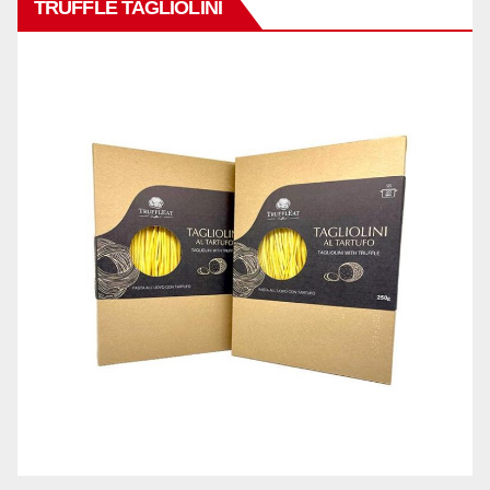
TRUFFLE TAGLIOLINI