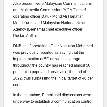
Also present were Malaysian Communications
and Multimedia Commission (MCMC) chief
operating officer Datuk Mohd Ali Hanafiah
Mohd Yunus and Malaysian National News
Agency (Bernama) chief executive officer
Roslan Ariffin.
DNB chief operating officer Nasution Mohamed
was previously reported as saying that the
implementation of 5G network coverage
throughout the country has reached almost 50
per cent in populated areas as of the end of
2022, thus surpassing the initial target of 40 per
cent.
In the meantime, Fahmi said discussions were
underway to establish a communication control