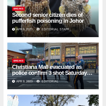
BREAKS
Second senior citizen dies of
pufferfish poisoning in Johor
APR 9, 2023
EDITORIAL STAFF
BREAKS
Christiana Mall evacuated as
police confirm 3 shot Saturday
night; suspect not in custody
APR 9, 2023
EDITORIAL