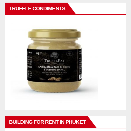
TRUFFLE CONDIMENTS
BUILDING FOR RENT IN PHUKET