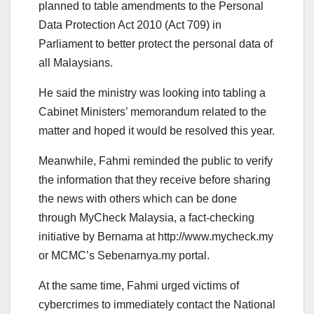
planned to table amendments to the Personal
Data Protection Act 2010 (Act 709) in
Parliament to better protect the personal data of
all Malaysians.
He said the ministry was looking into tabling a
Cabinet Ministers’ memorandum related to the
matter and hoped it would be resolved this year.
Meanwhile, Fahmi reminded the public to verify
the information that they receive before sharing
the news with others which can be done
through MyCheck Malaysia, a fact-checking
initiative by Bernama at http://www.mycheck.my
or MCMC’s Sebenarnya.my portal.
At the same time, Fahmi urged victims of
cybercrimes to immediately contact the National