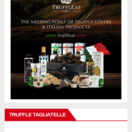
TRUFFLE TAGLIATELLE