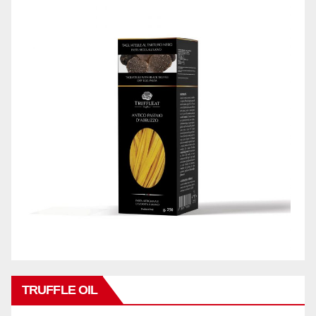
TRUFFLE OIL