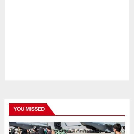
YOU MISSED