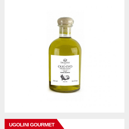
UGOLINI GOURMET