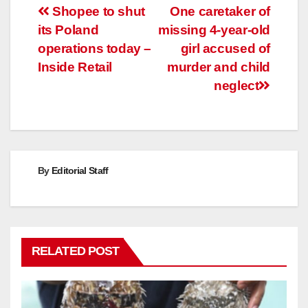
Post
Shopee to shut
One caretaker of
its Poland
missing 4-year-old
navigation
operations today –
girl accused of
Inside Retail
murder and child
neglect
By
Editorial Staff
RELATED POST