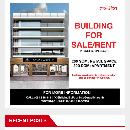
RECENT POSTS