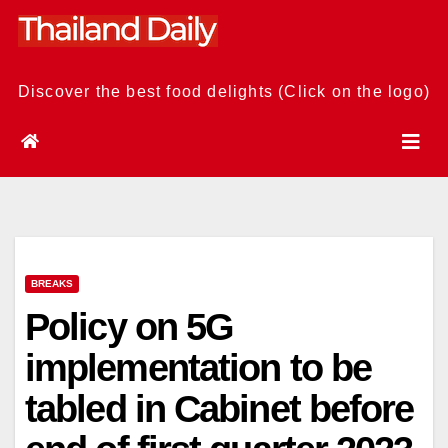
Skip
to
content
Discover the best food delights (Click on the logo)
BREAKS
Policy on 5G
implementation to be
tabled in Cabinet before