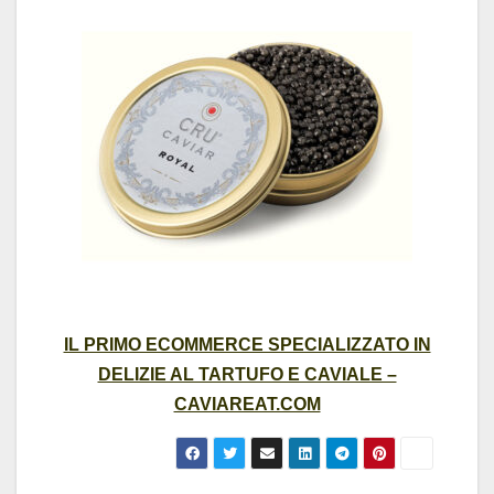
IL PRIMO ECOMMERCE SPECIALIZZATO IN
DELIZIE AL TARTUFO E CAVIALE –
CAVIAREAT.COM