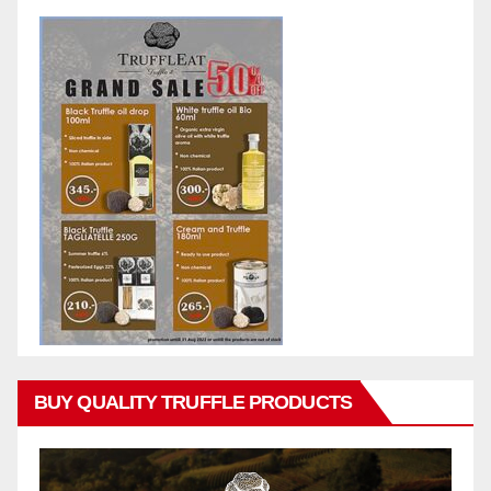
BUY QUALITY TRUFFLE PRODUCTS