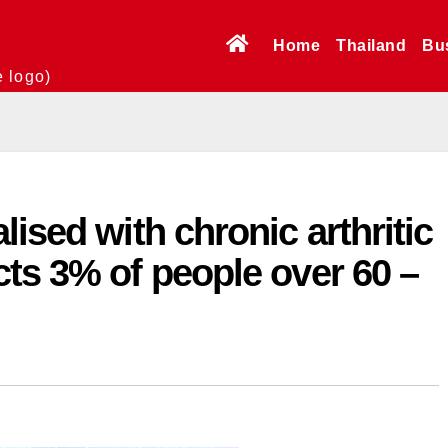
Home
Thailand
Bu
e logo)
ised with chronic arthritic
ts 3% of people over 60 –