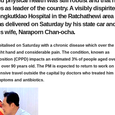
 physical health was still robust and that 
 as leader of the country. A visibly dispirit
gkutklao Hospital in the Ratchathewi area 
 delivered on Saturday by his state car an
his wife, Naraporn Chan-ocha.
talised on Saturday with a chronic disease which over the
right hand and considerable pain. The condition, known as
sition (CPPD) impacts an estimated 3% of people aged ov
e over 90 years old. The PM is expected to return to work on
sive travel outside the capital by doctors who treated him
mptoms and antibiotics.