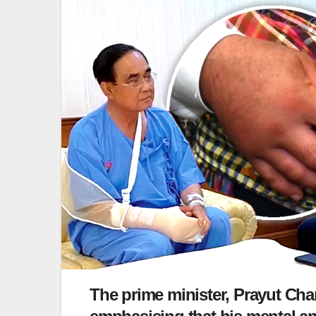
The prime minister, Prayut Cha