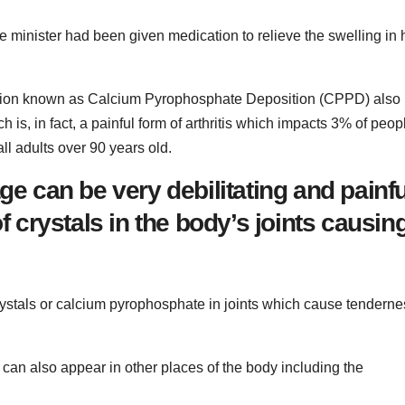
e minister had been given medication to relieve the swelling in 
dition known as Calcium Pyrophosphate Deposition (CPPD) also
is, in fact, a painful form of arthritis which impacts 3% of peop
ll adults over 90 years old.
ge can be very debilitating and painfu
of crystals in the body’s joints causin
rystals or calcium pyrophosphate in joints which cause tenderne
 can also appear in other places of the body including the