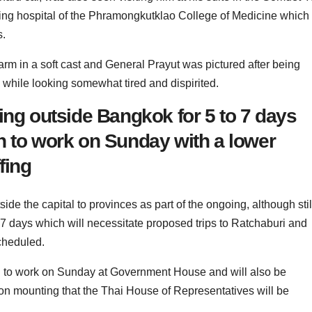
aining hospital of the Phramongkutklao College of Medicine which
s.
rm in a soft cast and General Prayut was pictured after being
 while looking somewhat tired and dispirited.
ing outside Bangkok for 5 to 7 days
n to work on Sunday with a lower
fing
ide the capital to provinces as part of the ongoing, although stil
o 7 days which will necessitate proposed trips to Ratchaburi and
cheduled.
urn to work on Sunday at Government House and will also be
tion mounting that the Thai House of Representatives will be