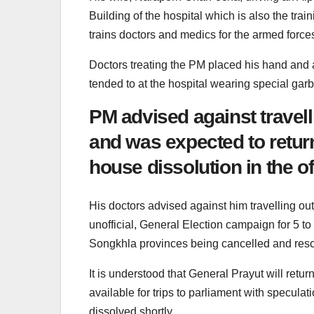
Building of the hospital which is also the tr
trains doctors and medics for the armed force
Doctors treating the PM placed his hand and a
tended to at the hospital wearing special garb
PM advised against travell
and was expected to retur
house dissolution in the of
His doctors advised against him travelling outs
unofficial, General Election campaign for 5 t
Songkhla provinces being cancelled and res
It is understood that General Prayut will ret
available for trips to parliament with specula
dissolved shortly.