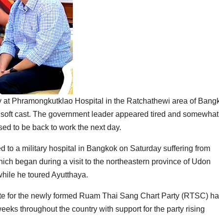
 at Phramongkutklao Hospital in the Ratchathewi area of Bang
 a soft cast. The government leader appeared tired and somewhat
ed to be back to work the next day.
 to a military hospital in Bangkok on Saturday suffering from
hich began during a visit to the northeastern province of Udon
hile he toured Ayutthaya.
te for the newly formed Ruam Thai Sang Chart Party (RTSC) h
ks throughout the country with support for the party rising