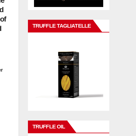
he
ed
of
TRUFFLE TAGLIATELLE
d
er
TRUFFLE OIL