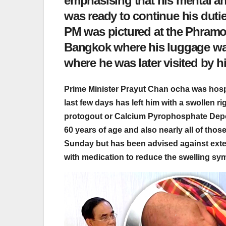
emphasising that his mental and
was ready to continue his duties
PM was pictured at the Phramon
Bangkok where his luggage was
where he was later visited by 
Prime Minister Prayut Chan ocha was hospi
last few days has left him with a swollen 
protogout or Calcium Pyrophosphate Depo
60 years of age and also nearly all of thos
Sunday but has been advised against exten
with medication to reduce the swelling sy