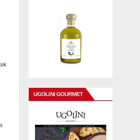
kok
UGOLINI GOURMET
as