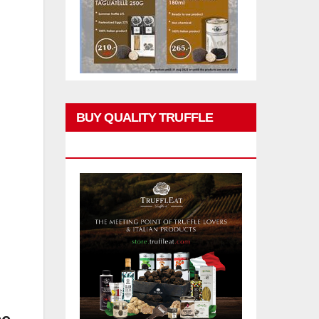
BUY QUALITY TRUFFLE
PRODUCTS