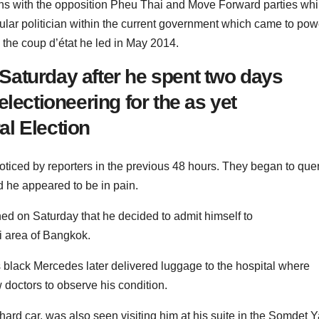
ns with the opposition Pheu Thai and Move Forward parties whi
lar politician within the current government which came to pow
 the coup d’état he led in May 2014.
aturday after he spent two days
lectioneering for the as yet
l Election
oticed by reporters in the previous 48 hours.
They began to que
d he appeared to be in pain.
ened on Saturday that he decided to admit himself to
i area of Bangkok.
 black Mercedes later delivered luggage to the hospital where
 doctors to observe his condition.
ard car, was also seen visiting him at his suite in the Somdet Y