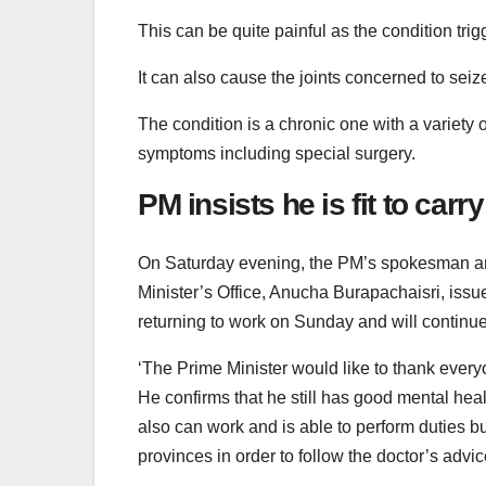
This can be quite painful as the condition trig
It can also cause the joints concerned to sei
The condition is a chronic one with a variety
symptoms including special surgery.
PM insists he is fit to carr
On Saturday evening, the PM’s spokesman and 
Minister’s Office, Anucha Burapachaisri, issu
returning to work on Sunday and will continue 
‘The Prime Minister would like to thank eve
He confirms that he still has good mental hea
also can work and is able to perform duties b
provinces in order to follow the doctor’s advi