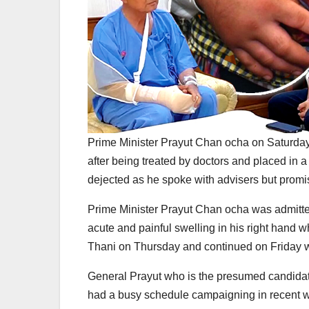
Prime Minister Prayut Chan ocha on Saturday
after being treated by doctors and placed in
dejected as he spoke with advisers but promis
Prime Minister Prayut Chan ocha was admitted
acute and painful swelling in his right hand w
Thani on Thursday and continued on Friday w
General Prayut who is the presumed candida
had a busy schedule campaigning in recent wee