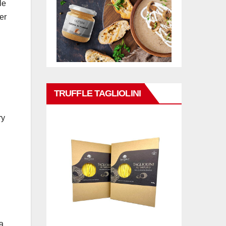
le
er
TRUFFLE TAGLIOLINI
ry
a