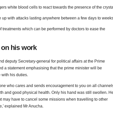
gers white blood cells to react towards the presence of the crysta
ze up with attacks lasting anywhere between a few days to weeks
 of treatments which can be performed by doctors to ease the
y on his work
deputy Secretary-general for political affairs at the Prime
ed a statement emphasising that the prime minister will be
with his duties.
ryone who cares and sends encouragement to you on all channel
lth and good physical health. Only his hand was still swollen. H
ut may have to cancel some missions when travelling to other
ce,’ explained Mr Anucha.