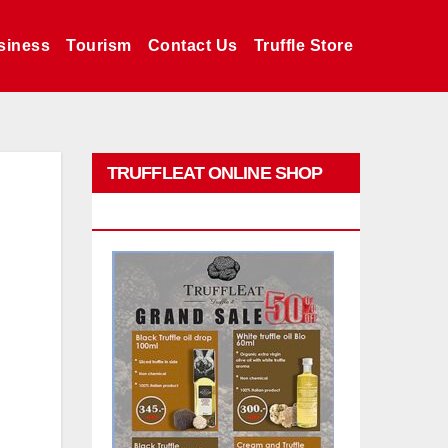
siness
Tourism
Contact Us
Truffle Store
TRUFFLEAT ONLINE SHOP
PROMO