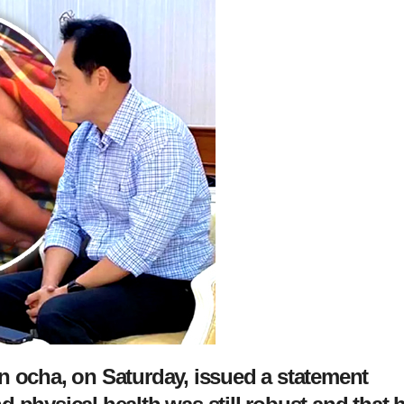
n ocha, on Saturday, issued a statement