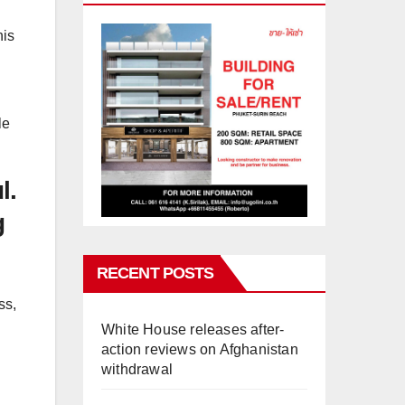
his
le
l.
g
RECENT POSTS
ss,
White House releases after-
action reviews on Afghanistan
withdrawal