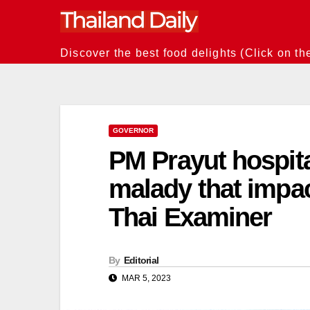
Skip
to
content
Discover the best food delights (Click on th
GOVERNOR
PM Prayut hospital
malady that impac
Thai Examiner
By
Editorial
MAR 5, 2023