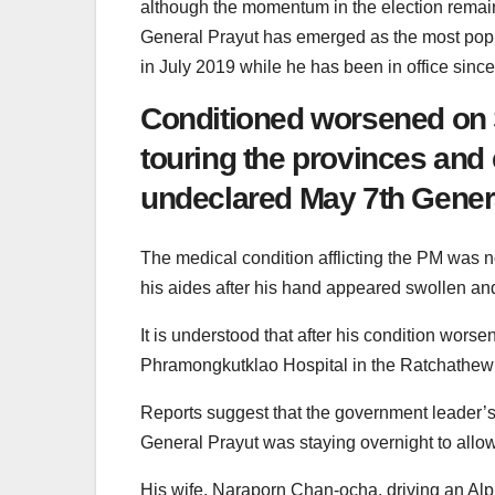
although the momentum in the election remai
General Prayut has emerged as the most popu
in July 2019 while he has been in office since
Conditioned worsened on S
touring the provinces and e
undeclared May 7th Genera
The medical condition afflicting the PM was n
his aides after his hand appeared swollen an
It is understood that after his condition wors
Phramongkutklao Hospital in the Ratchathew
Reports suggest that the government leader’s
General Prayut was staying overnight to allow
His wife, Naraporn Chan-ocha, driving an Alph