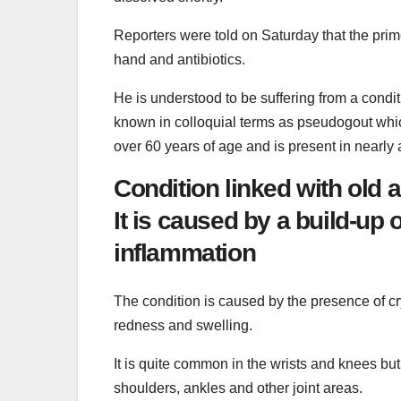
Reporters were told on Saturday that the prim
hand and antibiotics.
He is understood to be suffering from a con
known in colloquial terms as pseudogout which 
over 60 years of age and is present in nearly a
Condition linked with old a
It is caused by a build-up 
inflammation
The condition is caused by the presence of c
redness and swelling.
It is quite common in the wrists and knees but
shoulders, ankles and other joint areas.