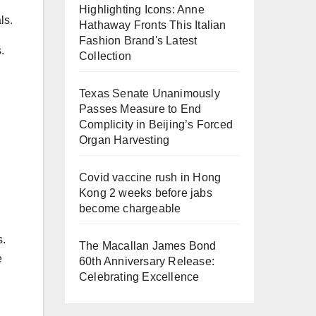
Highlighting Icons: Anne
ls.
Hathaway Fronts This Italian
Fashion Brand's Latest
.
Collection
Texas Senate Unanimously
Passes Measure to End
Complicity in Beijing’s Forced
Organ Harvesting
Covid vaccine rush in Hong
Kong 2 weeks before jabs
become chargeable
s.
The Macallan James Bond
e
60th Anniversary Release:
Celebrating Excellence