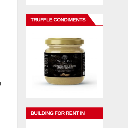
TRUFFLE CONDIMENTS
l
BUILDING FOR RENT IN
PHUKET