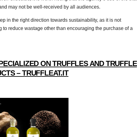
 and may not be well-received by all audiences.
p in the right direction towards sustainability, as it is not
g to reduce wastage other than encouraging the purchase of a
PECIALIZED ON TRUFFLES AND TRUFFLE
CTS – TRUFFLEAT.IT