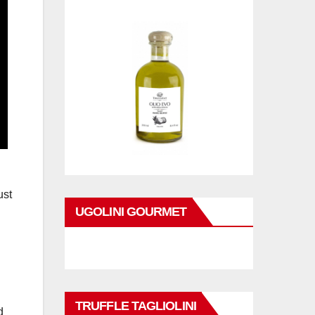
ust
UGOLINI GOURMET
TRUFFLE TAGLIOLINI
d