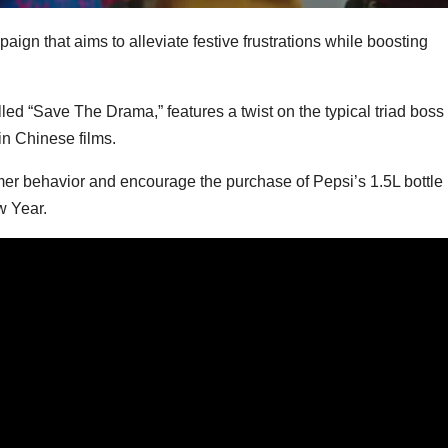
n that aims to alleviate festive frustrations while boosting
d “Save The Drama,” features a twist on the typical triad boss
in Chinese films.
r behavior and encourage the purchase of Pepsi’s 1.5L bottle
w Year.