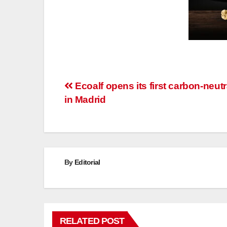
Post
Ecoalf opens its first carbon-neut
in Madrid
navigation
By
Editorial
RELATED POST