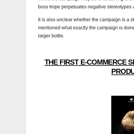
boss trope perpetuates negative stereotypes
It is also unclear whether the campaign is a ste
mentioned what exactly the campaign is doin
larger bottle.
THE FIRST E-COMMERCE S
PRODU