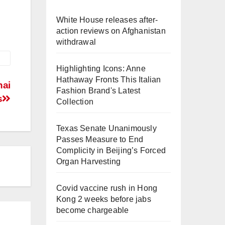
White House releases after-
action reviews on Afghanistan
withdrawal
Highlighting Icons: Anne
Hathaway Fronts This Italian
hai
Fashion Brand's Latest
s
Collection
Texas Senate Unanimously
Passes Measure to End
Complicity in Beijing’s Forced
Organ Harvesting
Covid vaccine rush in Hong
Kong 2 weeks before jabs
become chargeable