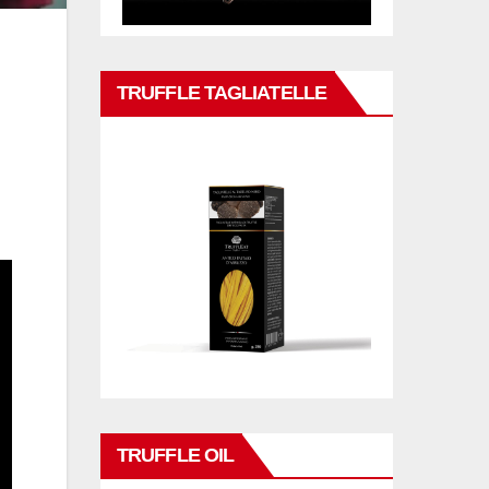
TRUFFLE TAGLIATELLE
TRUFFLE OIL