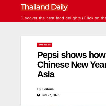
Skip
to
content
Discover the best food delights (Click on th
BUSINESS
Pepsi shows how 
Chinese New Year
Asia
By
Editorial
JAN 27, 2023