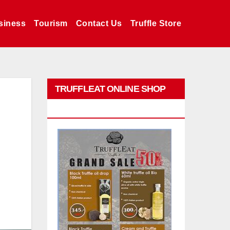
siness
Tourism
Contact Us
Truffle Store
TRUFFLEAT ONLINE SHOP
PROMO