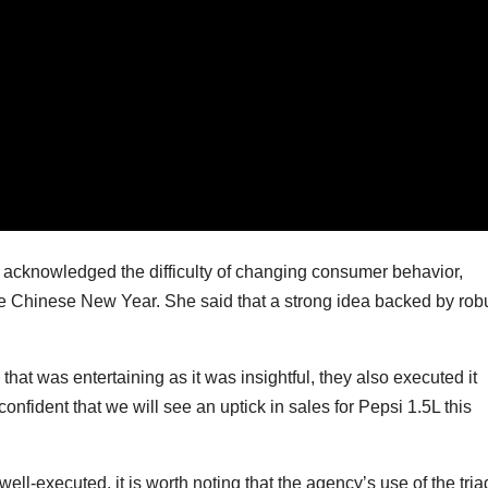
, acknowledged the difficulty of changing consumer behavior,
ike Chinese New Year. She said that a strong idea backed by rob
at was entertaining as it was insightful, they also executed it
onfident that we will see an uptick in sales for Pepsi 1.5L this
l-executed, it is worth noting that the agency’s use of the tria