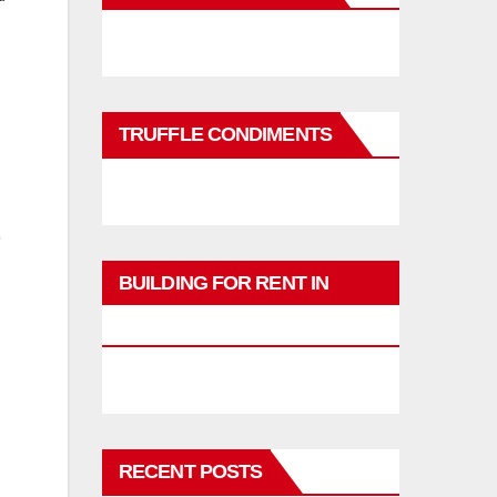
TRUFFLE CONDIMENTS
BUILDING FOR RENT IN
PHUKET
RECENT POSTS