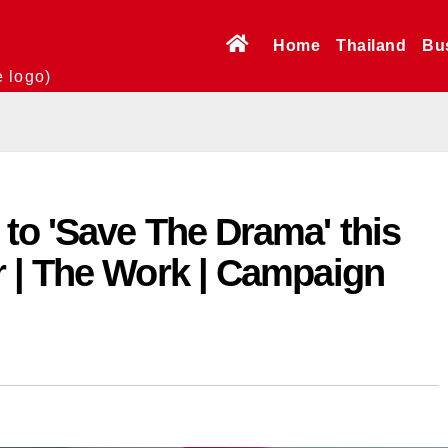
Home
Thailand
Bu
e logo)
to 'Save The Drama' this
 | The Work | Campaign