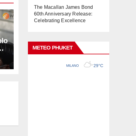
The Macallan James Bond
60th Anniversary Release:
Celebrating Excellence
olo
METEO PHUKET
L