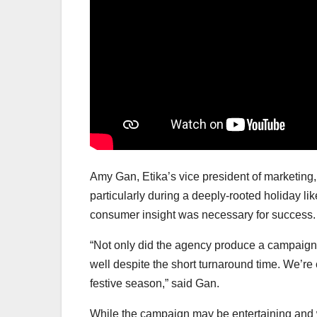
Amy Gan, Etika’s vice president of marketing
particularly during a deeply-rooted holiday l
consumer insight was necessary for success.
“Not only did the agency produce a campaign th
well despite the short turnaround time. We’re c
festive season,” said Gan.
While the campaign may be entertaining and wel