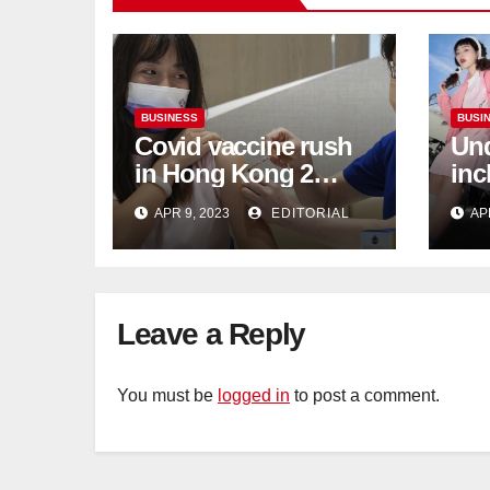
BUSINESS
BUSI
Covid vaccine rush
Und
in Hong Kong 2
inc
weeks before jabs
flu
APR 9, 2023
EDITORIAL
AP
become chargeable
ris
Mar
Ca
Leave a Reply
You must be
logged in
to post a comment.