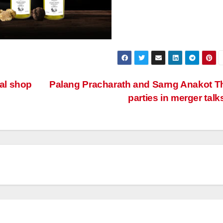
ral shop
Palang Pracharath and Sarng Anakot T
parties in merger talk