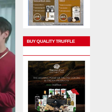
BUY QUALITY TRUFFLE
PRODUCTS