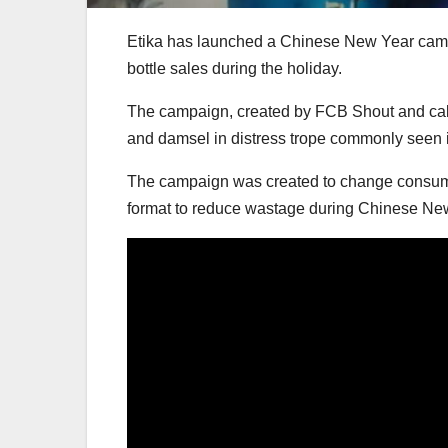
Etika has launched a Chinese New Year campaig
bottle sales during the holiday.
The campaign, created by FCB Shout and calle
and damsel in distress trope commonly seen 
The campaign was created to change consume
format to reduce wastage during Chinese Ne