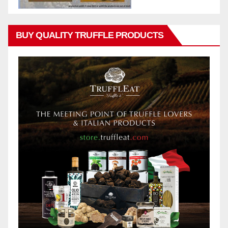
BUY QUALITY TRUFFLE PRODUCTS