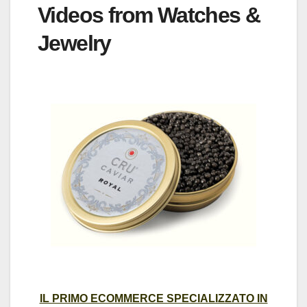
Videos from Watches &
Jewelry
IL PRIMO ECOMMERCE SPECIALIZZATO IN