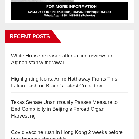
RECENT POSTS
White House releases after-action reviews on
Afghanistan withdrawal
Highlighting Icons: Anne Hathaway Fronts This
Italian Fashion Brand's Latest Collection
Texas Senate Unanimously Passes Measure to
End Complicity in Beijing’s Forced Organ
Harvesting
Covid vaccine rush in Hong Kong 2 weeks before