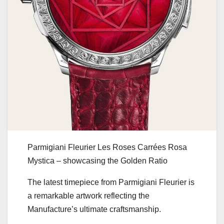
Parmigiani Fleurier Les Roses Carrées Rosa
Mystica – showcasing the Golden Ratio
The latest timepiece from Parmigiani Fleurier is
a remarkable artwork reflecting the
Manufacture’s ultimate craftsmanship.