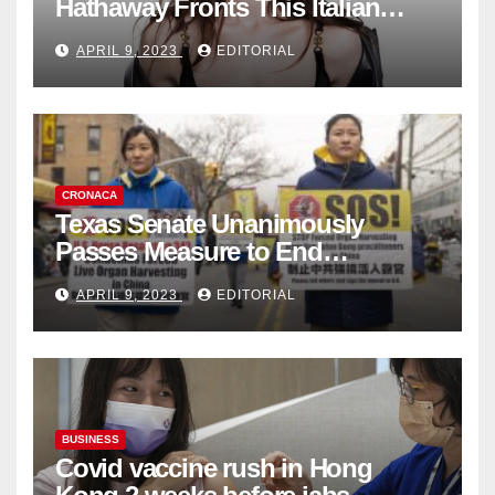
Hathaway Fronts This Italian
Fashion Brand's Latest
APRIL 9, 2023
EDITORIAL
Collection
CRONACA
Texas Senate Unanimously
Passes Measure to End
Complicity in Beijing’s Forced
APRIL 9, 2023
EDITORIAL
Organ Harvesting
BUSINESS
Covid vaccine rush in Hong