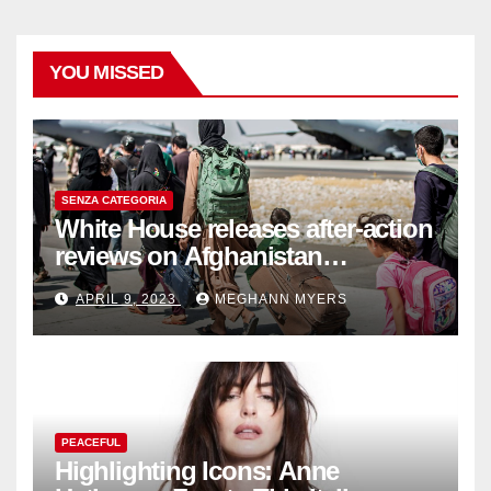
YOU MISSED
SENZA CATEGORIA
White House releases after-action
reviews on Afghanistan
withdrawal
APRIL 9, 2023
MEGHANN MYERS
PEACEFUL
Highlighting Icons: Anne