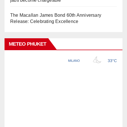
jabs become chargeable
The Macallan James Bond 60th Anniversary
Release: Celebrating Excellence
METEO PHUKET