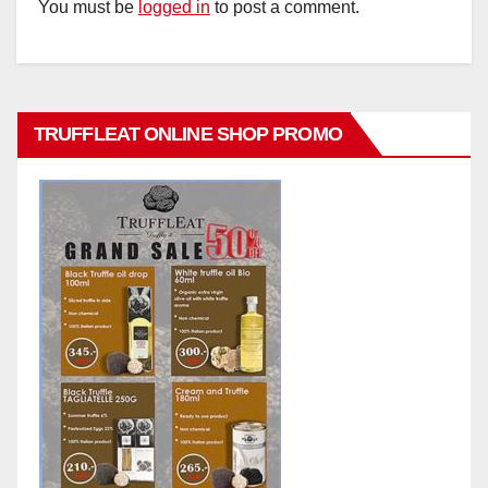
You must be
logged in
to post a comment.
TRUFFLEAT ONLINE SHOP PROMO