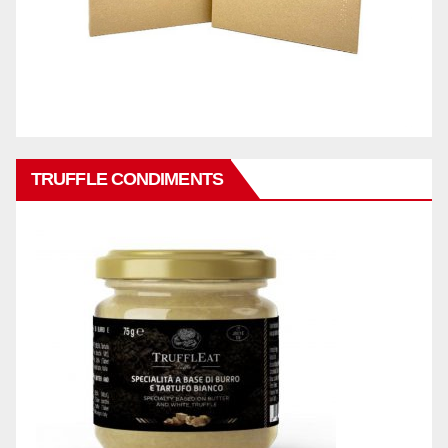
TRUFFLE CONDIMENTS