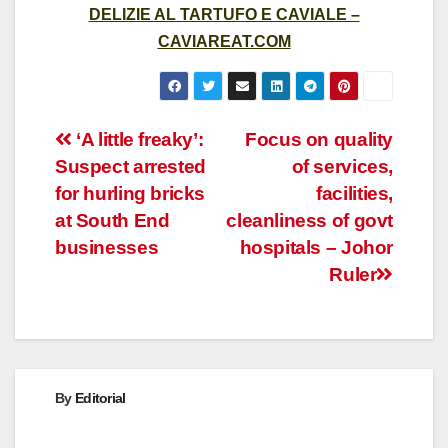
DELIZIE AL TARTUFO E CAVIALE –
CAVIAREAT.COM
Post
‘A little freaky’:
Focus on quality
Suspect arrested
of services,
navigation
for hurling bricks
facilities,
at South End
cleanliness of govt
businesses
hospitals – Johor
Ruler
By
Editorial