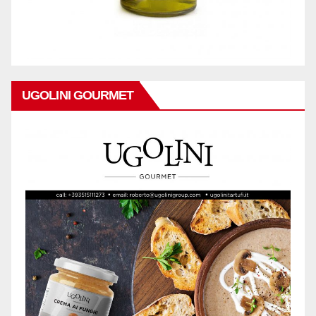
UGOLINI GOURMET