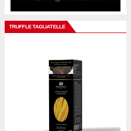
TRUFFLE TAGLIATELLE