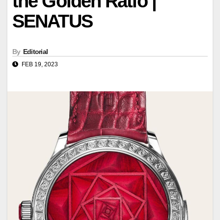
the Golden Ratio |
SENATUS
By
Editorial
FEB 19, 2023