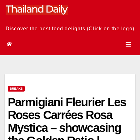
Skip
to
content
Discover the best food delights (Click on the logo)
BREAKS
Parmigiani Fleurier Les
Roses Carrées Rosa
Mystica – showcasing