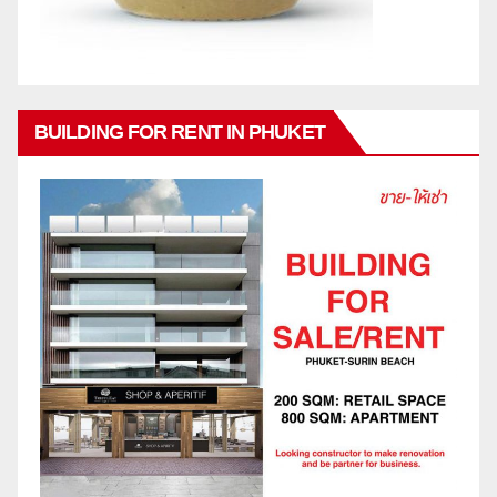
BUILDING FOR RENT IN PHUKET