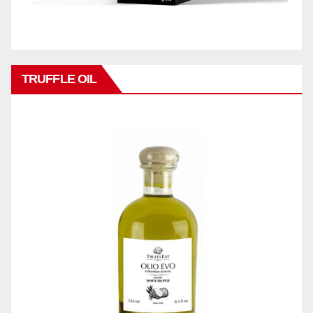
TRUFFLE OIL