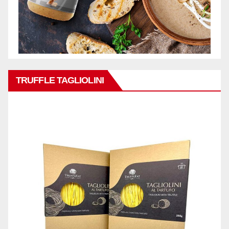
TRUFFLE TAGLIOLINI