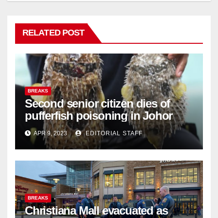
RELATED POST
BREAKS
Second senior citizen dies of
pufferfish poisoning in Johor
APR 9, 2023
EDITORIAL STAFF
BREAKS
Christiana Mall evacuated as