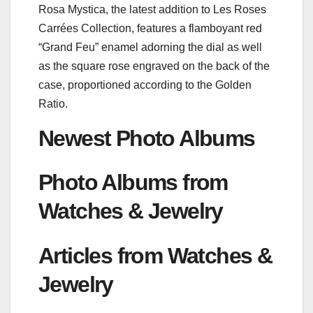
Rosa Mystica, the latest addition to Les Roses
Carrées Collection, features a flamboyant red
“Grand Feu” enamel adorning the dial as well
as the square rose engraved on the back of the
case, proportioned according to the Golden
Ratio.
Newest Photo Albums
Photo Albums from
Watches & Jewelry
Articles from Watches &
Jewelry