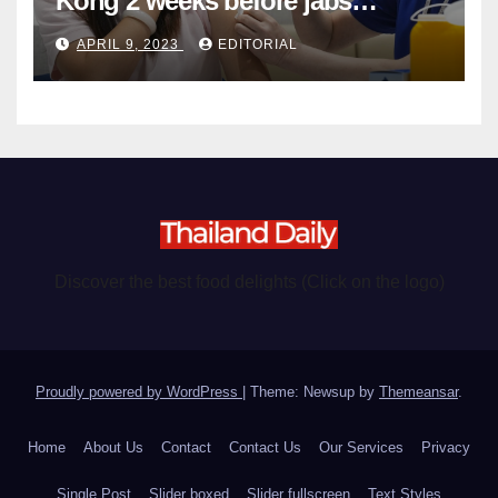
Kong 2 weeks before jabs
become chargeable
APRIL 9, 2023
EDITORIAL
Discover the best food delights (Click on the logo)
Proudly powered by WordPress
|
Theme: Newsup by
Themeansar
.
Home
About Us
Contact
Contact Us
Our Services
Privacy
Single Post
Slider boxed
Slider fullscreen
Text Styles