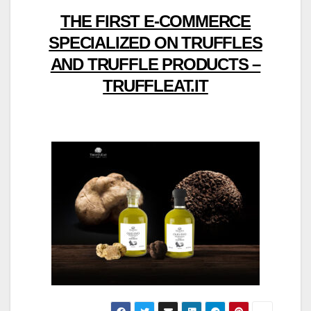
THE FIRST E-COMMERCE
SPECIALIZED ON TRUFFLES
AND TRUFFLE PRODUCTS –
TRUFFLEAT.IT