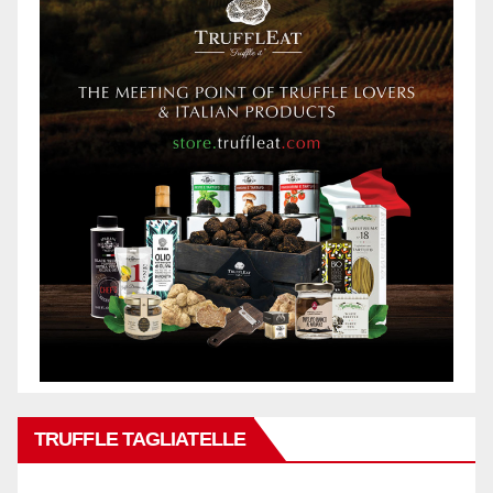
TRUFFLE TAGLIATELLE