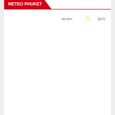
METEO PHUKET