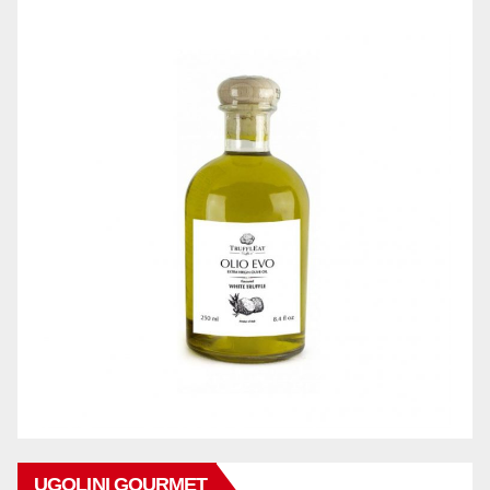
UGOLINI GOURMET