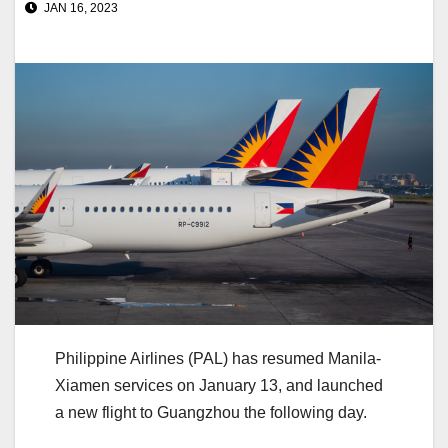
JAN 16, 2023
Philippine Airlines (PAL) has resumed Manila-
Xiamen services on January 13, and launched
a new flight to Guangzhou the following day.