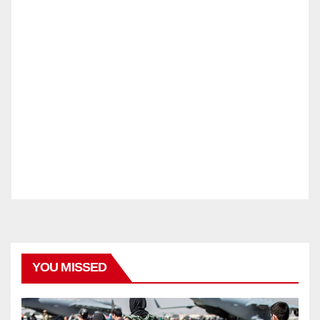
YOU MISSED