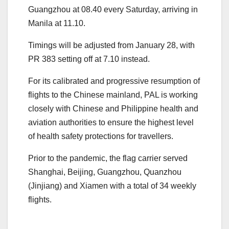
Guangzhou at 08.40 every Saturday, arriving in
Manila at 11.10.
Timings will be adjusted from January 28, with
PR 383 setting off at 7.10 instead.
For its calibrated and progressive resumption of
flights to the Chinese mainland, PAL is working
closely with Chinese and Philippine health and
aviation authorities to ensure the highest level
of health safety protections for travellers.
Prior to the pandemic, the flag carrier served
Shanghai, Beijing, Guangzhou, Quanzhou
(Jinjiang) and Xiamen with a total of 34 weekly
flights.