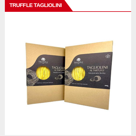
TRUFFLE TAGLIOLINI