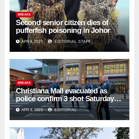
BREAKS
Second senior citizen dies of
pufferfish poisoning in Johor
APR 9, 2023
EDITORIAL STAFF
BREAKS
Christiana Mall evacuated as
police confirm 3 shot Saturday
night; suspect not in custody
APR 9, 2023
EDITORIAL