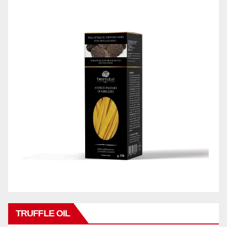
TRUFFLE OIL