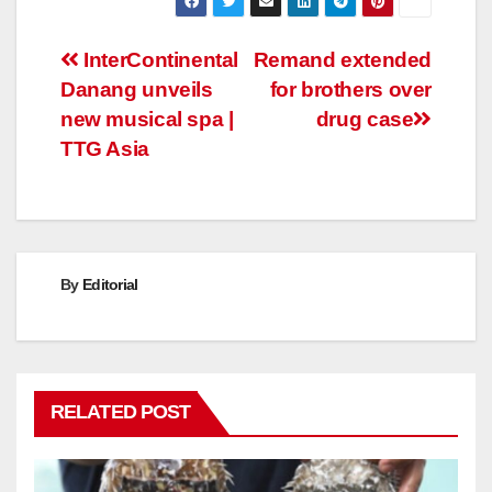
Post
InterContinental
Remand extended
Danang unveils
for brothers over
navigation
new musical spa |
drug case
TTG Asia
By
Editorial
RELATED POST