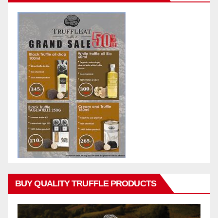
BUY QUALITY TRUFFLE PRODUCTS