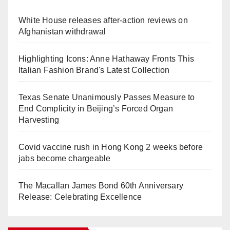
White House releases after-action reviews on
Afghanistan withdrawal
Highlighting Icons: Anne Hathaway Fronts This
Italian Fashion Brand's Latest Collection
Texas Senate Unanimously Passes Measure to
End Complicity in Beijing’s Forced Organ
Harvesting
Covid vaccine rush in Hong Kong 2 weeks before
jabs become chargeable
The Macallan James Bond 60th Anniversary
Release: Celebrating Excellence