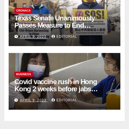
CRONACA
Texas Senate Unanimously
Passes Measure to End
Complicity in Beijing’s Forced
APRIL 9, 2023
EDITORIAL
Organ Harvesting
BUSINESS
Covid vaccine rush in Hong
Kong 2 weeks before jabs
become chargeable
APRIL 9, 2023
EDITORIAL