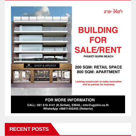
RECENT POSTS