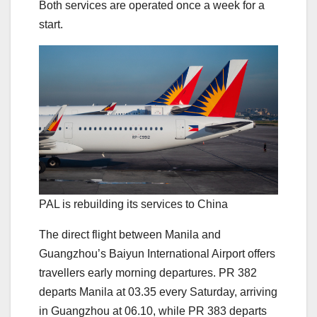
Both services are operated once a week for a
start.
PAL is rebuilding its services to China
The direct flight between Manila and
Guangzhou’s Baiyun International Airport offers
travellers early morning departures. PR 382
departs Manila at 03.35 every Saturday, arriving
in Guangzhou at 06.10, while PR 383 departs