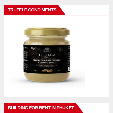
TRUFFLE CONDIMENTS
BUILDING FOR RENT IN PHUKET