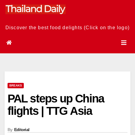
Skip
to
content
Discover the best food delights (Click on the logo)
BREAKS
PAL steps up China
flights | TTG Asia
By
Editorial