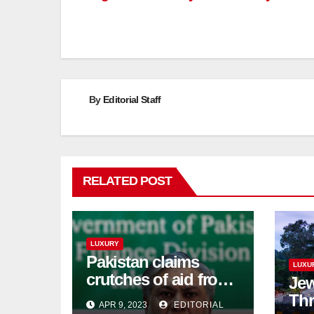
By
Editorial Staff
RELATED POST
LUXURY
Pakistan claims
LUXU
crutches of aid from
Jew
'friendly' nation as
Thr
APR 9, 2023
EDITORIAL