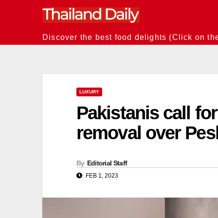
Skip
to
content
Discover the best food delights (Click on th
LUXURY
Pakistanis call for
removal over Pes
By
Editorial Staff
FEB 1, 2023