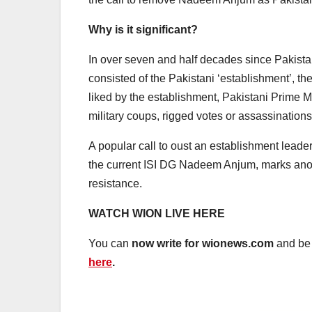
Why is it significant?
In over seven and half decades since Pakistan
consisted of the Pakistani ‘establishment’, t
liked by the establishment, Pakistani Prime M
military coups, rigged votes or assassinations
A popular call to oust an establishment leade
the current ISI DG Nadeem Anjum, marks anot
resistance.
WATCH WION LIVE HERE
You can
now write for wionews.com
and be 
here
.