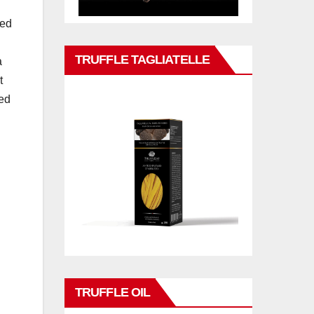
med
TRUFFLE TAGLIATELLE
a
t
ned
TRUFFLE OIL