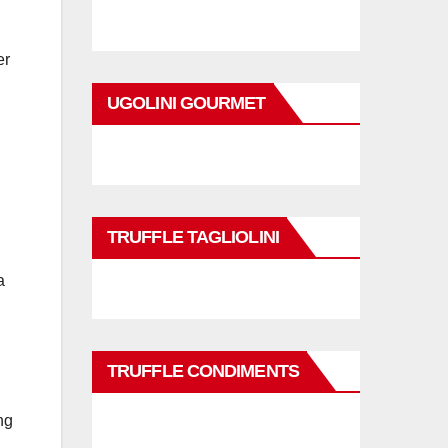
er
UGOLINI GOURMET
TRUFFLE TAGLIOLINI
a
TRUFFLE CONDIMENTS
ng