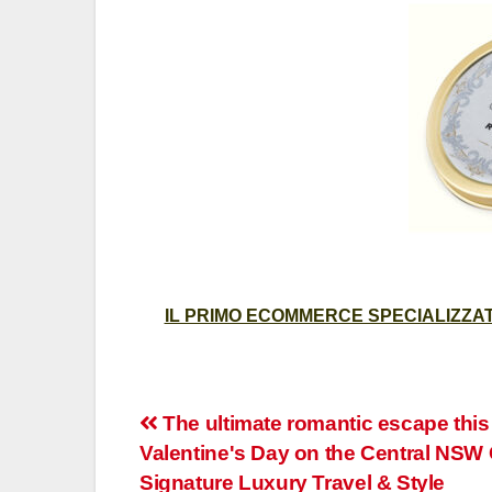
IL PRIMO ECOMMERCE SPECIALIZZATO
Post
The ultimate romantic escape this
Valentine's Day on the Central NSW 
navigation
Signature Luxury Travel & Style