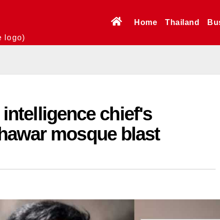
Home
Thailand
Bu
e logo)
 intelligence chief's
hawar mosque blast