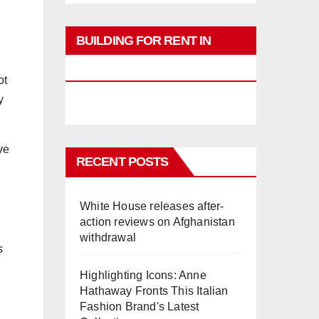
BUILDING FOR RENT IN
PHUKET
ot
y
ve
RECENT POSTS
White House releases after-
action reviews on Afghanistan
withdrawal
s
Highlighting Icons: Anne
Hathaway Fronts This Italian
Fashion Brand's Latest