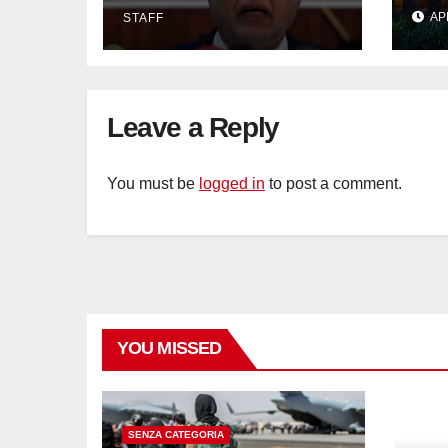
IMF bailout hope
day
AP
STAFF
dwindles
Lan
Sig
Tra
Leave a Reply
You must be
logged in
to post a comment.
YOU MISSED
SENZA CATEGORIA