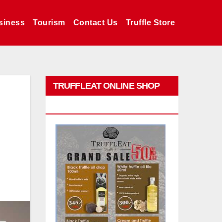
siness
Tourism
Contact Us
Truffle Store
TRUFFLEAT ONLINE SHOP
PROMO