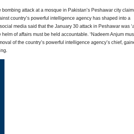
de bombing attack at a mosque in Pakistan’s Peshawar city clai
gainst country’s powerful intelligence agency has shaped into a
social media said that the January 30 attack in Peshawar was ‘
 the helm of affairs must be held accountable. ‘Nadeem Anjum mus
emoval of the country’s powerful intelligence agency’s chief, gai
ing.