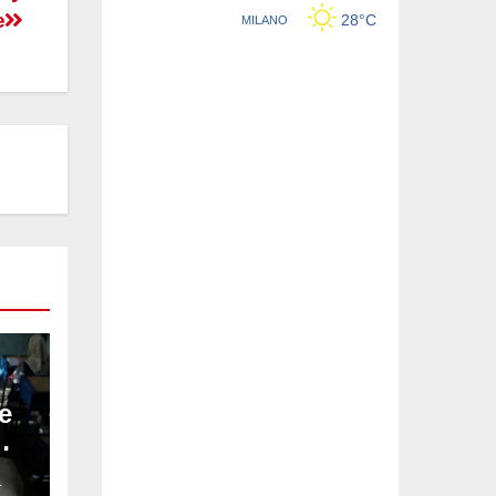
e
e
L