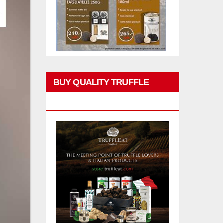
BUY QUALITY TRUFFLE
PRODUCTS