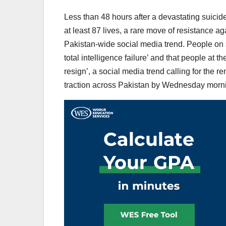
Less than 48 hours after a devastating suici
at least 87 lives, a rare move of resistance a
Pakistan-wide social media trend. People on 
total intelligence failure’ and that people at
resign’, a social media trend calling for the r
traction across Pakistan by Wednesday morn