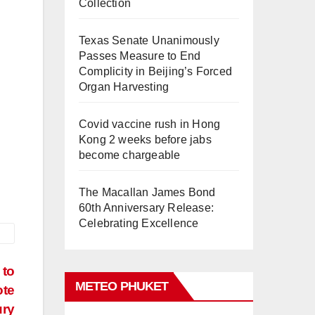
Collection
Texas Senate Unanimously
Passes Measure to End
Complicity in Beijing’s Forced
Organ Harvesting
Covid vaccine rush in Hong
Kong 2 weeks before jabs
become chargeable
The Macallan James Bond
60th Anniversary Release:
Celebrating Excellence
 to
METEO PHUKET
ote
ury