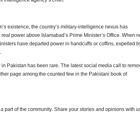
’s existence, the country’s military-intelligence nexus has
he real power above Islamabad’s Prime Minister’s Office. When n
inisters have departed power in handcuffs or coffins, expelled b
.
r in Pakistan has been rare. The latest social media call to remo
her page among the counted few in the Pakistani book of
a part of the community. Share your stories and opinions with u