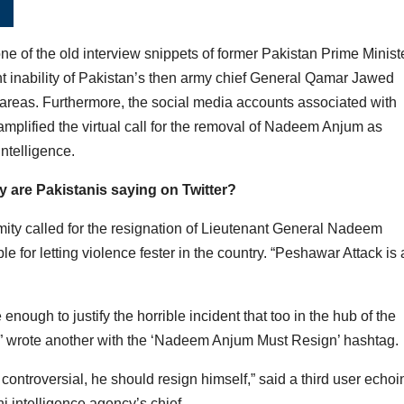
 of the old interview snippets of former Pakistan Prime Minist
nt inability of Pakistan’s then army chief General Qamar Jawed
al areas. Furthermore, the social media accounts associated with
mplified the virtual call for the removal of Nadeem Anjum as
Intelligence.
 are Pakistanis saying on Twitter?
mity called for the resignation of Lieutenant General Nadeem
 for letting violence fester in the country. “Peshawar Attack is 
nough to justify the horrible incident that too in the hub of the
e,” wrote another with the ‘Nadeem Anjum Must Resign’ hashtag.
controversial, he should resign himself,” said a third user echoi
 intelligence agency’s chief.