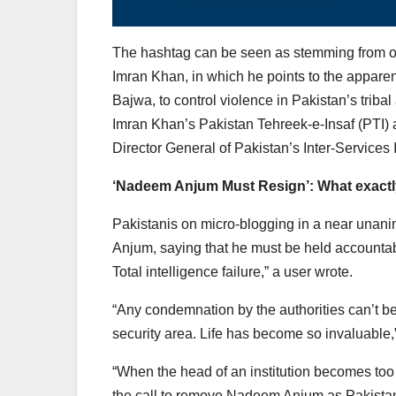
The hashtag can be seen as stemming from one
Imran Khan, in which he points to the appare
Bajwa, to control violence in Pakistan’s trib
Imran Khan’s Pakistan Tehreek-e-Insaf (PTI) a
Director General of Pakistan’s Inter-Services 
‘Nadeem Anjum Must Resign’: What exactly
Pakistanis on micro-blogging in a near unani
Anjum, saying that he must be held accountable
Total intelligence failure,” a user wrote.
“Any condemnation by the authorities can’t be e
security area. Life has become so invaluabl
“When the head of an institution becomes too 
the call to remove Nadeem Anjum as Pakistani