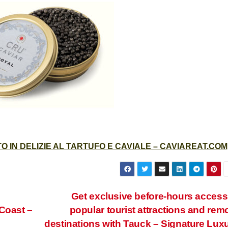
 IN DELIZIE AL TARTUFO E CAVIALE – CAVIAREAT.COM
Get exclusive before-hours access
Coast –
popular tourist attractions and rem
destinations with Tauck – Signature Lux