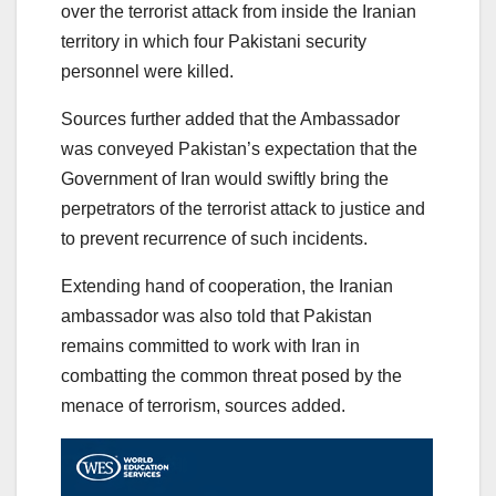
over the terrorist attack from inside the Iranian
territory in which four Pakistani security
personnel were killed.
Sources further added that the Ambassador
was conveyed Pakistan’s expectation that the
Government of Iran would swiftly bring the
perpetrators of the terrorist attack to justice and
to prevent recurrence of such incidents.
Extending hand of cooperation, the Iranian
ambassador was also told that Pakistan
remains committed to work with Iran in
combatting the common threat posed by the
menace of terrorism, sources added.