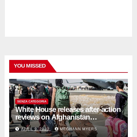
YOU MISSED
SENZA CATEGORIA
White House releases after-action
reviews on Afghanistan
withdrawal
APRIL 9, 2023
MEGHANN MYERS