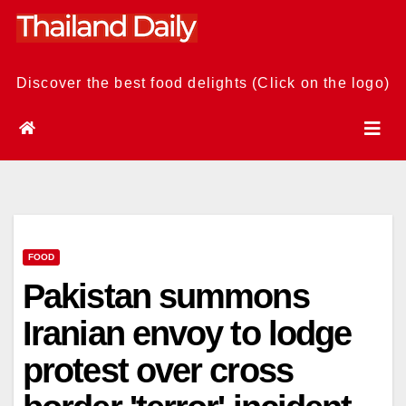
Skip
to
content
Discover the best food delights (Click on the logo)
FOOD
Pakistan summons
Iranian envoy to lodge
protest over cross