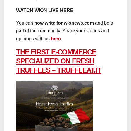
WATCH WION LIVE HERE
You can
now write for wionews.com
and be a
part of the community. Share your stories and
opinions with us
here
.
THE FIRST E-COMMERCE
SPECIALIZED ON FRESH
TRUFFLES – TRUFFLEAT.IT