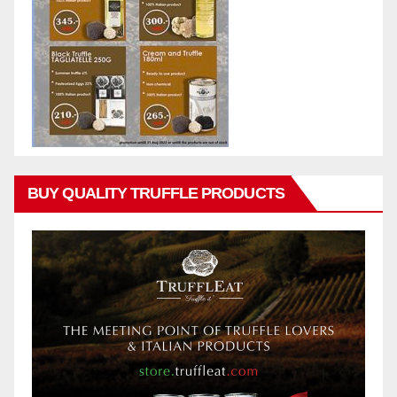
BUY QUALITY TRUFFLE PRODUCTS