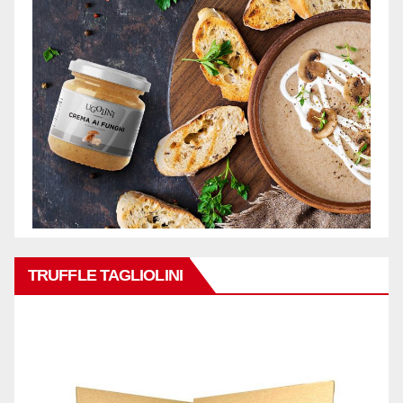
TRUFFLE TAGLIOLINI