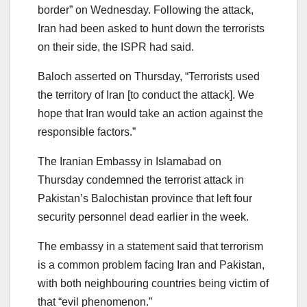
border” on Wednesday. Following the attack,
Iran had been asked to hunt down the terrorists
on their side, the ISPR had said.
Baloch asserted on Thursday, “Terrorists used
the territory of Iran [to conduct the attack]. We
hope that Iran would take an action against the
responsible factors.”
The Iranian Embassy in Islamabad on
Thursday condemned the terrorist attack in
Pakistan’s Balochistan province that left four
security personnel dead earlier in the week.
The embassy in a statement said that terrorism
is a common problem facing Iran and Pakistan,
with both neighbouring countries being victim of
that “evil phenomenon.”