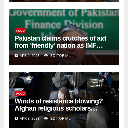
FOOD
Pakistan claims crutches of aid
from 'friendly' nation as IMF
bailout hope dwindles –
APR 9, 2023
EDITORIAL
FOOD
Winds of resistance blowing?
Afghan religious scholars
criticise Taliban's diktat banning
APR 8, 2023
EDITORIAL
female education –