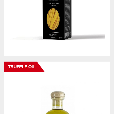
TRUFFLE OIL