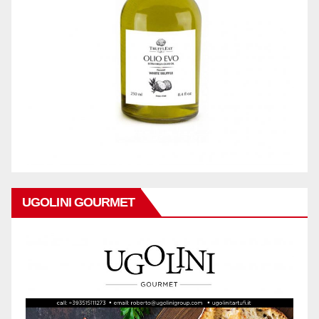
UGOLINI GOURMET