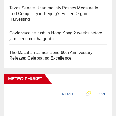
Texas Senate Unanimously Passes Measure to
End Complicity in Beijing’s Forced Organ
Harvesting
Covid vaccine rush in Hong Kong 2 weeks before
jabs become chargeable
The Macallan James Bond 60th Anniversary
Release: Celebrating Excellence
METEO PHUKET