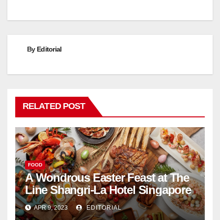
By
Editorial
RELATED POST
FOOD
A Wondrous Easter Feast at The
Line Shangri-La Hotel Singapore
APR 9, 2023
EDITORIAL