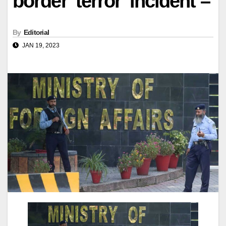
border 'terror' incident –
By
Editorial
JAN 19, 2023