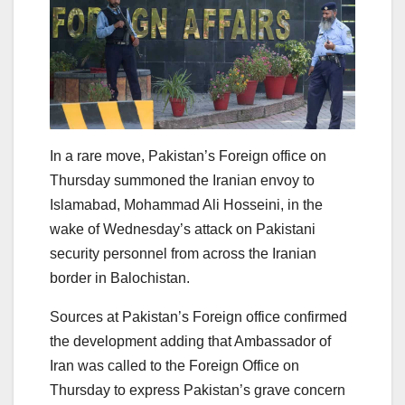
In a rare move, Pakistan’s Foreign office on
Thursday summoned the Iranian envoy to
Islamabad, Mohammad Ali Hosseini, in the
wake of Wednesday’s attack on Pakistani
security personnel from across the Iranian
border in Balochistan.
Sources at Pakistan’s Foreign office confirmed
the development adding that Ambassador of
Iran was called to the Foreign Office on
Thursday to express Pakistan’s grave concern