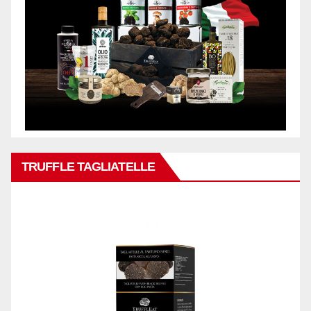
TRUFFLE TAGLIATELLE