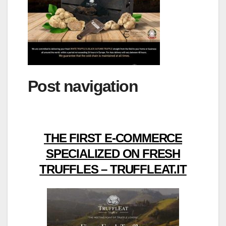
Post navigation
THE FIRST E-COMMERCE
SPECIALIZED ON FRESH
TRUFFLES – TRUFFLEAT.IT