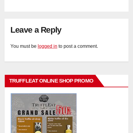
Leave a Reply
You must be
logged in
to post a comment.
TRUFFLEAT ONLINE SHOP PROMO