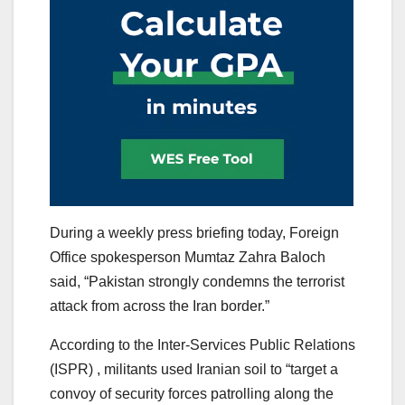
During a weekly press briefing today, Foreign
Office spokesperson Mumtaz Zahra Baloch
said, “Pakistan strongly condemns the terrorist
attack from across the Iran border.”
According to the Inter-Services Public Relations
(ISPR) , militants used Iranian soil to “target a
convoy of security forces patrolling along the