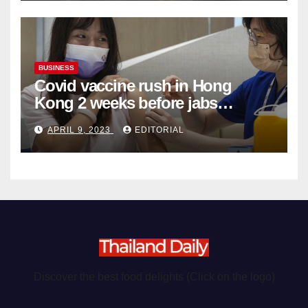
BUSINESS
Covid vaccine rush in Hong
Kong 2 weeks before jabs
become chargeable
APRIL 9, 2023
EDITORIAL
Discover the best food delights (Click on the logo)