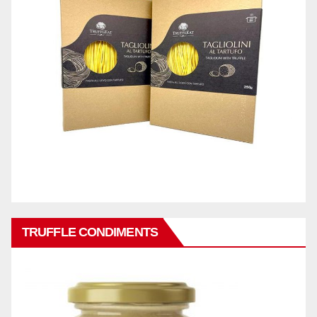
TRUFFLE CONDIMENTS