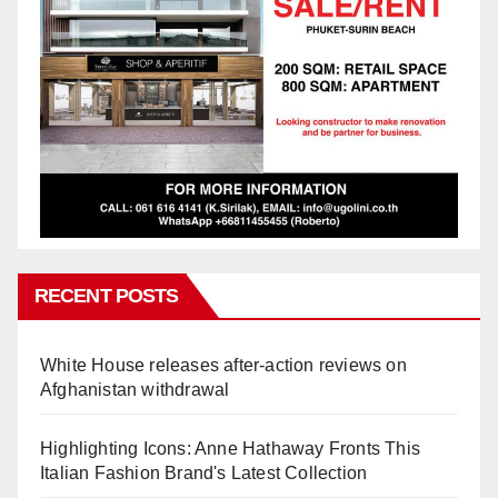
RECENT POSTS
White House releases after-action reviews on
Afghanistan withdrawal
Highlighting Icons: Anne Hathaway Fronts This
Italian Fashion Brand's Latest Collection