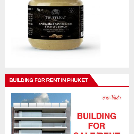
BUILDING FOR RENT IN PHUKET