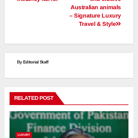
Australian animals
– Signature Luxury
Travel & Style
By
Editorial Staff
RELATED POST
LUXURY