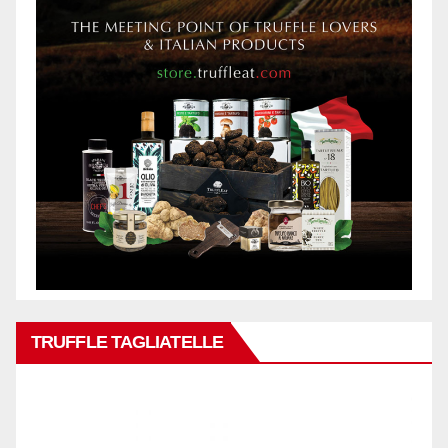
TRUFFLE TAGLIATELLE