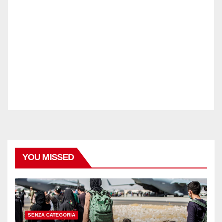
YOU MISSED
SENZA CATEGORIA