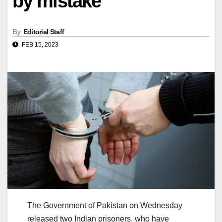
by mistake
By
Editorial Staff
FEB 15, 2023
The Government of Pakistan on Wednesday
released two Indian prisoners, who have