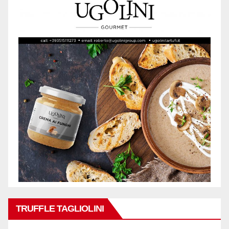
TRUFFLE TAGLIOLINI