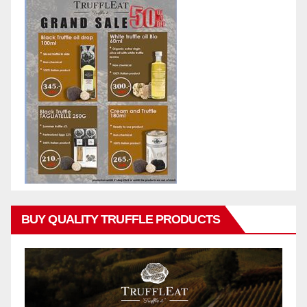
BUY QUALITY TRUFFLE PRODUCTS