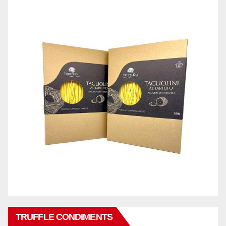
TRUFFLE CONDIMENTS