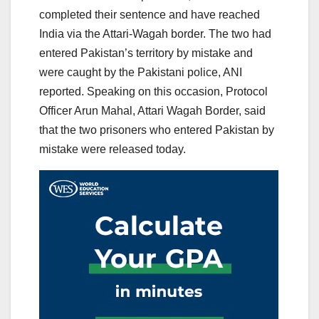
completed their sentence and have reached
India via the Attari-Wagah border. The two had
entered Pakistan’s territory by mistake and
were caught by the Pakistani police, ANI
reported. Speaking on this occasion, Protocol
Officer Arun Mahal, Attari Wagah Border, said
that the two prisoners who entered Pakistan by
mistake were released today.