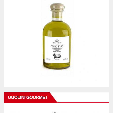
UGOLINI GOURMET