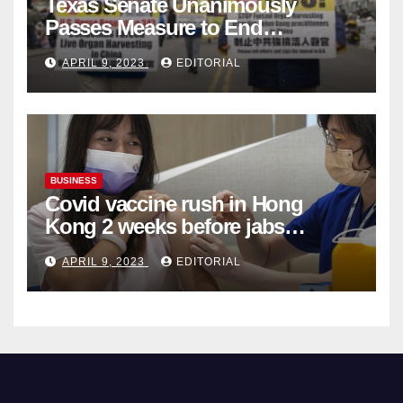
Texas Senate Unanimously
Passes Measure to End
Complicity in Beijing’s Forced
APRIL 9, 2023
EDITORIAL
Organ Harvesting
BUSINESS
Covid vaccine rush in Hong
Kong 2 weeks before jabs
become chargeable
APRIL 9, 2023
EDITORIAL