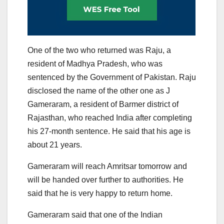
One of the two who returned was Raju, a
resident of Madhya Pradesh, who was
sentenced by the Government of Pakistan. Raju
disclosed the name of the other one as J
Gameraram, a resident of Barmer district of
Rajasthan, who reached India after completing
his 27-month sentence. He said that his age is
about 21 years.
Gameraram will reach Amritsar tomorrow and
will be handed over further to authorities. He
said that he is very happy to return home.
Gameraram said that one of the Indian