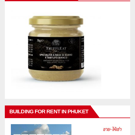
BUILDING FOR RENT IN PHUKET