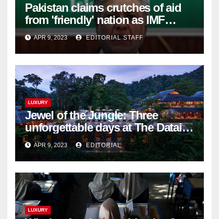
Pakistan claims crutches of aid
from 'friendly' nation as IMF
bailout hope dwindles
APR 9, 2023
EDITORIAL STAFF
LUXURY
Jewel of the Jungle: Three
unforgettable days at The Datai
Langkawi – Signature Luxury
APR 9, 2023
EDITORIAL
Travel & Style
LUXURY