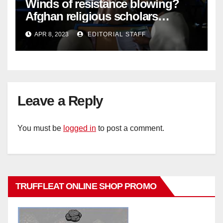
Winds of resistance blowing?
Afghan religious scholars
criticise Taliban's diktat banning
APR 8, 2023
EDITORIAL STAFF
female education
Leave a Reply
You must be
logged in
to post a comment.
TRUFFLEAT ONLINE SHOP PROMO