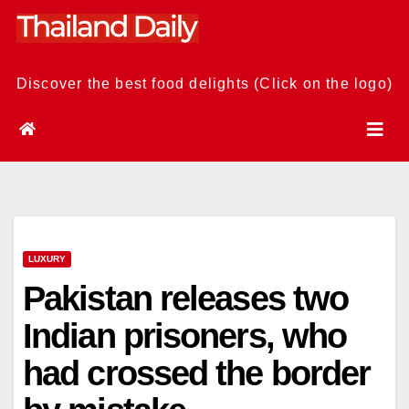
Skip
to
content
Discover the best food delights (Click on the logo)
LUXURY
Pakistan releases two
Indian prisoners, who
had crossed the border