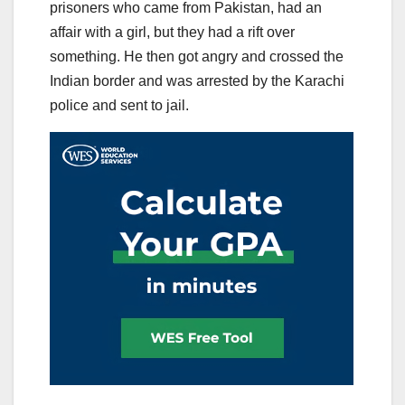
prisoners who came from Pakistan, had an
affair with a girl, but they had a rift over
something. He then got angry and crossed the
Indian border and was arrested by the Karachi
police and sent to jail.