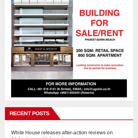
RECENT POSTS
White House releases after-action reviews on