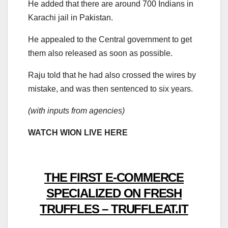
He added that there are around 700 Indians in
Karachi jail in Pakistan.
He appealed to the Central government to get
them also released as soon as possible.
Raju told that he had also crossed the wires by
mistake, and was then sentenced to six years.
(with inputs from agencies)
WATCH WION LIVE HERE
THE FIRST E-COMMERCE
SPECIALIZED ON FRESH
TRUFFLES – TRUFFLEAT.IT