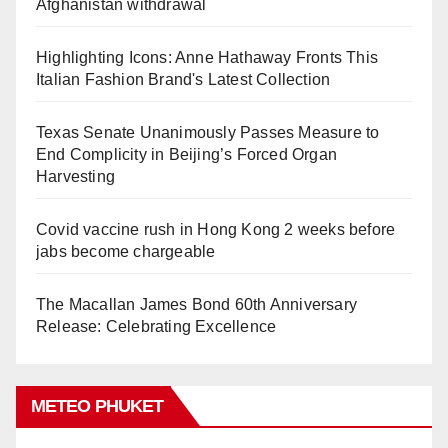
Afghanistan withdrawal
Highlighting Icons: Anne Hathaway Fronts This
Italian Fashion Brand's Latest Collection
Texas Senate Unanimously Passes Measure to
End Complicity in Beijing’s Forced Organ
Harvesting
Covid vaccine rush in Hong Kong 2 weeks before
jabs become chargeable
The Macallan James Bond 60th Anniversary
Release: Celebrating Excellence
METEO PHUKET