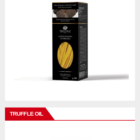
TRUFFLE OIL