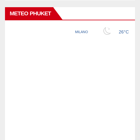
METEO PHUKET