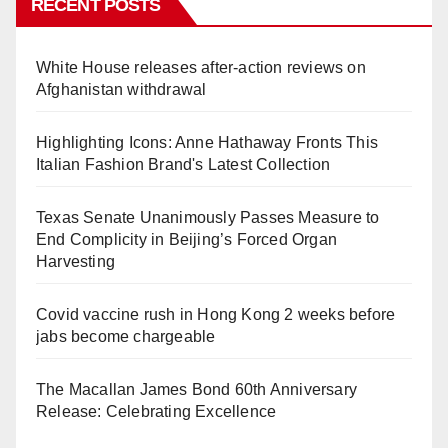
RECENT POSTS
White House releases after-action reviews on
Afghanistan withdrawal
Highlighting Icons: Anne Hathaway Fronts This
Italian Fashion Brand's Latest Collection
Texas Senate Unanimously Passes Measure to
End Complicity in Beijing’s Forced Organ
Harvesting
Covid vaccine rush in Hong Kong 2 weeks before
jabs become chargeable
The Macallan James Bond 60th Anniversary
Release: Celebrating Excellence