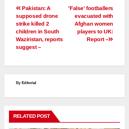
Post
Pakistan: A
'False' footballers
supposed drone
evacuated with
navigation
strike killed 2
Afghan women
children in South
players to UK:
Waziristan, reports
Report –
suggest –
By
Editorial
RELATED POST