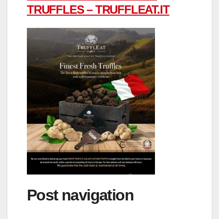
TRUFFLES – TRUFFLEAT.IT
Post navigation