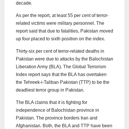
decade.
As per the report, at least 55 per cent of terror-
related victims were military personnel. The
report said that due to fatalities, Pakistan moved
up four placed to sixth position on the index.
Thirty-six per cent of terror-related deaths in
Pakistan were due to attacks by the Balochistan
Liberation Army (BLA). The Global Terrorism
Index report says that the BLA has overtaken
the Tehreek-i-Taliban Pakistan (TTP) to be the
deadliest terror group in Pakistan.
The BLA claims that it is fighting for
independence of Balochistan province in
Pakistan. The province borders Iran and
Afghanistan. Both, the BLA and TTP have been