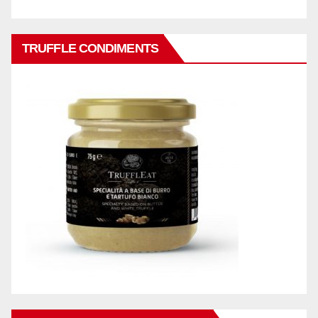
TRUFFLE CONDIMENTS