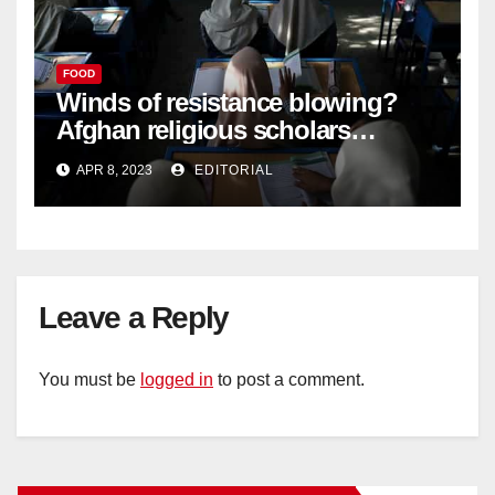
FOOD
Winds of resistance blowing?
Afghan religious scholars
criticise Taliban's diktat banning
APR 8, 2023
EDITORIAL
female education –
Leave a Reply
You must be
logged in
to post a comment.