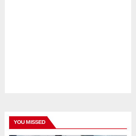
YOU MISSED