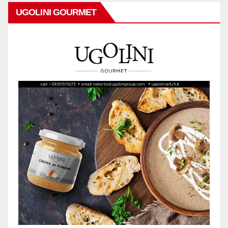
UGOLINI GOURMET