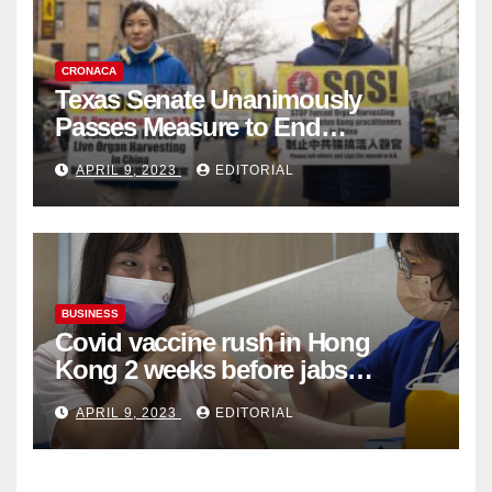
CRONACA
Texas Senate Unanimously
Passes Measure to End
Complicity in Beijing’s Forced
APRIL 9, 2023
EDITORIAL
Organ Harvesting
BUSINESS
Covid vaccine rush in Hong
Kong 2 weeks before jabs
become chargeable
APRIL 9, 2023
EDITORIAL