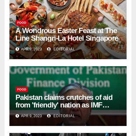
FOOD
A Wondrous Easter Feast at The
Line Shangri-La Hotel Singapore
APR 9, 2023
EDITORIAL
FOOD
Pakistan claims crutches of aid
from 'friendly' nation as IMF
bailout hope dwindles –
APR 9, 2023
EDITORIAL