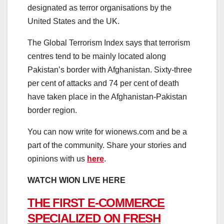
designated as terror organisations by the
United States and the UK.
The Global Terrorism Index says that terrorism
centres tend to be mainly located along
Pakistan’s border with Afghanistan. Sixty-three
per cent of attacks and 74 per cent of death
have taken place in the Afghanistan-Pakistan
border region.
You can now write for wionews.com and be a
part of the community. Share your stories and
opinions with us
here
.
WATCH WION LIVE HERE
THE FIRST E-COMMERCE
SPECIALIZED ON FRESH