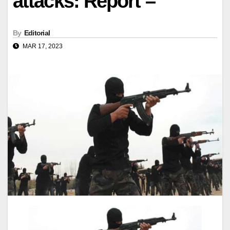
attacks: Report –
By
Editorial
MAR 17, 2023