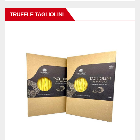
TRUFFLE TAGLIOLINI