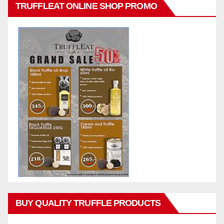
TRUFFLEAT ONLINE SHOP PROMO
BUY QUALITY TRUFFLE PRODUCTS