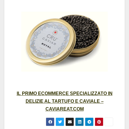
IL PRIMO ECOMMERCE SPECIALIZZATO IN
DELIZIE AL TARTUFO E CAVIALE –
CAVIAREAT.COM