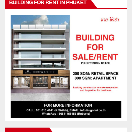
BUILDING FOR RENT IN PHUKET