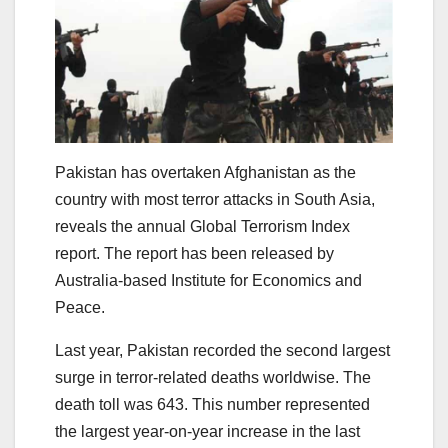
Pakistan has overtaken Afghanistan as the
country with most terror attacks in South Asia,
reveals the annual Global Terrorism Index
report. The report has been released by
Australia-based Institute for Economics and
Peace.
Last year, Pakistan recorded the second largest
surge in terror-related deaths worldwise. The
death toll was 643. This number represented
the largest year-on-year increase in the last