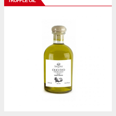
TRUFFLE OIL