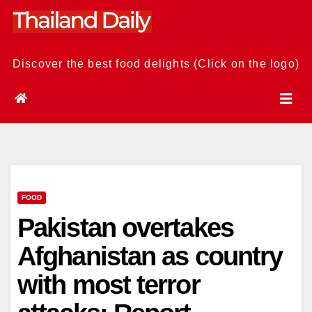
Skip
to
content
Discover the best food delights (Click on the logo)
FOOD
Pakistan overtakes
Afghanistan as country
with most terror