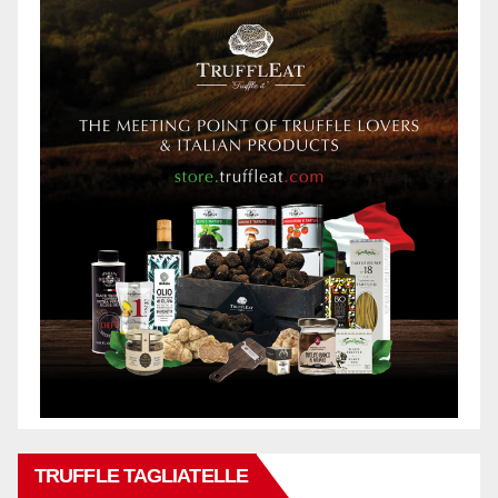
TRUFFLE TAGLIATELLE