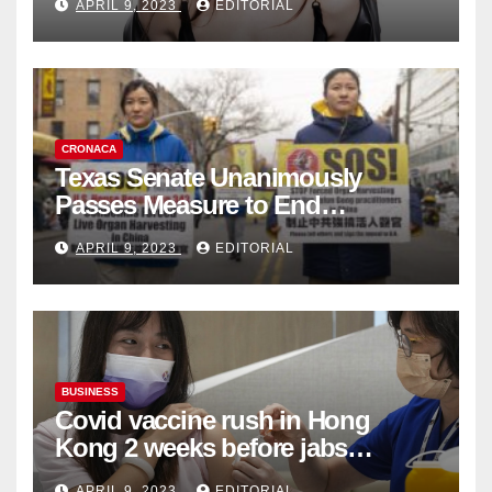
APRIL 9, 2023
EDITORIAL
Collection
CRONACA
Texas Senate Unanimously
Passes Measure to End
Complicity in Beijing’s Forced
APRIL 9, 2023
EDITORIAL
Organ Harvesting
BUSINESS
Covid vaccine rush in Hong
Kong 2 weeks before jabs
become chargeable
APRIL 9, 2023
EDITORIAL