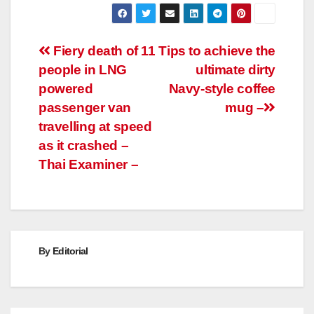
Post
Fiery death of 11
Tips to achieve the
people in LNG
ultimate dirty
navigation
powered
Navy-style coffee
passenger van
mug –
travelling at speed
as it crashed –
Thai Examiner –
By
Editorial