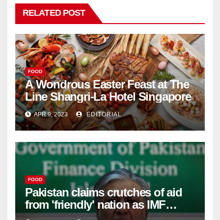
RELATED POST
FOOD
A Wondrous Easter Feast at The
Line Shangri-La Hotel Singapore
APR 9, 2023
EDITORIAL
FOOD
Pakistan claims crutches of aid
from 'friendly' nation as IMF
bailout hope dwindles –