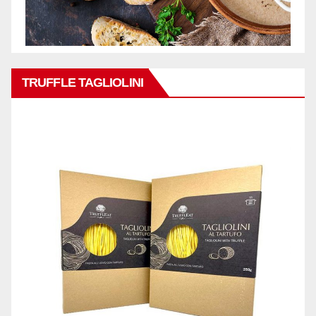
TRUFFLE TAGLIOLINI