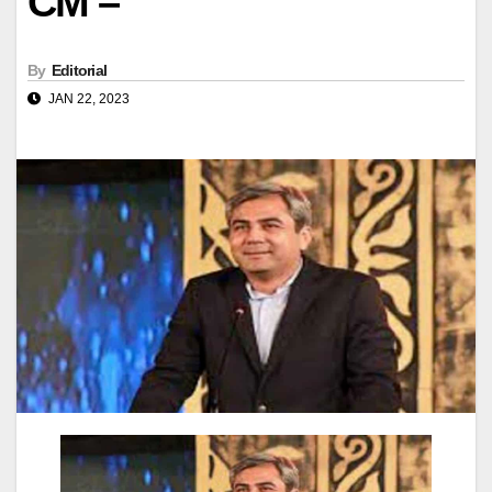
CM –
By
Editorial
JAN 22, 2023