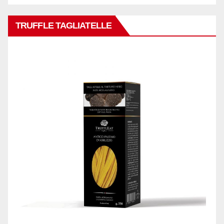
TRUFFLE TAGLIATELLE