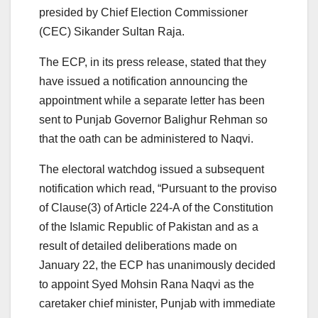
presided by Chief Election Commissioner
(CEC) Sikander Sultan Raja.
The ECP, in its press release, stated that they
have issued a notification announcing the
appointment while a separate letter has been
sent to Punjab Governor Balighur Rehman so
that the oath can be administered to Naqvi.
The electoral watchdog issued a subsequent
notification which read, “Pursuant to the proviso
of Clause(3) of Article 224-A of the Constitution
of the Islamic Republic of Pakistan and as a
result of detailed deliberations made on
January 22, the ECP has unanimously decided
to appoint Syed Mohsin Rana Naqvi as the
caretaker chief minister, Punjab with immediate