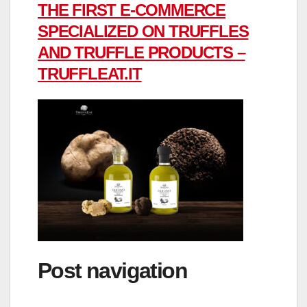
THE FIRST E-COMMERCE
SPECIALIZED ON TRUFFLES
AND TRUFFLE PRODUCTS –
TRUFFLEAT.IT
Post navigation