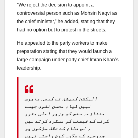
“We reject the decision to appoint a
controversial person such as Mohsin Naqvi as
the chief minister,” he added, stating that they
had no option but to protest in the streets.
He appealed to the party workers to make
preparation stating that they would launch a
large campaign under party chief Imran Khan’s
leadership.
الیکشن کمیشن نے کبھی مایوس
نہیں کیا، محسن نقوی جیسے
متنازعہ سخص کو وزیر اعلی مقرر
کرنے کے فیصلے کو مسترد کرتے ہیں
، اس نظام کے خلاف سڑکوں پر
جدوجہد کے علاوہ کوئ راستہ نہیں