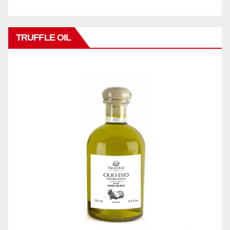
TRUFFLE OIL