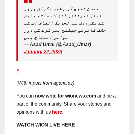
محسن نقوی کی بطور نگران وزیر
اعلیٰ تعیناتی آئن کے ساتھ مذاق
کے مترادف ہے. تحریک انصاف اس کے
خلاف قانونی چیلنج بھی کرے گی اور
عوامی احتجاج بھی
— Asad Umar (@Asad_Umar)
January 22, 2023
×
(With inputs from agencies)
You can
now write for wionews.com
and be a
part of the community. Share your stories and
opinions with us
here
.
WATCH WION LIVE HERE