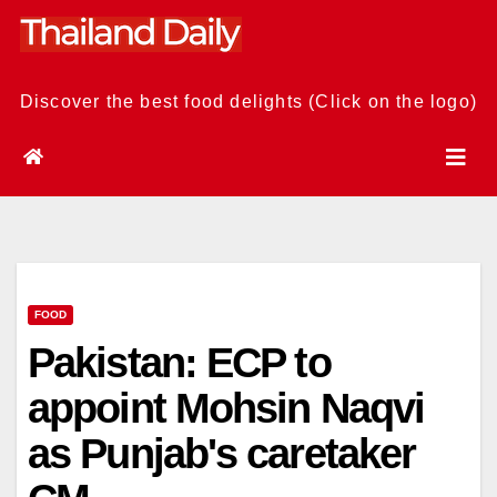
Skip
to
content
Discover the best food delights (Click on the logo)
FOOD
Pakistan: ECP to
appoint Mohsin Naqvi
as Punjab's caretaker