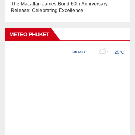
The Macallan James Bond 60th Anniversary
Release: Celebrating Excellence
METEO PHUKET