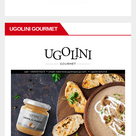
UGOLINI GOURMET