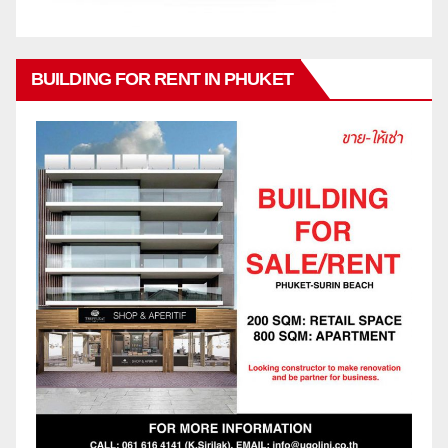
BUILDING FOR RENT IN PHUKET