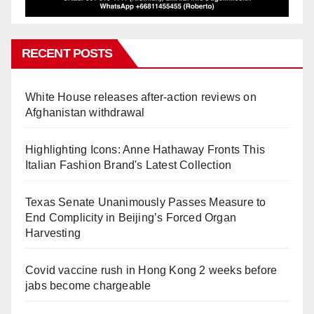
RECENT POSTS
White House releases after-action reviews on
Afghanistan withdrawal
Highlighting Icons: Anne Hathaway Fronts This
Italian Fashion Brand's Latest Collection
Texas Senate Unanimously Passes Measure to
End Complicity in Beijing’s Forced Organ
Harvesting
Covid vaccine rush in Hong Kong 2 weeks before
jabs become chargeable