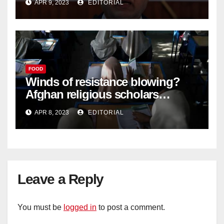
APR 9, 2023
EDITORIAL
FOOD
Winds of resistance blowing?
Afghan religious scholars
criticise Taliban's diktat banning
APR 8, 2023
EDITORIAL
female education –
Leave a Reply
You must be
logged in
to post a comment.