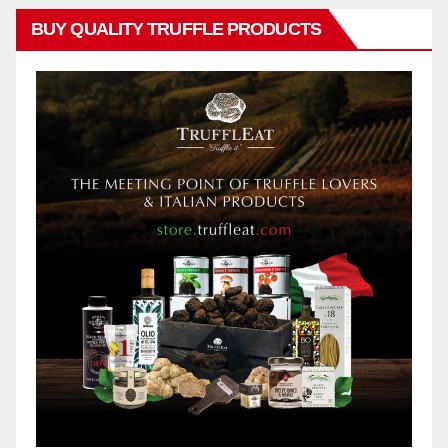
BUY QUALITY TRUFFLE PRODUCTS