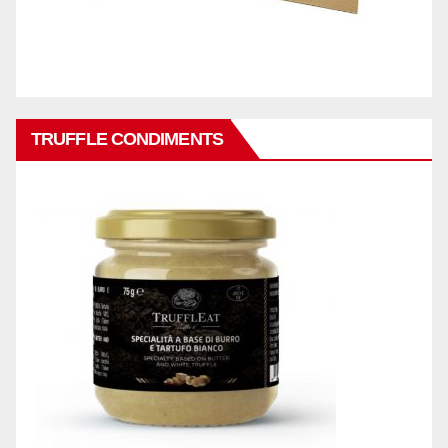
TRUFFLE CONDIMENTS