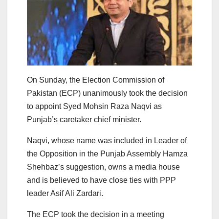
On Sunday, the Election Commission of
Pakistan (ECP) unanimously took the decision
to appoint Syed Mohsin Raza Naqvi as
Punjab’s caretaker chief minister.
Naqvi, whose name was included in Leader of
the Opposition in the Punjab Assembly Hamza
Shehbaz’s suggestion, owns a media house
and is believed to have close ties with PPP
leader Asif Ali Zardari.
The ECP took the decision in a meeting