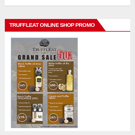
TRUFFLEAT ONLINE SHOP PROMO