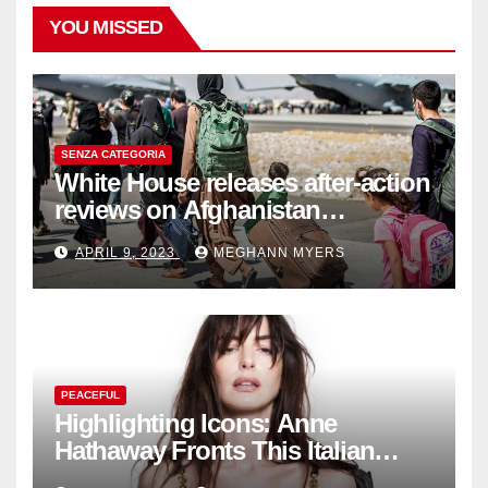
YOU MISSED
SENZA CATEGORIA
White House releases after-action
reviews on Afghanistan
withdrawal
APRIL 9, 2023
MEGHANN MYERS
PEACEFUL
Highlighting Icons: Anne
Hathaway Fronts This Italian
Fashion Brand's Latest