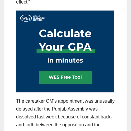
effect.”
The caretaker CM’s appointment was unusually
delayed after the Punjab Assembly was
dissolved last week because of constant back-
and-forth between the opposition and the