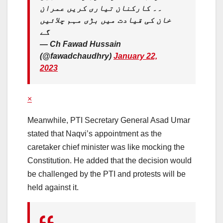
۔۔ کارکنان تیاری کریں عمران
خان کی قیادت میں بڑی مہم چلائیں
گے
— Ch Fawad Hussain
(@fawadchaudhry)
January 22,
2023
×
Meanwhile, PTI Secretary General Asad Umar
stated that Naqvi’s appointment as the
caretaker chief minister was like mocking the
Constitution. He added that the decision would
be challenged by the PTI and protests will be
held against it.