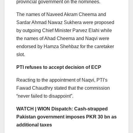
provincial government on the nominees.
The names of Naveed Akram Cheema and
Sardar Ahmad Nawaz Sukhera were proposed
by outgoing Chief Minister Parvez Elahi while
the names of Ahad Cheema and Naqvi were
endorsed by Hamza Shehbaz for the caretaker
slot.
PTI refuses to accept decision of ECP
Reacting to the appointment of Naqvi, PTI’s
Fawad Chaudhry stated that the commission
“never failed to disappoint”.
WATCH | WION Dispatch: Cash-strapped
Pakistan government imposes PKR 30 bn as
additional taxes