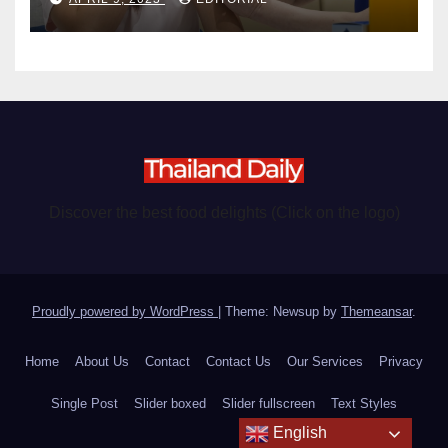
Discover the best food delights (Click on the logo)
Proudly powered by WordPress
|
Theme: Newsup by
Themeansar
.
Home
About Us
Contact
Contact Us
Our Services
Privacy
Single Post
Slider boxed
Slider fullscreen
Text Styles
English