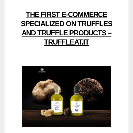
THE FIRST E-COMMERCE
SPECIALIZED ON TRUFFLES
AND TRUFFLE PRODUCTS –
TRUFFLEAT.IT