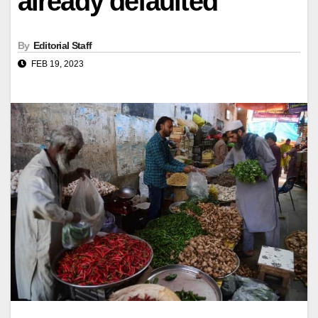
already defaulted
By
Editorial Staff
FEB 19, 2023