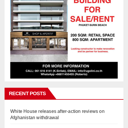
RECENT POSTS
White House releases after-action reviews on
Afghanistan withdrawal