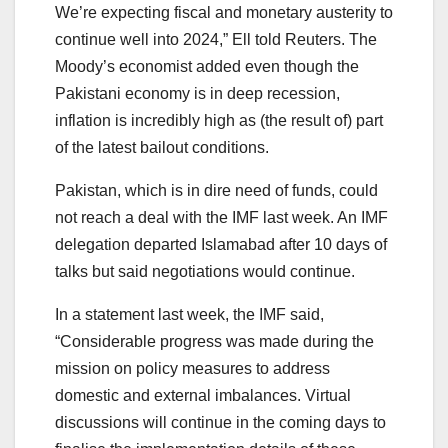
We’re expecting fiscal and monetary austerity to
continue well into 2024,” Ell told Reuters. The
Moody’s economist added even though the
Pakistani economy is in deep recession,
inflation is incredibly high as (the result of) part
of the latest bailout conditions.
Pakistan, which is in dire need of funds, could
not reach a deal with the IMF last week. An IMF
delegation departed Islamabad after 10 days of
talks but said negotiations would continue.
In a statement last week, the IMF said,
“Considerable progress was made during the
mission on policy measures to address
domestic and external imbalances. Virtual
discussions will continue in the coming days to