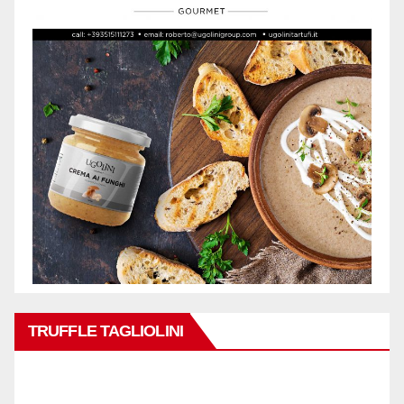
TRUFFLE TAGLIOLINI