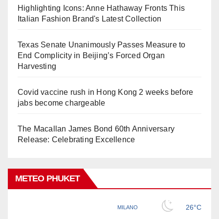
Highlighting Icons: Anne Hathaway Fronts This
Italian Fashion Brand's Latest Collection
Texas Senate Unanimously Passes Measure to
End Complicity in Beijing’s Forced Organ
Harvesting
Covid vaccine rush in Hong Kong 2 weeks before
jabs become chargeable
The Macallan James Bond 60th Anniversary
Release: Celebrating Excellence
METEO PHUKET