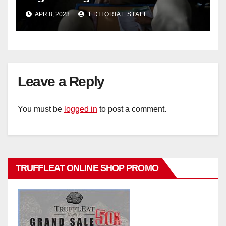
criticise Taliban's diktat banning
APR 8, 2023
EDITORIAL STAFF
female education
Leave a Reply
You must be
logged in
to post a comment.
TRUFFLEAT ONLINE SHOP PROMO