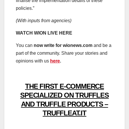
finalise the implementation details of these
policies.”
(With inputs from agencies)
WATCH WION LIVE HERE
You can
now write for wionews.com
and be a
part of the community. Share your stories and
opinions with us
here
.
THE FIRST E-COMMERCE
SPECIALIZED ON TRUFFLES
AND TRUFFLE PRODUCTS –
TRUFFLEAT.IT