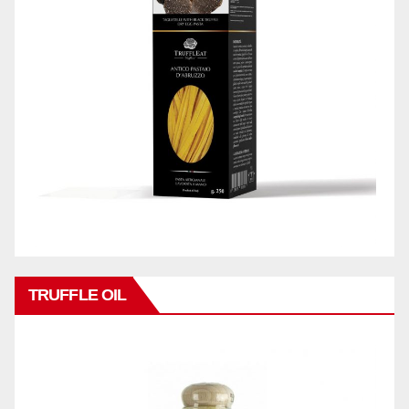
TRUFFLE OIL