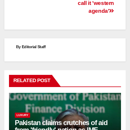
call it 'western
agenda'
By
Editorial Staff
RELATED POST
LUXURY
Pakistan claims crutches of aid
from 'friendly' nation as IMF