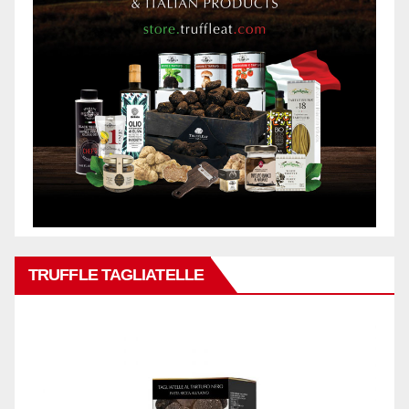
TRUFFLE TAGLIATELLE