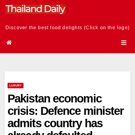
Skip
to
content
Discover the best food delights (Click on the logo)
LUXURY
Pakistan economic
crisis: Defence minister
admits country has