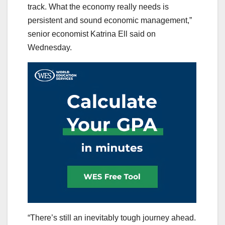
track. What the economy really needs is
persistent and sound economic management,”
senior economist Katrina Ell said on
Wednesday.
“There’s still an inevitably tough journey ahead.