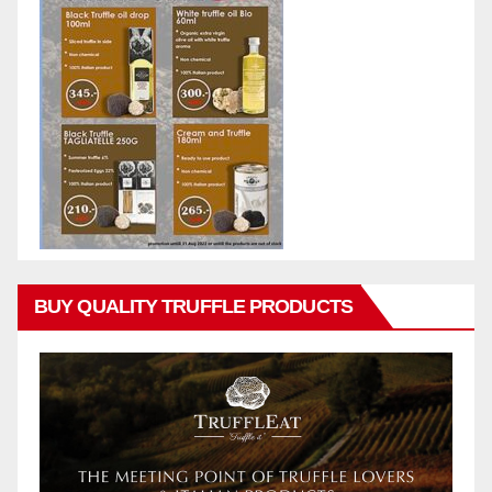
BUY QUALITY TRUFFLE PRODUCTS