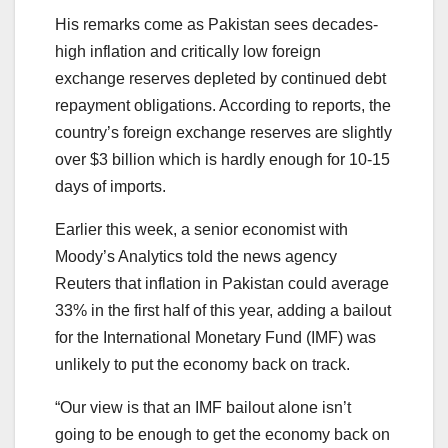
His remarks come as Pakistan sees decades-
high inflation and critically low foreign
exchange reserves depleted by continued debt
repayment obligations. According to reports, the
country’s foreign exchange reserves are slightly
over $3 billion which is hardly enough for 10-15
days of imports.
Earlier this week, a senior economist with
Moody’s Analytics told the news agency
Reuters that inflation in Pakistan could average
33% in the first half of this year, adding a bailout
for the International Monetary Fund (IMF) was
unlikely to put the economy back on track.
“Our view is that an IMF bailout alone isn’t
going to be enough to get the economy back on