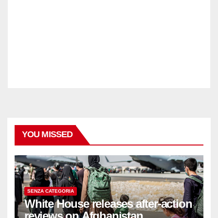
YOU MISSED
SENZA CATEGORIA
White House releases after-action
reviews on Afghanistan