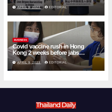
Complicity in Beijing’s Forced
APRIL 9, 2023
EDITORIAL
Organ Harvesting
BUSINESS
Covid vaccine rush in Hong
Kong 2 weeks before jabs
become chargeable
APRIL 9, 2023
EDITORIAL