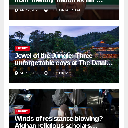
bailout hope dwindles
APR 9, 2023
EDITORIAL STAFF
LUXURY
Jewel of the Jungle: Three
unforgettable days at The Datai
Langkawi – Signature Luxury
APR 9, 2023
EDITORIAL
Travel & Style
LUXURY
Winds of resistance blowing?
Afghan religious scholars