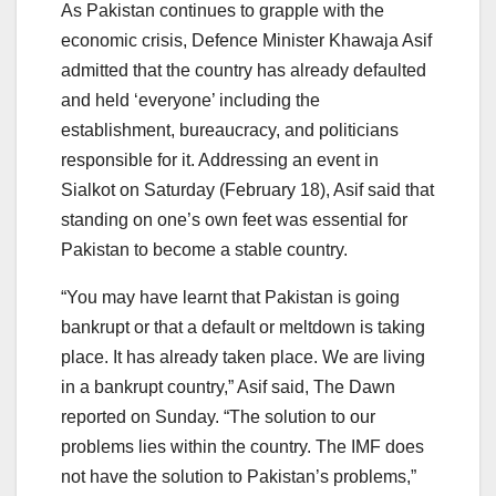
As Pakistan continues to grapple with the
economic crisis, Defence Minister Khawaja Asif
admitted that the country has already defaulted
and held ‘everyone’ including the
establishment, bureaucracy, and politicians
responsible for it. Addressing an event in
Sialkot on Saturday (February 18), Asif said that
standing on one’s own feet was essential for
Pakistan to become a stable country.
“You may have learnt that Pakistan is going
bankrupt or that a default or meltdown is taking
place. It has already taken place. We are living
in a bankrupt country,” Asif said, The Dawn
reported on Sunday. “The solution to our
problems lies within the country. The IMF does
not have the solution to Pakistan’s problems,”