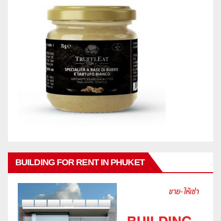
BUILDING FOR RENT IN PHUKET