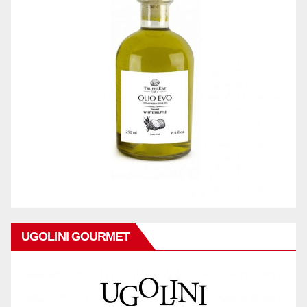
UGOLINI GOURMET