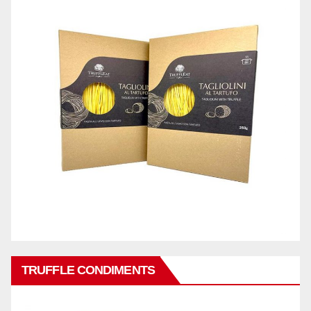
TRUFFLE CONDIMENTS