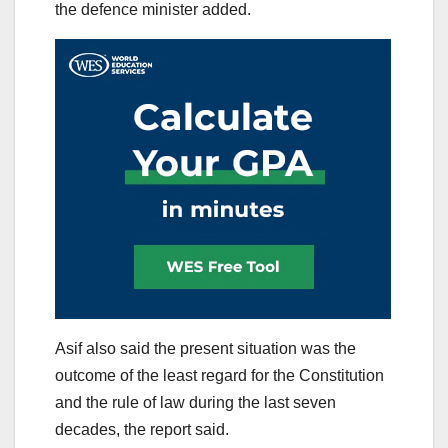
the defence minister added.
Asif also said the present situation was the
outcome of the least regard for the Constitution
and the rule of law during the last seven
decades, the report said.