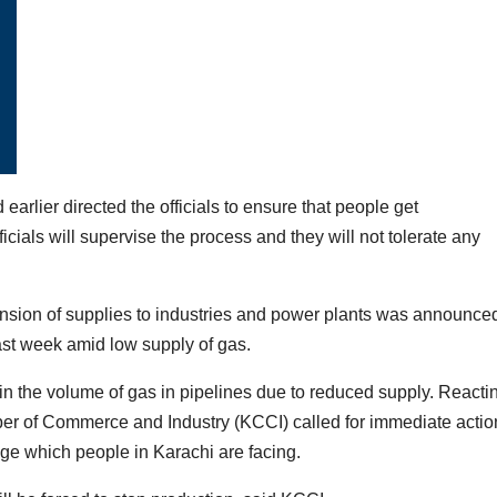
arlier directed the officials to ensure that people get
ficials will supervise the process and they will not tolerate any
nsion of supplies to industries and power plants was announce
t week amid low supply of gas.
n the volume of gas in pipelines due to reduced supply. Reacti
er of Commerce and Industry (KCCI) called for immediate actio
ge which people in Karachi are facing.