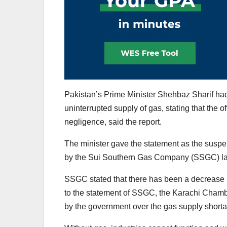
Pakistan’s Prime Minister Shehbaz Sharif had e
uninterrupted supply of gas, stating that the of
negligence, said the report.
The minister gave the statement as the suspe
by the Sui Southern Gas Company (SSGC) las
SSGC stated that there has been a decrease i
to the statement of SSGC, the Karachi Chamb
by the government over the gas supply shorta