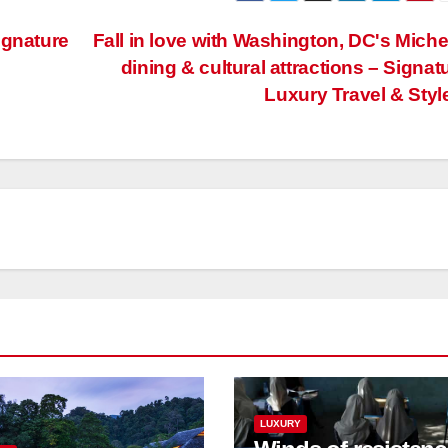
ignature
Fall in love with Washington, DC's Miche
dining & cultural attractions – Signat
Luxury Travel & Styl
LUXURY