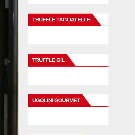
TRUFFLE TAGLIATELLE
TRUFFLE OIL
UGOLINI GOURMET