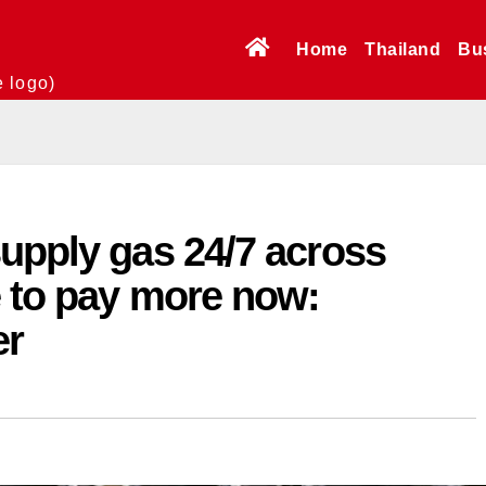
Home
Thailand
Bu
e logo)
upply gas 24/7 across
e to pay more now:
er