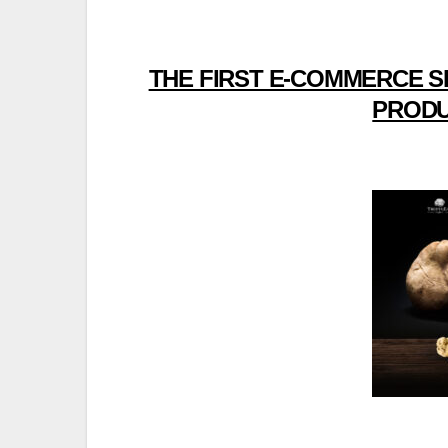
THE FIRST E-COMMERCE S
PRODU