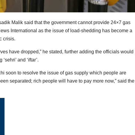
usadik Malik said that the government cannot provide 24×7 gas
News International as the issue of load-shedding has become a
 crisis.
es have dropped,” he stated, further adding the officials would
sehri’ and ‘iftar’.
rachi soon to resolve the issue of gas supply which people are
 been separated; rich people will have to pay more now,” said the