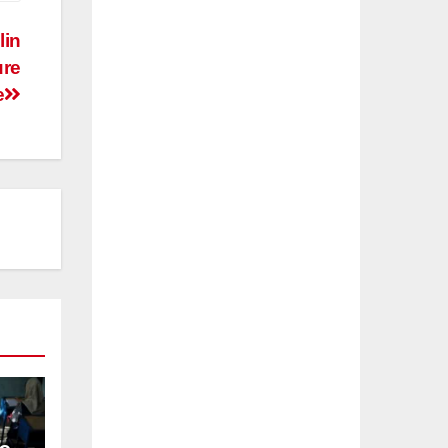
lin
ure
e