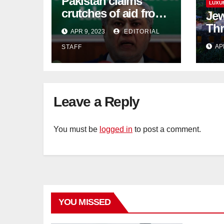
Pakistan claims
LUXU
crutches of aid from
Jew
'friendly' nation as
Thr
APR 9, 2023
EDITORIAL
IMF bailout hope
day
AP
STAFF
dwindles
Lan
Sig
Tra
Leave a Reply
You must be
logged in
to post a comment.
YOU MISSED