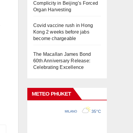
Complicity in Beijing’s Forced
Organ Harvesting
Covid vaccine rush in Hong
Kong 2 weeks before jabs
become chargeable
The Macallan James Bond
60th Anniversary Release:
Celebrating Excellence
METEO PHUKET