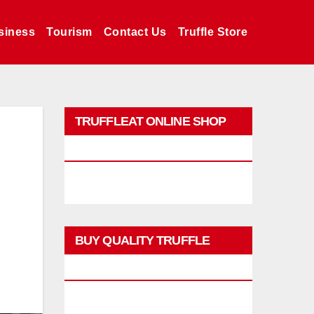
siness
Tourism
Contact Us
Truffle Store
TRUFFLEAT ONLINE SHOP
PROMO
BUY QUALITY TRUFFLE
PRODUCTS