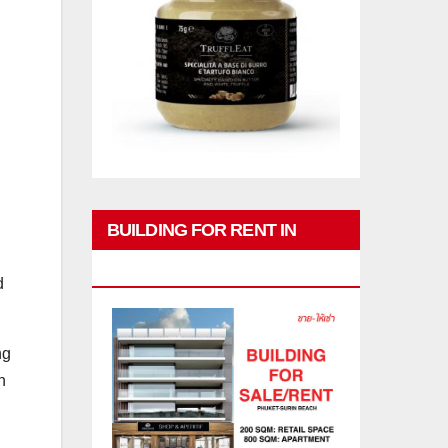
BUILDING FOR RENT IN
PHUKET
d
ng
n