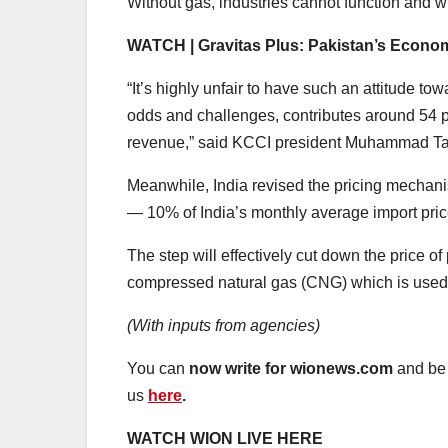
Without gas, industries cannot function and wi
WATCH | Gravitas Plus: Pakistan’s Econom
“It’s highly unfair to have such an attitude 
odds and challenges, contributes around 54 pe
revenue,” said KCCI president Muhammad Ta
Meanwhile, India revised the pricing mechani
— 10% of India’s monthly average import price 
The step will effectively cut down the price o
compressed natural gas (CNG) which is used 
(With inputs from agencies)
You can
now write for wionews.com
and be 
us
here
.
WATCH WION LIVE HERE