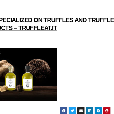
PECIALIZED ON TRUFFLES AND TRUFFLE
CTS – TRUFFLEAT.IT