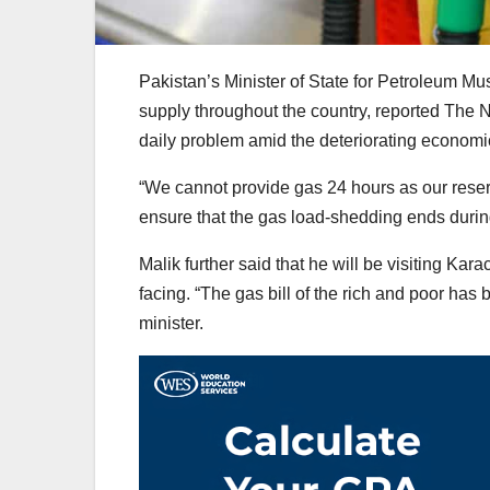
Pakistan’s Minister of State for Petroleum M
supply throughout the country, reported The 
daily problem amid the deteriorating economic
“We cannot provide gas 24 hours as our reserv
ensure that the gas load-shedding ends during ‘
Malik further said that he will be visiting Ka
facing. “The gas bill of the rich and poor has
minister.