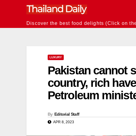
Skip
to
content
Discover the best food delights (Click on th
LUXURY
Pakistan cannot s
country, rich hav
Petroleum minist
By
Editorial Staff
APR 8, 2023