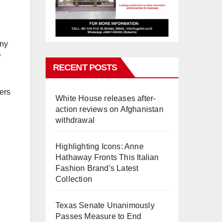
any
f
RECENT POSTS
ers
White House releases after-
action reviews on Afghanistan
withdrawal
Highlighting Icons: Anne
Hathaway Fronts This Italian
Fashion Brand's Latest
Collection
Texas Senate Unanimously
Passes Measure to End