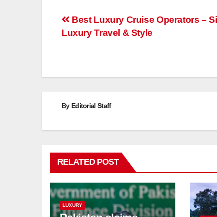
Post
Best Luxury Cruise Operators – S
Luxury Travel & Style
navigation
By
Editorial Staff
RELATED POST
LUXURY