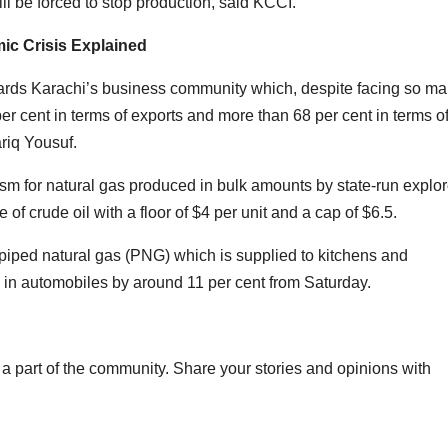
ll be forced to stop production, said KCCI.
ic Crisis Explained
towards Karachi’s business community which, despite facing so m
r cent in terms of exports and more than 68 per cent in terms o
riq Yousuf.
sm for natural gas produced in bulk amounts by state-run explor
of crude oil with a floor of $4 per unit and a cap of $6.5.
f piped natural gas (PNG) which is supplied to kitchens and
in automobiles by around 11 per cent from Saturday.
a part of the community. Share your stories and opinions with