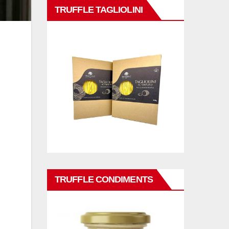
TRUFFLE TAGLIOLINI
TRUFFLE CONDIMENTS