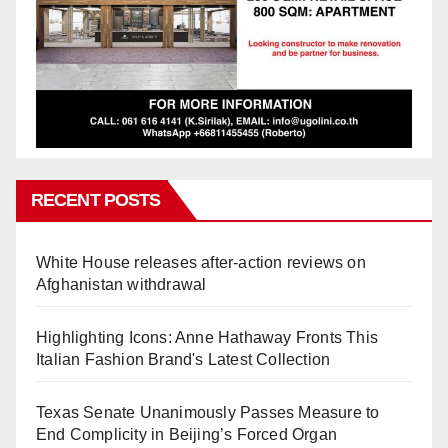
RECENT POSTS
White House releases after-action reviews on
Afghanistan withdrawal
Highlighting Icons: Anne Hathaway Fronts This
Italian Fashion Brand's Latest Collection
Texas Senate Unanimously Passes Measure to
End Complicity in Beijing’s Forced Organ