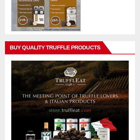
BUY QUALITY TRUFFLE PRODUCTS