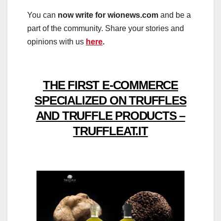
You can
now write for wionews.com
and be a
part of the community. Share your stories and
opinions with us
here
.
THE FIRST E-COMMERCE
SPECIALIZED ON TRUFFLES
AND TRUFFLE PRODUCTS –
TRUFFLEAT.IT