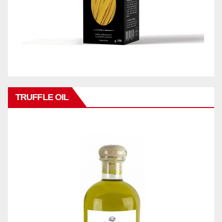
TRUFFLE OIL