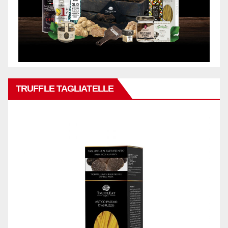
TRUFFLE TAGLIATELLE