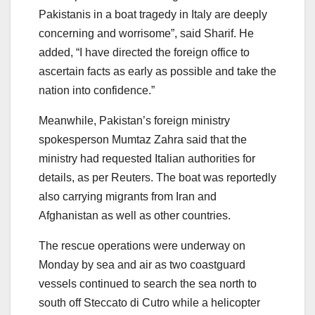
Pakistanis in a boat tragedy in Italy are deeply
concerning and worrisome”, said Sharif. He
added, “I have directed the foreign office to
ascertain facts as early as possible and take the
nation into confidence.”
Meanwhile, Pakistan’s foreign ministry
spokesperson Mumtaz Zahra said that the
ministry had requested Italian authorities for
details, as per Reuters. The boat was reportedly
also carrying migrants from Iran and
Afghanistan as well as other countries.
The rescue operations were underway on
Monday by sea and air as two coastguard
vessels continued to search the sea north to
south off Steccato di Cutro while a helicopter