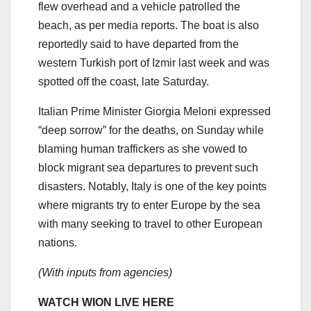
flew overhead and a vehicle patrolled the
beach, as per media reports. The boat is also
reportedly said to have departed from the
western Turkish port of Izmir last week and was
spotted off the coast, late Saturday.
Italian Prime Minister Giorgia Meloni expressed
“deep sorrow” for the deaths, on Sunday while
blaming human traffickers as she vowed to
block migrant sea departures to prevent such
disasters. Notably, Italy is one of the key points
where migrants try to enter Europe by the sea
with many seeking to travel to other European
nations.
(With inputs from agencies)
WATCH WION LIVE HERE