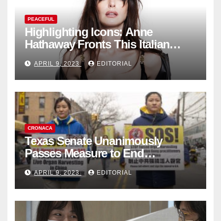
PEACEFUL
Highlighting Icons: Anne
Hathaway Fronts This Italian
Fashion Brand's Latest
APRIL 9, 2023
EDITORIAL
Collection
CRONACA
Texas Senate Unanimously
Passes Measure to End
Complicity in Beijing’s Forced
APRIL 9, 2023
EDITORIAL
Organ Harvesting