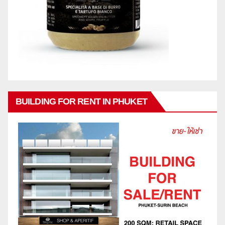
BUILDING FOR RENT IN PHUKET