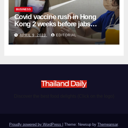
BUSINESS
Covid vaccine rush in Hong
Kong 2 weeks before jabs
become chargeable
APRIL 9, 2023
EDITORIAL
Discover the best food delights (Click on the logo)
Proudly powered by WordPress
|
Theme: Newsup by
Themeansar
.