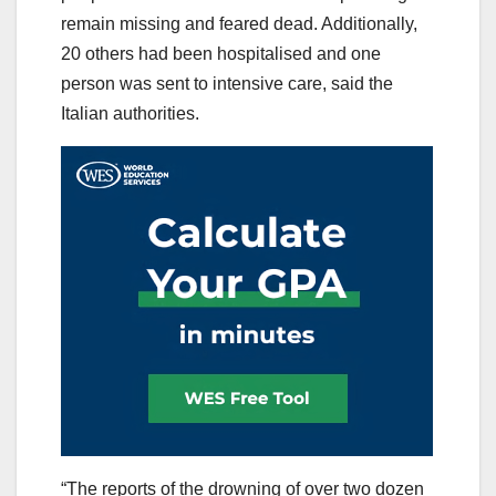
remain missing and feared dead. Additionally,
20 others had been hospitalised and one
person was sent to intensive care, said the
Italian authorities.
“The reports of the drowning of over two dozen