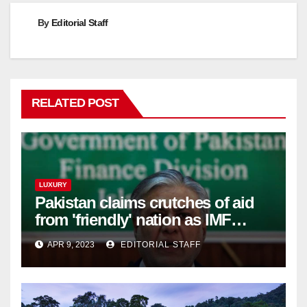
By
Editorial Staff
RELATED POST
LUXURY
Pakistan claims crutches of aid
from 'friendly' nation as IMF
bailout hope dwindles
APR 9, 2023
EDITORIAL STAFF