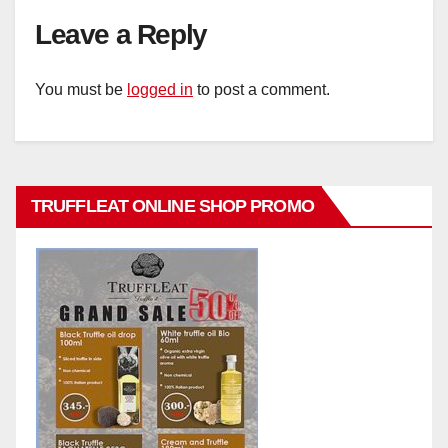
Leave a Reply
You must be
logged in
to post a comment.
TRUFFLEAT ONLINE SHOP PROMO