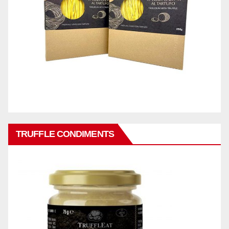
TRUFFLE CONDIMENTS