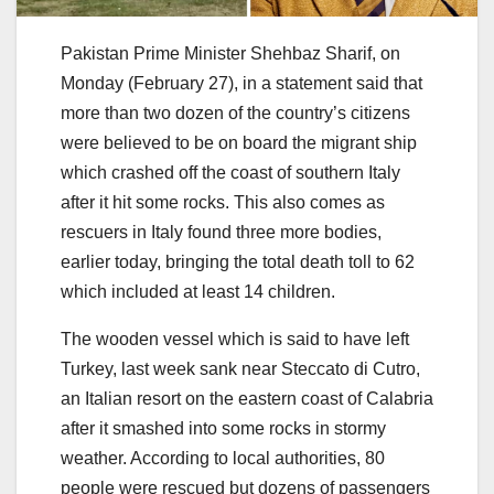
Pakistan Prime Minister Shehbaz Sharif, on
Monday (February 27), in a statement said that
more than two dozen of the country’s citizens
were believed to be on board the migrant ship
which crashed off the coast of southern Italy
after it hit some rocks. This also comes as
rescuers in Italy found three more bodies,
earlier today, bringing the total death toll to 62
which included at least 14 children.
The wooden vessel which is said to have left
Turkey, last week sank near Steccato di Cutro,
an Italian resort on the eastern coast of Calabria
after it smashed into some rocks in stormy
weather. According to local authorities, 80
people were rescued but dozens of passengers