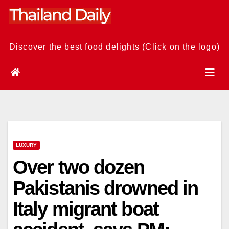
Skip
to
content
Discover the best food delights (Click on the logo)
LUXURY
Over two dozen
Pakistanis drowned in
Italy migrant boat