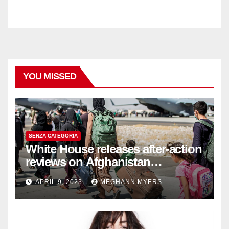
YOU MISSED
SENZA CATEGORIA
White House releases after-action
reviews on Afghanistan
withdrawal
APRIL 9, 2023
MEGHANN MYERS