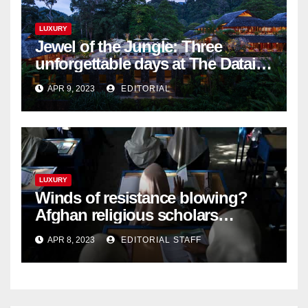
LUXURY
Jewel of the Jungle: Three
unforgettable days at The Datai
Langkawi – Signature Luxury
APR 9, 2023
EDITORIAL
Travel & Style
LUXURY
Winds of resistance blowing?
Afghan religious scholars
criticise Taliban's diktat banning
APR 8, 2023
EDITORIAL STAFF
female education