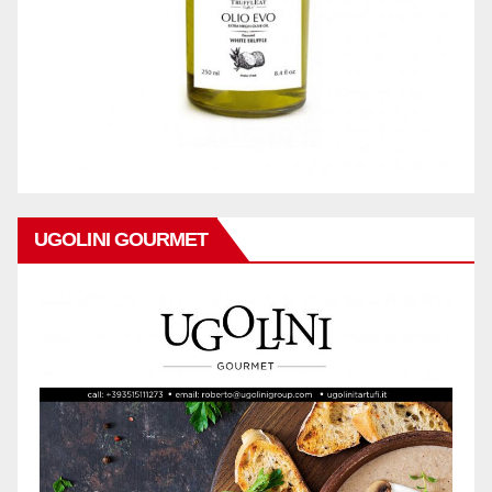
UGOLINI GOURMET