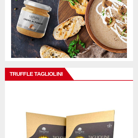
TRUFFLE TAGLIOLINI