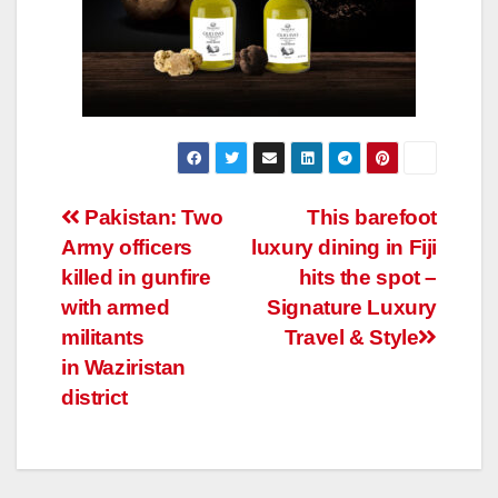
Post
Pakistan: Two
This barefoot
Army officers
luxury dining in Fiji
navigation
killed in gunfire
hits the spot –
with armed
Signature Luxury
militants
Travel & Style
in Waziristan
district