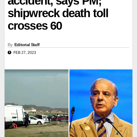
accident, says PM;
shipwreck death toll
crosses 60
By
Editorial Staff
FEB 27, 2023