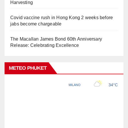
Harvesting
Covid vaccine rush in Hong Kong 2 weeks before
jabs become chargeable
The Macallan James Bond 60th Anniversary
Release: Celebrating Excellence
METEO PHUKET