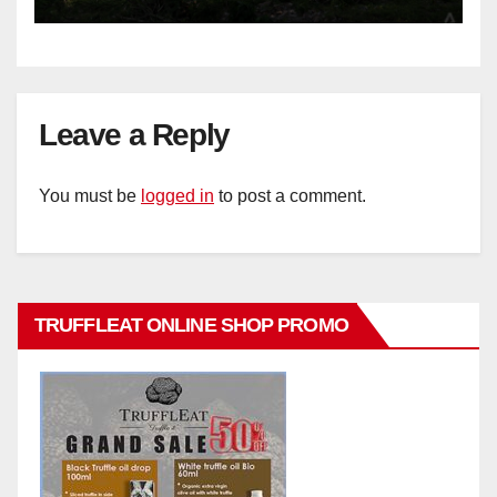
Leave a Reply
You must be
logged in
to post a comment.
TRUFFLEAT ONLINE SHOP PROMO