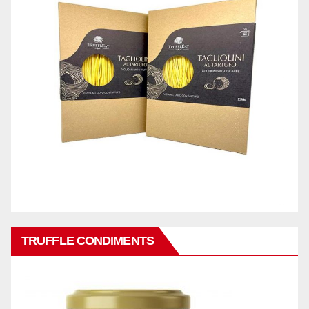
TRUFFLE CONDIMENTS