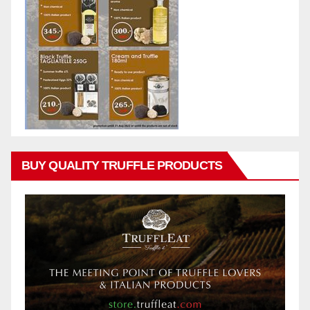
BUY QUALITY TRUFFLE PRODUCTS