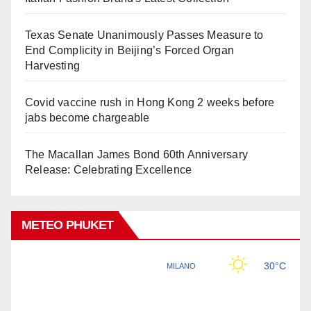
Texas Senate Unanimously Passes Measure to
End Complicity in Beijing’s Forced Organ
Harvesting
Covid vaccine rush in Hong Kong 2 weeks before
jabs become chargeable
The Macallan James Bond 60th Anniversary
Release: Celebrating Excellence
METEO PHUKET