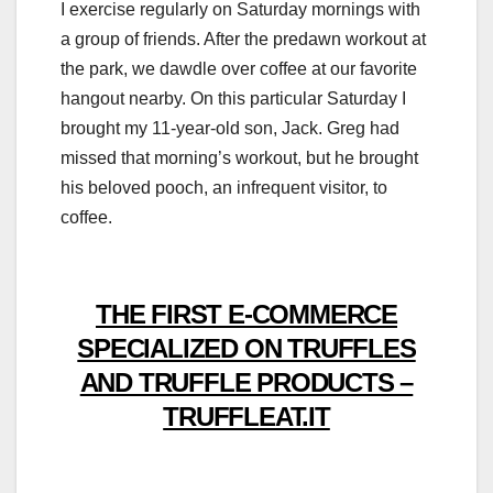
I exercise regularly on Saturday mornings with
a group of friends. After the predawn workout at
the park, we dawdle over coffee at our favorite
hangout nearby. On this particular Saturday I
brought my 11-year-old son, Jack. Greg had
missed that morning’s workout, but he brought
his beloved pooch, an infrequent visitor, to
coffee.
THE FIRST E-COMMERCE
SPECIALIZED ON TRUFFLES
AND TRUFFLE PRODUCTS –
TRUFFLEAT.IT