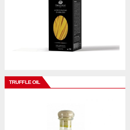
TRUFFLE OIL