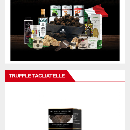
TRUFFLE TAGLIATELLE