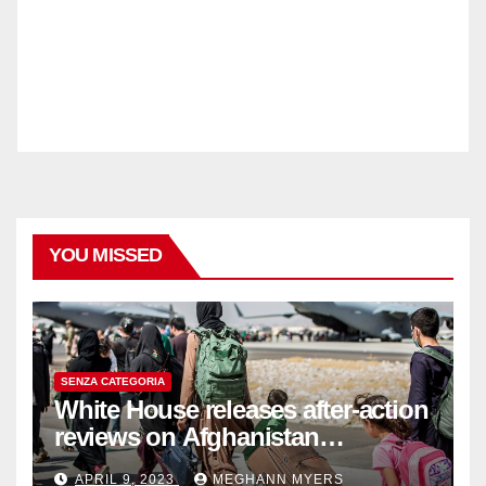
YOU MISSED
SENZA CATEGORIA
White House releases after-action
reviews on Afghanistan
withdrawal
APRIL 9, 2023
MEGHANN MYERS