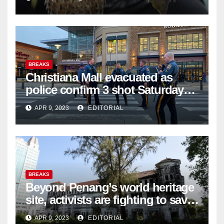
BREAKS
Christiana Mall evacuated as
police confirm 3 shot Saturday
night; suspect not in custody
APR 9, 2023
EDITORIAL
BREAKS
Beyond Penang’s world heritage
site, activists are fighting to save
historic buildings
APR 9, 2023
EDITORIAL