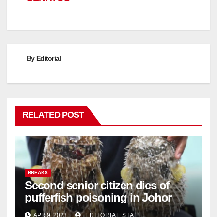
By
Editorial
RELATED POST
BREAKS
Second senior citizen dies of
pufferfish poisoning in Johor
APR 9, 2023
EDITORIAL STAFF