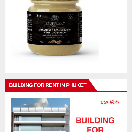
BUILDING FOR RENT IN PHUKET