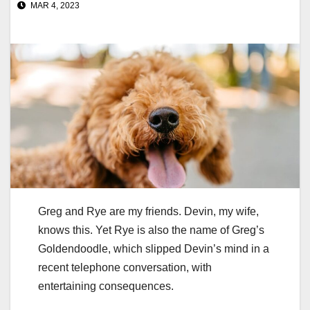
MAR 4, 2023
Greg and Rye are my friends. Devin, my wife,
knows this. Yet Rye is also the name of Greg’s
Goldendoodle, which slipped Devin’s mind in a
recent telephone conversation, with
entertaining consequences.