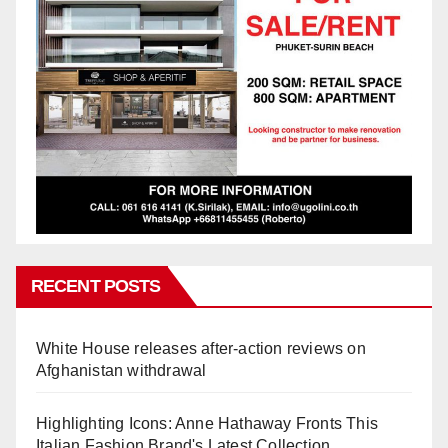
RECENT POSTS
White House releases after-action reviews on
Afghanistan withdrawal
Highlighting Icons: Anne Hathaway Fronts This
Italian Fashion Brand's Latest Collection