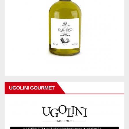
UGOLINI GOURMET