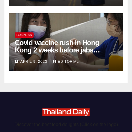
BUSINESS
Covid vaccine rush in Hong
Kong 2 weeks before jabs
become chargeable
APRIL 9, 2023
EDITORIAL
Discover the best food delights (Click on the logo)