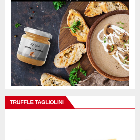
TRUFFLE TAGLIOLINI