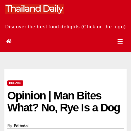
Skip
to
content
Discover the best food delights (Click on the logo)
BREAKS
Opinion | Man Bites
What? No, Rye Is a Dog
By
Editorial