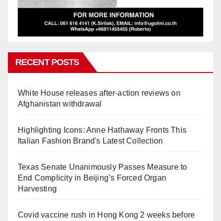
RECENT POSTS
White House releases after-action reviews on
Afghanistan withdrawal
Highlighting Icons: Anne Hathaway Fronts This
Italian Fashion Brand's Latest Collection
Texas Senate Unanimously Passes Measure to
End Complicity in Beijing’s Forced Organ
Harvesting
Covid vaccine rush in Hong Kong 2 weeks before