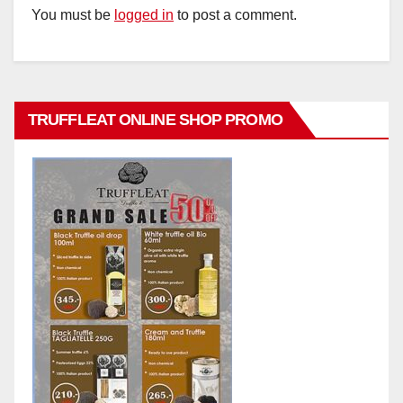
You must be
logged in
to post a comment.
TRUFFLEAT ONLINE SHOP PROMO