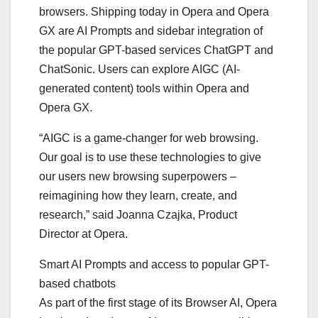
browsers. Shipping today in Opera and Opera
GX are AI Prompts and sidebar integration of
the popular GPT-based services ChatGPT and
ChatSonic. Users can explore AIGC (AI-
generated content) tools within Opera and
Opera GX.
“AIGC is a game-changer for web browsing.
Our goal is to use these technologies to give
our users new browsing superpowers –
reimagining how they learn, create, and
research,” said Joanna Czajka, Product
Director at Opera.
Smart AI Prompts and access to popular GPT-
based chatbots
As part of the first stage of its Browser AI, Opera