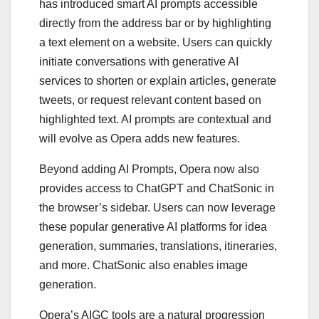
has introduced smart AI prompts accessible
directly from the address bar or by highlighting
a text element on a website. Users can quickly
initiate conversations with generative AI
services to shorten or explain articles, generate
tweets, or request relevant content based on
highlighted text. AI prompts are contextual and
will evolve as Opera adds new features.
Beyond adding AI Prompts, Opera now also
provides access to ChatGPT and ChatSonic in
the browser’s sidebar. Users can now leverage
these popular generative AI platforms for idea
generation, summaries, translations, itineraries,
and more. ChatSonic also enables image
generation.
Opera’s AIGC tools are a natural progression