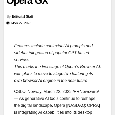
Opera GX
By
Editorial Staff
MAR 22, 2023
Features include contextual AI prompts and
sidebar integration of popular GPT-based
services
This marks the first stage of Opera’s Browser AI,
with plans to move to stage two featuring its
own browser AI engine in the near future
OSLO, Norway, March 22, 2023 /PRNewswire/
— As generative AI tools continue to reshape
the digital landscape, Opera [NASDAQ: OPRA]
is integrating AI capabilities into its desktop