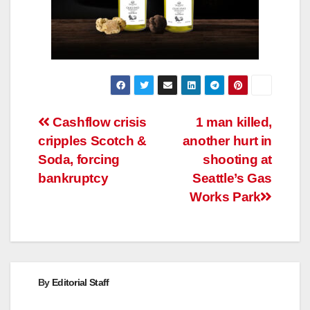
Post
Cashflow crisis
1 man killed,
cripples Scotch &
another hurt in
navigation
Soda, forcing
shooting at
bankruptcy
Seattle’s Gas
Works Park
By
Editorial Staff