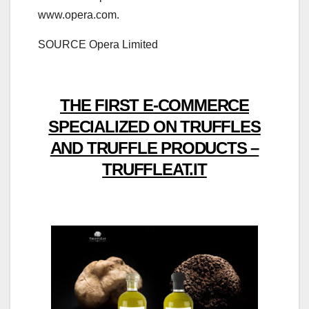
www.opera.com.
SOURCE Opera Limited
THE FIRST E-COMMERCE
SPECIALIZED ON TRUFFLES
AND TRUFFLE PRODUCTS –
TRUFFLEAT.IT