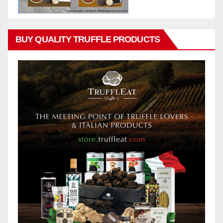
BUY QUALITY TRUFFLE PRODUCTS