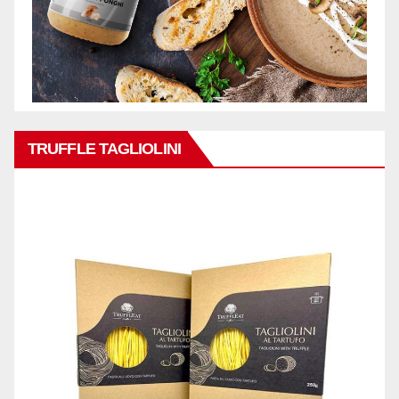
TRUFFLE TAGLIOLINI