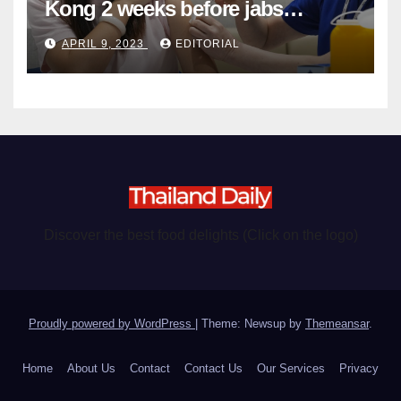
Kong 2 weeks before jabs
become chargeable
APRIL 9, 2023
EDITORIAL
Discover the best food delights (Click on the logo)
Proudly powered by WordPress
|
Theme: Newsup by
Themeansar
.
Home
About Us
Contact
Contact Us
Our Services
Privacy