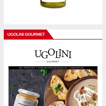
UGOLINI GOURMET