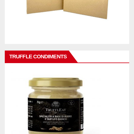
TRUFFLE CONDIMENTS