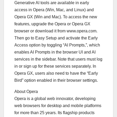
Generative AI tools are available in early
access in Opera (Win, Mac, and Linux) and
Opera GX (Win and Mac). To access the new
features, upgrade the Opera or Opera GX
browser or download it from www.opera.com.
Then go to Easy Setup and activate the Early
Access option by toggling “AI Prompts,”, which
enables AI Prompts in the browser UI and AI
services in the sidebar. Note that users must log
in or sign up for these services separately. In
Opera GX, users also need to have the “Early
Bird” option enabled in their browser settings.
About Opera
Opera is a global web innovator, developing
web browsers for desktop and mobile platforms
for more than 25 years. Its flagship products