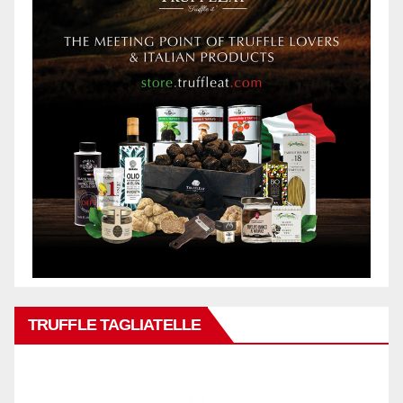
TRUFFLE TAGLIATELLE