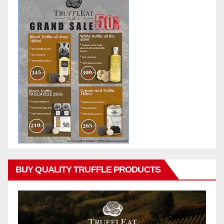
BUY QUALITY TRUFFLE PRODUCTS