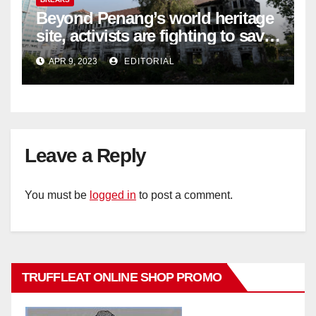
Beyond Penang’s world heritage
site, activists are fighting to save
historic buildings
APR 9, 2023
EDITORIAL
Leave a Reply
You must be
logged in
to post a comment.
TRUFFLEAT ONLINE SHOP PROMO