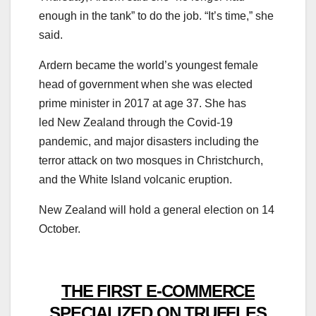
enough in the tank” to do the job. “It’s time,” she
said.
Ardern became the world’s youngest female
head of government when she was elected
prime minister in 2017 at age 37. She has
led New Zealand through the Covid-19
pandemic, and major disasters including the
terror attack on two mosques in Christchurch,
and the White Island volcanic eruption.
New Zealand will hold a general election on 14
October.
THE FIRST E-COMMERCE
SPECIALIZED ON TRUFFLES