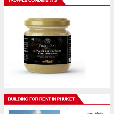
TRUFFLE CONDIMENTS
BUILDING FOR RENT IN PHUKET