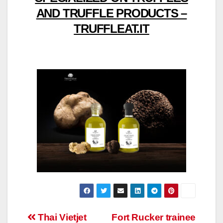
AND TRUFFLE PRODUCTS –
TRUFFLEAT.IT
Post
Thai Vietjet
Fort Rucker trainee