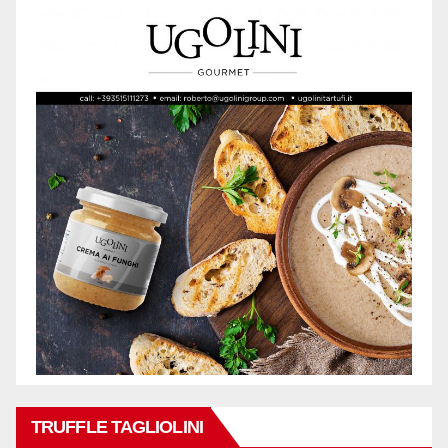
TRUFFLE TAGLIOLINI