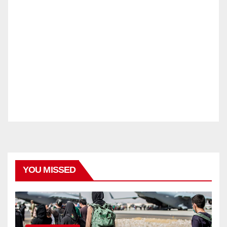
YOU MISSED