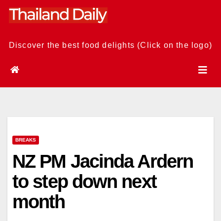
Skip
to
content
Discover the best food delights (Click on the logo)
BREAKS
NZ PM Jacinda Ardern
to step down next
month