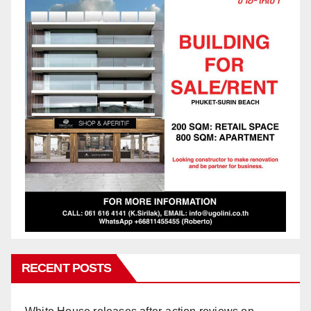
RECENT POSTS