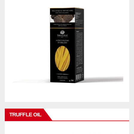
TRUFFLE OIL