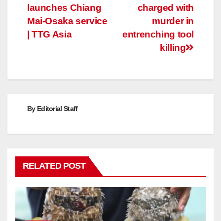
launches Chiang
charged with
navigation
Mai-Osaka service
murder in
| TTG Asia
entrenching tool
killing
By
Editorial Staff
RELATED POST