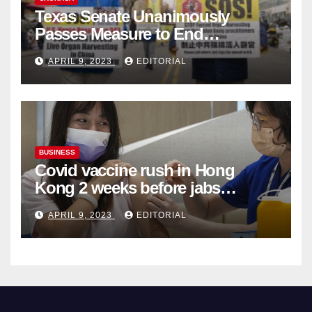
Texas Senate Unanimously
Passes Measure to End
Complicity in Beijing’s Forced
APRIL 9, 2023
EDITORIAL
Organ Harvesting
BUSINESS
Covid vaccine rush in Hong
Kong 2 weeks before jabs
become chargeable
APRIL 9, 2023
EDITORIAL