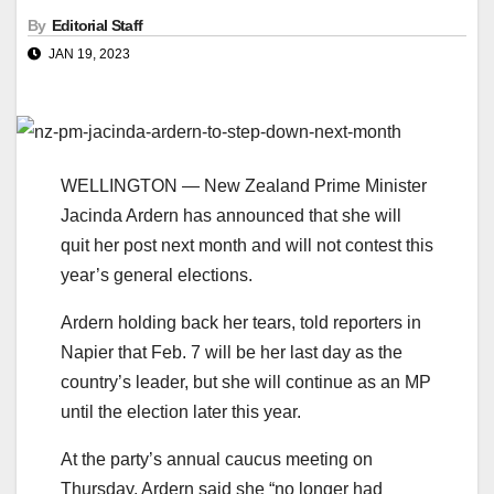
By
Editorial Staff
JAN 19, 2023
WELLINGTON — New Zealand Prime Minister
Jacinda Ardern has announced that she will
quit her post next month and will not contest this
year’s general elections.
Ardern holding back her tears, told reporters in
Napier that Feb. 7 will be her last day as the
country’s leader, but she will continue as an MP
until the election later this year.
At the party’s annual caucus meeting on
Thursday, Ardern said she “no longer had