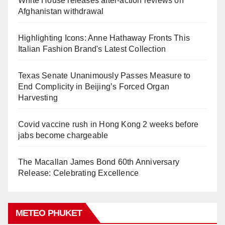
White House releases after-action reviews on
Afghanistan withdrawal
Highlighting Icons: Anne Hathaway Fronts This
Italian Fashion Brand's Latest Collection
Texas Senate Unanimously Passes Measure to
End Complicity in Beijing’s Forced Organ
Harvesting
Covid vaccine rush in Hong Kong 2 weeks before
jabs become chargeable
The Macallan James Bond 60th Anniversary
Release: Celebrating Excellence
METEO PHUKET