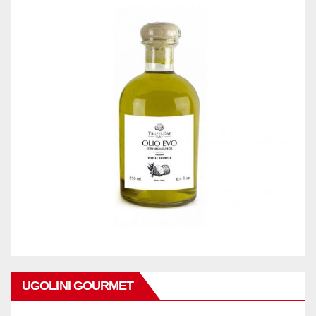
UGOLINI GOURMET