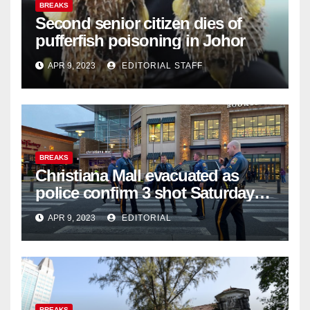
BREAKS
Second senior citizen dies of
pufferfish poisoning in Johor
APR 9, 2023
EDITORIAL STAFF
BREAKS
Christiana Mall evacuated as
police confirm 3 shot Saturday
night; suspect not in custody
APR 9, 2023
EDITORIAL
BREAKS