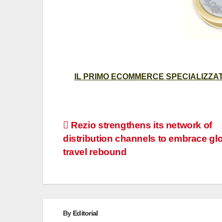
IL PRIMO ECOMMERCE SPECIALIZZATO
Post
Rezio strengthens its network of
distribution channels to embrace gl
navigation
travel rebound
By
Editorial