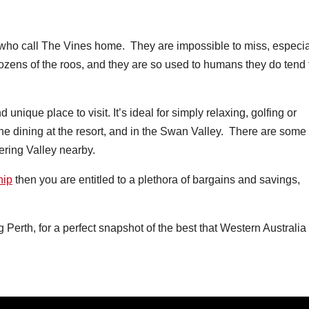
ho call The Vines home. They are impossible to miss, especia
ozens of the roos, and they are so used to humans they do tend 
unique place to visit. It’s ideal for simply relaxing, golfing or
fine dining at the resort, and in the Swan Valley. There are some
tering Valley nearby.
hip
then you are entitled to a plethora of bargains and savings,
g Perth, for a perfect snapshot of the best that Western Australia