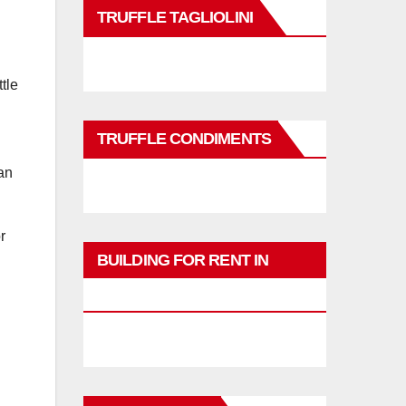
TRUFFLE TAGLIOLINI
tle
TRUFFLE CONDIMENTS
an
or
BUILDING FOR RENT IN
PHUKET