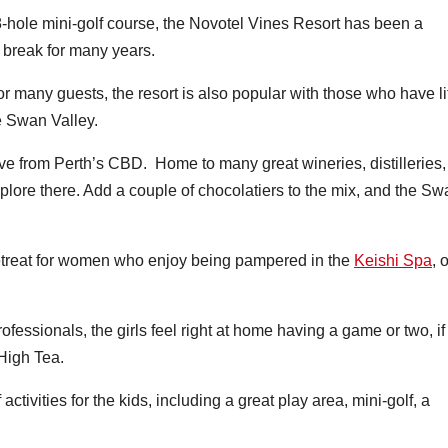
-hole mini-golf course, the Novotel Vines Resort has been a
t break for many years.
or many guests, the resort is also popular with those who have lit
he Swan Valley.
ve from Perth’s CBD. Home to many great wineries, distilleries,
plore there. Add a couple of chocolatiers to the mix, and the Sw
retreat for women who enjoy being pampered in the
Keishi Spa
, 
ofessionals, the girls feel right at home having a game or two, if
 High Tea.
activities for the kids, including a great play area, mini-golf, a