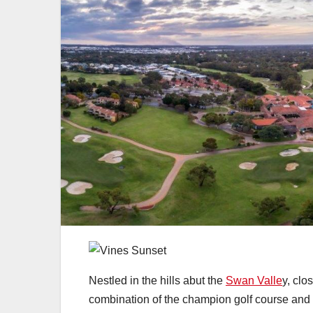
Nestled in the hills abut the
Swan Valle
y, clo
combination of the champion golf course and