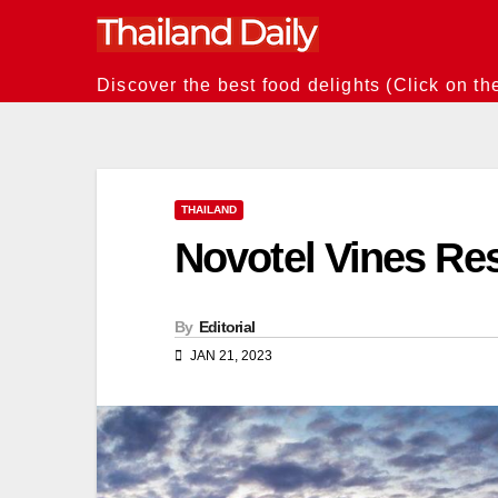
Skip
to
content
Discover the best food delights (Click on th
THAILAND
Novotel Vines Re
By
Editorial
JAN 21, 2023