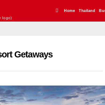
Home
Thailand
Bu
e logo)
sort Getaways