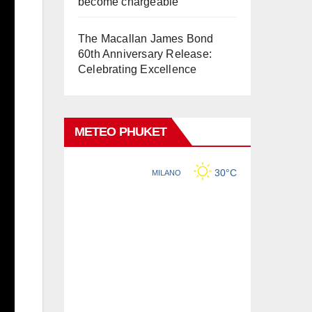
become chargeable
The Macallan James Bond
60th Anniversary Release:
Celebrating Excellence
METEO PHUKET