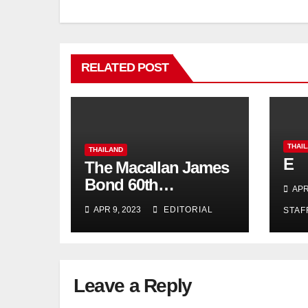
RELATED POST
THAI
THAILAND
E
The Macallan James
Bond 60th
APR
Anniversary Release:
APR 9, 2023
EDITORIAL
STAF
Celebrating
Excellence
Leave a Reply