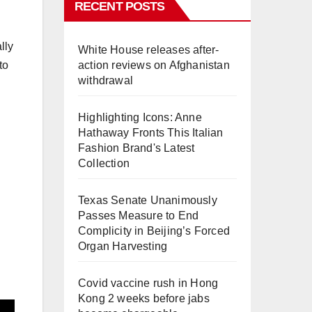
RECENT POSTS
lly
White House releases after-
to
action reviews on Afghanistan
withdrawal
Highlighting Icons: Anne
Hathaway Fronts This Italian
Fashion Brand's Latest
Collection
Texas Senate Unanimously
Passes Measure to End
Complicity in Beijing’s Forced
Organ Harvesting
Covid vaccine rush in Hong
Kong 2 weeks before jabs