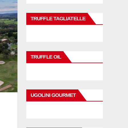
TRUFFLE TAGLIATELLE
TRUFFLE OIL
UGOLINI GOURMET