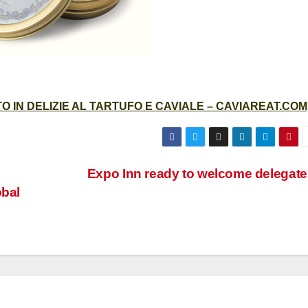
 IN DELIZIE AL TARTUFO E CAVIALE – CAVIAREAT.COM
Expo Inn ready to welcome delegate
obal