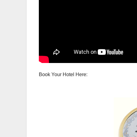
Book Your Hotel Here: