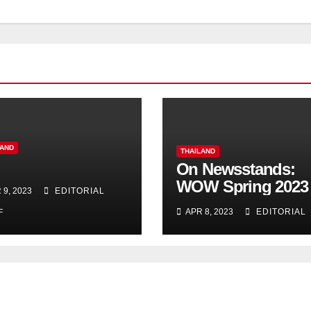
LAND
THAILAND
On Newsstands:
WOW Spring 2023
 9, 2023
EDITORIAL
APR 8, 2023
EDITORIAL
F