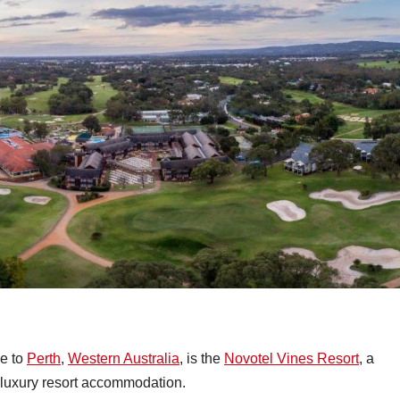
se to
Perth
,
Western Australia
, is the
Novotel Vines Resort
, a
 luxury resort accommodation.