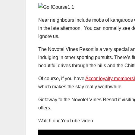
Near neighbours include mobs of kangaroos w
in the late afternoon. You can normally see d
ignore us.
The Novotel Vines Resort is a very special and 
indulging in other sporting pursuits. There’s 
beautiful drives through the hills and the Chit
Of course, if you have
Accor loyalty members
which makes the stay really worthwhile.
Getaway to the Novotel Vines Resort if visitin
offers.
Watch our YouTube video: