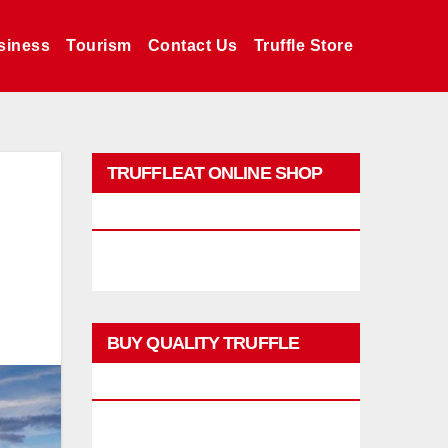
siness
Tourism
Contact Us
Truffle Store
TRUFFLEAT ONLINE SHOP
PROMO
BUY QUALITY TRUFFLE
PRODUCTS