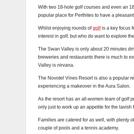
With two 18-hole golf courses and even an 18
popular place for Perthites to have a pleasan
Whilst enjoying rounds of
golf
is a key focus f
interest in golf, but who do want to explore t
The Swan Valley is only about 20 minutes dri
breweries and restaurants there is much to ex
Valley is nirvana.
The Novotel Vines Resort is also a popular 
experiencing a makeover in the Aura Salon.
As the resort has an all-women team of golf pr
only just to work up an appetite for the lavish
Families are catered for as well, with plenty of 
couple of pools and a tennis academy.