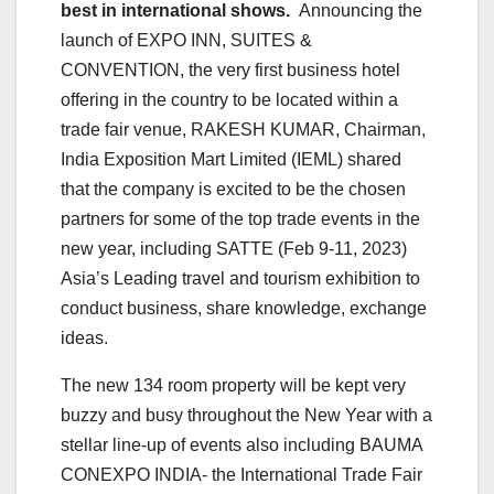
best in international shows.
Announcing the
launch of EXPO INN, SUITES &
CONVENTION, the very first business hotel
offering in the country to be located within a
trade fair venue, RAKESH KUMAR, Chairman,
India Exposition Mart Limited (IEML) shared
that the company is excited to be the chosen
partners for some of the top trade events in the
new year, including SATTE (Feb 9-11, 2023)
Asia’s Leading travel and tourism exhibition to
conduct business, share knowledge, exchange
ideas.
The new 134 room property will be kept very
buzzy and busy throughout the New Year with a
stellar line-up of events also including BAUMA
CONEXPO INDIA- the International Trade Fair