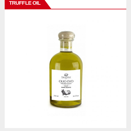
TRUFFLE OIL