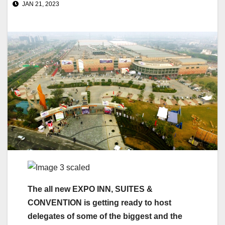
JAN 21, 2023
The all new EXPO INN, SUITES &
CONVENTION is getting ready to host
delegates of some of the biggest and the