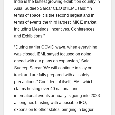
India is the fastest growing exhibition country in
Asia, Sudeep Sarcar CEO of IEML said: “In
terms of space it is the second largest and in
terms of events the third largest. MICE market
including Meetings, Incentives, Conferences
and Exhibitions.”
“During earlier COVID wave, when everything
was closed, IEML stayed focused on going
ahead with our plans on expansion,” Said
Sudeep Sarcar “We will continue to stay on
track and are fully prepared with all safety
precautions.” Confident of itself, IEML which
claims hosting over 40 national and
international events annually is going into 2023
all engines blasting with a possible IPO,
expansion to other states, bringing in bigger