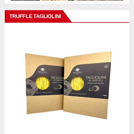
TRUFFLE TAGLIOLINI