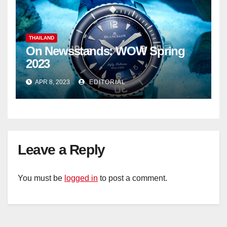
THAILAND
On Newsstands: WOW Spring
2023
APR 8, 2023
EDITORIAL
Leave a Reply
You must be
logged in
to post a comment.