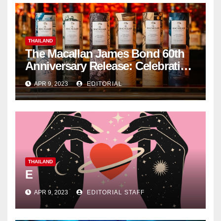
THAILAND
The Macallan James Bond 60th
Anniversary Release: Celebrating
Excellence
APR 9, 2023
EDITORIAL
THAILAND
E
APR 9, 2023
EDITORIAL STAFF