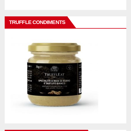
TRUFFLE CONDIMENTS