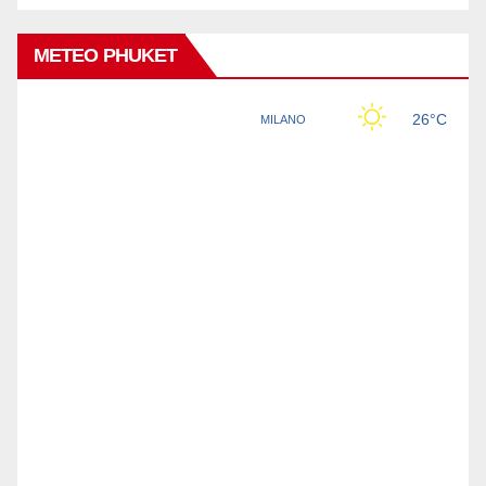
METEO PHUKET