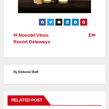
Post
Novotel Vines
E
Resort Getaways
navigation
By
Editorial Staff
RELATED POST