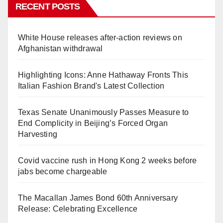
RECENT POSTS
White House releases after-action reviews on
Afghanistan withdrawal
Highlighting Icons: Anne Hathaway Fronts This
Italian Fashion Brand's Latest Collection
Texas Senate Unanimously Passes Measure to
End Complicity in Beijing’s Forced Organ
Harvesting
Covid vaccine rush in Hong Kong 2 weeks before
jabs become chargeable
The Macallan James Bond 60th Anniversary
Release: Celebrating Excellence