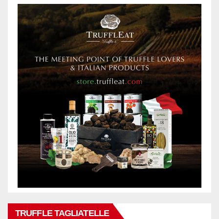
TRUFFLE TAGLIATELLE