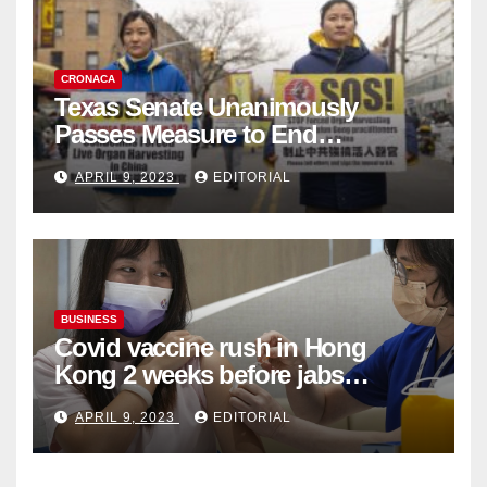
CRONACA
Texas Senate Unanimously
Passes Measure to End
Complicity in Beijing’s Forced
APRIL 9, 2023
EDITORIAL
Organ Harvesting
BUSINESS
Covid vaccine rush in Hong
Kong 2 weeks before jabs
become chargeable
APRIL 9, 2023
EDITORIAL