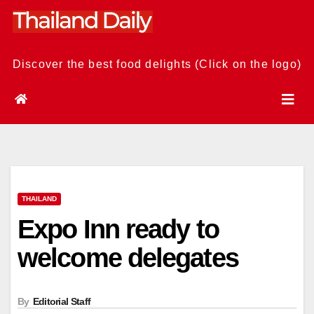
Skip
to
content
Discover the best food delights (Click on the logo)
THAILAND
Expo Inn ready to
welcome delegates
By
Editorial Staff