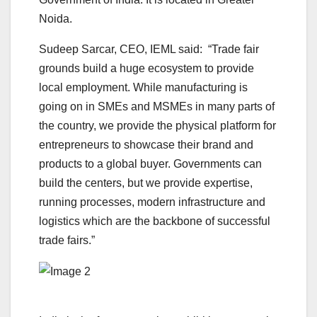
Noida.
Sudeep Sarcar, CEO, IEML said: “Trade fair
grounds build a huge ecosystem to provide
local employment. While manufacturing is
going on in SMEs and MSMEs in many parts of
the country, we provide the physical platform for
entrepreneurs to showcase their brand and
products to a global buyer. Governments can
build the centers, but we provide expertise,
running processes, modern infrastructure and
logistics which are the backbone of successful
trade fairs.”