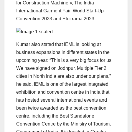
for Construction Machinery, The India
International Garment Fair, World Start-Up
Convention 2023 and Elecrama 2023.
Kumar also stated that IEML is looking at
business expansions in different states in the
upcoming year: “This is a very big focus for us.
We have signed on Jodhpur. Multiple Tier 2
cities in North India are also under our plans,”
he said. IEML is one of the largest integrated
exhibition and convention centre in India that
has hosted several international events and
been twice awarded as the best convention
centre, including the Best Standalone
Convention Centre by the Ministry of Tourism,
Government of India. It is located in Greater