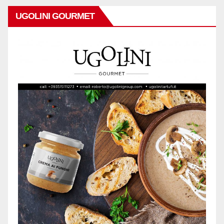
UGOLINI GOURMET