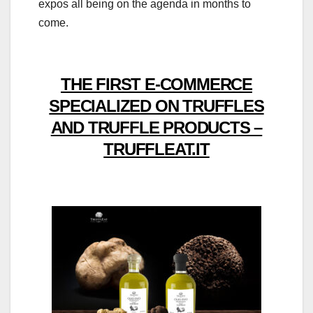
expos all being on the agenda in months to
come.
THE FIRST E-COMMERCE
SPECIALIZED ON TRUFFLES
AND TRUFFLE PRODUCTS –
TRUFFLEAT.IT