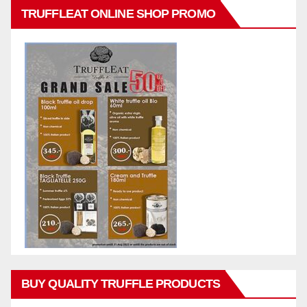
TRUFFLEAT ONLINE SHOP PROMO
BUY QUALITY TRUFFLE PRODUCTS