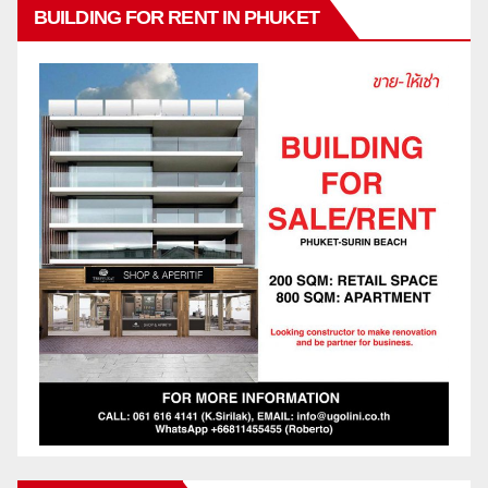
BUILDING FOR RENT IN PHUKET