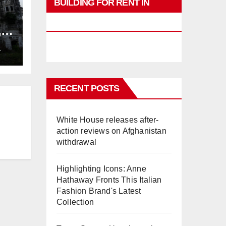
BUILDING FOR RENT IN
PHUKET
,
ng
L
RECENT POSTS
White House releases after-
action reviews on Afghanistan
withdrawal
Highlighting Icons: Anne
Hathaway Fronts This Italian
Fashion Brand's Latest
Collection