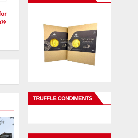
for
s
TRUFFLE CONDIMENTS