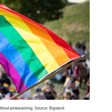
thout pinkwashing. Source: Bigstock