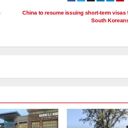
s
China to resume issuing short-term visas 
South Korean