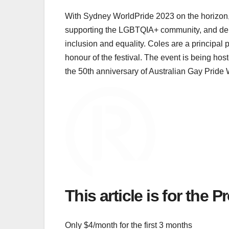
With Sydney WorldPride 2023 on the horizon, r
supporting the LGBTQIA+ community, and demo
inclusion and equality. Coles are a principal p
honour of the festival. The event is being hos
the 50th anniversary of Australian Gay Pride 
This article is for the 
Only $4/month for the first 3 months