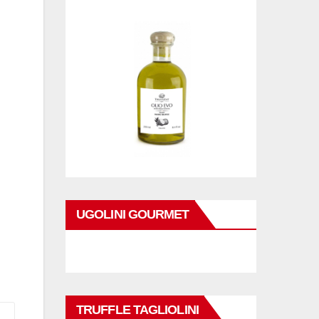
UGOLINI GOURMET
TRUFFLE TAGLIOLINI