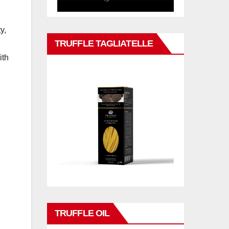
y,
TRUFFLE TAGLIATELLE
ith
TRUFFLE OIL