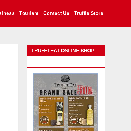
siness
Tourism
Contact Us
Truffle Store
TRUFFLEAT ONLINE SHOP
PROMO