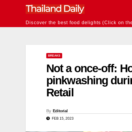
Skip
to
content
Discover the best food delights (Click on th
BREAKS
Not a once-off: H
pinkwashing duri
Retail
By
Editorial
FEB 15, 2023