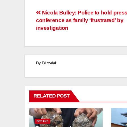
Post
Nicola Bulley: Police to hold pres
conference as family ‘frustrated’ by
navigation
investigation
By
Editorial
RELATED POST
BREAKS