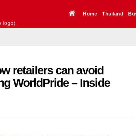
Home
Thailand
Bu
e logo)
ow retailers can avoid
ng WorldPride – Inside