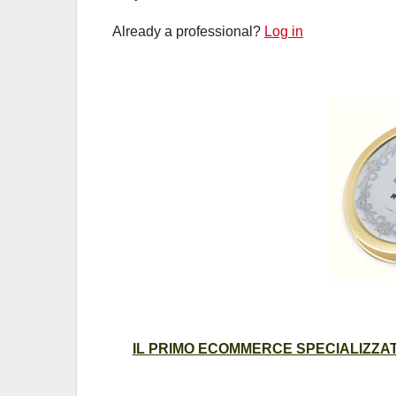
Already a professional?
Log in
IL PRIMO ECOMMERCE SPECIALIZZATO