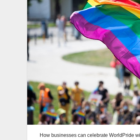
How businesses can celebrate WorldPride wi