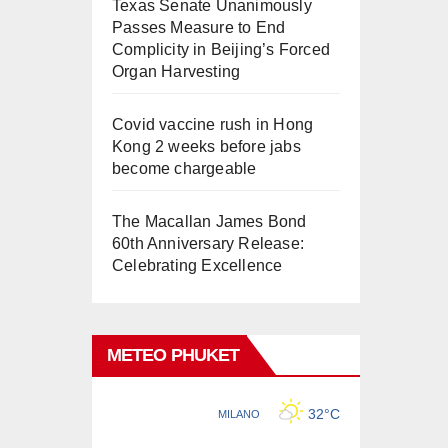
Texas Senate Unanimously
Passes Measure to End
Complicity in Beijing’s Forced
Organ Harvesting
Covid vaccine rush in Hong
Kong 2 weeks before jabs
become chargeable
The Macallan James Bond
60th Anniversary Release:
Celebrating Excellence
METEO PHUKET