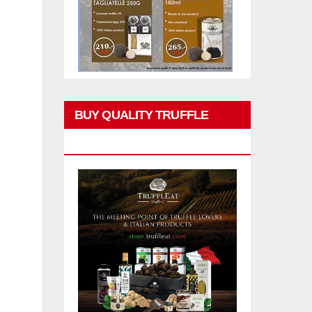
BUY QUALITY TRUFFLE
PRODUCTS