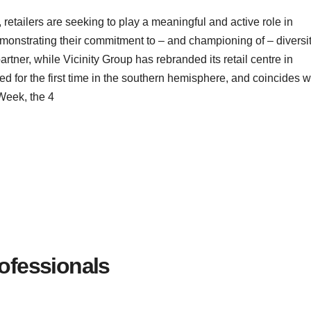
etailers are seeking to play a meaningful and active role in
nstrating their commitment to – and championing of – diversit
artner, while Vicinity Group has rebranded its retail centre in
ted for the first time in the southern hemisphere, and coincides w
Week, the 4
Professionals