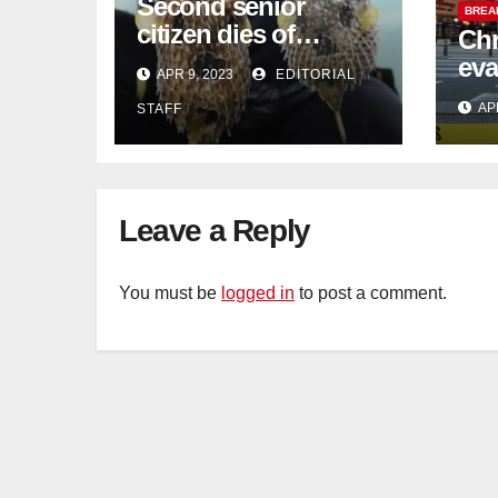
Second senior
BREA
citizen dies of
Chr
pufferfish poisoning
eva
APR 9, 2023
EDITORIAL
in Johor
con
AP
STAFF
Sat
sus
cu
Leave a Reply
You must be
logged in
to post a comment.