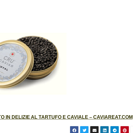
 IN DELIZIE AL TARTUFO E CAVIALE – CAVIAREAT.COM