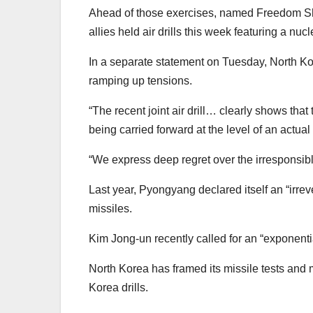
Ahead of those exercises, named Freedom Shie
allies held air drills this week featuring a 
In a separate statement on Tuesday, North Kor
ramping up tensions.
“The recent joint air drill… clearly shows t
being carried forward at the level of an actua
“We express deep regret over the irresponsib
Last year, Pyongyang declared itself an “irre
missiles.
Kim Jong-un recently called for an “exponenti
North Korea has framed its missile tests and m
Korea drills.