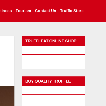
siness
Tourism
Contact Us
Truffle Store
TRUFFLEAT ONLINE SHOP
PROMO
BUY QUALITY TRUFFLE
PRODUCTS