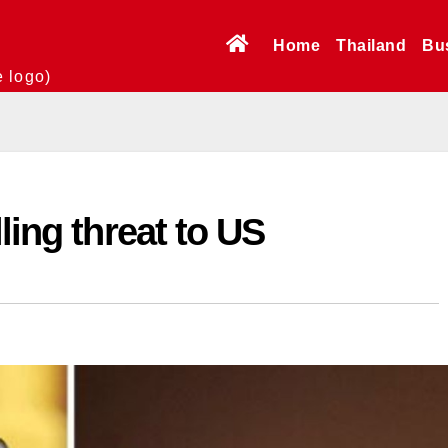
Home
Thailand
Bu
e logo)
ling threat to US