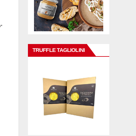
y”
TRUFFLE TAGLIOLINI