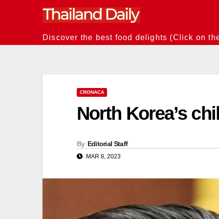
Skip
to
content
Discover the best food delights (Click on th
CRONACA
North Korea’s chil
By
Editorial Staff
MAR 8, 2023