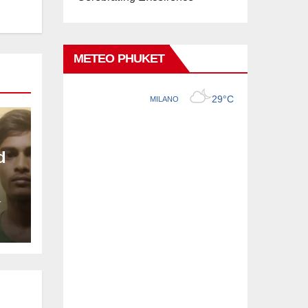
METEO PHUKET
d
L