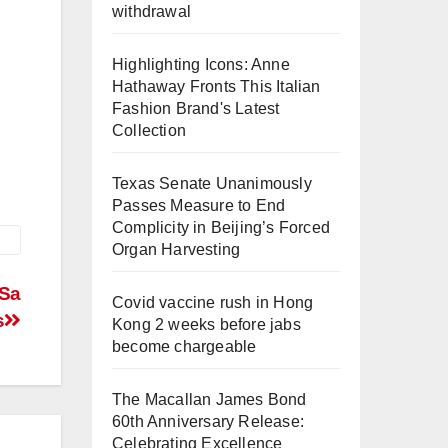
withdrawal
Highlighting Icons: Anne
Hathaway Fronts This Italian
Fashion Brand's Latest
Collection
Texas Senate Unanimously
Passes Measure to End
Complicity in Beijing’s Forced
Organ Harvesting
 Sa
Covid vaccine rush in Hong
s
Kong 2 weeks before jabs
become chargeable
The Macallan James Bond
60th Anniversary Release:
Celebrating Excellence