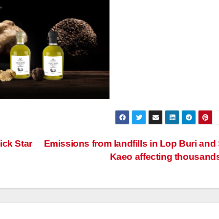
ick Star
Emissions from landfills in Lop Buri and
Kaeo affecting thousand