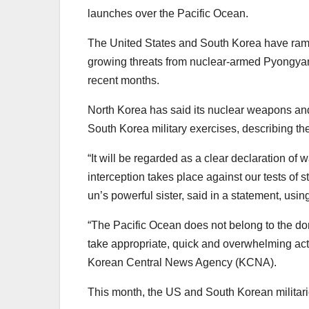
launches over the Pacific Ocean.
The United States and South Korea have ramped
growing threats from nuclear-armed Pyongya
recent months.
North Korea has said its nuclear weapons and
South Korea military exercises, describing th
“It will be regarded as a clear declaration of
interception takes place against our tests of
un’s powerful sister, said in a statement, usin
“The Pacific Ocean does not belong to the do
take appropriate, quick and overwhelming acti
Korean Central News Agency (KCNA).
This month, the US and South Korean militaries w