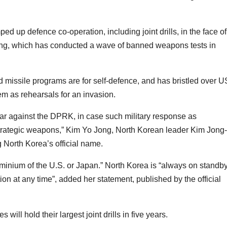
 up defence co-operation, including joint drills, in the face of
ng, which has conducted a wave of banned weapons tests in
 missile programs are for self-defence, and has bristled over U
em as rehearsals for an invasion.
 war against the DPRK, in case such military response as
 strategic weapons,” Kim Yo Jong, North Korean leader Kim Jong-
g North Korea’s official name.
minium of the U.S. or Japan.” North Korea is “always on standby
on at any time”, added her statement, published by the official
ill hold their largest joint drills in five years.