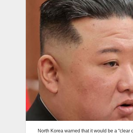
North Korea warned that it would be a “clear de