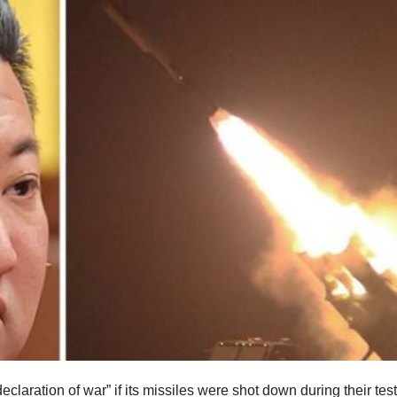
claration of war” if its missiles were shot down during their test