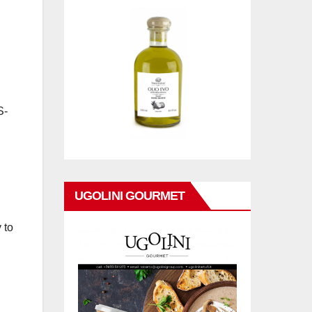
S-
UGOLINI GOURMET
 to