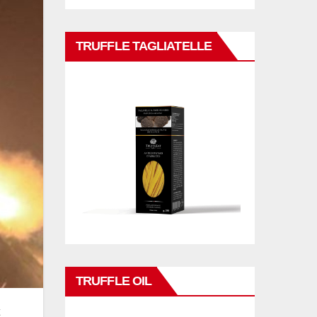
TRUFFLE TAGLIATELLE
TRUFFLE OIL