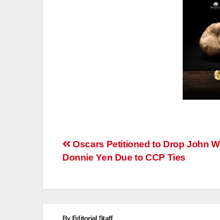
Post
Oscars Petitioned to Drop John W
Donnie Yen Due to CCP Ties
navigation
By
Editorial Staff