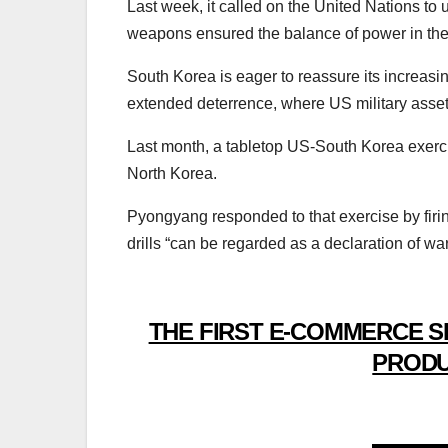
Last week, it called on the United Nations to u
weapons ensured the balance of power in the
South Korea is eager to reassure its increas
extended deterrence, where US military assets
Last month, a tabletop US-South Korea exerci
North Korea.
Pyongyang responded to that exercise by fir
drills “can be regarded as a declaration of war
THE FIRST E-COMMERCE S
PRODU