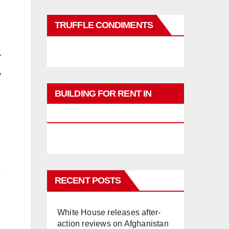
TRUFFLE CONDIMENTS
.
y
BUILDING FOR RENT IN
PHUKET
RECENT POSTS
White House releases after-
action reviews on Afghanistan