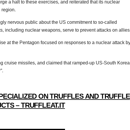
rge a halt to these exercises, and reiterated that its nuclear
 region.
ingly nervous public about the US commitment to so-called
, including nuclear weapons, serve to prevent attacks on allies
se at the Pentagon focused on responses to a nuclear attack b
ing cruise missiles, and claimed that ramped-up US-South Korea
”.
PECIALIZED ON TRUFFLES AND TRUFFLE
CTS – TRUFFLEAT.IT