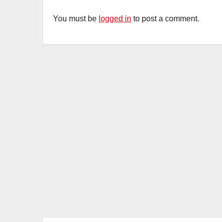
You must be
logged in
to post a comment.