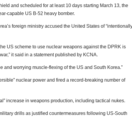
ld and scheduled for at least 10 days starting March 13, the
nuclear-capable US B-52 heavy bomber.
ea’s foreign ministry accused the United States of “intentionall
hat the US scheme to use nuclear weapons against the DPRK is
l war,” it said in a statement published by KCNA.
le and worrying muscle-flexing of the US and South Korea.”
versible” nuclear power and fired a record-breaking number of
al” increase in weapons production, including tactical nukes.
ilitary drills as justified countermeasures following US-South