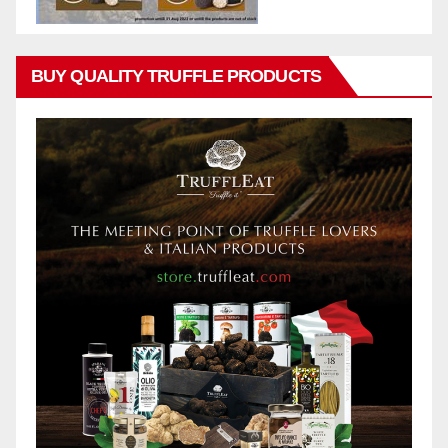
BUY QUALITY TRUFFLE PRODUCTS