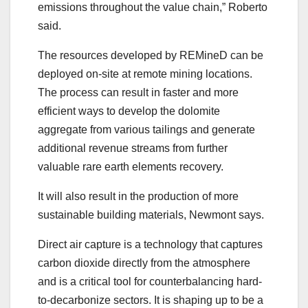
emissions throughout the value chain,” Roberto
said.
The resources developed by REMineD can be
deployed on-site at remote mining locations.
The process can result in faster and more
efficient ways to develop the dolomite
aggregate from various tailings and generate
additional revenue streams from further
valuable rare earth elements recovery.
It will also result in the production of more
sustainable building materials, Newmont says.
Direct air capture is a technology that captures
carbon dioxide directly from the atmosphere
and is a critical tool for counterbalancing hard-
to-decarbonize sectors. It is shaping up to be a