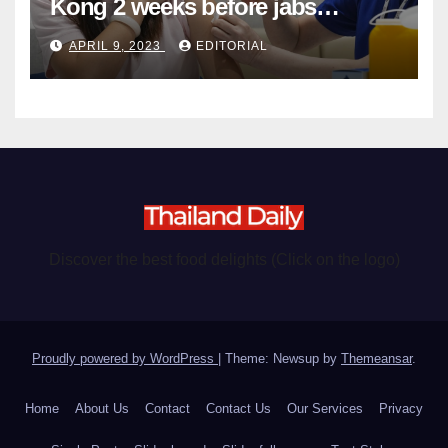
Kong 2 weeks before jabs
become chargeable
APRIL 9, 2023
EDITORIAL
Discover the best food delights (Click on the logo)
Proudly powered by WordPress
|
Theme: Newsup by
Themeansar
.
Home
About Us
Contact
Contact Us
Our Services
Privacy