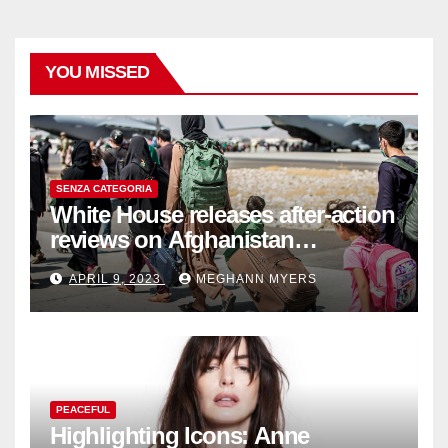
YOU MISSED
SENZA CATEGORIA
White House releases after-action
reviews on Afghanistan
withdrawal
APRIL 9, 2023
MEGHANN MYERS
PEACEFUL
Highlighting Icons: Anne