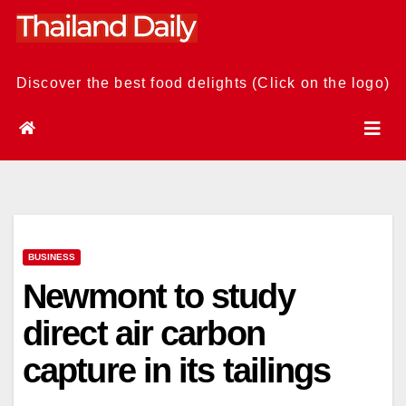
Skip
to
content
Discover the best food delights (Click on the logo)
BUSINESS
Newmont to study
direct air carbon
capture in its tailings