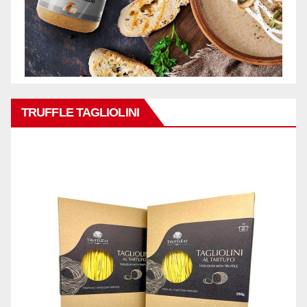
TRUFFLE TAGLIOLINI