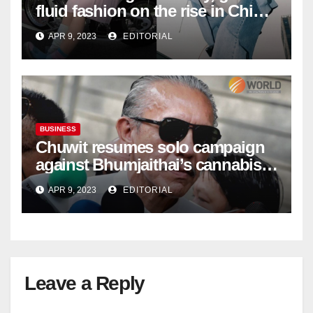
fluid fashion on the rise in China
| Marketing | Campaign Asia
APR 9, 2023
EDITORIAL
BUSINESS
Chuwit resumes solo campaign
against Bhumjaithai’s cannabis
policy
APR 9, 2023
EDITORIAL
Leave a Reply