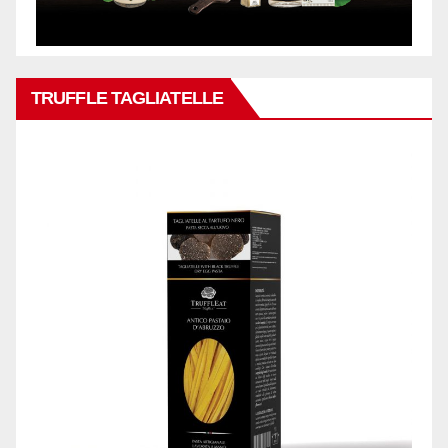
TRUFFLE TAGLIATELLE