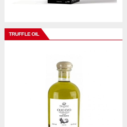
TRUFFLE OIL