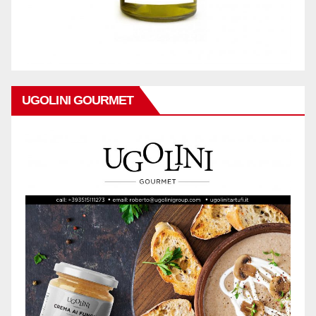
UGOLINI GOURMET