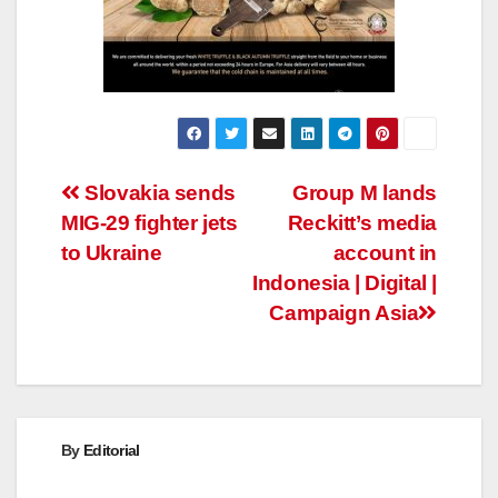
Post
Slovakia sends
Group M lands
MIG-29 fighter jets
Reckitt’s media
navigation
to Ukraine
account in
Indonesia | Digital |
Campaign Asia
By
Editorial