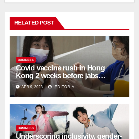
RELATED POST
BUSINESS
Covid vaccine rush in Hong
Kong 2 weeks before jabs
become chargeable
APR 9, 2023
EDITORIAL
BUSINESS
Underscoring inclusivity, gender-