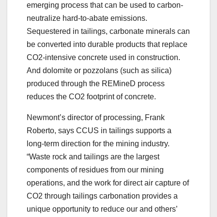
emerging process that can be used to carbon-
neutralize hard-to-abate emissions.
Sequestered in tailings, carbonate minerals can
be converted into durable products that replace
CO2-intensive concrete used in construction.
And dolomite or pozzolans (such as silica)
produced through the REMineD process
reduces the CO2 footprint of concrete.
Newmont’s director of processing, Frank
Roberto, says CCUS in tailings supports a
long-term direction for the mining industry.
“Waste rock and tailings are the largest
components of residues from our mining
operations, and the work for direct air capture of
CO2 through tailings carbonation provides a
unique opportunity to reduce our and others’