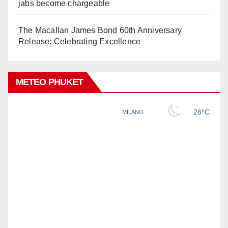
jabs become chargeable
The Macallan James Bond 60th Anniversary
Release: Celebrating Excellence
METEO PHUKET