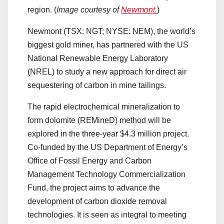
region. (
Image courtesy of
Newmont.
)
Newmont (TSX: NGT; NYSE: NEM), the world’s
biggest gold miner, has partnered with the US
National Renewable Energy Laboratory
(NREL) to study a new approach for direct air
sequestering of carbon in mine tailings.
The rapid electrochemical mineralization to
form dolomite (REMineD) method will be
explored in the three-year $4.3 million project.
Co-funded by the US Department of Energy’s
Office of Fossil Energy and Carbon
Management Technology Commercialization
Fund, the project aims to advance the
development of carbon dioxide removal
technologies. It is seen as integral to meeting