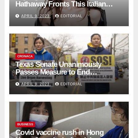
Hathaway Fronts This Italian
Fashion Brand's Latest
APRIL 9, 2023
EDITORIAL
Collection
CRONACA
Texas Senate Unanimously
Passes Measure to End
Complicity in Beijing’s Forced
APRIL 9, 2023
EDITORIAL
Organ Harvesting
BUSINESS
Covid vaccine rush in Hong