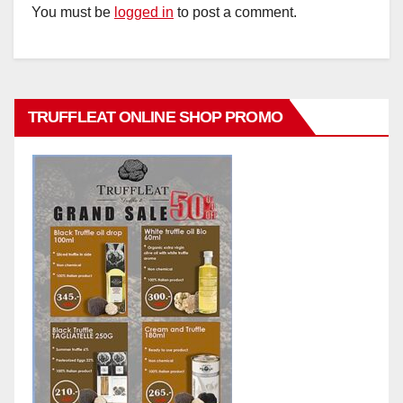
You must be
logged in
to post a comment.
TRUFFLEAT ONLINE SHOP PROMO