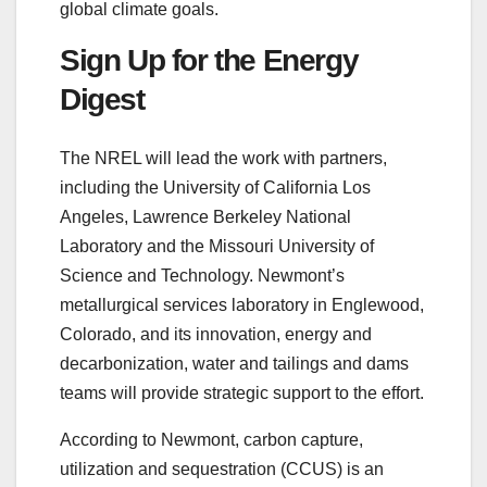
global climate goals.
Sign Up for the Energy
Digest
The NREL will lead the work with partners,
including the University of California Los
Angeles, Lawrence Berkeley National
Laboratory and the Missouri University of
Science and Technology. Newmont’s
metallurgical services laboratory in Englewood,
Colorado, and its innovation, energy and
decarbonization, water and tailings and dams
teams will provide strategic support to the effort.
According to Newmont, carbon capture,
utilization and sequestration (CCUS) is an