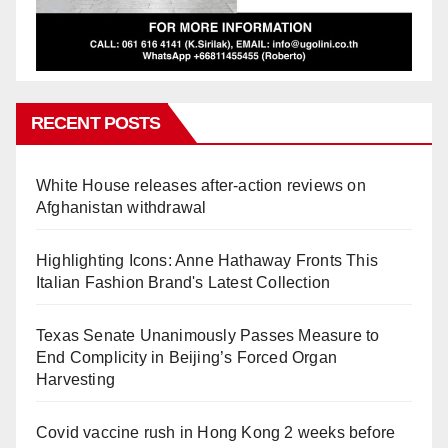
RECENT POSTS
White House releases after-action reviews on
Afghanistan withdrawal
Highlighting Icons: Anne Hathaway Fronts This
Italian Fashion Brand's Latest Collection
Texas Senate Unanimously Passes Measure to
End Complicity in Beijing’s Forced Organ
Harvesting
Covid vaccine rush in Hong Kong 2 weeks before