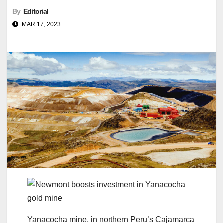
By
Editorial
MAR 17, 2023
Yanacocha mine, in northern Peru’s Cajamarca