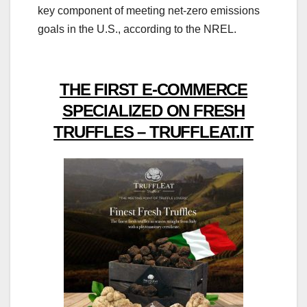
key component of meeting net-zero emissions
goals in the U.S., according to the NREL.
THE FIRST E-COMMERCE
SPECIALIZED ON FRESH
TRUFFLES – TRUFFLEAT.IT