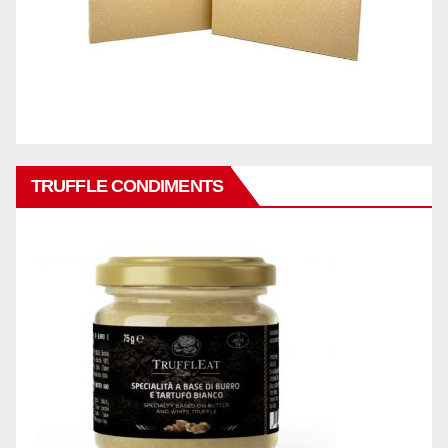
TRUFFLE CONDIMENTS