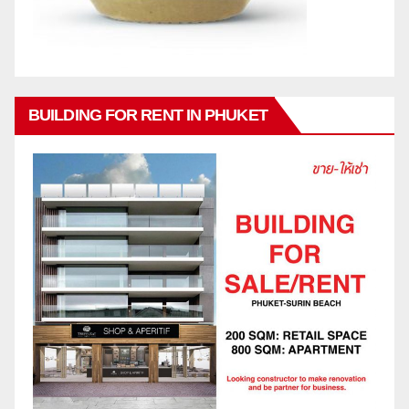
BUILDING FOR RENT IN PHUKET