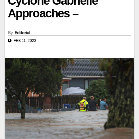
Cyclone Gabrielle
Approaches –
By
Editorial
FEB 11, 2023