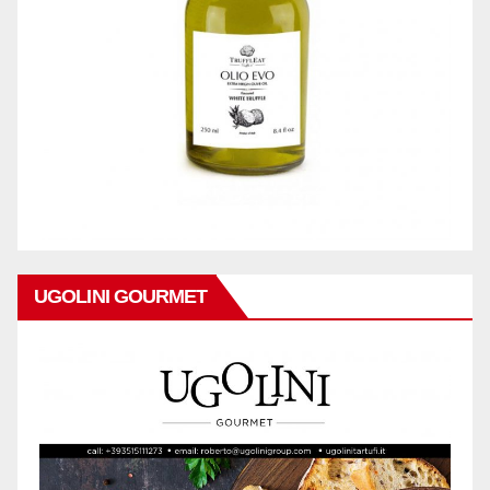
UGOLINI GOURMET