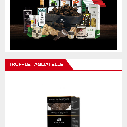
TRUFFLE TAGLIATELLE