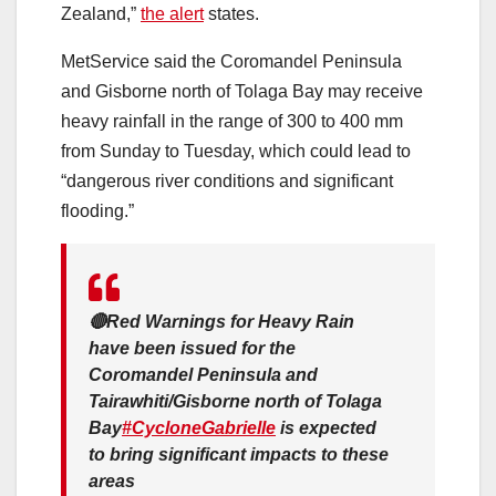
Zealand,”
the alert
states.
MetService said the Coromandel Peninsula
and Gisborne north of Tolaga Bay may receive
heavy rainfall in the range of 300 to 400 mm
from Sunday to Tuesday, which could lead to
“dangerous river conditions and significant
flooding.”
🔴Red Warnings for Heavy Rain
have been issued for the
Coromandel Peninsula and
Tairawhiti/Gisborne north of Tolaga
Bay
#CycloneGabrielle
is expected
to bring significant impacts to these
areas