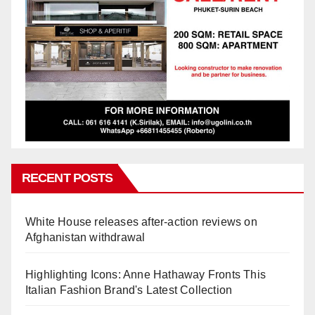
RECENT POSTS
White House releases after-action reviews on
Afghanistan withdrawal
Highlighting Icons: Anne Hathaway Fronts This
Italian Fashion Brand's Latest Collection