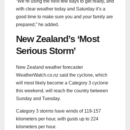
“We’re using the next few days to get ready, and
with clear weather today and Saturday it’s a
good time to make sure you and your family are
prepared,” he added.
New Zealand’s ‘Most
Serious Storm’
New Zealand weather forecaster
WeatherWatch.co.nz said the cyclone, which
will most likely become a Category 3 cyclone
this weekend, will reach the country between
Sunday and Tuesday.
Category 3 storms have winds of 119-157
kilometers per hour, with gusts up to 224
kilometers per hour.