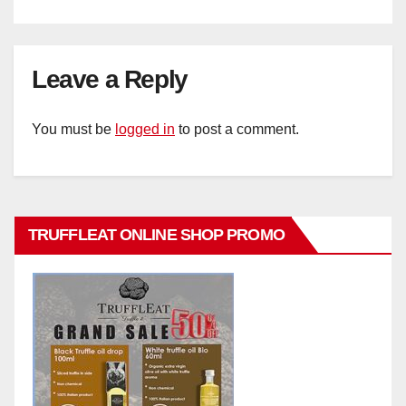
Leave a Reply
You must be
logged in
to post a comment.
TRUFFLEAT ONLINE SHOP PROMO