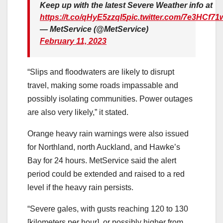
Keep up with the latest Severe Weather info at
https://t.co/qHyE5zzql5
pic.twitter.com/7e3HCf71
— MetService (@MetService)
February 11, 2023
“Slips and floodwaters are likely to disrupt
travel, making some roads impassable and
possibly isolating communities. Power outages
are also very likely,” it stated.
Orange heavy rain warnings were also issued
for Northland, north Auckland, and Hawke’s
Bay for 24 hours. MetService said the alert
period could be extended and raised to a red
level if the heavy rain persists.
“Severe gales, with gusts reaching 120 to 130
[kilometers per hour], or possibly higher from