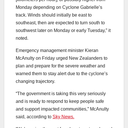
Monday depending on Cyclone Gabrielle’s
track. Winds should initially be east to
southeast, then are expected to turn south to
southwest later on Monday or early Tuesday,” it
noted.
Emergency management minister Kieran
McAnulty on Friday urged New Zealanders to
plan and prepare for the severe weather and
warned them to stay alert due to the cyclone’s
changing trajectory.
“The government is taking this very seriously
and is ready to respond to keep people safe
and support impacted communities,” McAnulty
said, according to
Sky News.