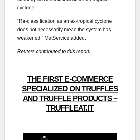
cyclone.
“Re-classification as an ex-tropical cyclone
does not necessarily mean the system has
weakened,” MetService added.
Reuters contributed to this report.
THE FIRST E-COMMERCE
SPECIALIZED ON TRUFFLES
AND TRUFFLE PRODUCTS –
TRUFFLEAT.IT