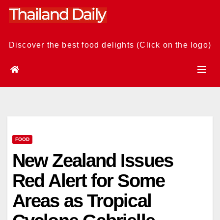
Skip
to
content
Discover the best food delights (Click on the logo)
FOOD
New Zealand Issues
Red Alert for Some
Areas as Tropical