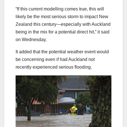
“If this current modelling comes true, this will
likely be the most serious storm to impact New
Zealand this century—especially with Auckland
being in the mix for a potential direct hit,” it said
on Wednesday.
It added that the potential weather event would
be concerning even if had Auckland not
recently experienced serious flooding.