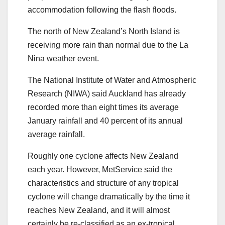
accommodation following the flash floods.
The north of New Zealand’s North Island is
receiving more rain than normal due to the La
Nina weather event.
The National Institute of Water and Atmospheric
Research (NIWA) said Auckland has already
recorded more than eight times its average
January rainfall and 40 percent of its annual
average rainfall.
Roughly one cyclone affects New Zealand
each year. However, MetService said the
characteristics and structure of any tropical
cyclone will change dramatically by the time it
reaches New Zealand, and it will almost
certainly be re-classified as an ex-tropical