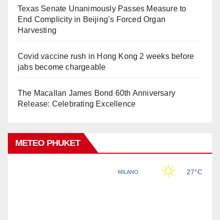
Texas Senate Unanimously Passes Measure to
End Complicity in Beijing’s Forced Organ
Harvesting
Covid vaccine rush in Hong Kong 2 weeks before
jabs become chargeable
The Macallan James Bond 60th Anniversary
Release: Celebrating Excellence
METEO PHUKET