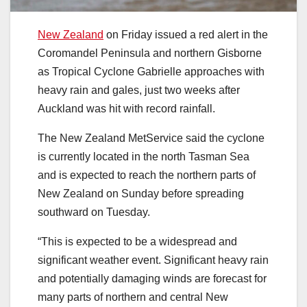
New Zealand
on Friday issued a red alert in the
Coromandel Peninsula and northern Gisborne
as Tropical Cyclone Gabrielle approaches with
heavy rain and gales, just two weeks after
Auckland was hit with record rainfall.
The New Zealand MetService said the cyclone
is currently located in the north Tasman Sea
and is expected to reach the northern parts of
New Zealand on Sunday before spreading
southward on Tuesday.
“This is expected to be a widespread and
significant weather event. Significant heavy rain
and potentially damaging winds are forecast for
many parts of northern and central New