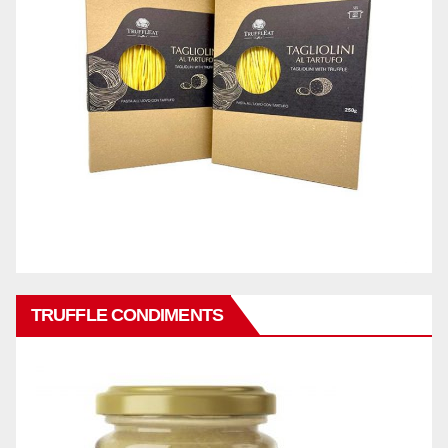
TRUFFLE CONDIMENTS