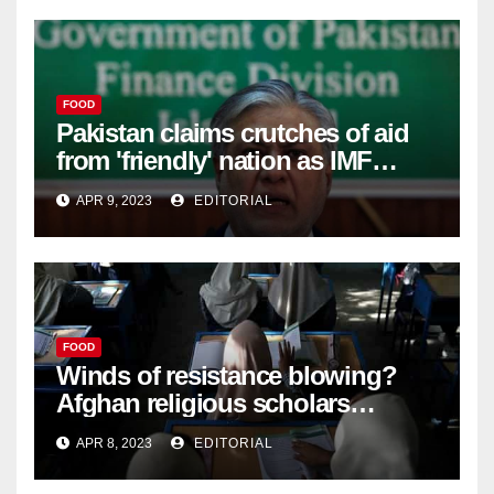
FOOD
Pakistan claims crutches of aid
from 'friendly' nation as IMF
bailout hope dwindles –
APR 9, 2023
EDITORIAL
FOOD
Winds of resistance blowing?
Afghan religious scholars
criticise Taliban's diktat banning
APR 8, 2023
EDITORIAL
female education –