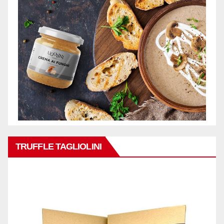
TRUFFLE TAGLIOLINI