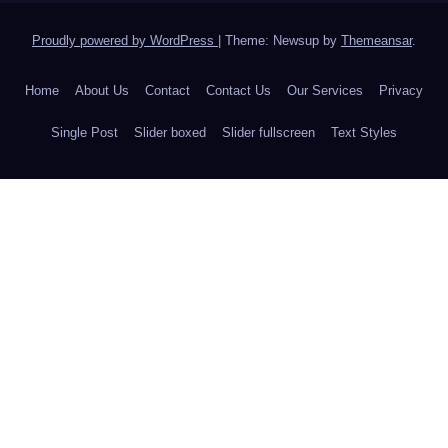
Proudly powered by WordPress
|
Theme: Newsup by
Themeansar
.
Home
About Us
Contact
Contact Us
Our Services
Privacy
Single Post
Slider boxed
Slider fullscreen
Text Styles