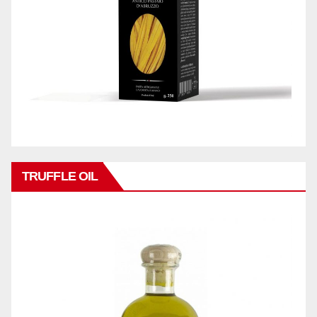
TRUFFLE OIL