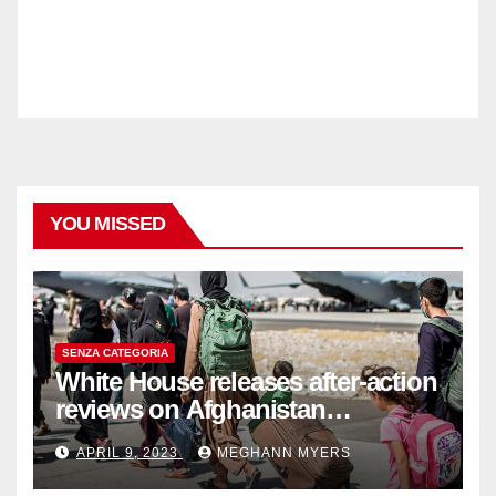
YOU MISSED
SENZA CATEGORIA
White House releases after-action
reviews on Afghanistan
withdrawal
APRIL 9, 2023
MEGHANN MYERS