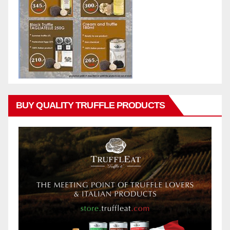
BUY QUALITY TRUFFLE PRODUCTS