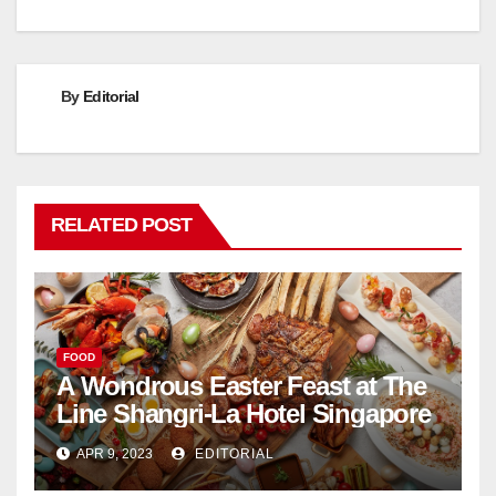
By
Editorial
RELATED POST
FOOD
A Wondrous Easter Feast at The
Line Shangri-La Hotel Singapore
APR 9, 2023
EDITORIAL