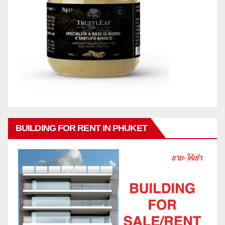
BUILDING FOR RENT IN PHUKET