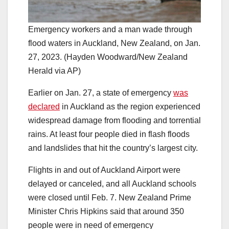
Emergency workers and a man wade through
flood waters in Auckland, New Zealand, on Jan.
27, 2023. (Hayden Woodward/New Zealand
Herald via AP)
Earlier on Jan. 27, a state of emergency
was
declared
in Auckland as the region experienced
widespread damage from flooding and torrential
rains. At least four people died in flash floods
and landslides that hit the country’s largest city.
Flights in and out of Auckland Airport were
delayed or canceled, and all Auckland schools
were closed until Feb. 7. New Zealand Prime
Minister Chris Hipkins said that around 350
people were in need of emergency