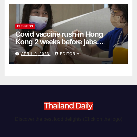
BUSINESS
Covid vaccine rush in Hong
Kong 2 weeks before jabs
become chargeable
APRIL 9, 2023
EDITORIAL
Discover the best food delights (Click on the logo)