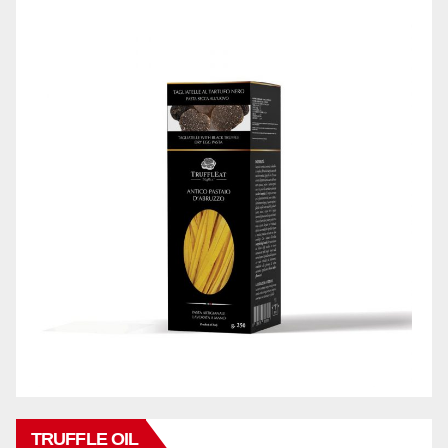
TRUFFLE OIL