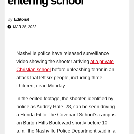
entering school
By
Editorial
MAR 28, 2023
Nashville police have released surveillance
video showing the shooter arriving
at a private
Christian school
before unleashing terror in an
attack that left six people, including three
children, dead Monday.
In the edited footage, the shooter, identified by
police as Audrey Hale, 28, can be seen driving
a Honda Fit to The Covenant School’s campus
on Burton Hills Boulevard shortly before 10
a.m., the Nashville Police Department said in a