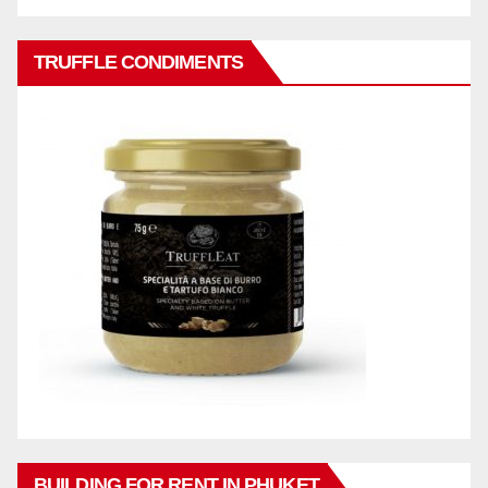
TRUFFLE CONDIMENTS
BUILDING FOR RENT IN PHUKET