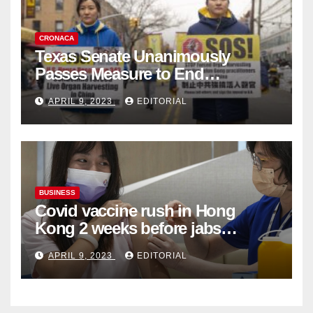
CRONACA
Texas Senate Unanimously
Passes Measure to End
Complicity in Beijing’s Forced
APRIL 9, 2023
EDITORIAL
Organ Harvesting
BUSINESS
Covid vaccine rush in Hong
Kong 2 weeks before jabs
become chargeable
APRIL 9, 2023
EDITORIAL