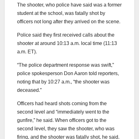
The shooter, who police have said was a former
student at the school, was fatally shot by
officers not long after they arrived on the scene.
Police said they first received calls about the
shooter at around 10:13 a.m. local time (11:13
a.m. ET).
“The police department response was swift,”
police spokesperson Don Aaron told reporters,
noting that by 10:27 a.m., “the shooter was
deceased.”
Officers had heard shots coming from the
second level and “immediately went to the
gunfire,” he said. When officers got to the
second level, they saw the shooter, who was
firing, and the shooter was fatally shot, he said.