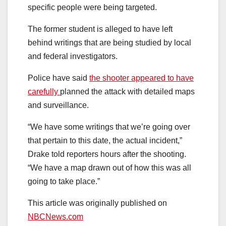
specific people were being targeted.
The former student is alleged to have left
behind writings that are being studied by local
and federal investigators.
Police have said
the shooter appeared to have
carefully
planned the attack with detailed maps
and surveillance.
“We have some writings that we’re going over
that pertain to this date, the actual incident,”
Drake told reporters hours after the shooting.
“We have a map drawn out of how this was all
going to take place.”
This article was originally published on
NBCNews.com