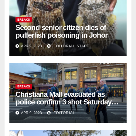
BREAKS
Second senior citizen dies of
pufferfish poisoning in Johor
APR 9, 2023
EDITORIAL STAFF
BREAKS
Christiana Mall evacuated as
police confirm 3 shot Saturday
night; suspect not in custody
APR 9, 2023
EDITORIAL