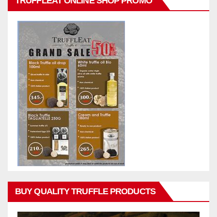
TRUFFLEAT ONLINE SHOP PROMO
BUY QUALITY TRUFFLE PRODUCTS