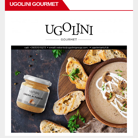
UGOLINI GOURMET