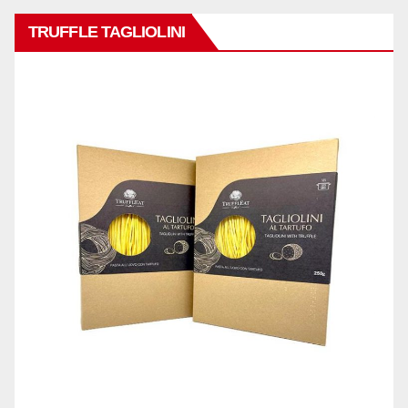
TRUFFLE TAGLIOLINI