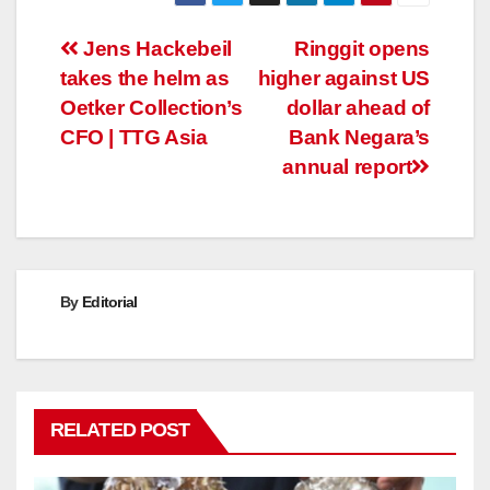
Post
Jens Hackebeil
Ringgit opens
takes the helm as
higher against US
navigation
Oetker Collection’s
dollar ahead of
CFO | TTG Asia
Bank Negara’s
annual report
By
Editorial
RELATED POST