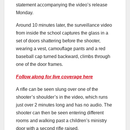
statement accompanying the video’s release
Monday.
Around 10 minutes later, the surveillance video
from inside the school captures the glass in a
set of doors shattering before the shooter,
wearing a vest, camouflage pants and a red
baseball cap turned backward, climbs through
one of the door frames.
Follow along for live coverage here
A rifle can be seen slung over one of the
shooter’s shoulder’s in the video, which runs
just over 2 minutes long and has no audio. The
shooter can then be seen entering different
rooms and walking past a children’s ministry
door with a second rifle raised.