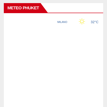
METEO PHUKET