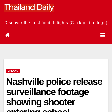
Skip
to
content
Discover the best food delights (Click on the logo)
BREAKS
Nashville police release
surveillance footage
showing shooter