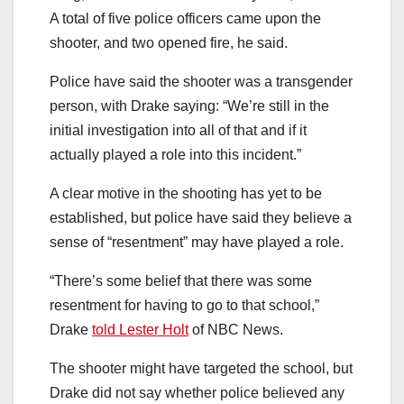
A total of five police officers came upon the
shooter, and two opened fire, he said.
Police have said the shooter was a transgender
person, with Drake saying: “We’re still in the
initial investigation into all of that and if it
actually played a role into this incident.”
A clear motive in the shooting has yet to be
established, but police have said they believe a
sense of “resentment” may have played a role.
“There’s some belief that there was some
resentment for having to go to that school,”
Drake
told Lester Holt
of NBC News.
The shooter might have targeted the school, but
Drake did not say whether police believed any