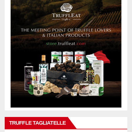
TRUFFLE TAGLIATELLE