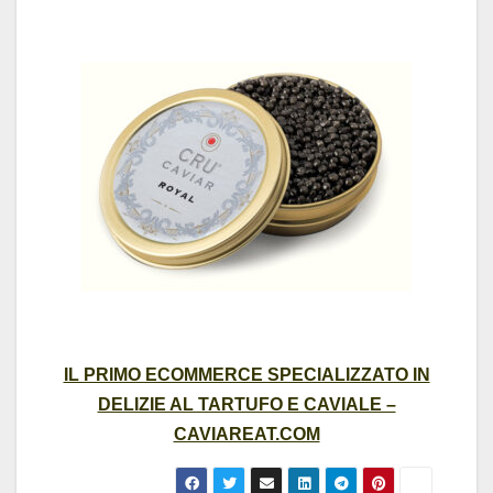
IL PRIMO ECOMMERCE SPECIALIZZATO IN
DELIZIE AL TARTUFO E CAVIALE –
CAVIAREAT.COM