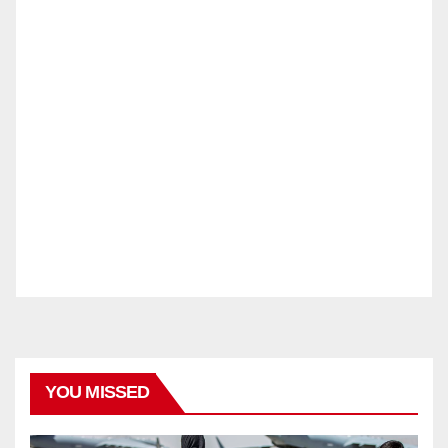
YOU MISSED