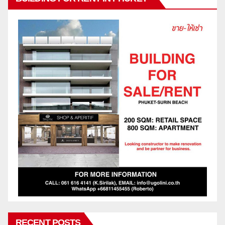
RECENT POSTS