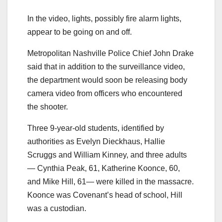
In the video, lights, possibly fire alarm lights,
appear to be going on and off.
Metropolitan Nashville Police Chief John Drake
said that in addition to the surveillance video,
the department would soon be releasing body
camera video from officers who encountered
the shooter.
Three 9-year-old students, identified by
authorities as Evelyn Dieckhaus, Hallie
Scruggs and William Kinney, and three adults
— Cynthia Peak, 61, Katherine Koonce, 60,
and Mike Hill, 61— were killed in the massacre.
Koonce was Covenant’s head of school, Hill
was a custodian.