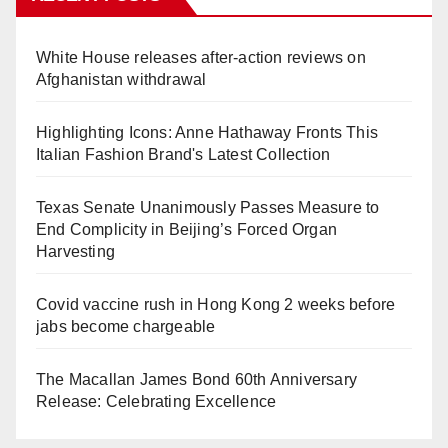
White House releases after-action reviews on
Afghanistan withdrawal
Highlighting Icons: Anne Hathaway Fronts This
Italian Fashion Brand's Latest Collection
Texas Senate Unanimously Passes Measure to
End Complicity in Beijing’s Forced Organ
Harvesting
Covid vaccine rush in Hong Kong 2 weeks before
jabs become chargeable
The Macallan James Bond 60th Anniversary
Release: Celebrating Excellence