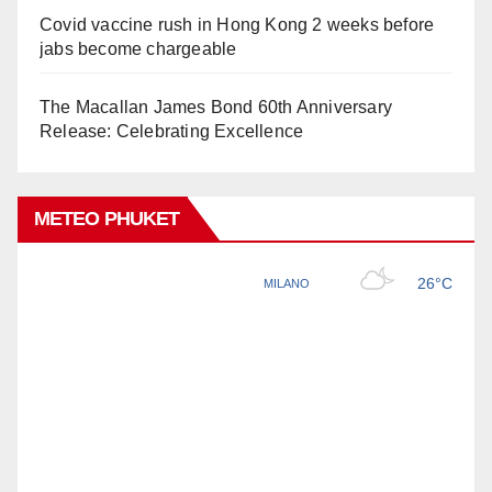
Covid vaccine rush in Hong Kong 2 weeks before
jabs become chargeable
The Macallan James Bond 60th Anniversary
Release: Celebrating Excellence
METEO PHUKET