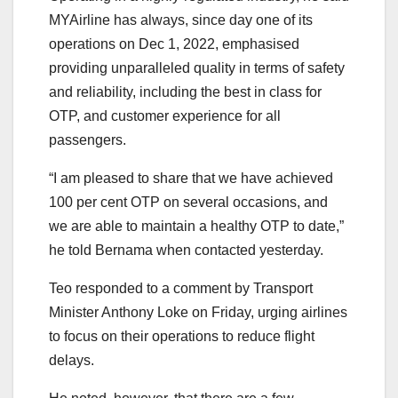
MYAirline has always, since day one of its
operations on Dec 1, 2022, emphasised
providing unparalleled quality in terms of safety
and reliability, including the best in class for
OTP, and customer experience for all
passengers.
“I am pleased to share that we have achieved
100 per cent OTP on several occasions, and
we are able to maintain a healthy OTP to date,”
he told Bernama when contacted yesterday.
Teo responded to a comment by Transport
Minister Anthony Loke on Friday, urging airlines
to focus on their operations to reduce flight
delays.