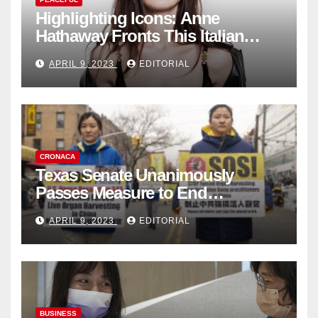
Highlighting Icons: Anne
Hathaway Fronts This Italian
Fashion Brand's Latest
APRIL 9, 2023
EDITORIAL
Collection
CRONACA
Texas Senate Unanimously
Passes Measure to End
Complicity in Beijing’s Forced
APRIL 9, 2023
EDITORIAL
Organ Harvesting
BUSINESS