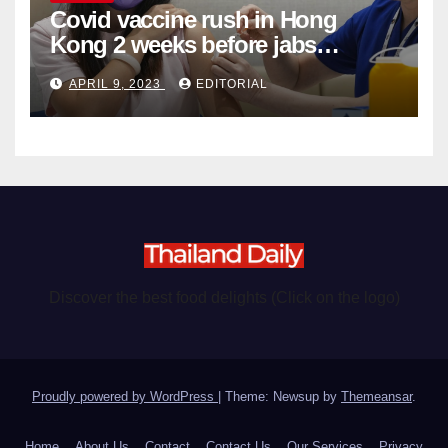
Covid vaccine rush in Hong
Kong 2 weeks before jabs
become chargeable
APRIL 9, 2023
EDITORIAL
Discover the best food delights (Click on the logo)
Proudly powered by WordPress
|
Theme: Newsup by
Themeansar
.
Home
About Us
Contact
Contact Us
Our Services
Privacy