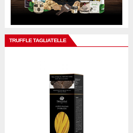
TRUFFLE TAGLIATELLE