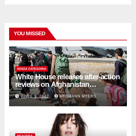
YOU MISSED
SENZA CATEGORIA
White House releases after-action
reviews on Afghanistan
withdrawal
APRIL 9, 2023
MEGHANN MYERS
PEACEFUL