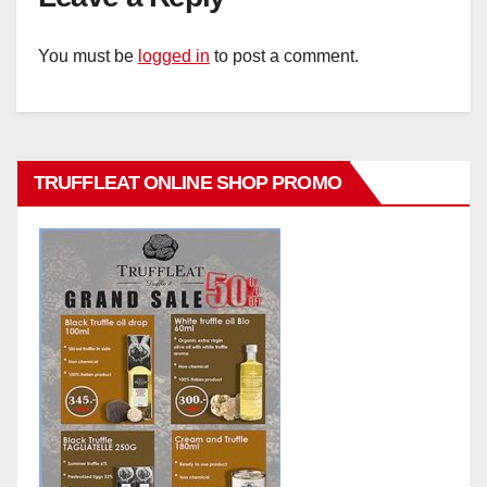
You must be
logged in
to post a comment.
TRUFFLEAT ONLINE SHOP PROMO