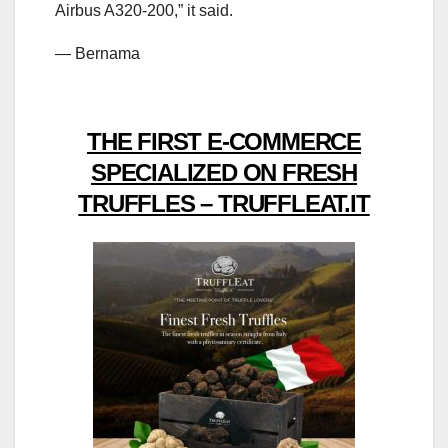
Airbus A320-200,” it said.
— Bernama
THE FIRST E-COMMERCE
SPECIALIZED ON FRESH
TRUFFLES – TRUFFLEAT.IT