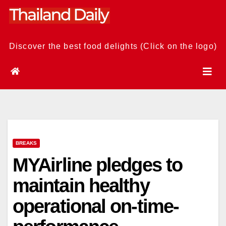
Skip
to
content
Discover the best food delights (Click on the logo)
BREAKS
MYAirline pledges to
maintain healthy
operational on-time-