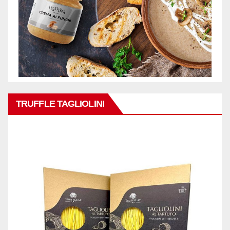
TRUFFLE TAGLIOLINI