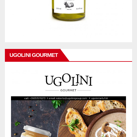
UGOLINI GOURMET