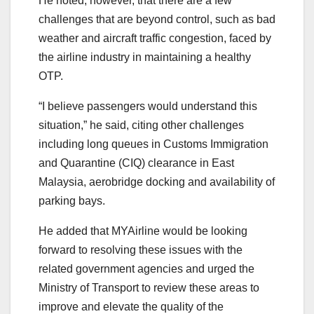
He noted, however, that there are a few
challenges that are beyond control, such as bad
weather and aircraft traffic congestion, faced by
the airline industry in maintaining a healthy
OTP.
“I believe passengers would understand this
situation,” he said, citing other challenges
including long queues in Customs Immigration
and Quarantine (CIQ) clearance in East
Malaysia, aerobridge docking and availability of
parking bays.
He added that MYAirline would be looking
forward to resolving these issues with the
related government agencies and urged the
Ministry of Transport to review these areas to
improve and elevate the quality of the