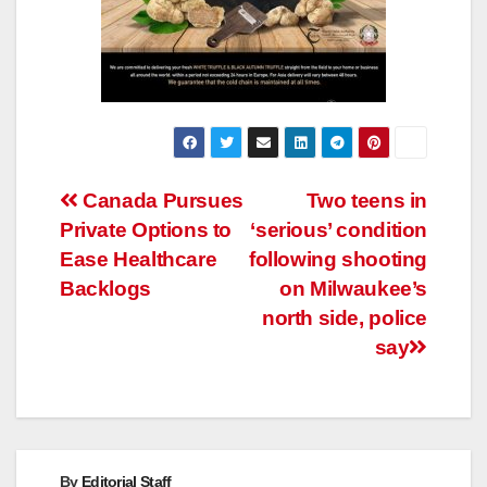
Post
Canada Pursues
Two teens in
Private Options to
‘serious’ condition
navigation
Ease Healthcare
following shooting
Backlogs
on Milwaukee’s
north side, police
say
By
Editorial Staff