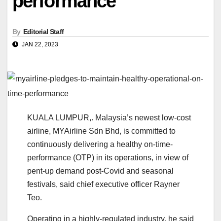
performance
By
Editorial Staff
JAN 22, 2023
KUALA LUMPUR,. Malaysia’s newest low-cost
airline, MYAirline Sdn Bhd, is committed to
continuously delivering a healthy on-time-
performance (OTP) in its operations, in view of
pent-up demand post-Covid and seasonal
festivals, said chief executive officer Rayner
Teo.
Operating in a highly-regulated industry, he said