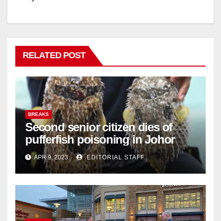
RELATED POST
BREAKS
Second senior citizen dies of
pufferfish poisoning in Johor
APR 9, 2023
EDITORIAL STAFF