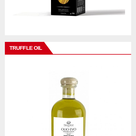
TRUFFLE OIL