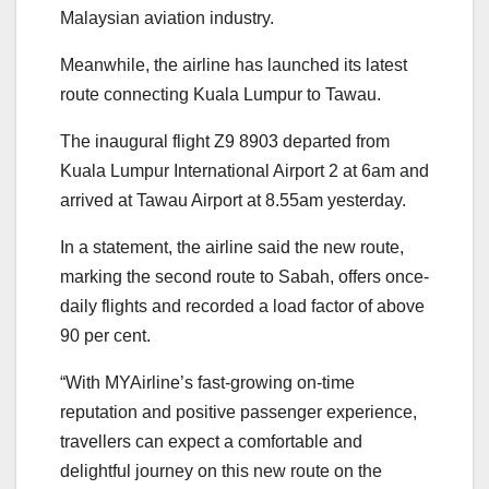
Malaysian aviation industry.
Meanwhile, the airline has launched its latest
route connecting Kuala Lumpur to Tawau.
The inaugural flight Z9 8903 departed from
Kuala Lumpur International Airport 2 at 6am and
arrived at Tawau Airport at 8.55am yesterday.
In a statement, the airline said the new route,
marking the second route to Sabah, offers once-
daily flights and recorded a load factor of above
90 per cent.
“With MYAirline’s fast-growing on-time
reputation and positive passenger experience,
travellers can expect a comfortable and
delightful journey on this new route on the