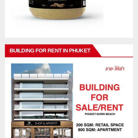
BUILDING FOR RENT IN PHUKET