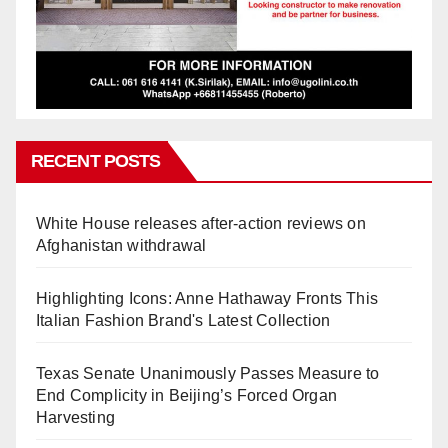
RECENT POSTS
White House releases after-action reviews on
Afghanistan withdrawal
Highlighting Icons: Anne Hathaway Fronts This
Italian Fashion Brand's Latest Collection
Texas Senate Unanimously Passes Measure to
End Complicity in Beijing’s Forced Organ
Harvesting