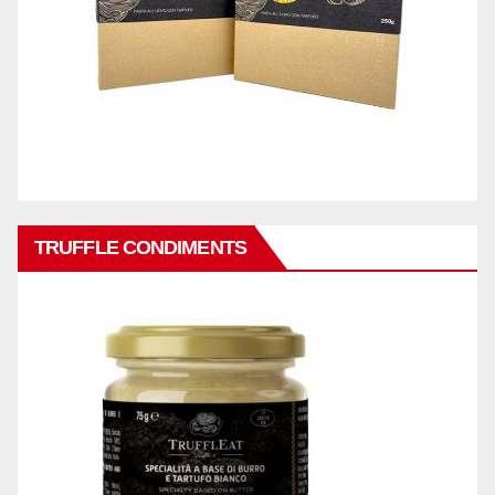
TRUFFLE CONDIMENTS