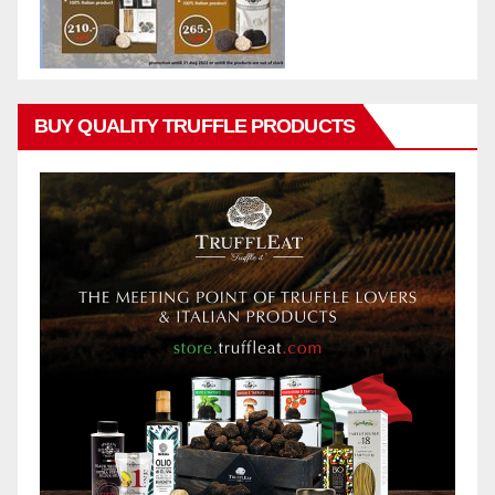
BUY QUALITY TRUFFLE PRODUCTS