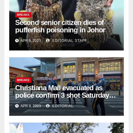
BREAKS
Second senior citizen dies of
pufferfish poisoning in Johor
APR 9, 2023
EDITORIAL STAFF
BREAKS
Christiana Mall evacuated as
police confirm 3 shot Saturday
night; suspect not in custody
APR 9, 2023
EDITORIAL