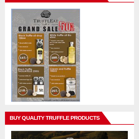
BUY QUALITY TRUFFLE PRODUCTS