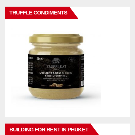
TRUFFLE CONDIMENTS
BUILDING FOR RENT IN PHUKET