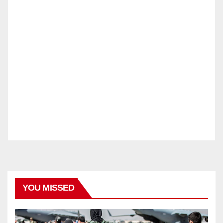
YOU MISSED