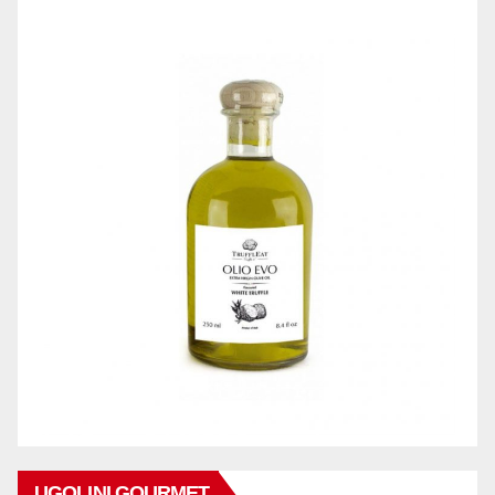
UGOLINI GOURMET