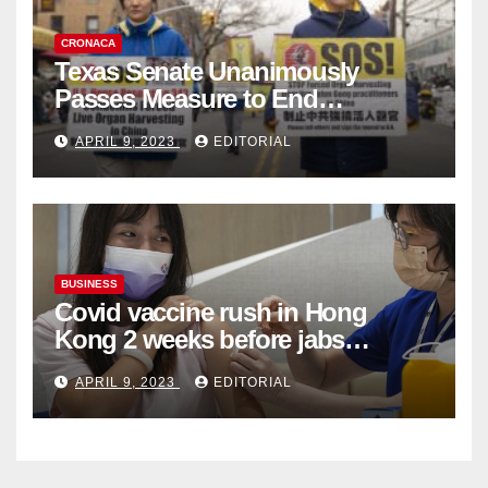
CRONACA
Texas Senate Unanimously
Passes Measure to End
Complicity in Beijing’s Forced
APRIL 9, 2023
EDITORIAL
Organ Harvesting
BUSINESS
Covid vaccine rush in Hong
Kong 2 weeks before jabs
become chargeable
APRIL 9, 2023
EDITORIAL