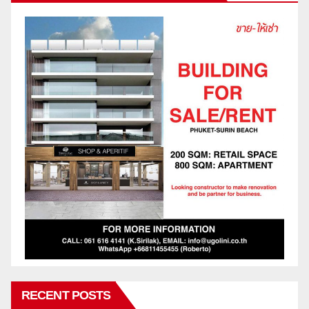
RECENT POSTS