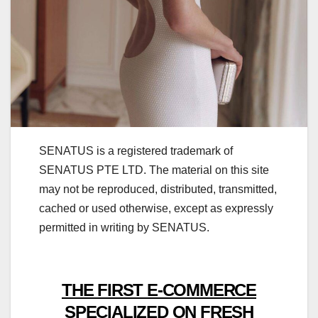
SENATUS is a registered trademark of
SENATUS PTE LTD. The material on this site
may not be reproduced, distributed, transmitted,
cached or used otherwise, except as expressly
permitted in writing by SENATUS.
THE FIRST E-COMMERCE
SPECIALIZED ON FRESH