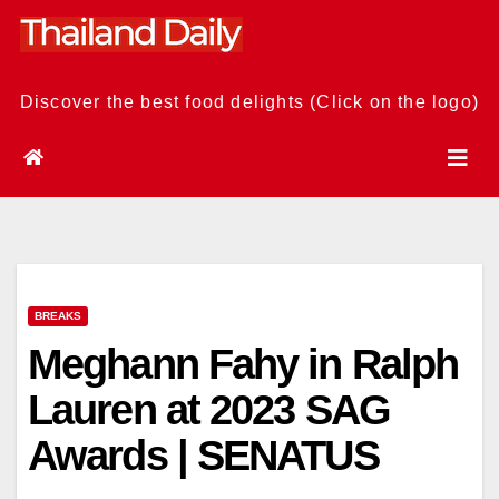
Skip
to
content
Discover the best food delights (Click on the logo)
BREAKS
Meghann Fahy in Ralph
Lauren at 2023 SAG
Awards | SENATUS