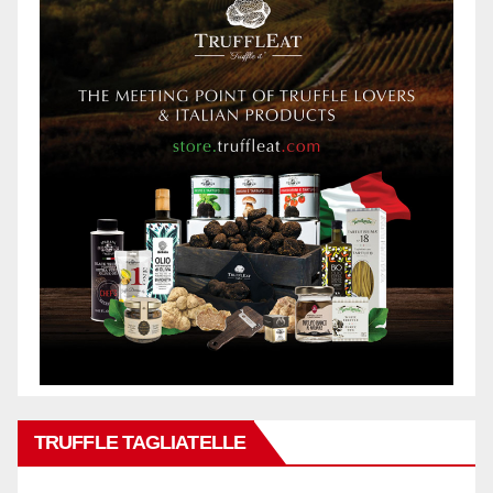
TRUFFLE TAGLIATELLE