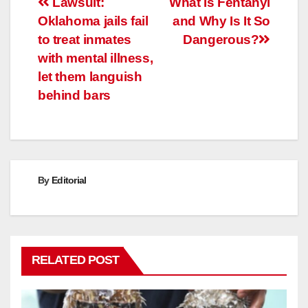
Post
Lawsuit:
What Is Fentanyl
Oklahoma jails fail
and Why Is It So
navigation
to treat inmates
Dangerous?
with mental illness,
let them languish
behind bars
By
Editorial
RELATED POST