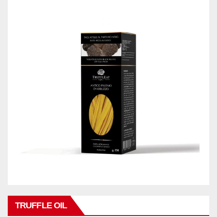
TRUFFLE OIL