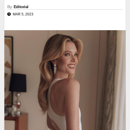
By
Editorial
MAR 5, 2023