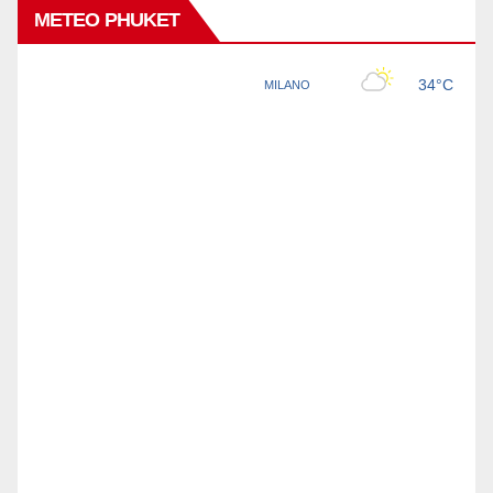
METEO PHUKET