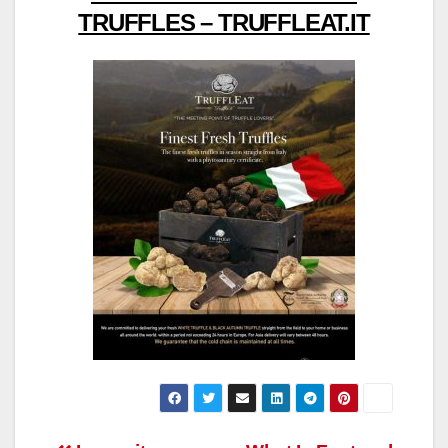
TRUFFLES – TRUFFLEAT.IT