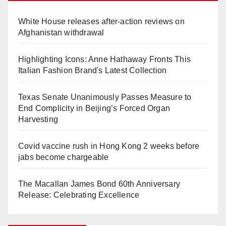
White House releases after-action reviews on
Afghanistan withdrawal
Highlighting Icons: Anne Hathaway Fronts This
Italian Fashion Brand's Latest Collection
Texas Senate Unanimously Passes Measure to
End Complicity in Beijing’s Forced Organ
Harvesting
Covid vaccine rush in Hong Kong 2 weeks before
jabs become chargeable
The Macallan James Bond 60th Anniversary
Release: Celebrating Excellence