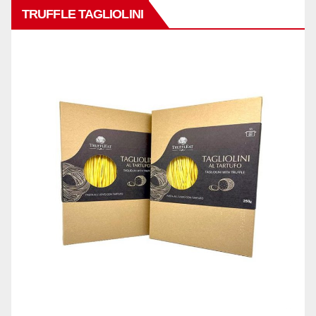
TRUFFLE TAGLIOLINI