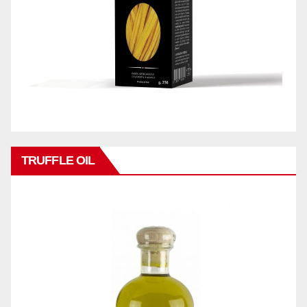
TRUFFLE OIL