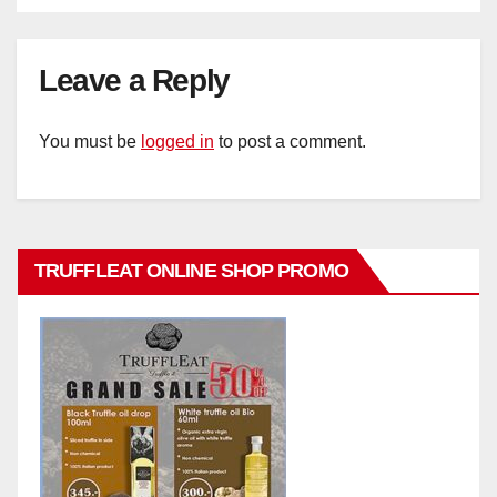
Leave a Reply
You must be
logged in
to post a comment.
TRUFFLEAT ONLINE SHOP PROMO