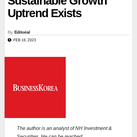
Sustainable Growth
Uptrend Exists
By
Editorial
FEB 16, 2023
The author is an analyst of NH Investment &
Securities. He can be reached