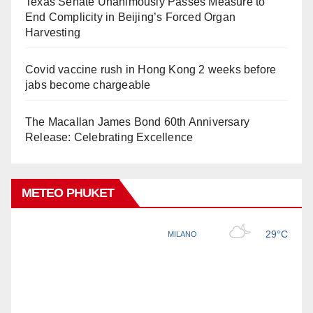
Texas Senate Unanimously Passes Measure to
End Complicity in Beijing’s Forced Organ
Harvesting
Covid vaccine rush in Hong Kong 2 weeks before
jabs become chargeable
The Macallan James Bond 60th Anniversary
Release: Celebrating Excellence
METEO PHUKET