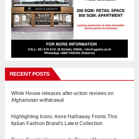
RECENT POSTS
White House releases after-action reviews on
Afghanistan withdrawal
Highlighting Icons: Anne Hathaway Fronts This
Italian Fashion Brand's Latest Collection