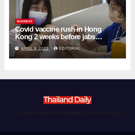
BUSINESS
Covid vaccine rush in Hong
Kong 2 weeks before jabs
become chargeable
APRIL 9, 2023
EDITORIAL
Discover the best food delights (Click on the logo)