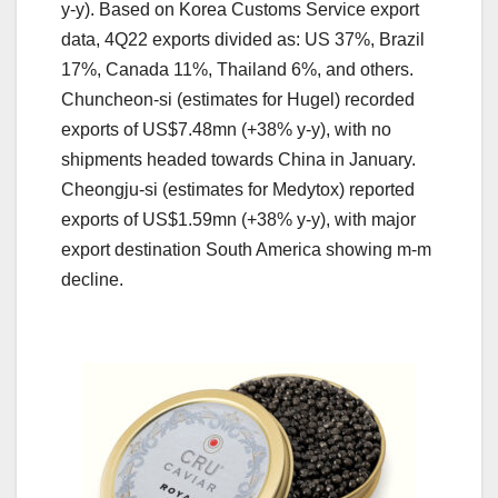
y-y). Based on Korea Customs Service export
data, 4Q22 exports divided as: US 37%, Brazil
17%, Canada 11%, Thailand 6%, and others.
Chuncheon-si (estimates for Hugel) recorded
exports of US$7.48mn (+38% y-y), with no
shipments headed towards China in January.
Cheongju-si (estimates for Medytox) reported
exports of US$1.59mn (+38% y-y), with major
export destination South America showing m-m
decline.