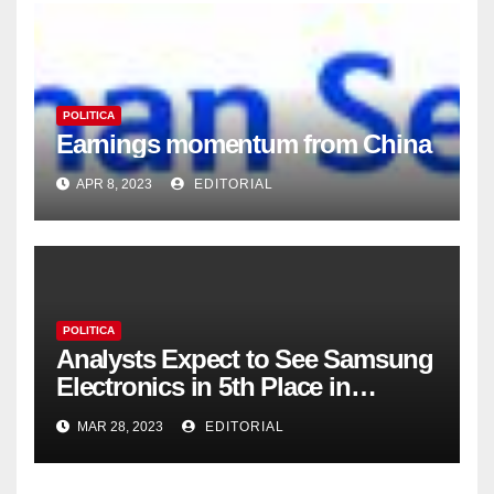
POLITICA
Earnings momentum from China
APR 8, 2023
EDITORIAL
POLITICA
Analysts Expect to See Samsung
Electronics in 5th Place in
Operating Profit
MAR 28, 2023
EDITORIAL