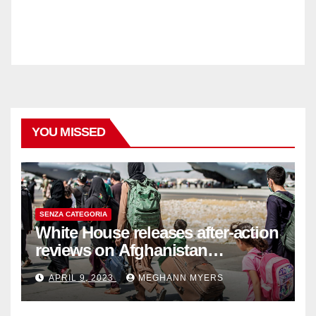
YOU MISSED
SENZA CATEGORIA
White House releases after-action
reviews on Afghanistan
withdrawal
APRIL 9, 2023
MEGHANN MYERS