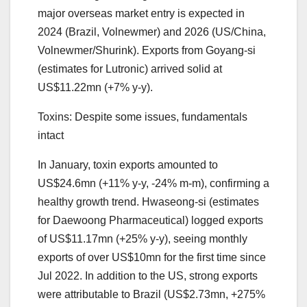
major overseas market entry is expected in
2024 (Brazil, Volnewmer) and 2026 (US/China,
Volnewmer/Shurink). Exports from Goyang-si
(estimates for Lutronic) arrived solid at
US$11.22mn (+7% y-y).
Toxins: Despite some issues, fundamentals
intact
In January, toxin exports amounted to
US$24.6mn (+11% y-y, -24% m-m), confirming a
healthy growth trend. Hwaseong-si (estimates
for Daewoong Pharmaceutical) logged exports
of US$11.17mn (+25% y-y), seeing monthly
exports of over US$10mn for the first time since
Jul 2022. In addition to the US, strong exports
were attributable to Brazil (US$2.73mn, +275%