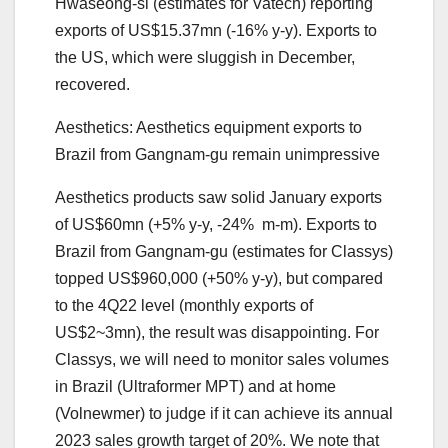
Hwaseong-si (estimates for Vatech) reporting
exports of US$15.37mn (-16% y-y). Exports to
the US, which were sluggish in December,
recovered.
Aesthetics: Aesthetics equipment exports to
Brazil from Gangnam-gu remain unimpressive
Aesthetics products saw solid January exports
of US$60mn (+5% y-y, -24% m-m). Exports to
Brazil from Gangnam-gu (estimates for Classys)
topped US$960,000 (+50% y-y), but compared
to the 4Q22 level (monthly exports of
US$2~3mn), the result was disappointing. For
Classys, we will need to monitor sales volumes
in Brazil (Ultraformer MPT) and at home
(Volnewmer) to judge if it can achieve its annual
2023 sales growth target of 20%. We note that