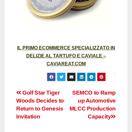
IL PRIMO ECOMMERCE SPECIALIZZATO IN
DELIZIE AL TARTUFO E CAVIALE –
CAVIAREAT.COM
Post
Golf Star Tiger
SEMCO to Ramp
Woods Decides to
up Automotive
navigation
Return to Genesis
MLCC Production
Invitation
Capacity