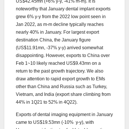
US$42.45mn (+6% y-y, -41% m-m). It is
noteworthy that January dental implant exports
grew 6% y-y from the 2022 low point seen in
Jan 2022, as m-m decline typically reaches
nearly 40% in January. For largest export
destination China, the January figure
(US$11.91mn, -37% y-y) arrived somewhat
disappointing. However, exports to China over
Feb 1~10 likely reached US$9.43mn on a
return to the past growth trajectory. We also
draw attention to rapid export growth to EMs
other than China and Russia such as Turkey,
Vietnam, and India (export share climbing from
44% in 1Q21 to 52% in 4Q22).
Exports of dental imaging equipment in January
came to US$19.53mn (-10% y-y), with