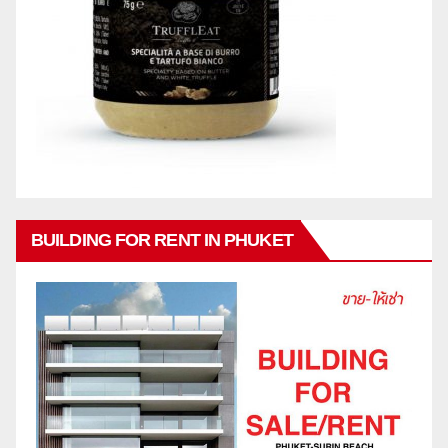
BUILDING FOR RENT IN PHUKET