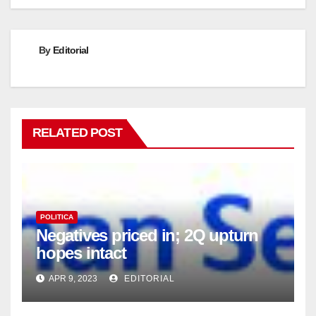
By
Editorial
RELATED POST
POLITICA
Negatives priced in; 2Q upturn
hopes intact
APR 9, 2023
EDITORIAL