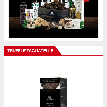
TRUFFLE TAGLIATELLE