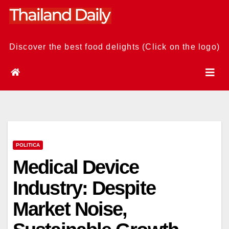
Skip
to
content
Discover the best food delights (Click on the logo)
POLITICA
Medical Device
Industry: Despite
Market Noise,