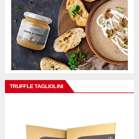
TRUFFLE TAGLIOLINI