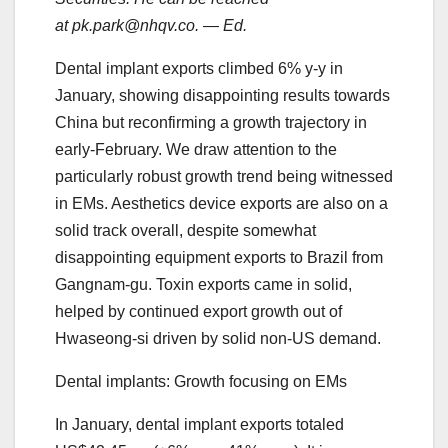
at pk.park@nhqv.co. — Ed.
Dental implant exports climbed 6% y-y in
January, showing disappointing results towards
China but reconfirming a growth trajectory in
early-February. We draw attention to the
particularly robust growth trend being witnessed
in EMs. Aesthetics device exports are also on a
solid track overall, despite somewhat
disappointing equipment exports to Brazil from
Gangnam-gu. Toxin exports came in solid,
helped by continued export growth out of
Hwaseong-si driven by solid non-US demand.
Dental implants: Growth focusing on EMs
In January, dental implant exports totaled