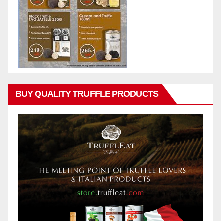
BUY QUALITY TRUFFLE PRODUCTS