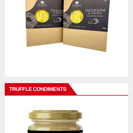
TRUFFLE CONDIMENTS