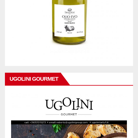
UGOLINI GOURMET