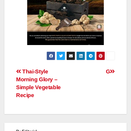
Post
Thai-Style
G
Morning Glory –
navigation
Simple Vegetable
Recipe