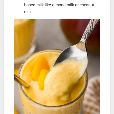
based milk like almond milk or coconut
milk.