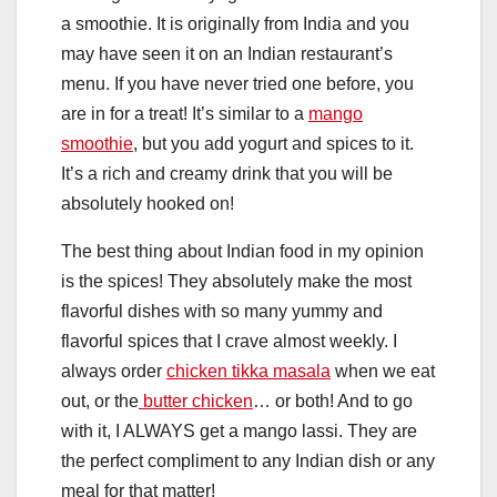
a smoothie. It is originally from India and you
may have seen it on an Indian restaurant’s
menu. If you have never tried one before, you
are in for a treat! It’s similar to a
mango
smoothie
, but you add yogurt and spices to it.
It’s a rich and creamy drink that you will be
absolutely hooked on!
The best thing about Indian food in my opinion
is the spices! They absolutely make the most
flavorful dishes with so many yummy and
flavorful spices that I crave almost weekly. I
always order
chicken tikka masala
when we eat
out, or the
butter chicken
… or both! And to go
with it, I ALWAYS get a mango lassi. They are
the perfect compliment to any Indian dish or any
meal for that matter!