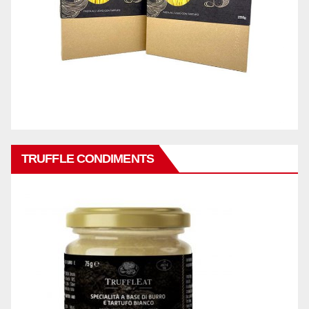
TRUFFLE CONDIMENTS