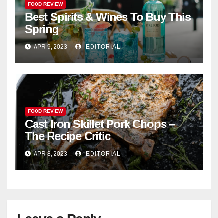
FOOD REVIEW
Best Spirits & Wines To Buy This
Spring
APR 9, 2023
EDITORIAL
FOOD REVIEW
Cast Iron Skillet Pork Chops –
The Recipe Critic
APR 8, 2023
EDITORIAL