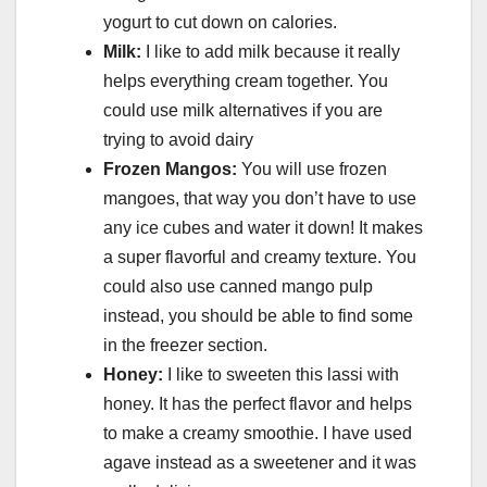
yogurt to cut down on calories.
Milk:
I like to add milk because it really
helps everything cream together. You
could use milk alternatives if you are
trying to avoid dairy
Frozen Mangos:
You will use frozen
mangoes, that way you don’t have to use
any ice cubes and water it down! It makes
a super flavorful and creamy texture. You
could also use canned mango pulp
instead, you should be able to find some
in the freezer section.
Honey:
I like to sweeten this lassi with
honey. It has the perfect flavor and helps
to make a creamy smoothie. I have used
agave instead as a sweetener and it was