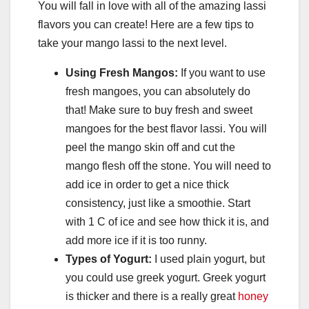
You will fall in love with all of the amazing lassi
flavors you can create! Here are a few tips to
take your mango lassi to the next level.
Using Fresh Mangos:
If you want to use
fresh mangoes, you can absolutely do
that! Make sure to buy fresh and sweet
mangoes for the best flavor lassi. You will
peel the mango skin off and cut the
mango flesh off the stone. You will need to
add ice in order to get a nice thick
consistency, just like a smoothie. Start
with 1 C of ice and see how thick it is, and
add more ice if it is too runny.
Types of Yogurt:
I used plain yogurt, but
you could use greek yogurt. Greek yogurt
is thicker and there is a really great
honey