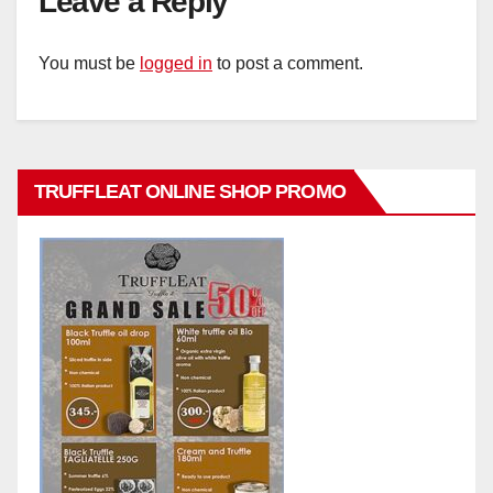
Leave a Reply
You must be
logged in
to post a comment.
TRUFFLEAT ONLINE SHOP PROMO