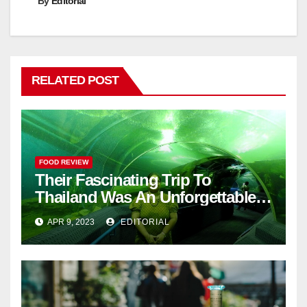
By
Editorial
RELATED POST
FOOD REVIEW
Their Fascinating Trip To
Thailand Was An Unforgettable
Adventure
APR 9, 2023
EDITORIAL