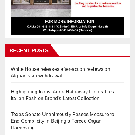
RECENT POSTS
White House releases after-action reviews on
Afghanistan withdrawal
Highlighting Icons: Anne Hathaway Fronts This
Italian Fashion Brand's Latest Collection
Texas Senate Unanimously Passes Measure to
End Complicity in Beijing’s Forced Organ
Harvesting