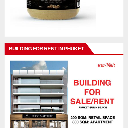
BUILDING FOR RENT IN PHUKET