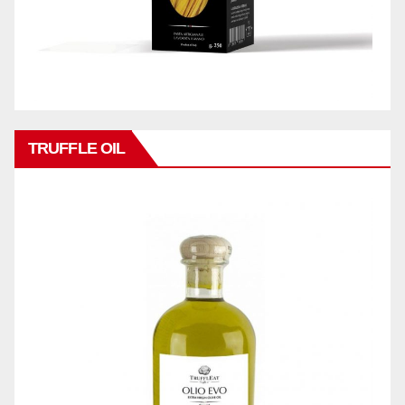
TRUFFLE OIL