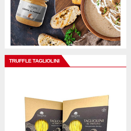
TRUFFLE TAGLIOLINI