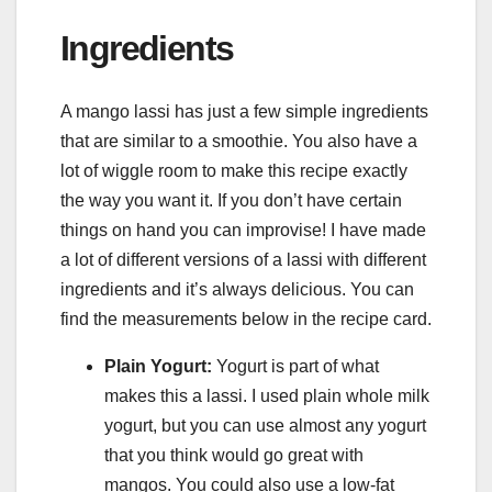
Ingredients
A mango lassi has just a few simple ingredients
that are similar to a smoothie. You also have a
lot of wiggle room to make this recipe exactly
the way you want it. If you don’t have certain
things on hand you can improvise! I have made
a lot of different versions of a lassi with different
ingredients and it’s always delicious. You can
find the measurements below in the recipe card.
Plain Yogurt:
Yogurt is part of what
makes this a lassi. I used plain whole milk
yogurt, but you can use almost any yogurt
that you think would go great with
mangos. You could also use a low-fat