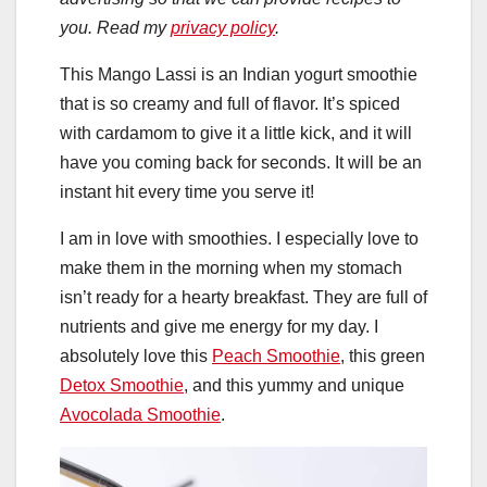
you. Read my
privacy policy
.
This Mango Lassi is an Indian yogurt smoothie
that is so creamy and full of flavor. It’s spiced
with cardamom to give it a little kick, and it will
have you coming back for seconds. It will be an
instant hit every time you serve it!
I am in love with smoothies. I especially love to
make them in the morning when my stomach
isn’t ready for a hearty breakfast. They are full of
nutrients and give me energy for my day. I
absolutely love this
Peach Smoothie
, this green
Detox Smoothie
, and this yummy and unique
Avocolada Smoothie
.