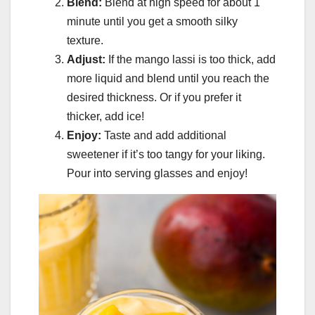
Blend:
Blend at high speed for about 1
minute until you get a smooth silky
texture.
Adjust:
If the mango lassi is too thick, add
more liquid and blend until you reach the
desired thickness. Or if you prefer it
thicker, add ice!
Enjoy:
Taste and add additional
sweetener if it’s too tangy for your liking.
Pour into serving glasses and enjoy!