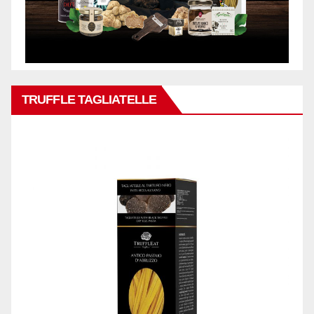
TRUFFLE TAGLIATELLE