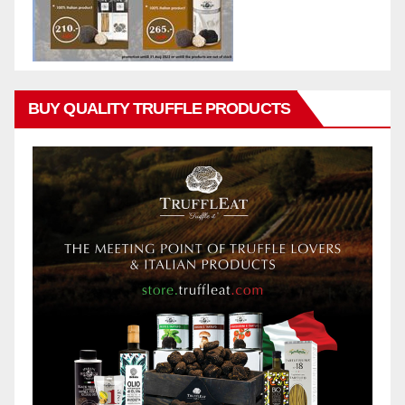
BUY QUALITY TRUFFLE PRODUCTS