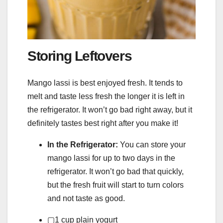
Storing Leftovers
Mango lassi is best enjoyed fresh. It tends to
melt and taste less fresh the longer it is left in
the refrigerator. It won’t go bad right away, but it
definitely tastes best right after you make it!
In the Refrigerator:
You can store your
mango lassi for up to two days in the
refrigerator. It won’t go bad that quickly,
but the fresh fruit will start to turn colors
and not taste as good.
▢
1
cup
plain yogurt