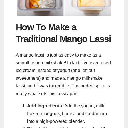
How To Make a
Traditional Mango Lassi
A mango lassi is just as easy to make as a
smoothie or a milkshake! In fact, I’ve even used
ice cream instead of yogurt (and left out
sweeteners) and made a mango milkshake
lassi, and it was incredible. The added spice is
really what sets this lassi apart!
Add Ingredients:
Add the yogurt, milk,
frozen mangoes, honey, and cardamom
into a high-powered blender.