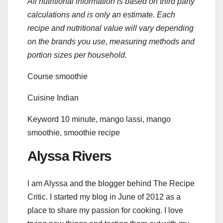
All nutritional information is based on third party
calculations and is only an estimate. Each
recipe and nutritional value will vary depending
on the brands you use, measuring methods and
portion sizes per household.
Course
smoothie
Cuisine
Indian
Keyword
10 minute, mango lassi, mango
smoothie, smoothie recipe
Alyssa Rivers
I am Alyssa and the blogger behind The Recipe
Critic. I started my blog in June of 2012 as a
place to share my passion for cooking. I love