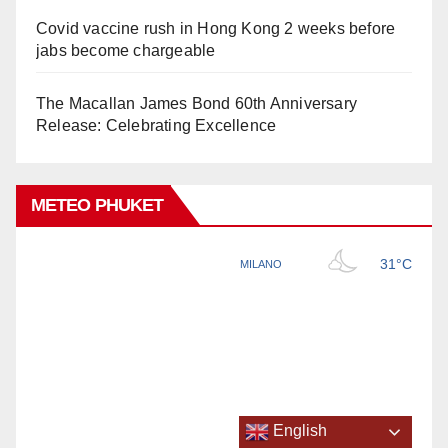
Covid vaccine rush in Hong Kong 2 weeks before
jabs become chargeable
The Macallan James Bond 60th Anniversary
Release: Celebrating Excellence
METEO PHUKET
English