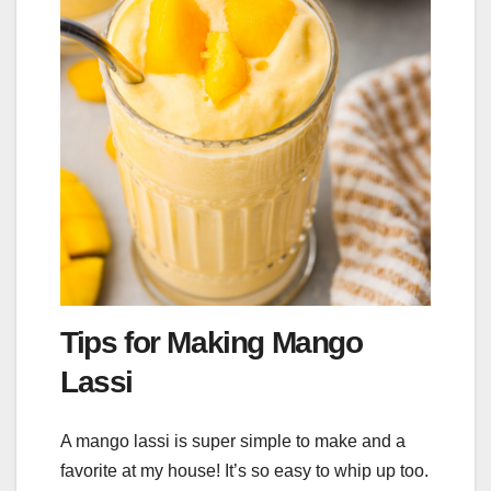
Tips for Making Mango
Lassi
A mango lassi is super simple to make and a
favorite at my house! It’s so easy to whip up too.