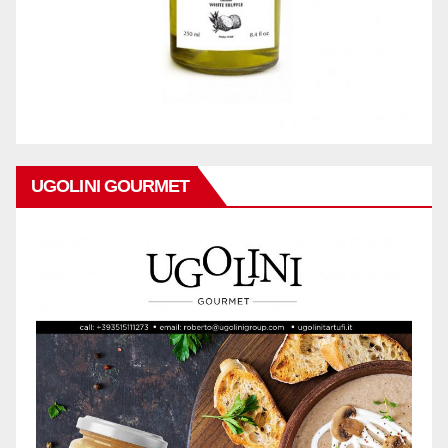
UGOLINI GOURMET