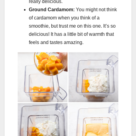
really delicious.
Ground Cardamom:
You might not think
of cardamom when you think of a
smoothie, but trust me on this one. It’s so
delicious! It has a little bit of warmth that
feels and tastes amazing.