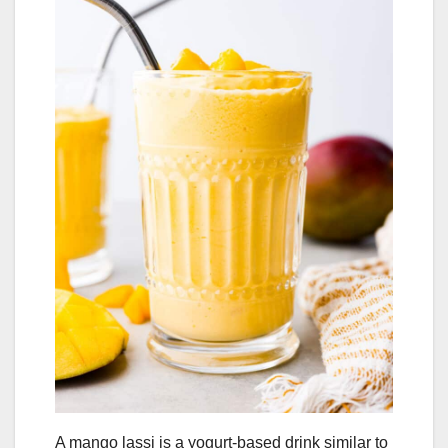
A mango lassi is a yogurt-based drink similar to