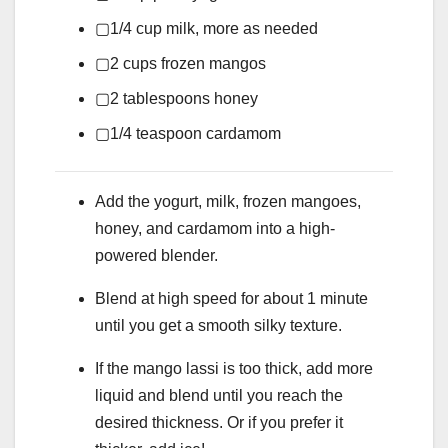
▢
1/4
cup
milk,
more as needed
▢
2
cups
frozen mangos
▢
2
tablespoons
honey
▢
1/4
teaspoon
cardamom
Add the yogurt, milk, frozen mangoes,
honey, and cardamom into a high-
powered blender.
Blend at high speed for about 1 minute
until you get a smooth silky texture.
If the mango lassi is too thick, add more
liquid and blend until you reach the
desired thickness. Or if you prefer it