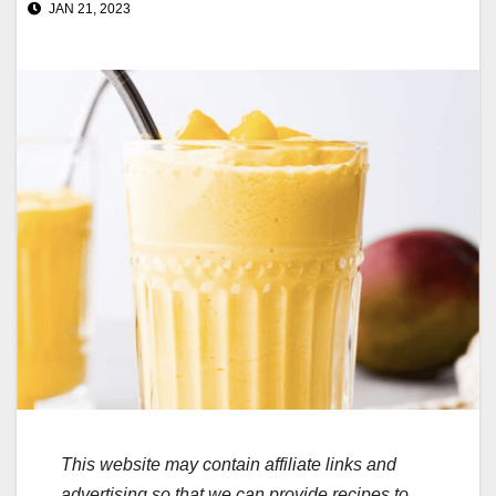
JAN 21, 2023
This website may contain affiliate links and
advertising so that we can provide recipes to