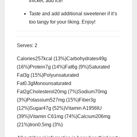
thicker, add ice!
Taste and add additional sweetener if it’s
too tangy for your liking. Enjoy!
Serves:
2
Calories
257
kcal
(13%)
Carbohydrates
49
g
(16%)
Protein
7
g
(14%)
Fat
6
g
(9%)
Saturated
Fat
3
g
(15%)
Polyunsaturated
Fat
0.3
g
Monounsaturated
Fat
2
g
Cholesterol
20
mg
(7%)
Sodium
70
mg
(3%)
Potassium
527
mg
(15%)
Fiber
3
g
(12%)
Sugar
47
g
(52%)
Vitamin A
1956
IU
(39%)
Vitamin C
61
mg
(74%)
Calcium
206
mg
(21%)
Iron
0.5
mg
(3%)