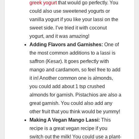
greek yogurt
that would go perfectly. You
could also use sweetened yogurts or
vanilla yogurt if you like your lassi on the
sweet side. I’ve tried it with coconut
yogurt, and it was amazing!
Adding Flavors and Garnishes:
One of
the most common additions to a lassi is
saffron (Kesar). It goes perfectly with
mango and cardamom, so feel free to add
it in! Another common one is almonds,
you could add about 1 tsp crushed
almonds for garnish. Pistachios are also a
great garnish. You could also add any
other fruit that you think would be yummy!
Making A Vegan Mango Lassi:
This
recipe is a great vegan recipe if you
switch out the milk! You could use a plant-