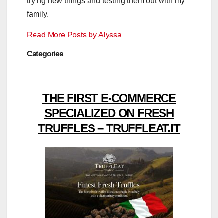
trying new things and testing them out with my
family.
Read More Posts by Alyssa
Categories
THE FIRST E-COMMERCE
SPECIALIZED ON FRESH
TRUFFLES – TRUFFLEAT.IT