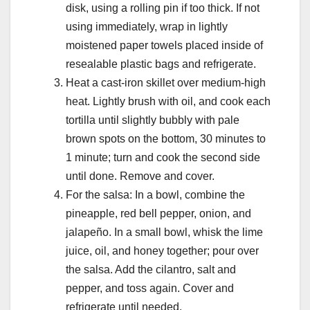
disk, using a rolling pin if too thick. If not
using immediately, wrap in lightly
moistened paper towels placed inside of
resealable plastic bags and refrigerate.
Heat a cast-iron skillet over medium-high
heat. Lightly brush with oil, and cook each
tortilla until slightly bubbly with pale
brown spots on the bottom, 30 minutes to
1 minute; turn and cook the second side
until done. Remove and cover.
For the salsa: In a bowl, combine the
pineapple, red bell pepper, onion, and
jalapeño. In a small bowl, whisk the lime
juice, oil, and honey together; pour over
the salsa. Add the cilantro, salt and
pepper, and toss again. Cover and
refrigerate until needed.