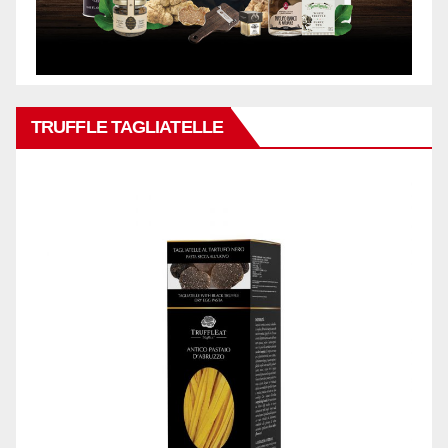
TRUFFLE TAGLIATELLE