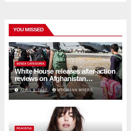
YOU MISSED
SENZA CATEGORIA
White House releases after-action
reviews on Afghanistan
withdrawal
APRIL 9, 2023
MEGHANN MYERS
PEACEFUL