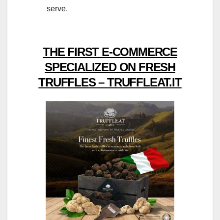
serve.
THE FIRST E-COMMERCE
SPECIALIZED ON FRESH
TRUFFLES – TRUFFLEAT.IT