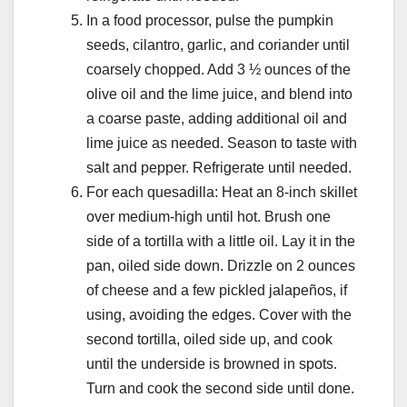
In a food processor, pulse the pumpkin
seeds, cilantro, garlic, and coriander until
coarsely chopped. Add 3 ½ ounces of the
olive oil and the lime juice, and blend into
a coarse paste, adding additional oil and
lime juice as needed. Season to taste with
salt and pepper. Refrigerate until needed.
For each quesadilla: Heat an 8-inch skillet
over medium-high until hot. Brush one
side of a tortilla with a little oil. Lay it in the
pan, oiled side down. Drizzle on 2 ounces
of cheese and a few pickled jalapeños, if
using, avoiding the edges. Cover with the
second tortilla, oiled side up, and cook
until the underside is browned in spots.
Turn and cook the second side until done.