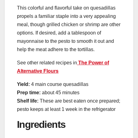
This colorful and flavorful take on quesadillas
propels a familiar staple into a very appealing
meal, though grilled chicken or shrimp are other
options. If desired, add a tablespoon of
mayonnaise to the pesto to smooth it out and
help the meat adhere to the tortillas.
See other related recipes in
The Power of
Alternative Flours
Yield:
4 main course quesadillas
Prep time:
about 45 minutes
Shelf life:
These are best eaten once prepared;
pesto keeps at least 1 week in the refrigerator
Ingredients