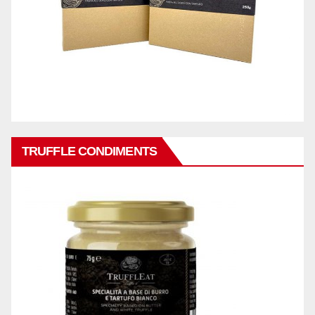
TRUFFLE CONDIMENTS