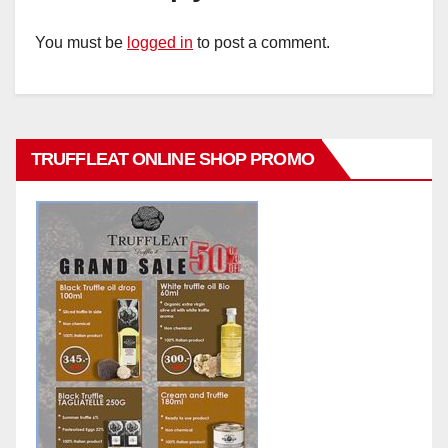
You must be
logged in
to post a comment.
TRUFFLEAT ONLINE SHOP PROMO