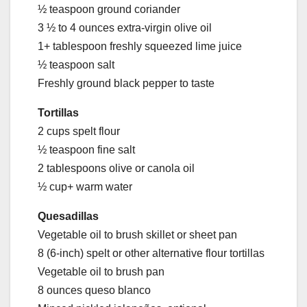
½ teaspoon ground coriander
3 ½ to 4 ounces extra-virgin olive oil
1+ tablespoon freshly squeezed lime juice
½ teaspoon salt
Freshly ground black pepper to taste
Tortillas
2 cups spelt flour
½ teaspoon fine salt
2 tablespoons olive or canola oil
½ cup+ warm water
Quesadillas
Vegetable oil to brush skillet or sheet pan
8 (6-inch) spelt or other alternative flour tortillas
Vegetable oil to brush pan
8 ounces queso blanco