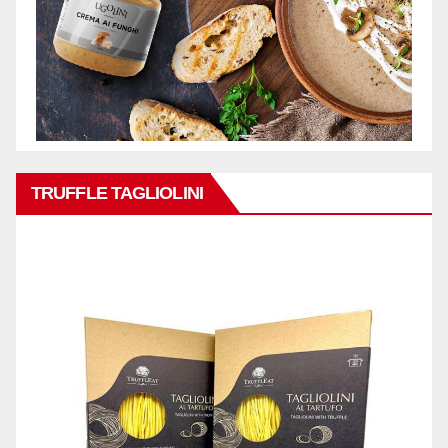
TRUFFLE TAGLIOLINI