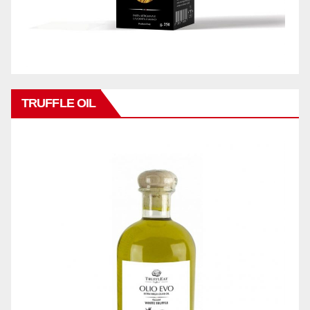
TRUFFLE OIL