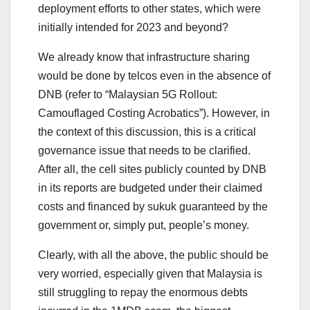
deployment efforts to other states, which were
initially intended for 2023 and beyond?
We already know that infrastructure sharing
would be done by telcos even in the absence of
DNB (refer to “Malaysian 5G Rollout:
Camouflaged Costing Acrobatics”). However, in
the context of this discussion, this is a critical
governance issue that needs to be clarified.
After all, the cell sites publicly counted by DNB
in its reports are budgeted under their claimed
costs and financed by sukuk guaranteed by the
government or, simply put, people’s money.
Clearly, with all the above, the public should be
very worried, especially given that Malaysia is
still struggling to repay the enormous debts