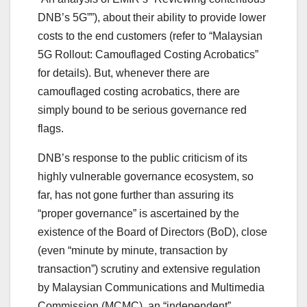
DNB’s 5G””), about their ability to provide lower
costs to the end customers (refer to “Malaysian
5G Rollout: Camouflaged Costing Acrobatics”
for details). But, whenever there are
camouflaged costing acrobatics, there are
simply bound to be serious governance red
flags.
DNB’s response to the public criticism of its
highly vulnerable governance ecosystem, so
far, has not gone further than assuring its
“proper governance” is ascertained by the
existence of the Board of Directors (BoD), close
(even “minute by minute, transaction by
transaction”) scrutiny and extensive regulation
by Malaysian Communications and Multimedia
Commission (MCMC), an “independent”