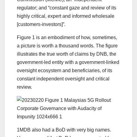
regulator; and “constant gaze and review of its
highly critical, expert and informed wholesale
[customers-investors]”.
Figure 1 is an embodiment of how, sometimes,
a picture is worth a thousand words. The figure
illustrates the true worth of claims by DNB, the
government-led entity with a government-linked
oversight ecosystem and beneficiaries, of its
constant independent oversight and critical
review.
1MDB also had a BoD with very big names.