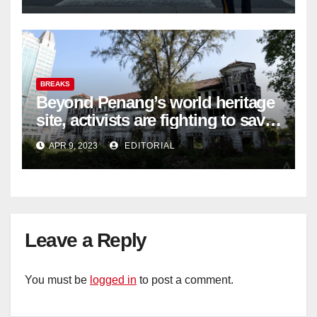
BREAKS
Beyond Penang’s world heritage
site, activists are fighting to save
historic buildings
APR 9, 2023
EDITORIAL
Leave a Reply
You must be
logged in
to post a comment.