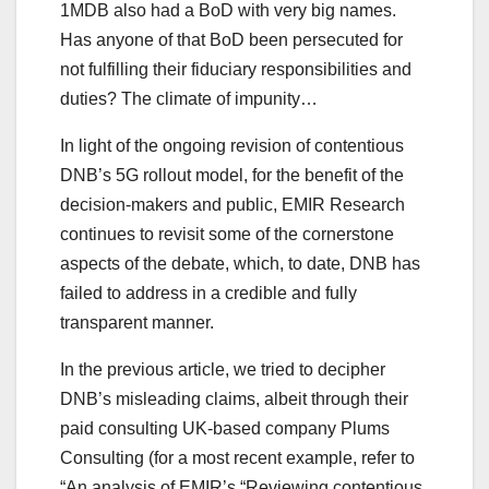
1MDB also had a BoD with very big names.
Has anyone of that BoD been persecuted for
not fulfilling their fiduciary responsibilities and
duties? The climate of impunity…
In light of the ongoing revision of contentious
DNB’s 5G rollout model, for the benefit of the
decision-makers and public, EMIR Research
continues to revisit some of the cornerstone
aspects of the debate, which, to date, DNB has
failed to address in a credible and fully
transparent manner.
In the previous article, we tried to decipher
DNB’s misleading claims, albeit through their
paid consulting UK-based company Plums
Consulting (for a most recent example, refer to
“An analysis of EMIR’s “Reviewing contentious