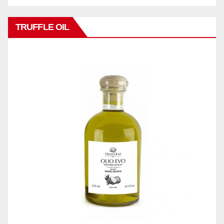
TRUFFLE OIL