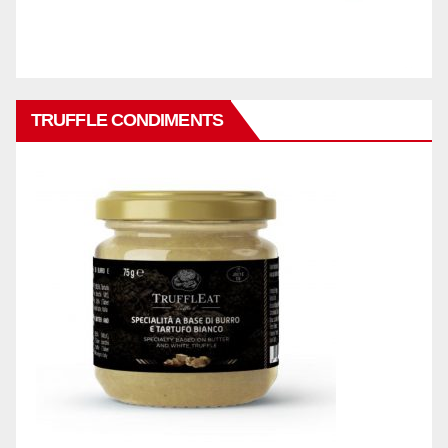
TRUFFLE CONDIMENTS