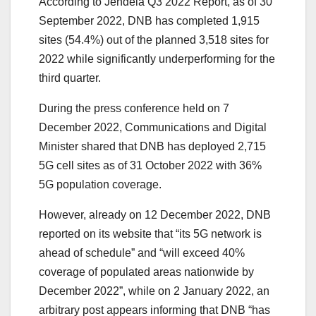
According to Jendela Q3 2022 Report, as of 30
September 2022, DNB has completed 1,915
sites (54.4%) out of the planned 3,518 sites for
2022 while significantly underperforming for the
third quarter.
During the press conference held on 7
December 2022, Communications and Digital
Minister shared that DNB has deployed 2,715
5G cell sites as of 31 October 2022 with 36%
5G population coverage.
However, already on 12 December 2022, DNB
reported on its website that “its 5G network is
ahead of schedule” and “will exceed 40%
coverage of populated areas nationwide by
December 2022”, while on 2 January 2022, an
arbitrary post appears informing that DNB “has