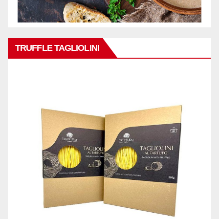
TRUFFLE TAGLIOLINI