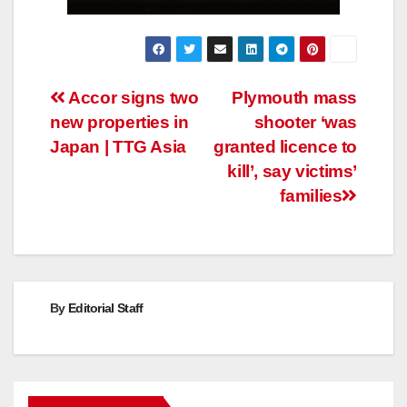
Post
Accor signs two
Plymouth mass
new properties in
shooter ‘was
navigation
Japan | TTG Asia
granted licence to
kill’, say victims’
families
By
Editorial Staff