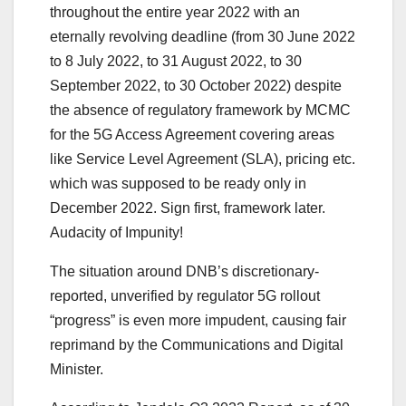
throughout the entire year 2022 with an
eternally revolving deadline (from 30 June 2022
to 8 July 2022, to 31 August 2022, to 30
September 2022, to 30 October 2022) despite
the absence of regulatory framework by MCMC
for the 5G Access Agreement covering areas
like Service Level Agreement (SLA), pricing etc.
which was supposed to be ready only in
December 2022. Sign first, framework later.
Audacity of Impunity!
The situation around DNB’s discretionary-
reported, unverified by regulator 5G rollout
“progress” is even more impudent, causing fair
reprimand by the Communications and Digital
Minister.