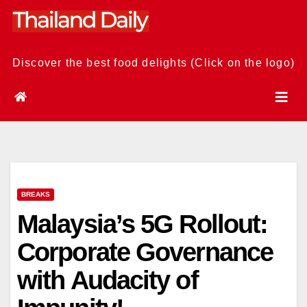
Skip
to
content
Discover the best food delights (Click on the logo)
BREAKS
Malaysia’s 5G Rollout:
Corporate Governance
with Audacity of