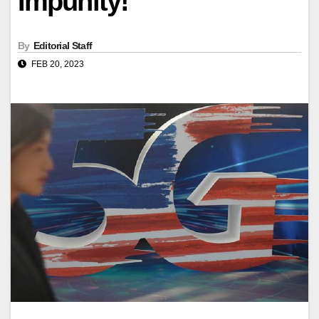
Impunity!
By
Editorial Staff
FEB 20, 2023