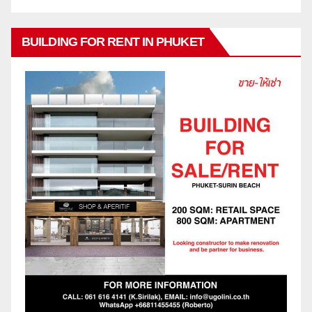
BUILDING FOR RENT IN PHUKET