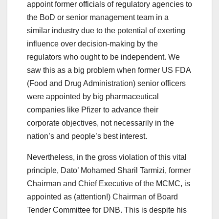
appoint former officials of regulatory agencies to
the BoD or senior management team in a
similar industry due to the potential of exerting
influence over decision-making by the
regulators who ought to be independent. We
saw this as a big problem when former US FDA
(Food and Drug Administration) senior officers
were appointed by big pharmaceutical
companies like Pfizer to advance their
corporate objectives, not necessarily in the
nation’s and people’s best interest.
Nevertheless, in the gross violation of this vital
principle, Dato’ Mohamed Sharil Tarmizi, former
Chairman and Chief Executive of the MCMC, is
appointed as (attention!) Chairman of Board
Tender Committee for DNB. This is despite his