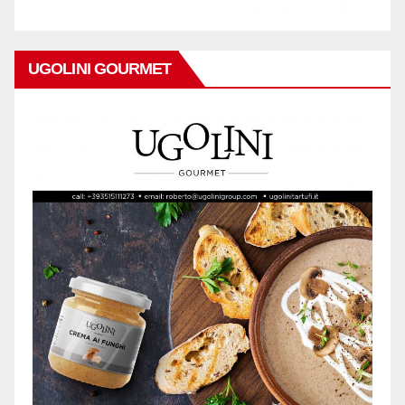
UGOLINI GOURMET