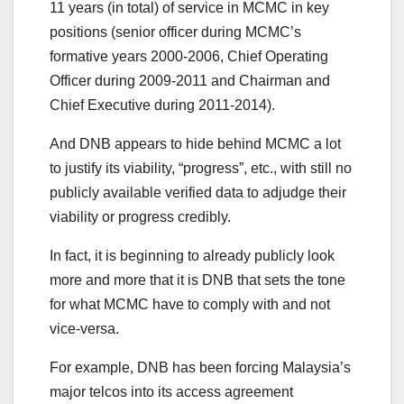
11 years (in total) of service in MCMC in key
positions (senior officer during MCMC’s
formative years 2000-2006, Chief Operating
Officer during 2009-2011 and Chairman and
Chief Executive during 2011-2014).
And DNB appears to hide behind MCMC a lot
to justify its viability, “progress”, etc., with still no
publicly available verified data to adjudge their
viability or progress credibly.
In fact, it is beginning to already publicly look
more and more that it is DNB that sets the tone
for what MCMC have to comply with and not
vice-versa.
For example, DNB has been forcing Malaysia’s
major telcos into its access agreement