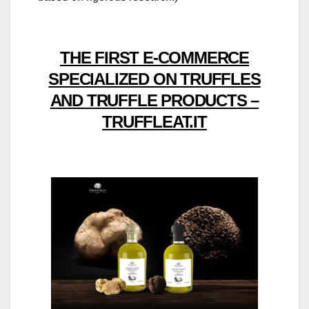
THE FIRST E-COMMERCE
SPECIALIZED ON TRUFFLES
AND TRUFFLE PRODUCTS –
TRUFFLEAT.IT