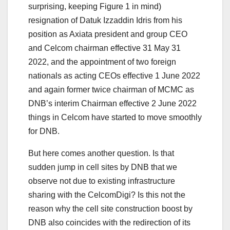
surprising, keeping Figure 1 in mind)
resignation of Datuk Izzaddin Idris from his
position as Axiata president and group CEO
and Celcom chairman effective 31 May 31
2022, and the appointment of two foreign
nationals as acting CEOs effective 1 June 2022
and again former twice chairman of MCMC as
DNB’s interim Chairman effective 2 June 2022
things in Celcom have started to move smoothly
for DNB.
But here comes another question. Is that
sudden jump in cell sites by DNB that we
observe not due to existing infrastructure
sharing with the CelcomDigi? Is this not the
reason why the cell site construction boost by
DNB also coincides with the redirection of its