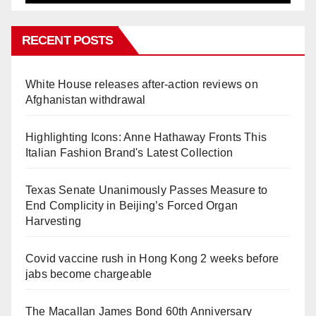
RECENT POSTS
White House releases after-action reviews on
Afghanistan withdrawal
Highlighting Icons: Anne Hathaway Fronts This
Italian Fashion Brand's Latest Collection
Texas Senate Unanimously Passes Measure to
End Complicity in Beijing’s Forced Organ
Harvesting
Covid vaccine rush in Hong Kong 2 weeks before
jabs become chargeable
The Macallan James Bond 60th Anniversary