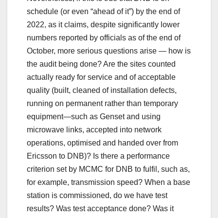
schedule (or even “ahead of it”) by the end of
2022, as it claims, despite significantly lower
numbers reported by officials as of the end of
October, more serious questions arise — how is
the audit being done? Are the sites counted
actually ready for service and of acceptable
quality (built, cleaned of installation defects,
running on permanent rather than temporary
equipment—such as Genset and using
microwave links, accepted into network
operations, optimised and handed over from
Ericsson to DNB)? Is there a performance
criterion set by MCMC for DNB to fulfil, such as,
for example, transmission speed? When a base
station is commissioned, do we have test
results? Was test acceptance done? Was it