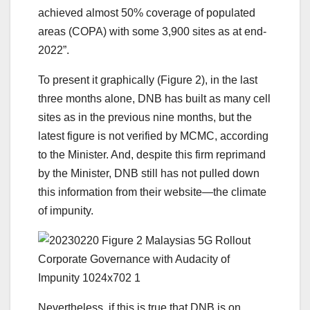
achieved almost 50% coverage of populated
areas (COPA) with some 3,900 sites as at end-
2022”.
To present it graphically (Figure 2), in the last
three months alone, DNB has built as many cell
sites as in the previous nine months, but the
latest figure is not verified by MCMC, according
to the Minister. And, despite this firm reprimand
by the Minister, DNB still has not pulled down
this information from their website—the climate
of impunity.
Nevertheless, if this is true that DNB is on