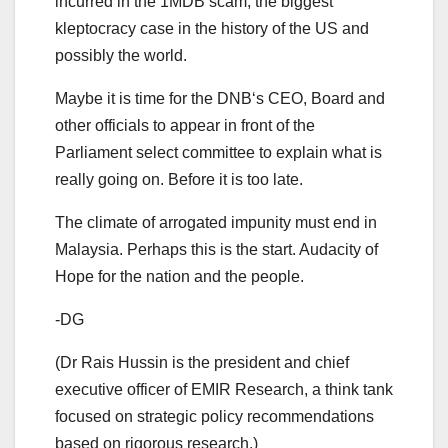
incurred in the 1MDB scam, the biggest
kleptocracy case in the history of the US and
possibly the world.
Maybe it is time for the DNB‘s CEO, Board and
other officials to appear in front of the
Parliament select committee to explain what is
really going on. Before it is too late.
The climate of arrogated impunity must end in
Malaysia. Perhaps this is the start. Audacity of
Hope for the nation and the people.
-DG
(Dr Rais Hussin is the president and chief
executive officer of EMIR Research, a think tank
focused on strategic policy recommendations
based on rigorous research.)