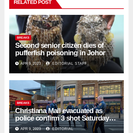
RELATED POST
BREAKS
Second senior citizen dies of
pufferfish poisoning in Johor
APR 9, 2023
EDITORIAL STAFF
BREAKS
Christiana Mall evacuated as
police confirm 3 shot Saturday
night; suspect not in custody
APR 9, 2023
EDITORIAL