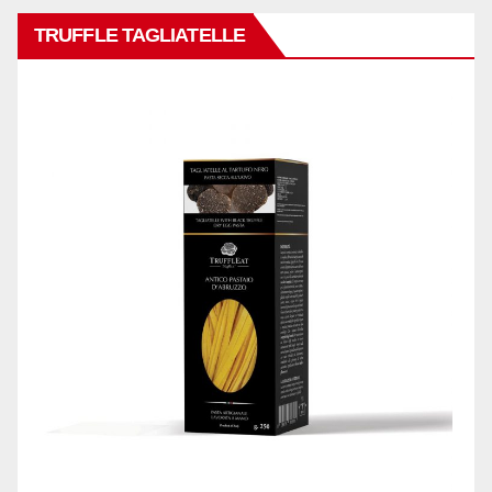
TRUFFLE TAGLIATELLE