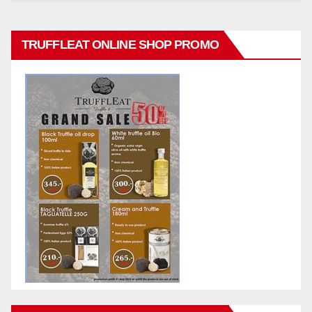
TRUFFLEAT ONLINE SHOP PROMO