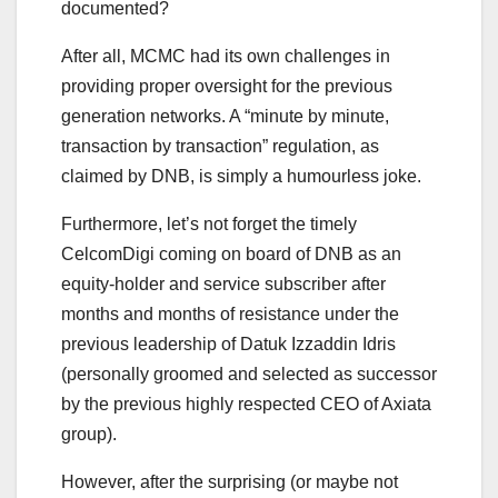
documented?
After all, MCMC had its own challenges in
providing proper oversight for the previous
generation networks. A “minute by minute,
transaction by transaction” regulation, as
claimed by DNB, is simply a humourless joke.
Furthermore, let’s not forget the timely
CelcomDigi coming on board of DNB as an
equity-holder and service subscriber after
months and months of resistance under the
previous leadership of Datuk Izzaddin Idris
(personally groomed and selected as successor
by the previous highly respected CEO of Axiata
group).
However, after the surprising (or maybe not