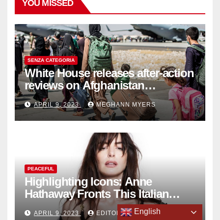
YOU MISSED
SENZA CATEGORIA
White House releases after-action
reviews on Afghanistan
withdrawal
APRIL 9, 2023
MEGHANN MYERS
PEACEFUL
Highlighting Icons: Anne
Hathaway Fronts This Italian
Fashion Brand's Latest
English
APRIL 9, 2023
EDITORIAL
Collection