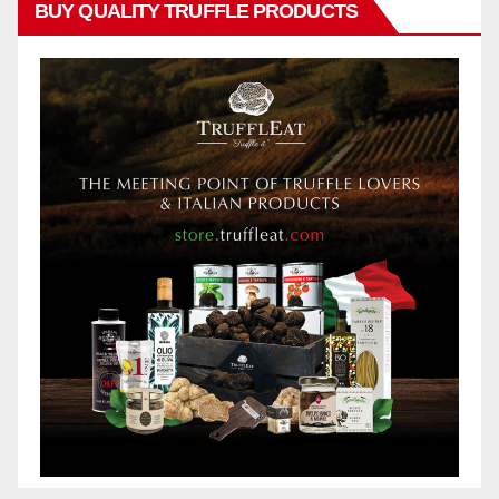
BUY QUALITY TRUFFLE PRODUCTS