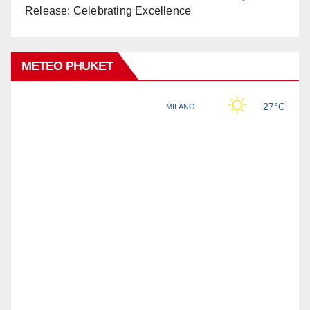
Release: Celebrating Excellence
METEO PHUKET