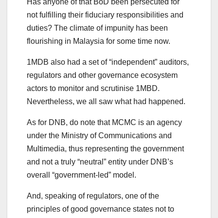
Has anyone of that BoD been persecuted for
not fulfilling their fiduciary responsibilities and
duties? The climate of impunity has been
flourishing in Malaysia for some time now.
1MDB also had a set of “independent” auditors,
regulators and other governance ecosystem
actors to monitor and scrutinise 1MBD.
Nevertheless, we all saw what had happened.
As for DNB, do note that MCMC is an agency
under the Ministry of Communications and
Multimedia, thus representing the government
and not a truly “neutral” entity under DNB’s
overall “government-led” model.
And, speaking of regulators, one of the
principles of good governance states not to