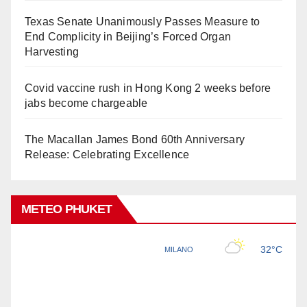
Texas Senate Unanimously Passes Measure to
End Complicity in Beijing’s Forced Organ
Harvesting
Covid vaccine rush in Hong Kong 2 weeks before
jabs become chargeable
The Macallan James Bond 60th Anniversary
Release: Celebrating Excellence
METEO PHUKET