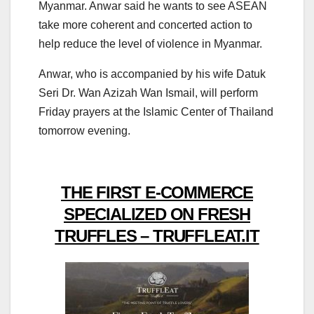
Myanmar. Anwar said he wants to see ASEAN
take more coherent and concerted action to
help reduce the level of violence in Myanmar.
Anwar, who is accompanied by his wife Datuk
Seri Dr. Wan Azizah Wan Ismail, will perform
Friday prayers at the Islamic Center of Thailand
tomorrow evening.
THE FIRST E-COMMERCE
SPECIALIZED ON FRESH
TRUFFLES – TRUFFLEAT.IT