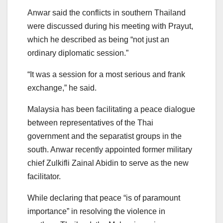
Anwar said the conflicts in southern Thailand
were discussed during his meeting with Prayut,
which he described as being “not just an
ordinary diplomatic session.”
“It was a session for a most serious and frank
exchange,” he said.
Malaysia has been facilitating a peace dialogue
between representatives of the Thai
government and the separatist groups in the
south. Anwar recently appointed former military
chief Zulkifli Zainal Abidin to serve as the new
facilitator.
While declaring that peace “is of paramount
importance” in resolving the violence in