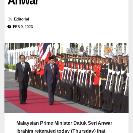
Anwar
By
Editorial
FEB 9, 2023
Malaysian Prime Minister Datuk Seri Anwar
Ibrahim reiterated today (Thursday) that