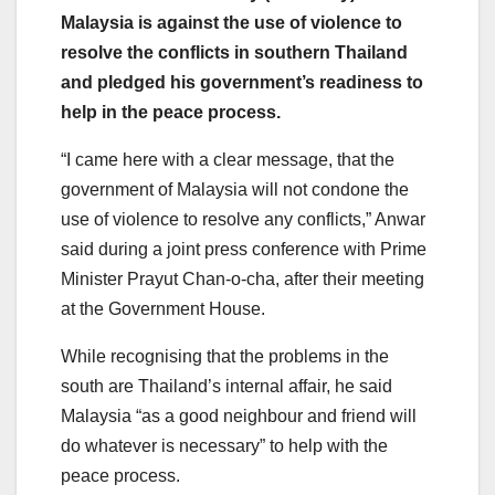
Malaysia is against the use of violence to
resolve the conflicts in southern Thailand
and pledged his government’s readiness to
help in the peace process.
“I came here with a clear message, that the
government of Malaysia will not condone the
use of violence to resolve any conflicts,” Anwar
said during a joint press conference with Prime
Minister Prayut Chan-o-cha, after their meeting
at the Government House.
While recognising that the problems in the
south are Thailand’s internal affair, he said
Malaysia “as a good neighbour and friend will
do whatever is necessary” to help with the
peace process.