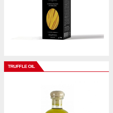
TRUFFLE OIL