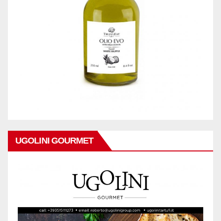
UGOLINI GOURMET