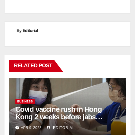
By
Editorial
RELATED POST
BUSINESS
Covid vaccine rush in Hong
Kong 2 weeks before jabs
become chargeable
APR 9, 2023
EDITORIAL