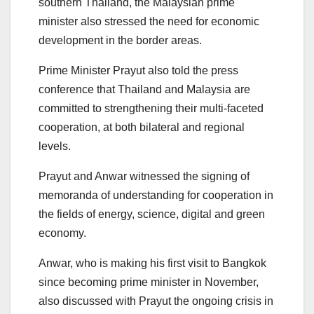
southern Thailand, the Malaysian prime
minister also stressed the need for economic
development in the border areas.
Prime Minister Prayut also told the press
conference that Thailand and Malaysia are
committed to strengthening their multi-faceted
cooperation, at both bilateral and regional
levels.
Prayut and Anwar witnessed the signing of
memoranda of understanding for cooperation in
the fields of energy, science, digital and green
economy.
Anwar, who is making his first visit to Bangkok
since becoming prime minister in November,
also discussed with Prayut the ongoing crisis in