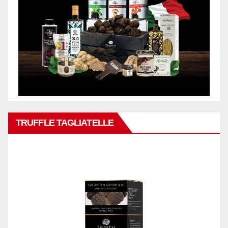
TRUFFLE TAGLIATELLE