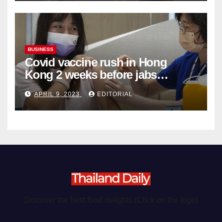
BUSINESS
Covid vaccine rush in Hong
Kong 2 weeks before jabs
become chargeable
APRIL 9, 2023
EDITORIAL
Discover the best food delights (Click on the logo)