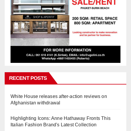
RECENT POSTS
White House releases after-action reviews on
Afghanistan withdrawal
Highlighting Icons: Anne Hathaway Fronts This
Italian Fashion Brand's Latest Collection