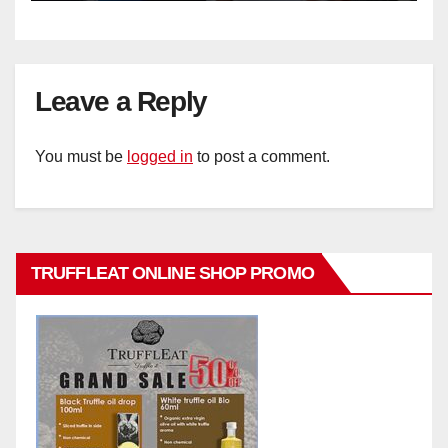
Leave a Reply
You must be
logged in
to post a comment.
TRUFFLEAT ONLINE SHOP PROMO