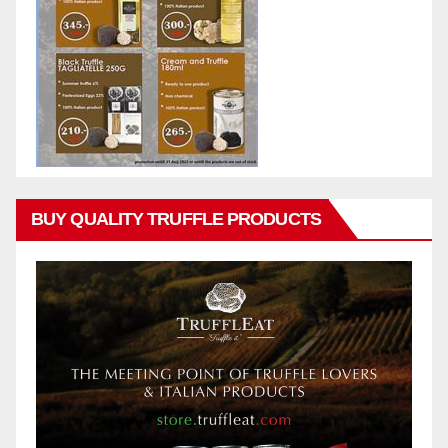
BUY QUALITY TRUFFLE PRODUCTS