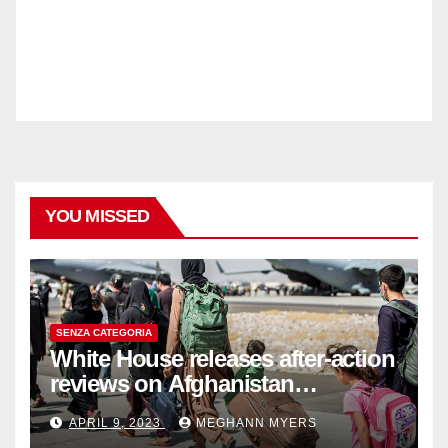
YOU MISSED
SENZA CATEGORIA
White House releases after-action
reviews on Afghanistan
withdrawal
APRIL 9, 2023
MEGHANN MYERS