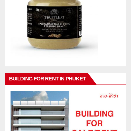
BUILDING FOR RENT IN PHUKET