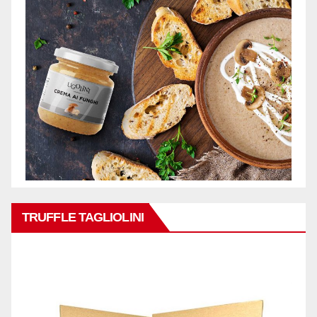
TRUFFLE TAGLIOLINI