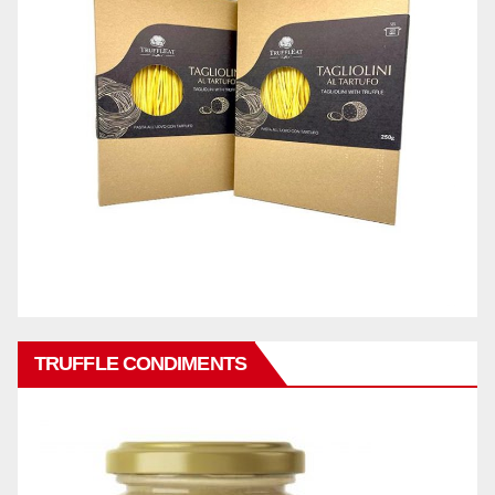
TRUFFLE CONDIMENTS