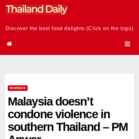
Skip
to
content
Discover the best food delights (Click on the logo)
BUSINESS
Malaysia doesn’t
condone violence in
southern Thailand – PM