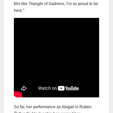
film like
Triangle of Sadness
, I’m so proud to be
here.”
So far, her performance as Abigail in Ruben