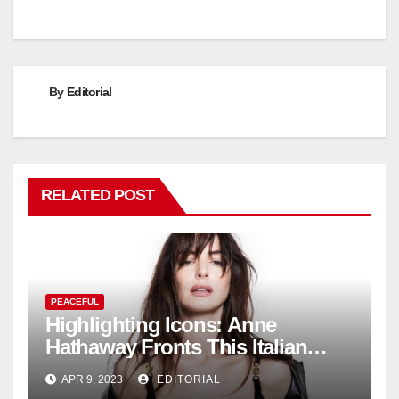
By
Editorial
RELATED POST
PEACEFUL
Highlighting Icons: Anne
Hathaway Fronts This Italian
Fashion Brand's Latest
APR 9, 2023
EDITORIAL
Collection