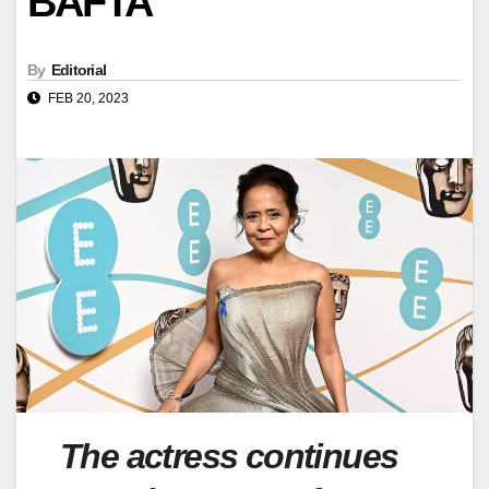
BAFTA
By
Editorial
FEB 20, 2023
The actress continues