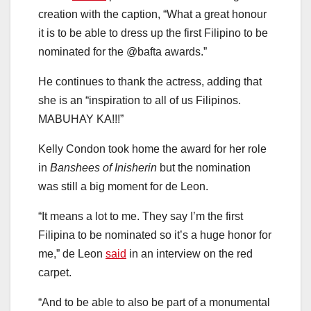
creation with the caption, “What a great honour
it is to be able to dress up the first Filipino to be
nominated for the @bafta awards.”
He continues to thank the actress, adding that
she is an “inspiration to all of us Filipinos.
MABUHAY KA!!!”
Kelly Condon took home the award for her role
in
Banshees of Inisherin
but the nomination
was still a big moment for de Leon.
“It means a lot to me. They say I’m the first
Filipina to be nominated so it’s a huge honor for
me,” de Leon
said
in an interview on the red
carpet.
“And to be able to also be part of a monumental