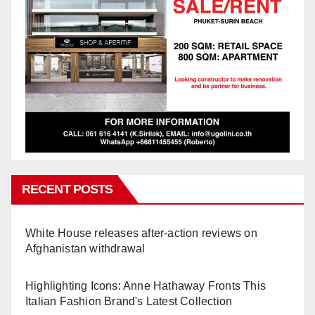
RECENT POSTS
White House releases after-action reviews on
Afghanistan withdrawal
Highlighting Icons: Anne Hathaway Fronts This
Italian Fashion Brand's Latest Collection