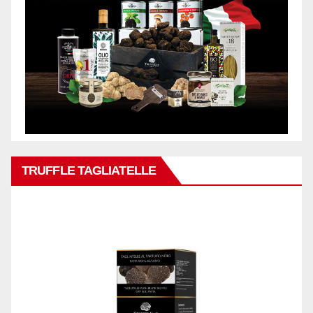
TRUFFLE TAGLIATELLE