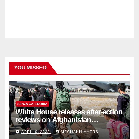
YOU MISSED
SENZA CATEGORIA
White House releases after-action
reviews on Afghanistan
withdrawal
APRIL 9, 2023
MEGHANN MYERS