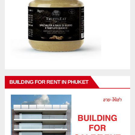
BUILDING FOR RENT IN PHUKET