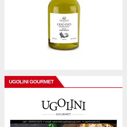
UGOLINI GOURMET