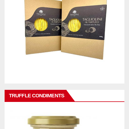
TRUFFLE CONDIMENTS