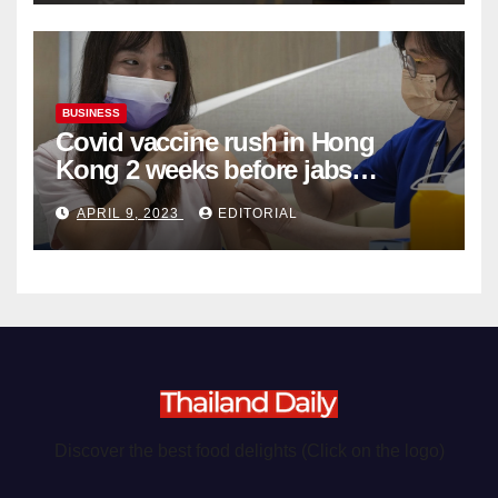
BUSINESS
Covid vaccine rush in Hong
Kong 2 weeks before jabs
become chargeable
APRIL 9, 2023
EDITORIAL
Discover the best food delights (Click on the logo)