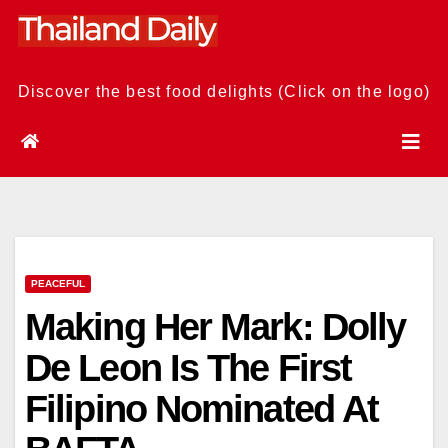
Skip
to
content
Discover the best food delights (Click on the logo)
PEACEFUL
Making Her Mark: Dolly
De Leon Is The First
Filipino Nominated At