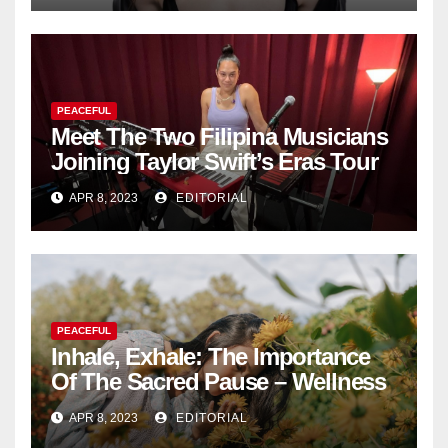
PEACEFUL
Meet The Two Filipina Musicians
Joining Taylor Swift’s Eras Tour
APR 8, 2023
EDITORIAL
PEACEFUL
Inhale, Exhale: The Importance
Of The Sacred Pause – Wellness
APR 8, 2023
EDITORIAL