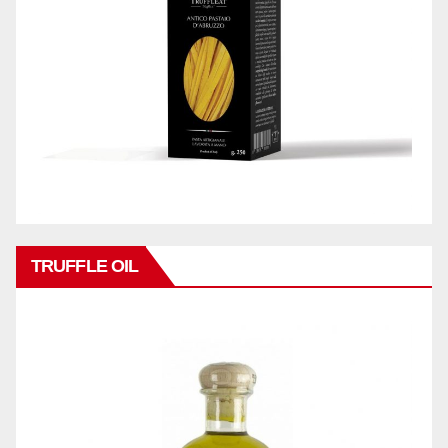
TRUFFLE OIL