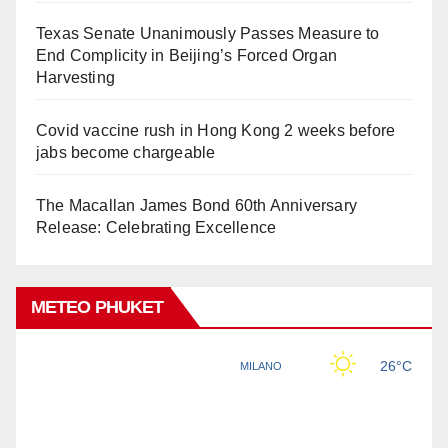
Texas Senate Unanimously Passes Measure to
End Complicity in Beijing’s Forced Organ
Harvesting
Covid vaccine rush in Hong Kong 2 weeks before
jabs become chargeable
The Macallan James Bond 60th Anniversary
Release: Celebrating Excellence
METEO PHUKET