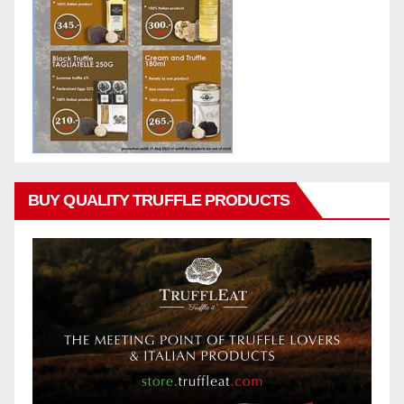
BUY QUALITY TRUFFLE PRODUCTS