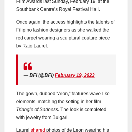
Film Awards last Sunday, February 19, at the
Southbank Centre’s Royal Festival Hall.
Once again, the actress highlights the talents of
Filipino fashion designers as she walked the
red carpet wearing a sculptural couture piece
by Rajo Laurel.
— BFI (@BFI)
February 19, 2023
The gown, dubbed “Alon,” features wave-like
elements, matching the setting in her film
Triangle of Sadness.
The look is completed
with jewelry from Bulgari.
Laurel
shared
photos of de Leon wearing his