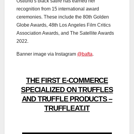
Östlund’s black satire has earned her
recognition from 15 international award
ceremonies. These include the 80th Golden
Globe Awards, 48th Los Angeles Film Critics
Association Awards, and The Satellite Awards
2022.
Banner image via Instagram
@bafta
.
THE FIRST E-COMMERCE
SPECIALIZED ON TRUFFLES
AND TRUFFLE PRODUCTS –
TRUFFLEAT.IT