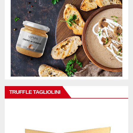
TRUFFLE TAGLIOLINI