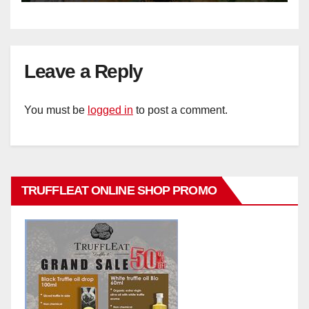
Leave a Reply
You must be
logged in
to post a comment.
TRUFFLEAT ONLINE SHOP PROMO