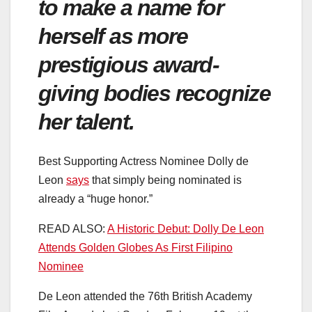
to make a name for
herself as more
prestigious award-
giving bodies recognize
her talent.
Best Supporting Actress Nominee Dolly de
Leon
says
that simply being nominated is
already a “huge honor.”
READ ALSO:
A Historic Debut: Dolly De Leon
Attends Golden Globes As First Filipino
Nominee
De Leon attended the 76th British Academy