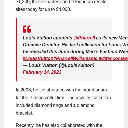
$1,200, these shades can be found on resale
sites today for up to $4,000.
Louis Vuitton appoints
@Pharrell
as its new Men
Creative Director. His first collection for Louis Vui
be revealed this June during Men’s Fashion Week
#LouisVuitton
#PharrellWilliams
pic.twitter.com/
— Louis Vuitton (@LouisVuitton)
February 14, 2023
In 2008, he collaborated with the brand again
for the Blason collection. The jewelry collection
included diamond rings and a diamond
bracelet.
Recently, he has also collaborated with the