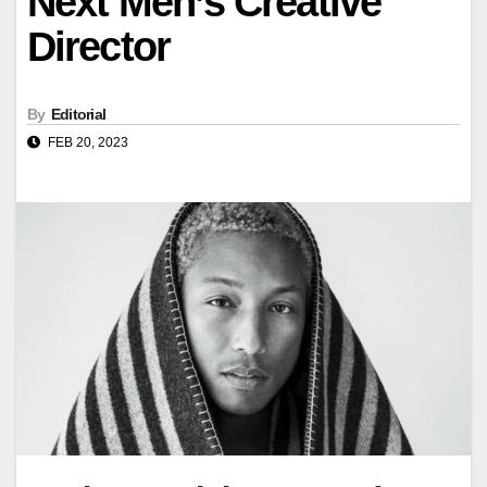
Next Men’s Creative
Director
By
Editorial
FEB 20, 2023