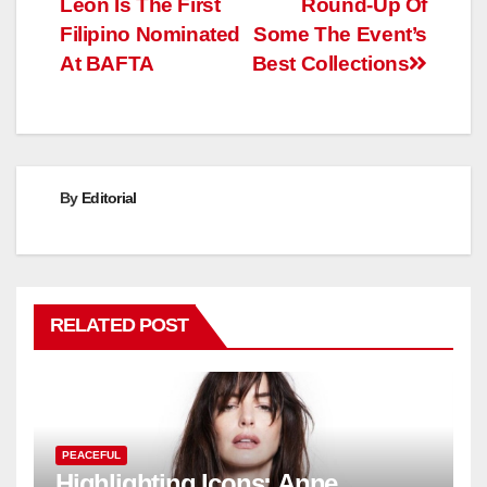
Leon Is The First
Round-Up Of
Filipino Nominated
Some The Event’s
At BAFTA
Best Collections
By
Editorial
RELATED POST
PEACEFUL
Highlighting Icons: Anne