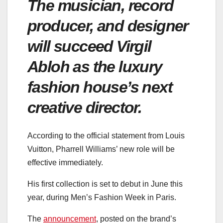
The musician, record
producer, and designer
will succeed Virgil
Abloh as the luxury
fashion house’s next
creative director.
According to the official statement from Louis
Vuitton, Pharrell Williams’ new role will be
effective immediately.
His first collection is set to debut in June this
year, during Men’s Fashion Week in Paris.
The
announcement
, posted on the brand’s