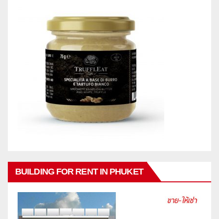
BUILDING FOR RENT IN PHUKET