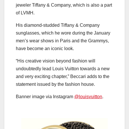
jeweler Tiffany & Company, which is also a part
of LVMH.
His diamond-studded Tiffany & Company
sunglasses, which he wore during the January
men’s wear shows in Paris and the Grammys,
have become an iconic look.
“His creative vision beyond fashion will
undoubtedly lead Louis Vuitton towards a new
and very exciting chapter,” Beccari adds to the
statement issued by the fashion house.
Banner image via Instagram
@louisvuitton
.