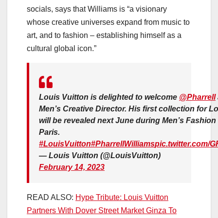
socials, says that Williams is “a visionary
whose creative universes expand from music to
art, and to fashion – establishing himself as a
cultural global icon.”
Louis Vuitton is delighted to welcome
@Pharrell
Men’s Creative Director. His first collection for L
will be revealed next June during Men’s Fashion
Paris.
#LouisVuitton
#PharrellWilliams
pic.twitter.com
— Louis Vuitton (@LouisVuitton)
February 14, 2023
READ ALSO:
Hype Tribute: Louis Vuitton
Partners With Dover Street Market Ginza To