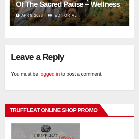
Of The Sacred Pause – Wellness
APR 8, 2023
EDITORIAL
Leave a Reply
You must be
logged in
to post a comment.
TRUFFLEAT ONLINE SHOP PROMO