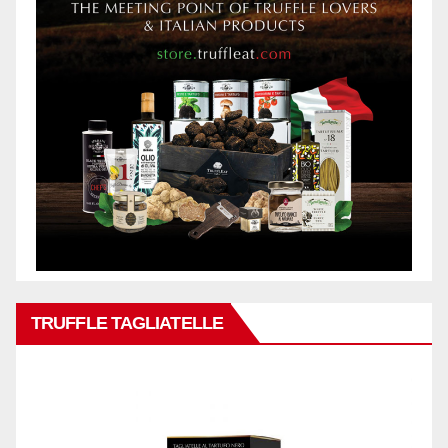
TRUFFLE TAGLIATELLE