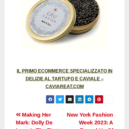
IL PRIMO ECOMMERCE SPECIALIZZATO IN
DELIZIE AL TARTUFO E CAVIALE –
CAVIAREAT.COM
Post
Making Her
New York Fashion
Mark: Dolly De
Week 2023: A
navigation