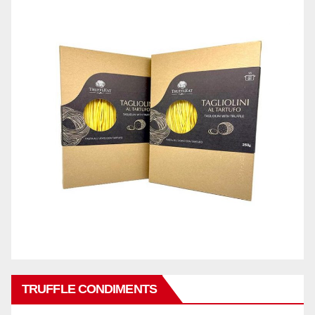
TRUFFLE CONDIMENTS