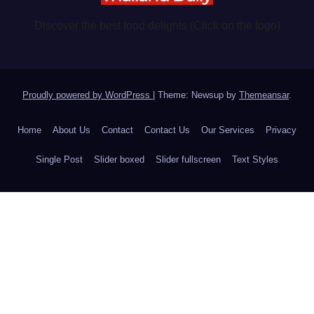
Discover the best food delights (Click on the logo)
Proudly powered by WordPress
|
Theme: Newsup by
Themeansar
.
Home
About Us
Contact
Contact Us
Our Services
Privacy
Single Post
Slider boxed
Slider fullscreen
Text Styles