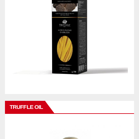
TRUFFLE OIL