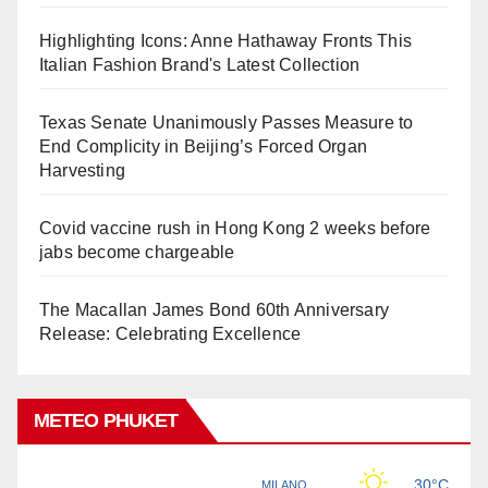
Highlighting Icons: Anne Hathaway Fronts This
Italian Fashion Brand's Latest Collection
Texas Senate Unanimously Passes Measure to
End Complicity in Beijing’s Forced Organ
Harvesting
Covid vaccine rush in Hong Kong 2 weeks before
jabs become chargeable
The Macallan James Bond 60th Anniversary
Release: Celebrating Excellence
METEO PHUKET