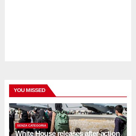
YOU MISSED
SENZA CATEGORIA
White House releases after-action