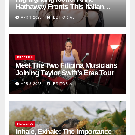
Hathaway Fronts This Italian
Fashion Brand's Latest
APR 9, 2023
EDITORIAL
Collection
PEACEFUL
Meet The Two Filipina Musicians
Joining Taylor Swift’s Eras Tour
APR 8, 2023
EDITORIAL
PEACEFUL
Inhale, Exhale: The Importance