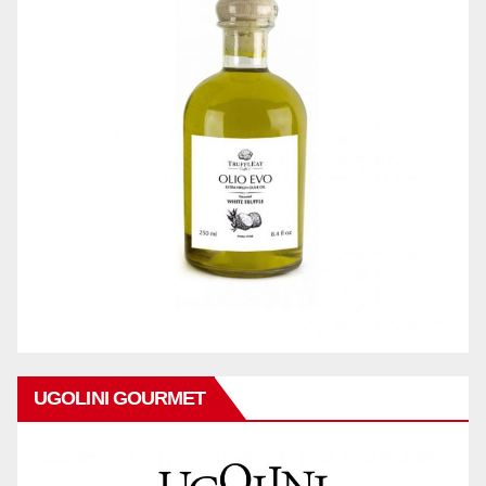
UGOLINI GOURMET