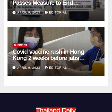
Passes Measure to End
Complicity in Beijing’s Forced
APRIL 9, 2023
EDITORIAL
Organ Harvesting
BUSINESS
Covid vaccine rush in Hong
Kong 2 weeks before jabs
become chargeable
APRIL 9, 2023
EDITORIAL