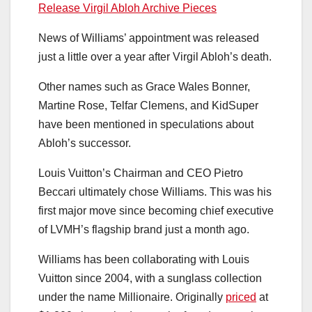
Release Virgil Abloh Archive Pieces
News of Williams’ appointment was released
just a little over a year after Virgil Abloh’s death.
Other names such as Grace Wales Bonner,
Martine Rose, Telfar Clemens, and KidSuper
have been mentioned in speculations about
Abloh’s successor.
Louis Vuitton’s Chairman and CEO Pietro
Beccari ultimately chose Williams. This was his
first major move since becoming chief executive
of LVMH’s flagship brand just a month ago.
Williams has been collaborating with Louis
Vuitton since 2004, with a sunglass collection
under the name Millionaire. Originally
priced
at