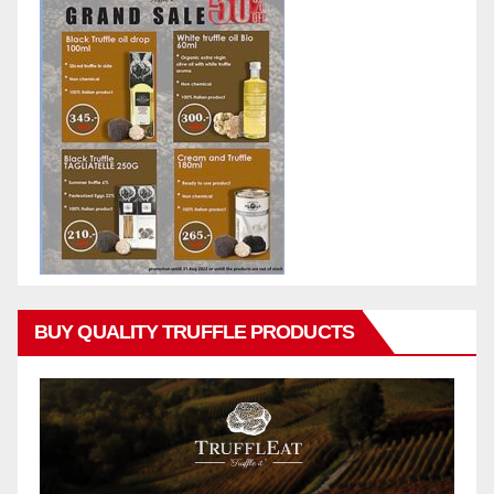
BUY QUALITY TRUFFLE PRODUCTS