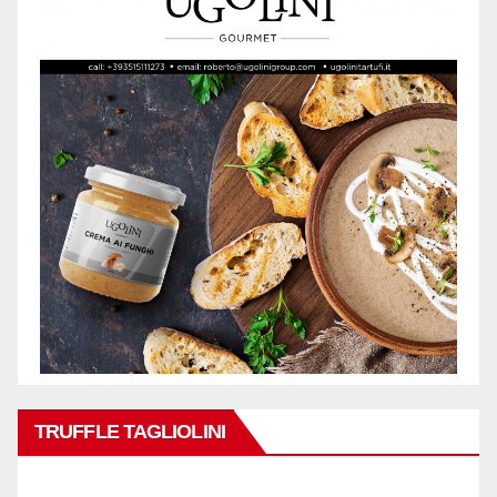
TRUFFLE TAGLIOLINI