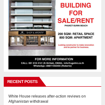
RECENT POSTS
White House releases after-action reviews on
Afghanistan withdrawal