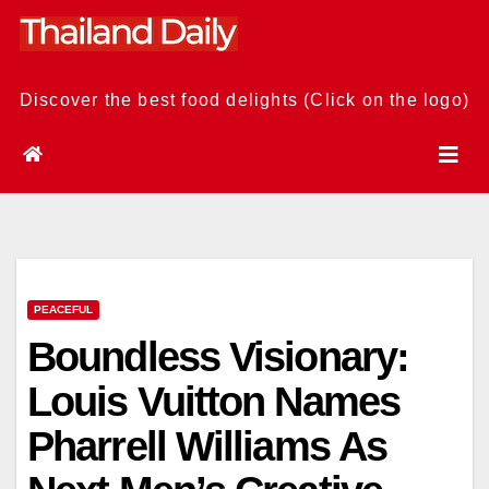
Skip
to
content
Discover the best food delights (Click on the logo)
PEACEFUL
Boundless Visionary:
Louis Vuitton Names
Pharrell Williams As