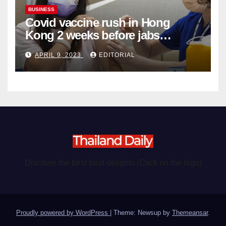
BUSINESS
Covid vaccine rush in Hong
Kong 2 weeks before jabs
become chargeable
APRIL 9, 2023
EDITORIAL
Discover the best food delights (Click on the logo)
Proudly powered by WordPress
|
Theme: Newsup by
Themeansar
.