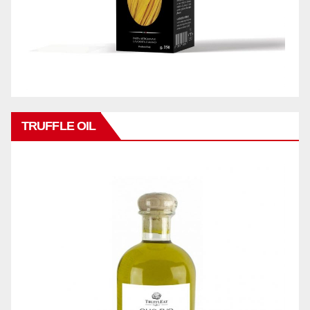
TRUFFLE OIL