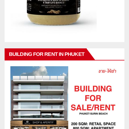
BUILDING FOR RENT IN PHUKET