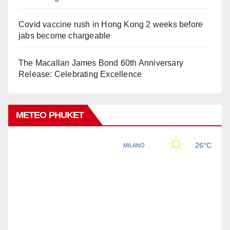
Covid vaccine rush in Hong Kong 2 weeks before
jabs become chargeable
The Macallan James Bond 60th Anniversary
Release: Celebrating Excellence
METEO PHUKET