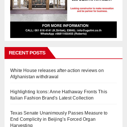
RECENT POSTS
White House releases after-action reviews on
Afghanistan withdrawal
Highlighting Icons: Anne Hathaway Fronts This
Italian Fashion Brand's Latest Collection
Texas Senate Unanimously Passes Measure to
End Complicity in Beijing’s Forced Organ
Harvesting