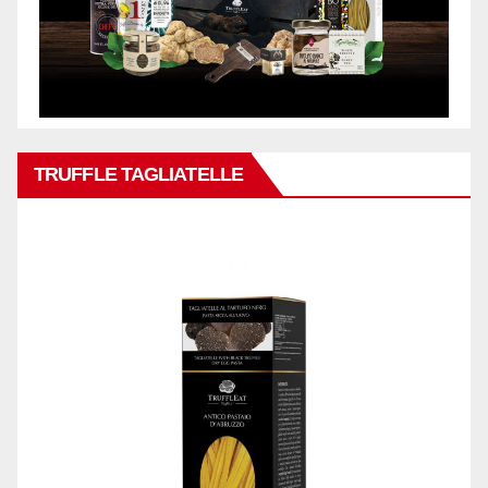
TRUFFLE TAGLIATELLE