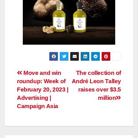
Post
Move and win
The collection of
roundup: Week of
André Leon Talley
navigation
February 20, 2023 |
raises over $3.5
Advertising |
million
Campaign Asia