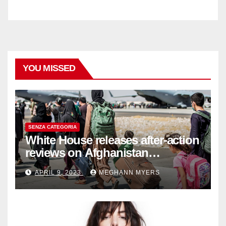
YOU MISSED
SENZA CATEGORIA
White House releases after-action
reviews on Afghanistan
withdrawal
APRIL 9, 2023
MEGHANN MYERS