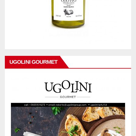
UGOLINI GOURMET