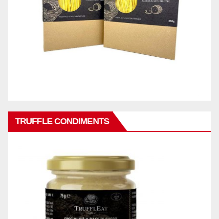
TRUFFLE CONDIMENTS