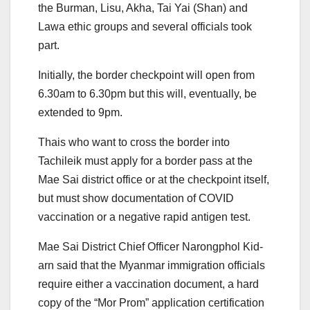
the Burman, Lisu, Akha, Tai Yai (Shan) and
Lawa ethic groups and several officials took
part.
Initially, the border checkpoint will open from
6.30am to 6.30pm but this will, eventually, be
extended to 9pm.
Thais who want to cross the border into
Tachileik must apply for a border pass at the
Mae Sai district office or at the checkpoint itself,
but must show documentation of COVID
vaccination or a negative rapid antigen test.
Mae Sai District Chief Officer Narongphol Kid-
arn said that the Myanmar immigration officials
require either a vaccination document, a hard
copy of the “Mor Prom” application certification