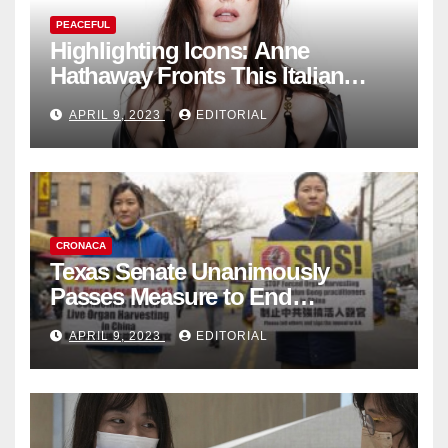
PEACEFUL
Highlighting Icons: Anne
Hathaway Fronts This Italian
Fashion Brand's Latest
APRIL 9, 2023
EDITORIAL
Collection
CRONACA
Texas Senate Unanimously
Passes Measure to End
Complicity in Beijing’s Forced
APRIL 9, 2023
EDITORIAL
Organ Harvesting