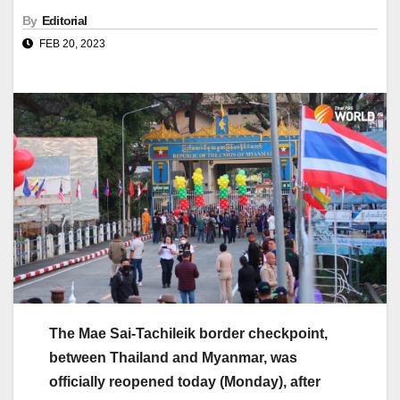
By
Editorial
FEB 20, 2023
The Mae Sai-Tachileik border checkpoint,
between Thailand and Myanmar, was
officially reopened today (Monday), after