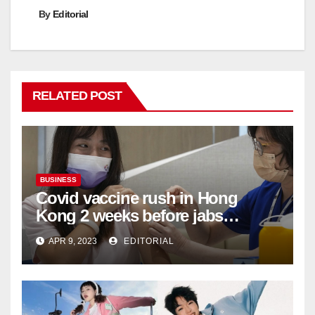
By
Editorial
RELATED POST
BUSINESS
Covid vaccine rush in Hong
Kong 2 weeks before jabs
become chargeable
APR 9, 2023
EDITORIAL