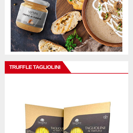
TRUFFLE TAGLIOLINI