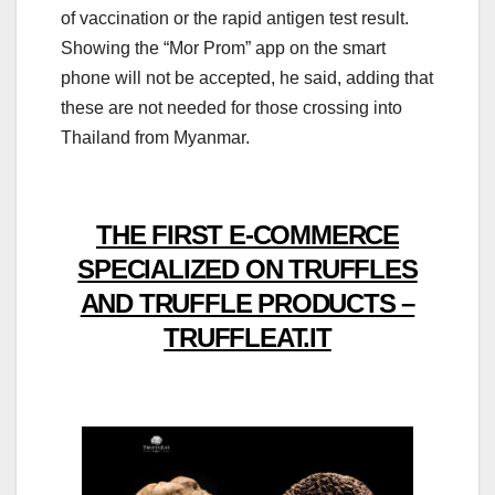
of vaccination or the rapid antigen test result.
Showing the “Mor Prom” app on the smart
phone will not be accepted, he said, adding that
these are not needed for those crossing into
Thailand from Myanmar.
THE FIRST E-COMMERCE
SPECIALIZED ON TRUFFLES
AND TRUFFLE PRODUCTS –
TRUFFLEAT.IT