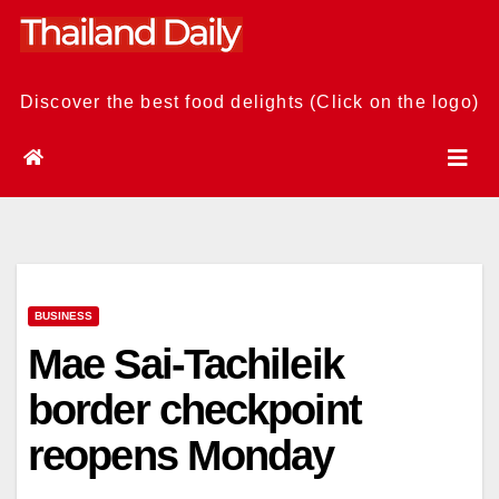
Skip
to
content
Discover the best food delights (Click on the logo)
BUSINESS
Mae Sai-Tachileik
border checkpoint
reopens Monday