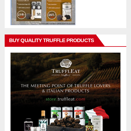
BUY QUALITY TRUFFLE PRODUCTS