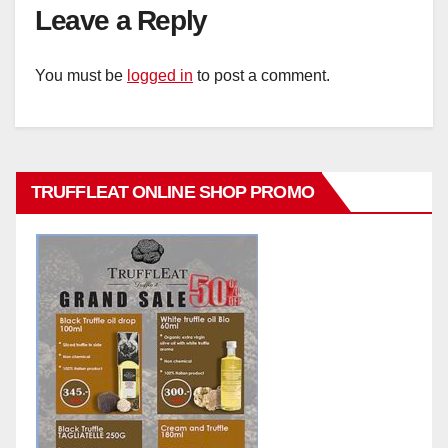
Leave a Reply
You must be
logged in
to post a comment.
TRUFFLEAT ONLINE SHOP PROMO