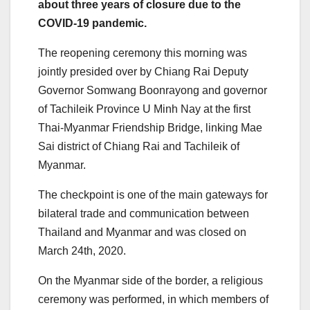
about three years of closure due to the
COVID-19 pandemic.
The reopening ceremony this morning was
jointly presided over by Chiang Rai Deputy
Governor Somwang Boonrayong and governor
of Tachileik Province U Minh Nay at the first
Thai-Myanmar Friendship Bridge, linking Mae
Sai district of Chiang Rai and Tachileik of
Myanmar.
The checkpoint is one of the main gateways for
bilateral trade and communication between
Thailand and Myanmar and was closed on
March 24
th
, 2020.
On the Myanmar side of the border, a religious
ceremony was performed, in which members of