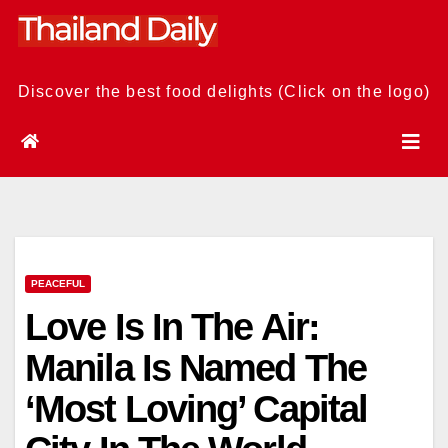
Skip
to
content
Discover the best food delights (Click on the logo)
PEACEFUL
Love Is In The Air:
Manila Is Named The
‘Most Loving’ Capital