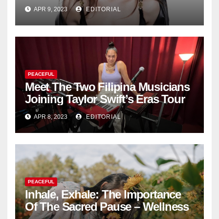
Fashion Brand's Latest
APR 9, 2023
EDITORIAL
Collection
PEACEFUL
Meet The Two Filipina Musicians
Joining Taylor Swift’s Eras Tour
APR 8, 2023
EDITORIAL
PEACEFUL
Inhale, Exhale: The Importance
Of The Sacred Pause – Wellness