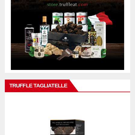
TRUFFLE TAGLIATELLE