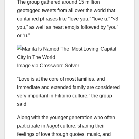
The group gathered around 15 million
geotagged tweets from all over the world that
contained phrases like “love you,” “love u,” “<3
you,” as well as heart emojis followed by “you”
or “u.”
Image via Crossword Solver
“Love is at the core of most families, and
immediate and extended family are considered
very important in Filipino culture,” the group
said.
Along with the younger generation who often
participate in
hugot
culture, sharing their
feelings of love through quotes, music, and