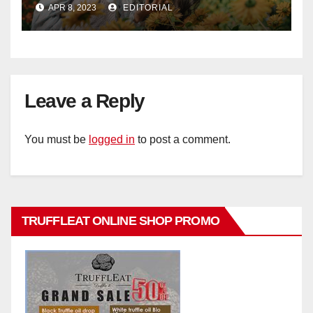
APR 8, 2023
EDITORIAL
Leave a Reply
You must be
logged in
to post a comment.
TRUFFLEAT ONLINE SHOP PROMO