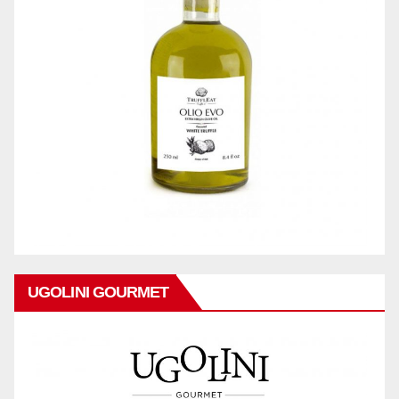
UGOLINI GOURMET