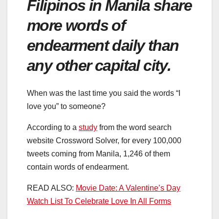
Filipinos in Manila share
more words of
endearment daily than
any other capital city.
When was the last time you said the words “I
love you” to someone?
According to a
study
from the word search
website Crossword Solver, for every 100,000
tweets coming from Manila, 1,246 of them
contain words of endearment.
READ ALSO:
Movie Date: A Valentine’s Day
Watch List To Celebrate Love In All Forms