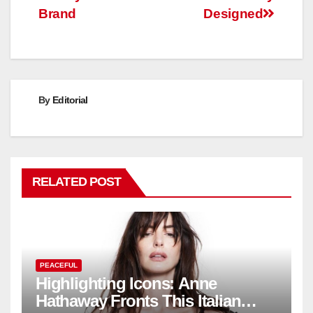
Brand
Designed
By
Editorial
RELATED POST
PEACEFUL
Highlighting Icons: Anne
Hathaway Fronts This Italian