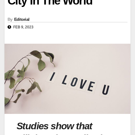
City In The World
By
Editorial
FEB 9, 2023
Studies show that