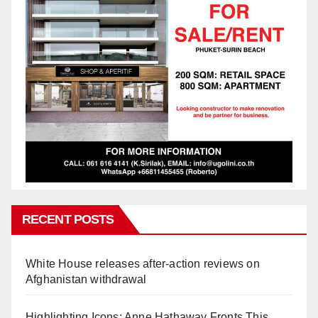
RECENT POSTS
White House releases after-action reviews on
Afghanistan withdrawal
Highlighting Icons: Anne Hathaway Fronts This