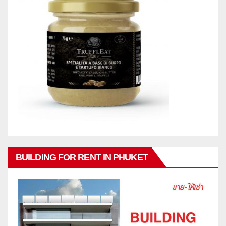
BUILDING FOR RENT IN PHUKET