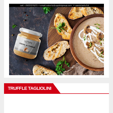
TRUFFLE TAGLIOLINI