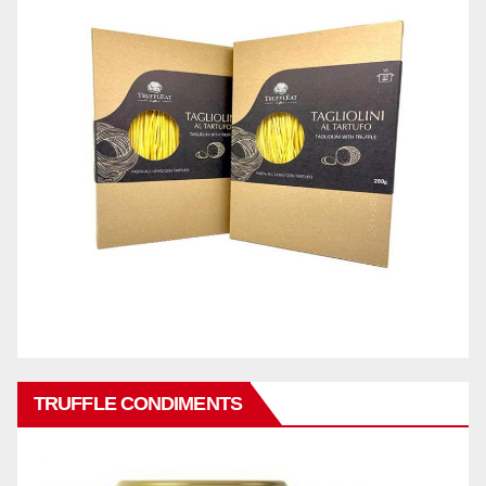
TRUFFLE CONDIMENTS