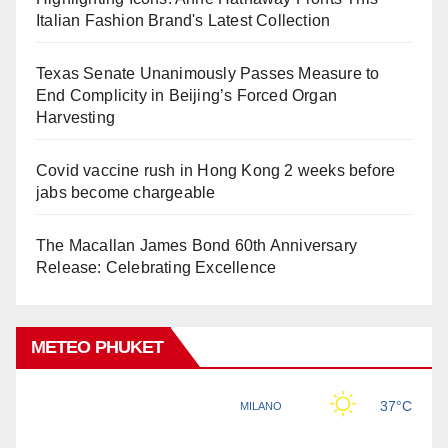
Italian Fashion Brand's Latest Collection
Texas Senate Unanimously Passes Measure to
End Complicity in Beijing’s Forced Organ
Harvesting
Covid vaccine rush in Hong Kong 2 weeks before
jabs become chargeable
The Macallan James Bond 60th Anniversary
Release: Celebrating Excellence
METEO PHUKET