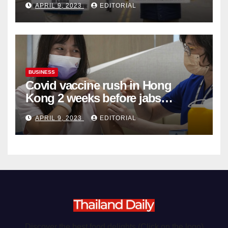
APRIL 9, 2023
EDITORIAL
Organ Harvesting
BUSINESS
Covid vaccine rush in Hong
Kong 2 weeks before jabs
become chargeable
APRIL 9, 2023
EDITORIAL
Discover the best food delights (Click on the logo)