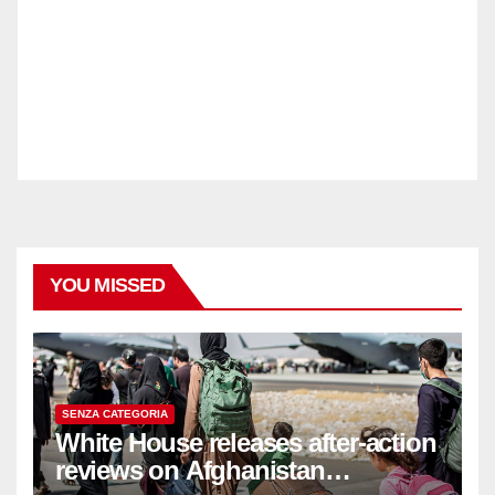
YOU MISSED
SENZA CATEGORIA
White House releases after-action
reviews on Afghanistan