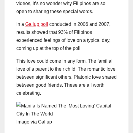
videos, it’s no wonder why Filipinos are so
open to sharing these special words.
In a
Gallup poll
conducted in 2006 and 2007,
results showed that 93% of Filipinos
experienced feelings of love on a typical day,
coming up at the top of the poll.
This love could come in any form. The familial
love of a parent to their child. The romantic love
between significant others. Platonic love shared
between good friends. These are all worth
celebrating.
Image via Gallup