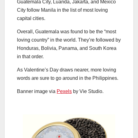
Guatemala City, Luanda, Jakarta, and Mexico
City follow Manila in the list of most loving
capital cities.
Overall, Guatemala was found to be the “most
loving country” in the world. They’re followed by
Honduras, Bolivia, Panama, and South Korea
in that order.
As Valentine’s Day draws nearer, more loving
words are sure to go around in the Philippines.
Banner image via
Pexels
by Vie Studio.