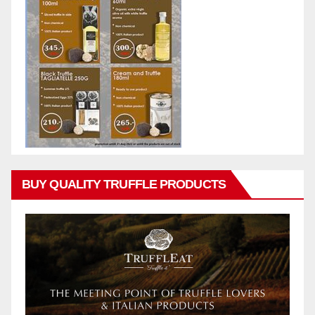
BUY QUALITY TRUFFLE PRODUCTS