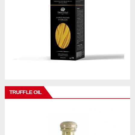
TRUFFLE OIL