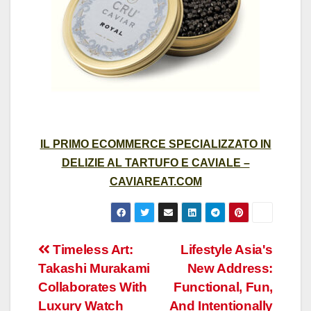
IL PRIMO ECOMMERCE SPECIALIZZATO IN
DELIZIE AL TARTUFO E CAVIALE –
CAVIAREAT.COM
Post
Timeless Art:
Lifestyle Asia's
Takashi Murakami
New Address:
navigation
Collaborates With
Functional, Fun,
Luxury Watch
And Intentionally