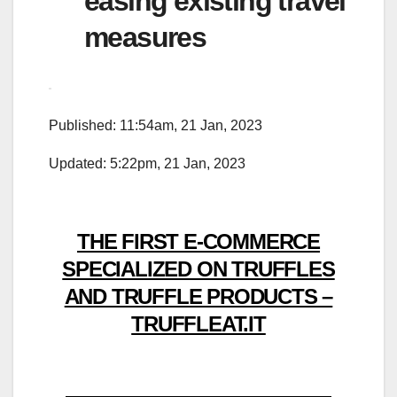
easing existing travel
measures
Published: 11:54am, 21 Jan, 2023
Updated: 5:22pm, 21 Jan, 2023
THE FIRST E-COMMERCE
SPECIALIZED ON TRUFFLES
AND TRUFFLE PRODUCTS –
TRUFFLEAT.IT