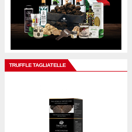
TRUFFLE TAGLIATELLE