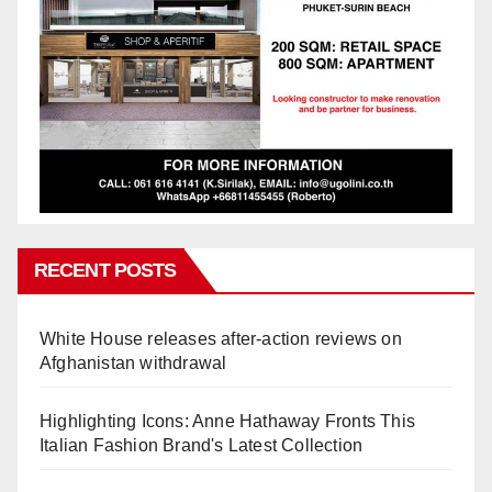
RECENT POSTS
White House releases after-action reviews on
Afghanistan withdrawal
Highlighting Icons: Anne Hathaway Fronts This
Italian Fashion Brand's Latest Collection