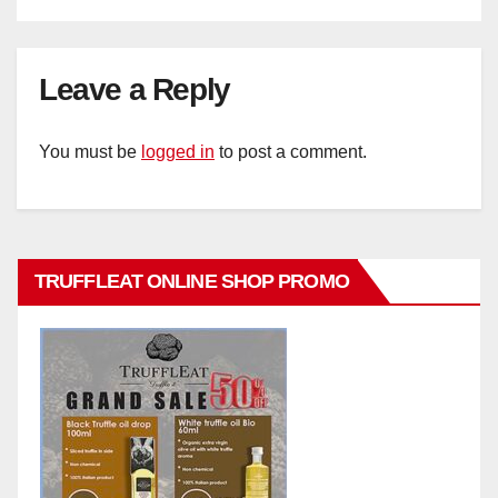
Leave a Reply
You must be
logged in
to post a comment.
TRUFFLEAT ONLINE SHOP PROMO