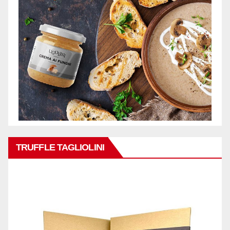
TRUFFLE TAGLIOLINI