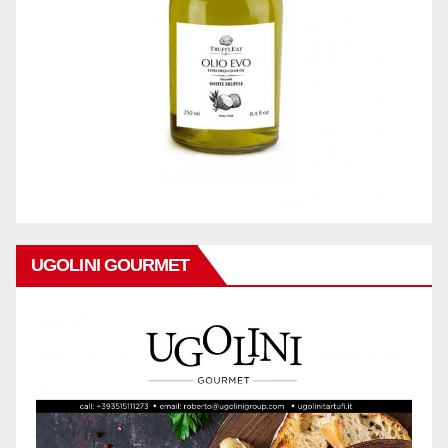
UGOLINI GOURMET