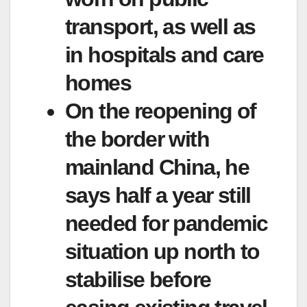
transport, as well as
in hospitals and care
homes
On the reopening of
the border with
mainland China, he
says half a year still
needed for pandemic
situation up north to
stabilise before