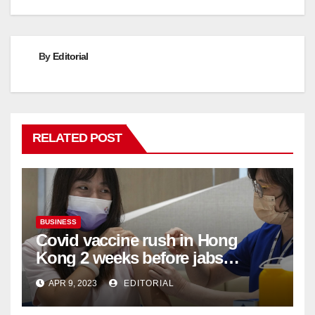
By
Editorial
RELATED POST
BUSINESS
Covid vaccine rush in Hong
Kong 2 weeks before jabs
become chargeable
APR 9, 2023
EDITORIAL