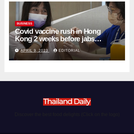
BUSINESS
Covid vaccine rush in Hong
Kong 2 weeks before jabs
become chargeable
APRIL 9, 2023
EDITORIAL
Discover the best food delights (Click on the logo)