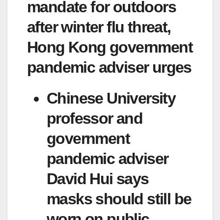
mandate for outdoors
after winter flu threat,
Hong Kong government
pandemic adviser urges
Chinese University
professor and
government
pandemic adviser
David Hui says
masks should still be
worn on public