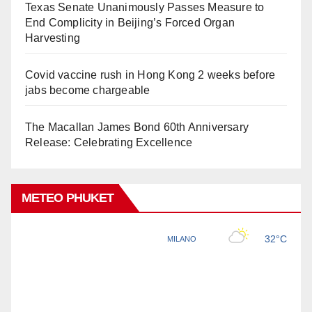
Texas Senate Unanimously Passes Measure to
End Complicity in Beijing’s Forced Organ
Harvesting
Covid vaccine rush in Hong Kong 2 weeks before
jabs become chargeable
The Macallan James Bond 60th Anniversary
Release: Celebrating Excellence
METEO PHUKET