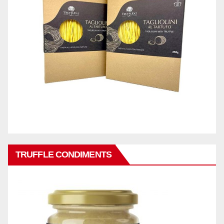
TRUFFLE CONDIMENTS