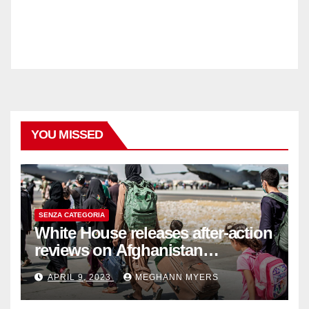
YOU MISSED
SENZA CATEGORIA
White House releases after-action
reviews on Afghanistan
withdrawal
APRIL 9, 2023
MEGHANN MYERS