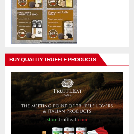
BUY QUALITY TRUFFLE PRODUCTS