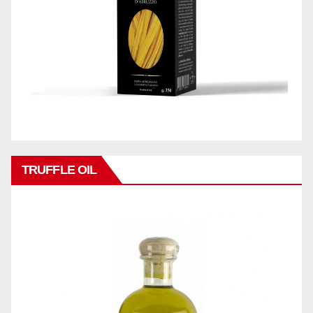
TRUFFLE OIL