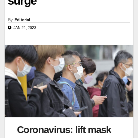
surge’
By
Editorial
JAN 21, 2023
Coronavirus: lift mask