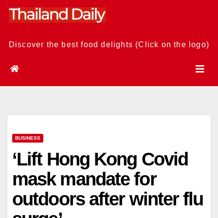
Skip
to
content
Discover the best food delights (Click on the logo)
BUSINESS
‘Lift Hong Kong Covid
mask mandate for
outdoors after winter flu