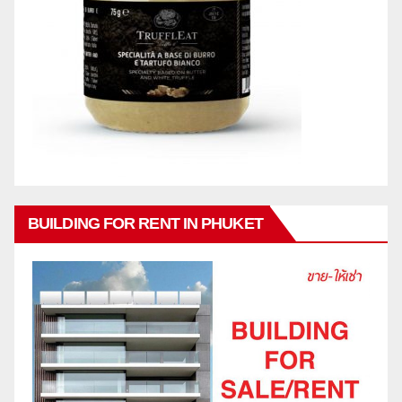
BUILDING FOR RENT IN PHUKET