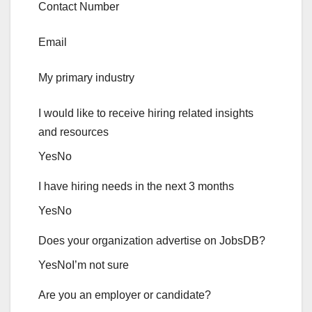
Contact Number
Email
My primary industry
I would like to receive hiring related insights
and resources
Yes
No
I have hiring needs in the next 3 months
Yes
No
Does your organization advertise on JobsDB?
Yes
No
I’m not sure
Are you an employer or candidate?