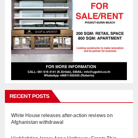
RECENT POSTS
White House releases after-action reviews on
Afghanistan withdrawal