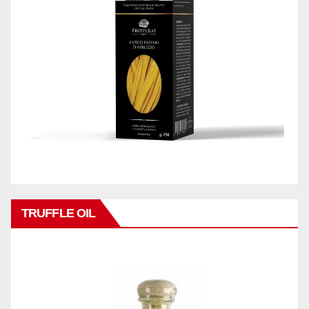
TRUFFLE OIL