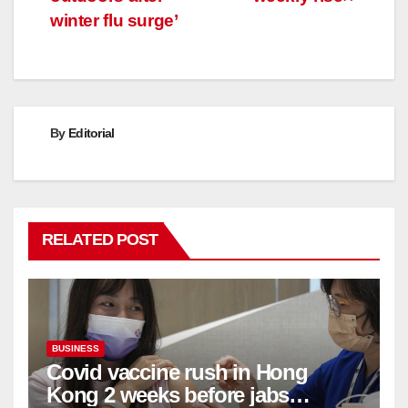
winter flu surge’
By
Editorial
RELATED POST
BUSINESS
Covid vaccine rush in Hong
Kong 2 weeks before jabs