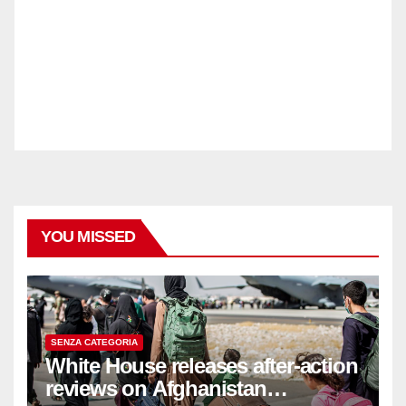
YOU MISSED
SENZA CATEGORIA
White House releases after-action
reviews on Afghanistan