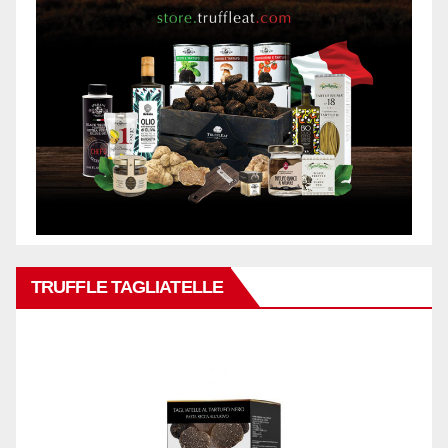
TRUFFLE TAGLIATELLE