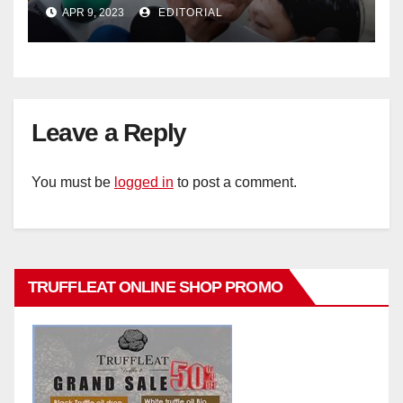
policy
APR 9, 2023
EDITORIAL
Leave a Reply
You must be
logged in
to post a comment.
TRUFFLEAT ONLINE SHOP PROMO