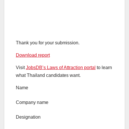
Thank you for your submission.
Download report
Visit
JobsDB’s Laws of Attraction portal
to learn
what Thailand candidates want.
Name
Company name
Designation