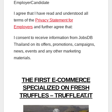
Employer
Candidate
I agree that I have read and understood all
terms of the
Privacy Statement for
Employers
and further agree that:
I consent to receive information from JobsDB
Thailand on its offers, promotions, campaigns,
news, events and any other marketing
materials.
THE FIRST E-COMMERCE
SPECIALIZED ON FRESH
TRUFFLES – TRUFFLEAT.IT