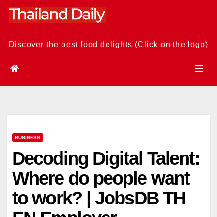
Skip
to
content
Discover the best food delights (Click on the logo)
BUSINESS
Decoding Digital Talent:
Where do people want
to work? | JobsDB TH