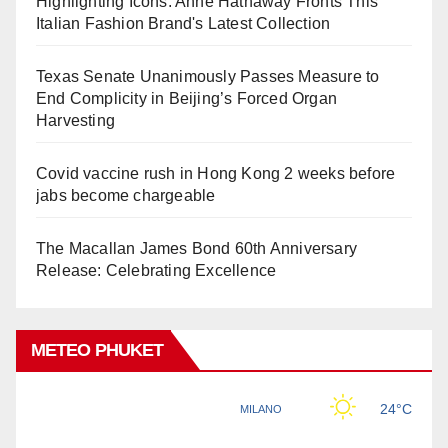
Highlighting Icons: Anne Hathaway Fronts This
Italian Fashion Brand's Latest Collection
Texas Senate Unanimously Passes Measure to
End Complicity in Beijing’s Forced Organ
Harvesting
Covid vaccine rush in Hong Kong 2 weeks before
jabs become chargeable
The Macallan James Bond 60th Anniversary
Release: Celebrating Excellence
METEO PHUKET