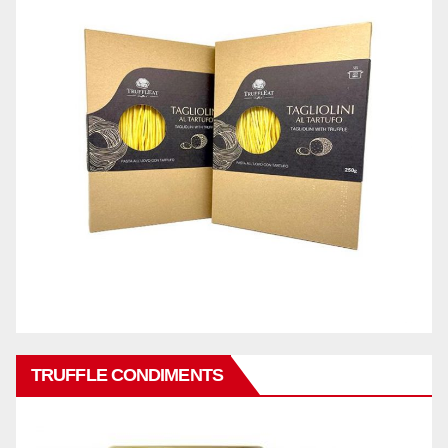
TRUFFLE CONDIMENTS