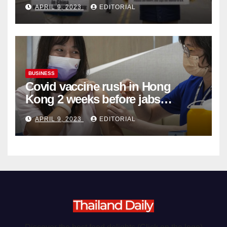
APRIL 9, 2023
EDITORIAL
Organ Harvesting
BUSINESS
Covid vaccine rush in Hong
Kong 2 weeks before jabs
become chargeable
APRIL 9, 2023
EDITORIAL