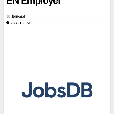
EN Employer
By
Editorial
JAN 21, 2023