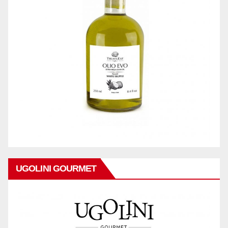
UGOLINI GOURMET