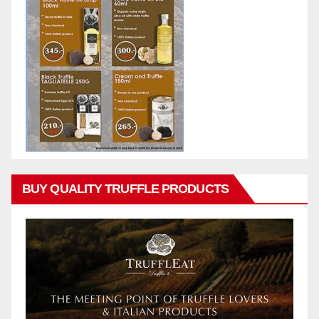
BUY QUALITY TRUFFLE PRODUCTS