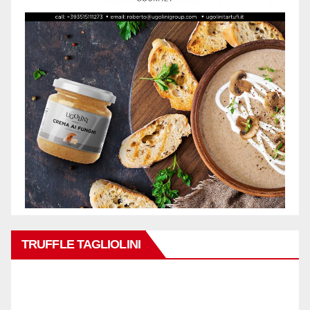
TRUFFLE TAGLIOLINI