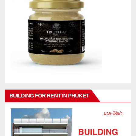
BUILDING FOR RENT IN PHUKET