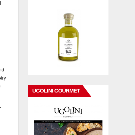
d
nd
try
s
UGOLINI GOURMET
-