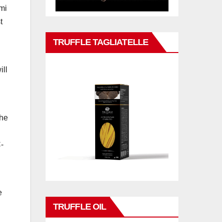
umi
t
TRUFFLE TAGLIATELLE
ill
the
C-
e
TRUFFLE OIL