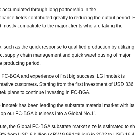
rs accumulated through long partnership in the
nce fields contributed greatly to reducing the output period. 
 mostly compatible to the major clients who are taking the
k, such as the quick response to qualified production by utilizing
 strict supply chain management and quick warehousing of major
he producing period.
r FC-BGA and experience of first big success, LG Innotek is
ntative customers. Starting from the first investment of USD 336
otek plans to continue investing in FC-BGA.
nnotek has been leading the substrate material market with its
velop our FC-BGA business into a Global No.1”.
tute, the Global FC-BGA substrate market size is estimated to s
9% from USD 8 billion (KRW 9.984 trillion) in 2022 to USD 16.4