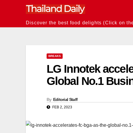
Skip
to
content
Discover the best food delights (Click on th
BREAKS
LG Innotek accel
Global No.1 Busi
By
Editorial Staff
FEB 2, 2023