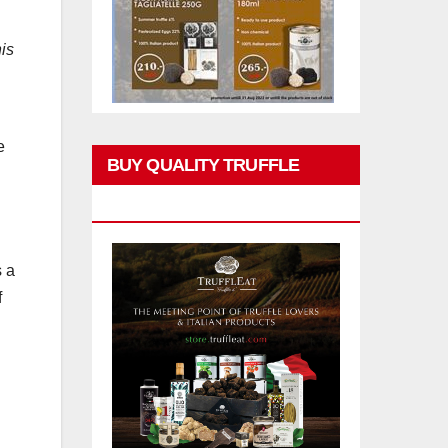
his
e
BUY QUALITY TRUFFLE
PRODUCTS
s a
f
g