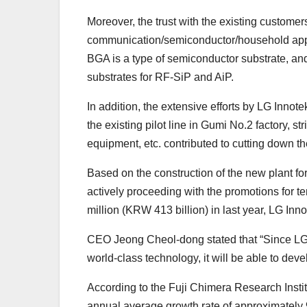
Moreover, the trust with the existing custome
communication/semiconductor/household applia
BGA is a type of semiconductor substrate, and
substrates for RF-SiP and AiP.
In addition, the extensive efforts by LG Innote
the existing pilot line in Gumi No.2 factory,
equipment, etc. contributed to cutting down t
Based on the construction of the new plant fo
actively proceeding with the promotions for te
million (KRW 413 billion) in last year, LG Inn
CEO Jeong Cheol-dong stated that “Since LG I
world-class technology, it will be able to de
According to the Fuji Chimera Research Insti
annual average growth rate of approximately 