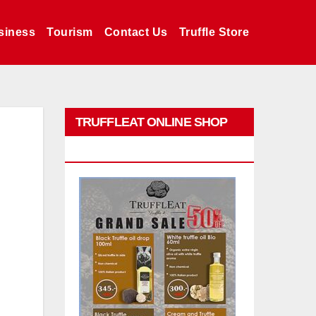
siness
Tourism
Contact Us
Truffle Store
TRUFFLEAT ONLINE SHOP
PROMO