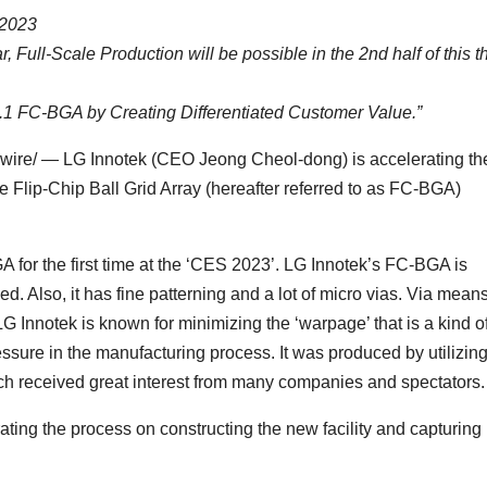
 2023
r, Full-Scale Production will be possible in the 2nd half of this t
 FC-BGA by Creating Differentiated Customer Value.”
ire/ — LG Innotek (CEO Jeong Cheol-dong) is accelerating th
 the Flip-Chip Ball Grid Array (hereafter referred to as FC-BGA)
A for the first time at the ‘CES 2023’. LG Innotek’s FC-BGA is
ed. Also, it has fine patterning and a lot of micro vias. Via mean
G Innotek is known for minimizing the ‘warpage’ that is a kind o
ure in the manufacturing process. It was produced by utilizin
ch received great interest from many companies and spectators.
rating the process on constructing the new facility and capturing