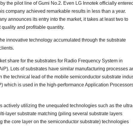
by the pilot line of Gumi No.2. Even LG Innotek officially entere
his company achieved remarkable results in less than a year.
announces its entry into the market, it takes at least two to
quality and profitable quantity.
 the innovative technology accumulated through the substrate
clients.
rket share for the substrates for Radio Frequency System in
P). Lots of substrates have similar manufacturing processes a
n the technical lead of the mobile semiconductor substrate indus
) which is used in the high-performance Application Processor
actively utilizing the unequaled technologies such as the ultra
ulti-layer substrate matching (piling several substrate layers
g the core layer on the semiconductor substrate) technologies