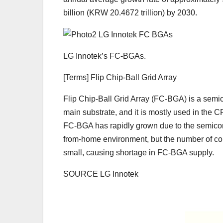
billion (KRW 20.4672 trillion) by 2030.
LG Innotek’s FC-BGAs.
[Terms] Flip Chip-Ball Grid Array
Flip Chip-Ball Grid Array (FC-BGA) is a semi
main substrate, and it is mostly used in the
FC-BGA has rapidly grown due to the semico
from-home environment, but the number of c
small, causing shortage in FC-BGA supply.
SOURCE LG Innotek