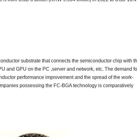
conductor substrate that connects the semiconductor chip with t
 CPU and GPU on the PC ,server and network, etc. The demand fo
nductor performance improvement and the spread of the work-
ompanies possessing the FC-BGA technology is comparatively