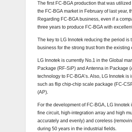
The first FC-BGA production that was utilized 
the FC-BGA market in February of last year, t
Regarding FC-BGA business, even if a company 
three years to produce FC-BGA with excellent 
The key to LG Innotek reducing the period is
business for the strong trust from the existing 
LG Innotek is currently No.1 in the Global ma
Package (RF-SiP) and Antenna in Package (Ai
technology to FC-BGA’s. Also, LG Innotek is i
such as flip chip-chip scale package (FC-CSP
(AP).
For the development of FC-BGA, LG Innotek is 
fine circuit, high-integration array and high m
accurately and evenly) and coreless (removin
during 50 years in the industrial fields.