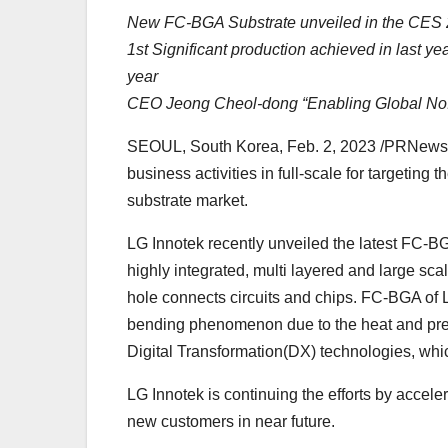
New FC-BGA Substrate unveiled in the CES
1st Significant production achieved in last yea
year
CEO Jeong Cheol-dong “Enabling Global No.1
SEOUL, South Korea, Feb. 2, 2023 /PRNewsw
business activities in full-scale for targeting
substrate market.
LG Innotek recently unveiled the latest FC-BG
highly integrated, multi layered and large scal
hole connects circuits and chips. FC-BGA of L
bending phenomenon due to the heat and press
Digital Transformation(DX) technologies, whi
LG Innotek is continuing the efforts by accele
new customers in near future.