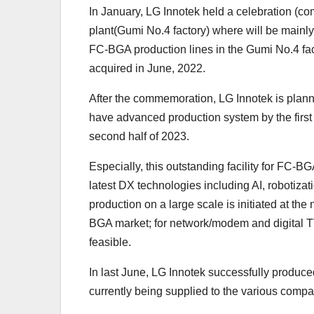
In January, LG Innotek held a celebration (com
plant(Gumi No.4 factory) where will be mainl
FC-BGA production lines in the Gumi No.4 fac
acquired in June, 2022.
After the commemoration, LG Innotek is plann
have advanced production system by the first h
second half of 2023.
Especially, this outstanding facility for FC-BG
latest DX technologies including AI, robotiza
production on a large scale is initiated at the
BGA market; for network/modem and digital TV
feasible.
In last June, LG Innotek successfully produc
currently being supplied to the various compa