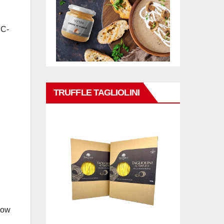
FC-
TRUFFLE TAGLIOLINI
how