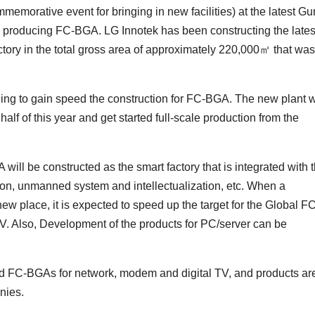
memorative event for bringing in new facilities) at the latest G
y producing FC-BGA. LG Innotek has been constructing the lates
tory in the total gross area of approximately 220,000㎡ that was
ing to gain speed the construction for FC-BGA. The new plant w
alf of this year and get started full-scale production from the
A will be constructed as the smart factory that is integrated with 
tion, unmanned system and intellectualization, etc. When a
 new place, it is expected to speed up the target for the Global F
. Also, Development of the products for PC/server can be
ed FC-BGAs for network, modem and digital TV, and products ar
nies.