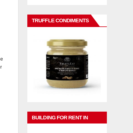
TRUFFLE CONDIMENTS
he
r
BUILDING FOR RENT IN
PHUKET