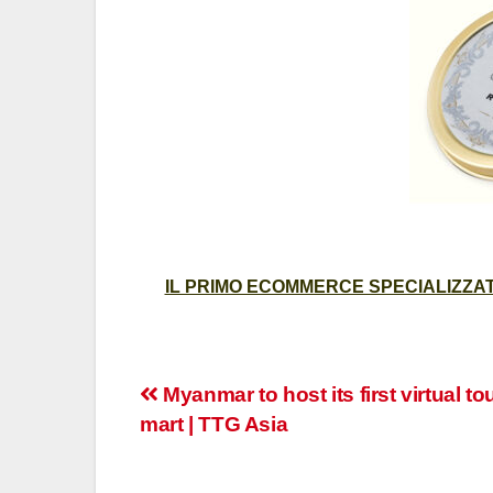
IL PRIMO ECOMMERCE SPECIALIZZATO
Post
Myanmar to host its first virtual t
mart | TTG Asia
navigation