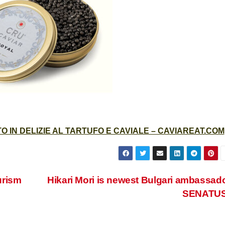
 IN DELIZIE AL TARTUFO E CAVIALE – CAVIAREAT.COM
ourism
Hikari Mori is newest Bulgari ambassado
SENATU