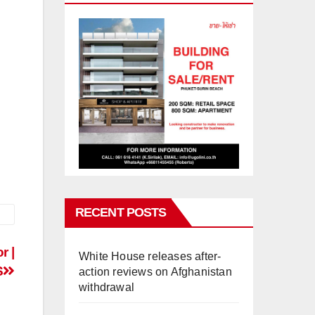
RECENT POSTS
r |
White House releases after-
S
action reviews on Afghanistan
withdrawal