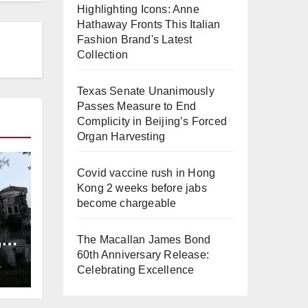
Highlighting Icons: Anne
Hathaway Fronts This Italian
Fashion Brand's Latest
Collection
Texas Senate Unanimously
Passes Measure to End
Complicity in Beijing’s Forced
Organ Harvesting
Covid vaccine rush in Hong
Kong 2 weeks before jabs
become chargeable
,
The Macallan James Bond
ng
60th Anniversary Release:
L
Celebrating Excellence