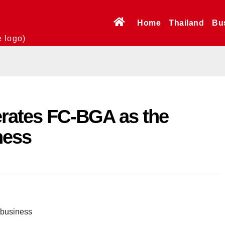
Home
Thailand
Bu
e logo)
erates FC-BGA as the
ness