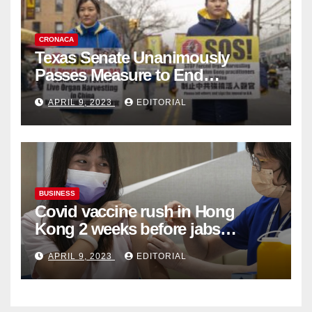
CRONACA
Texas Senate Unanimously
Passes Measure to End
Complicity in Beijing’s Forced
APRIL 9, 2023
EDITORIAL
Organ Harvesting
BUSINESS
Covid vaccine rush in Hong
Kong 2 weeks before jabs
become chargeable
APRIL 9, 2023
EDITORIAL