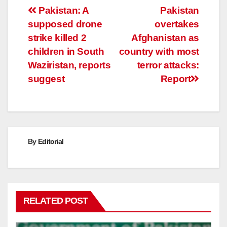
Post
Pakistan: A
Pakistan
supposed drone
overtakes
navigation
strike killed 2
Afghanistan as
children in South
country with most
Waziristan, reports
terror attacks:
suggest
Report
By
Editorial
RELATED POST