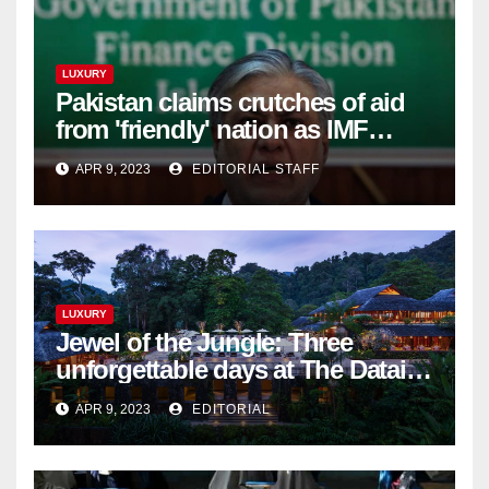
LUXURY
Pakistan claims crutches of aid
from 'friendly' nation as IMF
bailout hope dwindles
APR 9, 2023
EDITORIAL STAFF
LUXURY
Jewel of the Jungle: Three
unforgettable days at The Datai
Langkawi – Signature Luxury
APR 9, 2023
EDITORIAL
Travel & Style