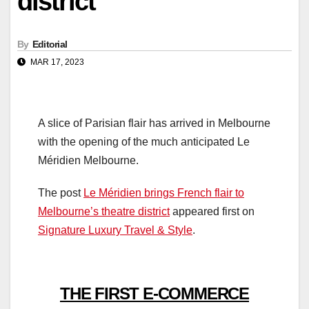
district
By
Editorial
MAR 17, 2023
A slice of Parisian flair has arrived in Melbourne
with the opening of the much anticipated Le
Méridien Melbourne.
The post
Le Méridien brings French flair to
Melbourne’s theatre district
appeared first on
Signature Luxury Travel & Style
.
THE FIRST E-COMMERCE