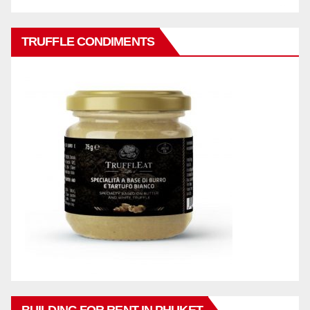
TRUFFLE CONDIMENTS
BUILDING FOR RENT IN PHUKET