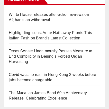
White House releases after-action reviews on
Afghanistan withdrawal
Highlighting Icons: Anne Hathaway Fronts This
Italian Fashion Brand's Latest Collection
Texas Senate Unanimously Passes Measure to
End Complicity in Beijing’s Forced Organ
Harvesting
Covid vaccine rush in Hong Kong 2 weeks before
jabs become chargeable
The Macallan James Bond 60th Anniversary
Release: Celebrating Excellence