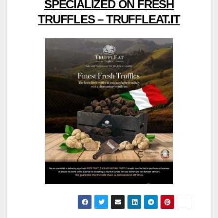
SPECIALIZED ON FRESH
TRUFFLES – TRUFFLEAT.IT