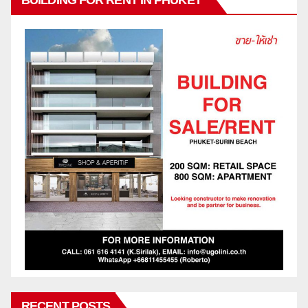
RECENT POSTS