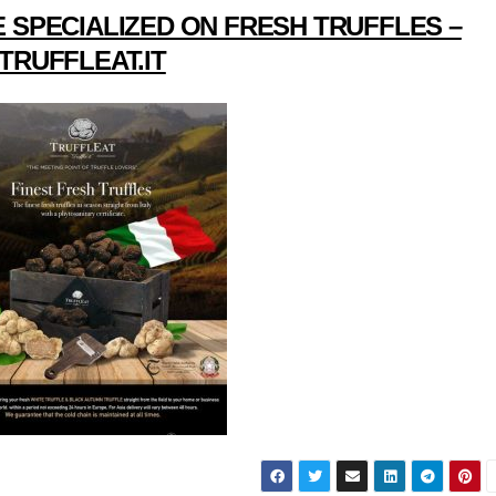
 SPECIALIZED ON FRESH TRUFFLES –
TRUFFLEAT.IT