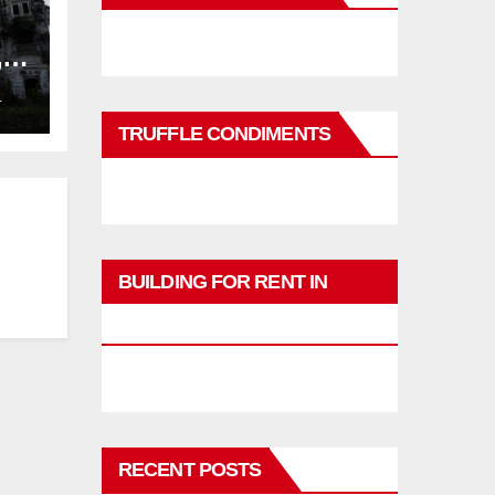
,
ng
L
TRUFFLE CONDIMENTS
BUILDING FOR RENT IN
PHUKET
RECENT POSTS