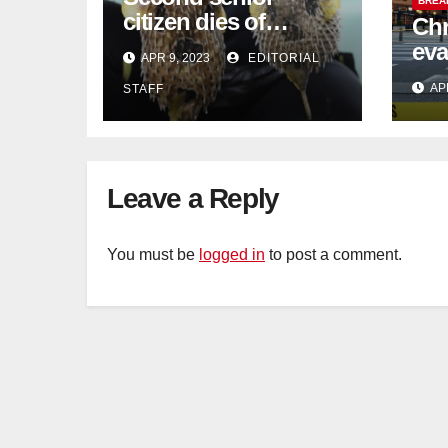
BREA
citizen dies of
Chr
pufferfish poisoning
eva
APR 9, 2023
EDITORIAL
in Johor
con
AP
STAFF
Sat
sus
cu
Leave a Reply
You must be
logged in
to post a comment.