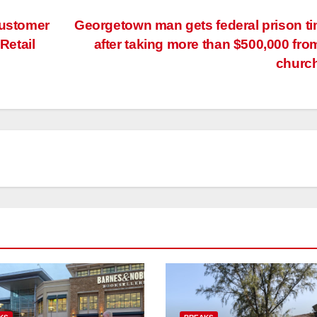
customer
Georgetown man gets federal prison t
Retail
after taking more than $500,000 fro
churc