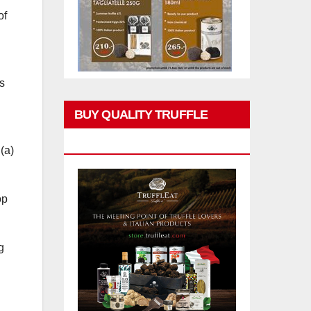
of
s
BUY QUALITY TRUFFLE
PRODUCTS
(a)
op
g