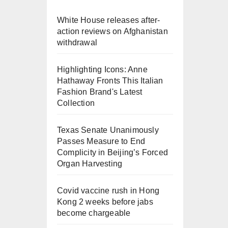
White House releases after-
action reviews on Afghanistan
withdrawal
Highlighting Icons: Anne
Hathaway Fronts This Italian
Fashion Brand's Latest
Collection
Texas Senate Unanimously
Passes Measure to End
Complicity in Beijing’s Forced
Organ Harvesting
Covid vaccine rush in Hong
Kong 2 weeks before jabs
become chargeable