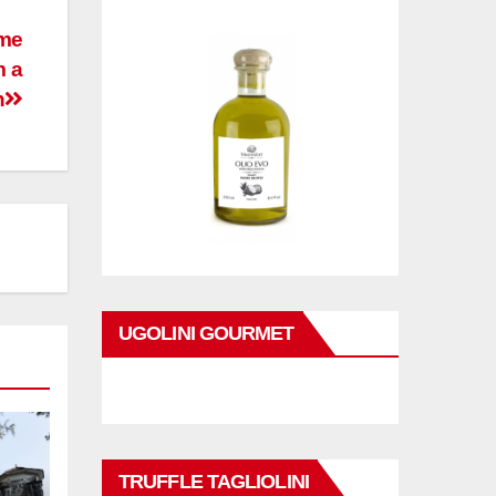
ime
m a
h
UGOLINI GOURMET
TRUFFLE TAGLIOLINI