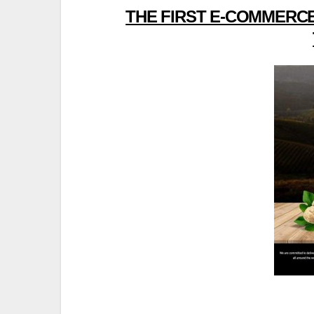
THE FIRST E-COMMERCE