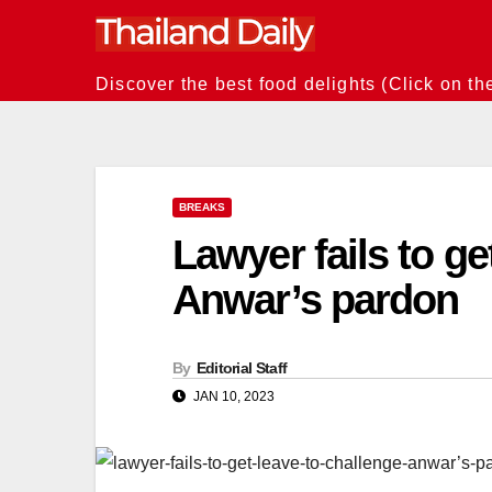
Skip
to
content
Discover the best food delights (Click on th
BREAKS
Lawyer fails to ge
Anwar’s pardon
By
Editorial Staff
JAN 10, 2023