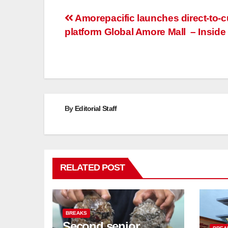
Post
Amorepacific launches direct-to-
platform Global Amore Mall – Inside 
navigation
By
Editorial Staff
RELATED POST
BREAKS
Second senior