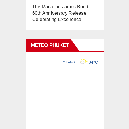
The Macallan James Bond
60th Anniversary Release:
Celebrating Excellence
METEO PHUKET