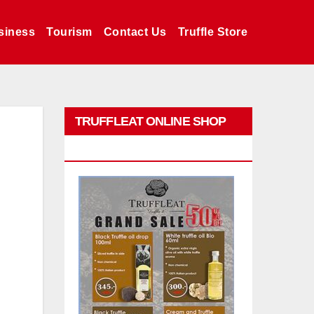
siness
Tourism
Contact Us
Truffle Store
TRUFFLEAT ONLINE SHOP
PROMO