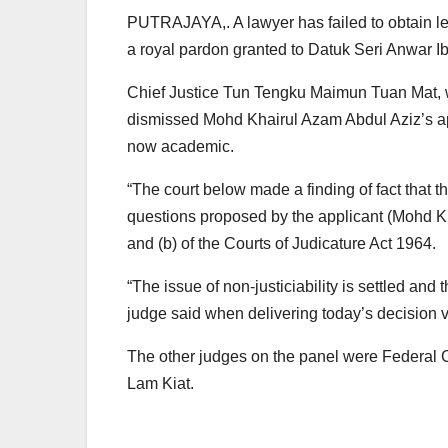
PUTRAJAYA,. A lawyer has failed to obtain lea
a royal pardon granted to Datuk Seri Anwar I
Chief Justice Tun Tengku Maimun Tuan Mat, 
dismissed Mohd Khairul Azam Abdul Aziz’s appl
now academic.
“The court below made a finding of fact that 
questions proposed by the applicant (Mohd Kh
and (b) of the Courts of Judicature Act 1964.
“The issue of non-justiciability is settled an
judge said when delivering today’s decision 
The other judges on the panel were Federal
Lam Kiat.