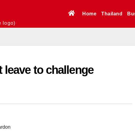
Home
Thailand
Bu
e logo)
t leave to challenge