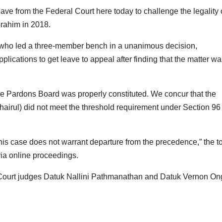
ve from the Federal Court here today to challenge the legality 
brahim in 2018.
who led a three-member bench in a unanimous decision,
ications to get leave to appeal after finding that the matter wa
the Pardons Board was properly constituted. We concur that the
airul) did not meet the threshold requirement under Section 96 
d this case does not warrant departure from the precedence,” the t
via online proceedings.
 Court judges Datuk Nallini Pathmanathan and Datuk Vernon On