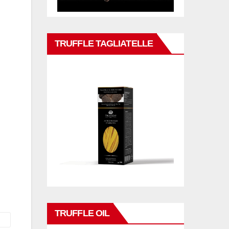
TRUFFLE TAGLIATELLE
TRUFFLE OIL