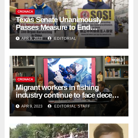
CRONACA
Texas Senate Unanimously
Passes Measure to End
Complicity in Beijing’s Forced
APR 9, 2023
EDITORIAL
Organ Harvesting
CRONACA
Migrant workers in fishing
industry continue to face decent
work deficit
APR 9, 2023
EDITORIAL STAFF