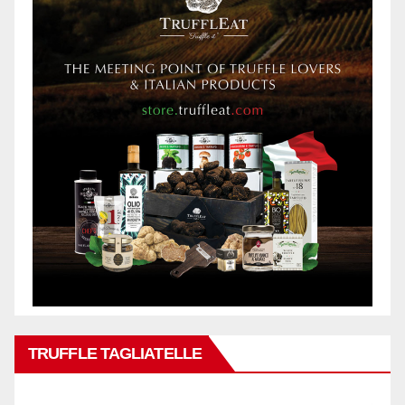
TRUFFLE TAGLIATELLE