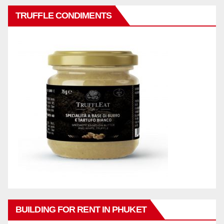
TRUFFLE CONDIMENTS
BUILDING FOR RENT IN PHUKET