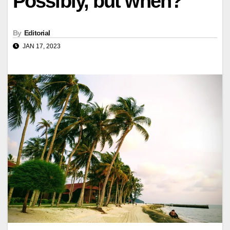
Possibly, but when?
By
Editorial
JAN 17, 2023