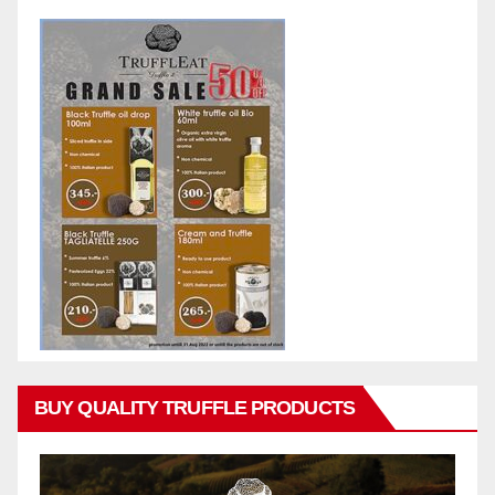
BUY QUALITY TRUFFLE PRODUCTS