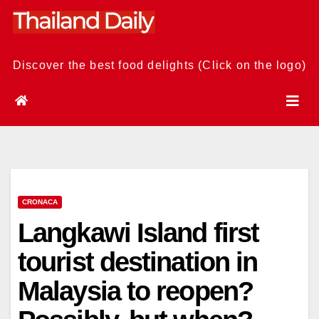
Skip
to
content
Discover the best food delights (Click on the logo)
CRONACA
Langkawi Island first
tourist destination in
Malaysia to reopen?