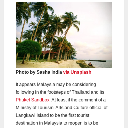
Photo by Sasha India
via Unsplash
It appears Malaysia may be considering
following in the footsteps of Thailand and its
Phuket Sandbox
. At least if the comment of a
Ministry of Tourism, Arts and Culture official of
Langkawi Island to be the first tourist
destination in Malaysia to reopen is to be