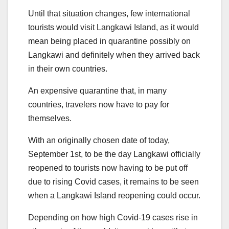
Until that situation changes, few international
tourists would visit Langkawi Island, as it would
mean being placed in quarantine possibly on
Langkawi and definitely when they arrived back
in their own countries.
An expensive quarantine that, in many
countries, travelers now have to pay for
themselves.
With an originally chosen date of today,
September 1st, to be the day Langkawi officially
reopened to tourists now having to be put off
due to rising Covid cases, it remains to be seen
when a Langkawi Island reopening could occur.
Depending on how high Covid-19 cases rise in