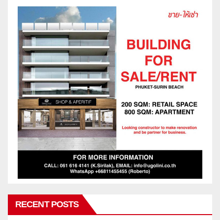
RECENT POSTS