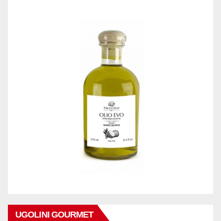
UGOLINI GOURMET