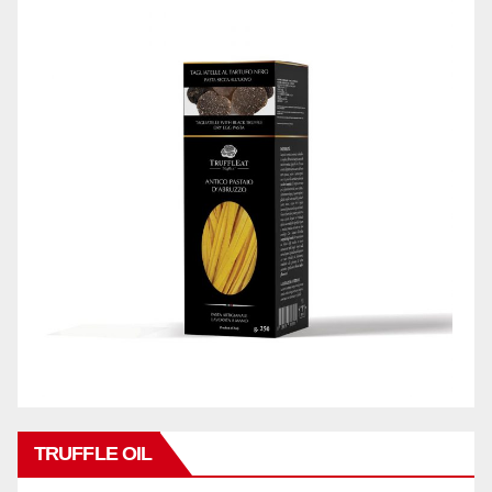
TRUFFLE OIL