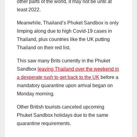
other parts of the world, it may not be until at
least 2022.
Meanwhile, Thailand’s Phuket Sandbox is only
limping along due to high Covid-19 cases in
Thailand, plus countries like the UK putting
Thailand on their red list.
This saw many Brits currently in the Phuket
Sandbox
leaving Thailand over the weekend in
a desperate rush to get back to the UK
before a
mandatory quarantine upon arrival began on
Monday morning.
Other British tourists canceled upcoming
Phuket Sandbox holidays due to the same
quarantine requirements.