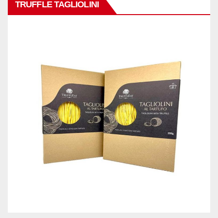
TRUFFLE TAGLIOLINI