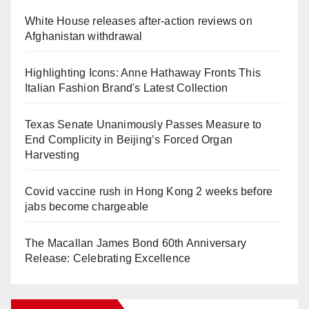
White House releases after-action reviews on
Afghanistan withdrawal
Highlighting Icons: Anne Hathaway Fronts This
Italian Fashion Brand's Latest Collection
Texas Senate Unanimously Passes Measure to
End Complicity in Beijing’s Forced Organ
Harvesting
Covid vaccine rush in Hong Kong 2 weeks before
jabs become chargeable
The Macallan James Bond 60th Anniversary
Release: Celebrating Excellence