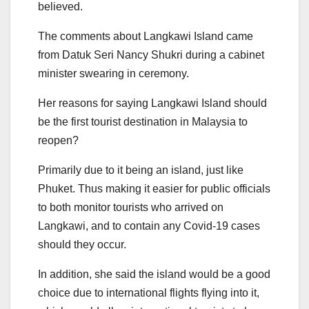
believed.
The comments about Langkawi Island came
from Datuk Seri Nancy Shukri during a cabinet
minister swearing in ceremony.
Her reasons for saying Langkawi Island should
be the first tourist destination in Malaysia to
reopen?
Primarily due to it being an island, just like
Phuket. Thus making it easier for public officials
to both monitor tourists who arrived on
Langkawi, and to contain any Covid-19 cases
should they occur.
In addition, she said the island would be a good
choice due to international flights flying into it,