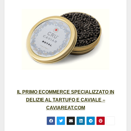
IL PRIMO ECOMMERCE SPECIALIZZATO IN
DELIZIE AL TARTUFO E CAVIALE –
CAVIAREAT.COM