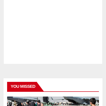
YOU MISSED