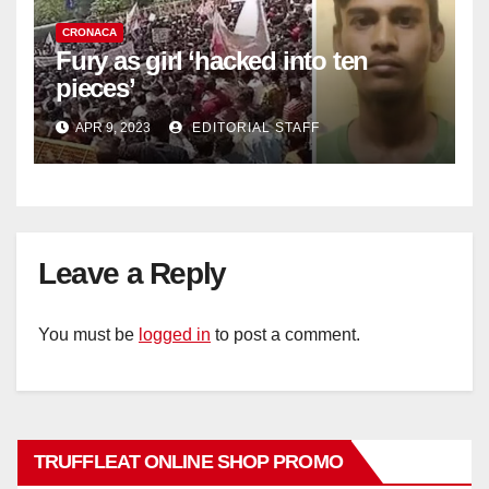
CRONACA
Fury as girl ‘hacked into ten
pieces’
APR 9, 2023
EDITORIAL STAFF
Leave a Reply
You must be
logged in
to post a comment.
TRUFFLEAT ONLINE SHOP PROMO