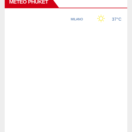
METEO PHUKET