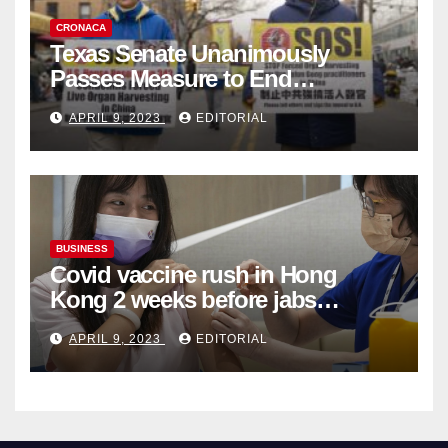
CRONACA
Texas Senate Unanimously
Passes Measure to End
Complicity in Beijing’s Forced
APRIL 9, 2023
EDITORIAL
Organ Harvesting
BUSINESS
Covid vaccine rush in Hong
Kong 2 weeks before jabs
become chargeable
APRIL 9, 2023
EDITORIAL