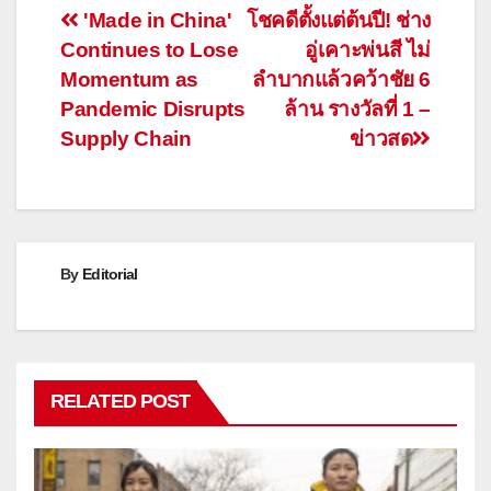
Post
'Made in China'
โชคดีตั้งแต่ต้นปี! ช่าง
Continues to Lose
อู่เคาะพ่นสี ไม่
navigation
Momentum as
ลำบากแล้วคว้าชัย 6
Pandemic Disrupts
ล้าน รางวัลที่ 1 –
Supply Chain
ข่าวสด
By
Editorial
RELATED POST