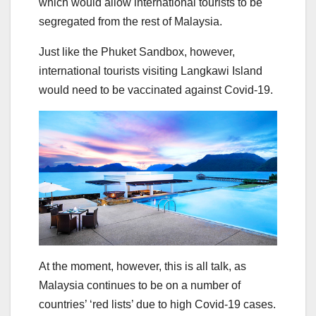
which would allow international tourists to be
segregated from the rest of Malaysia.
Just like the Phuket Sandbox, however,
international tourists visiting Langkawi Island
would need to be vaccinated against Covid-19.
At the moment, however, this is all talk, as
Malaysia continues to be on a number of
countries’ ‘red lists’ due to high Covid-19 cases.