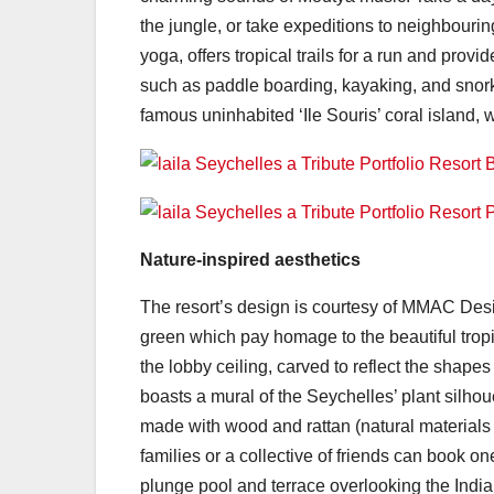
the jungle, or take expeditions to neighbourin
yoga, offers tropical trails for a run and pro
such as paddle boarding, kayaking, and snorkel
famous uninhabited ‘Ile Souris’ coral island, 
Nature-inspired aesthetics
The resort’s design is courtesy of MMAC Desi
green which pay homage to the beautiful tropic
the lobby ceiling, carved to reflect the shape
boasts a mural of the Seychelles’ plant sil
made with wood and rattan (natural materials of
families or a collective of friends can book on
plunge pool and terrace overlooking the Ind