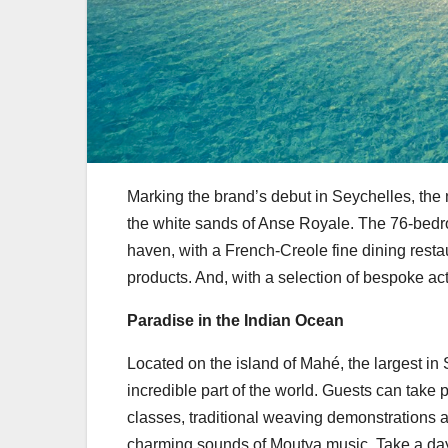
Marking the brand’s debut in Seychelles, the 
the white sands of Anse Royale. The 76-bedro
haven, with a French-Creole fine dining rest
products. And, with a selection of bespoke act
Paradise in the Indian Ocean
Located on the island of Mahé, the largest in 
incredible part of the world. Guests can take 
classes, traditional weaving demonstrations a
charming sounds of Moutya music. Take a day tr