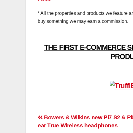
* All the properties and products we feature a
buy something we may earn a commission.
THE FIRST E-COMMERCE S
PRODU
Post
Bowers & Wilkins new Pi7 S2 & Pi5
ear True Wireless headphones
navigation