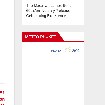
The Macallan James Bond
60th Anniversary Release:
Celebrating Excellence
METEO PHUKET
-E1
ion