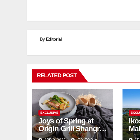
By
Editorial
RELATED POST
EXCLUSIVE
EXCL
Joys of Spring at
Iko
Origin Grill Shangri-
Mal
La Hotel Singapore
su