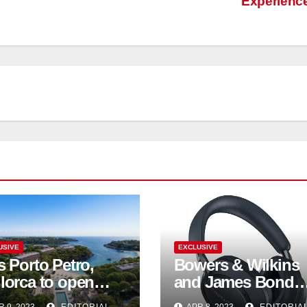
Experienc
USIVE
EXCLUSIVE
s Porto Petro,
Bowers & Wilkins
lorca to open
and James Bond
mmer 2023
unite to celebrate 