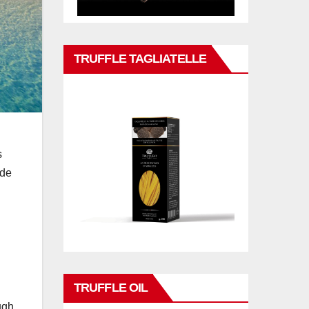
TRUFFLE TAGLIATELLE
s
ade
TRUFFLE OIL
ugh