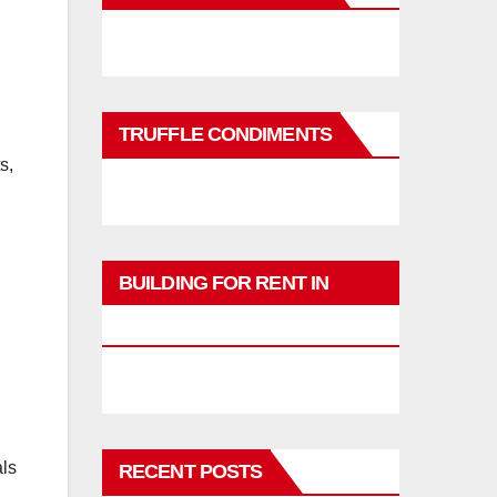
TRUFFLE CONDIMENTS
s,
BUILDING FOR RENT IN
PHUKET
als
RECENT POSTS