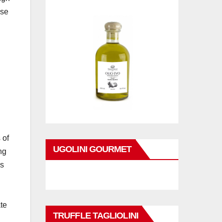
ise
 of
UGOLINI GOURMET
ng
ms
ate
TRUFFLE TAGLIOLINI