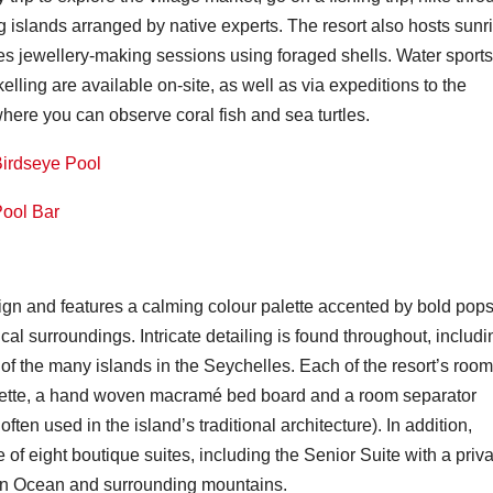
g islands arranged by native experts. The resort also hosts sunr
vides jewellery-making sessions using foraged shells. Water sports
ling are available on-site, as well as via expeditions to the
where you can observe coral fish and sea turtles.
gn and features a calming colour palette accented by bold pops
al surroundings. Intricate detailing is found throughout, includi
s of the many islands in the Seychelles. Each of the resort’s roo
houette, a hand woven macramé bed board and a room separator
ten used in the island’s traditional architecture). In addition,
e of eight boutique suites, including the Senior Suite with a priv
ian Ocean and surrounding mountains.