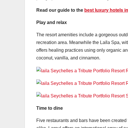
Read our guide to the
best luxury hotels i
Play and relax
The resort amenities include a gorgeous outd
recreation area. Meanwhile the Laïla Spa, with
offers healing practices using only organic 
coconut, vanilla, and cinnamon.
Time to dine
Five restaurants and bars have been created t