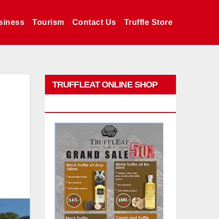
siness
Tourism
Contact Us
Truffle Store
TRUFFLEAT ONLINE SHOP
PROMO