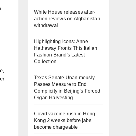
h
White House releases after-
action reviews on Afghanistan
withdrawal
Highlighting Icons: Anne
Hathaway Fronts This Italian
Fashion Brand's Latest
Collection
e,
Texas Senate Unanimously
her
Passes Measure to End
Complicity in Beijing’s Forced
Organ Harvesting
Covid vaccine rush in Hong
Kong 2 weeks before jabs
become chargeable