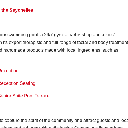
n the Seychelles
oor swimming pool, a 24/7 gym, a barbershop and a kids’
 its expert therapists and full range of facial and body treatment
and handmade products made with local ingredients, such as
o capture the spirit of the community and attract guests and loc