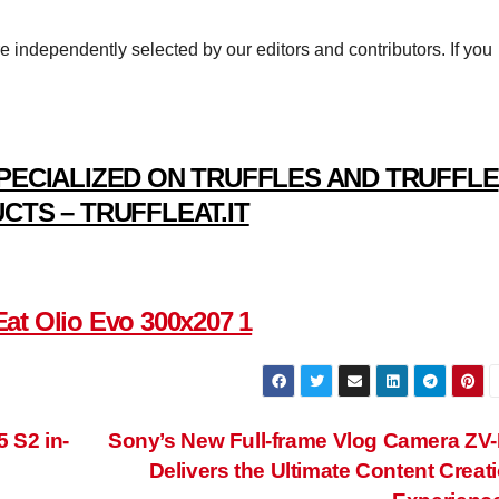
re independently selected by our editors and contributors. If you
PECIALIZED ON TRUFFLES AND TRUFFLE
CTS – TRUFFLEAT.IT
 S2 in-
Sony’s New Full-frame Vlog Camera ZV
Delivers the Ultimate Content Creat