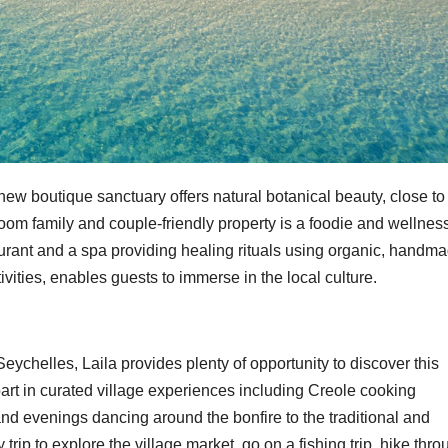
new boutique sanctuary offers natural botanical beauty, close to
om family and couple-friendly property is a foodie and wellnes
aurant and a spa providing healing rituals using organic, handm
ivities, enables guests to immerse in the local culture.
Seychelles, Laila provides plenty of opportunity to discover this
part in curated village experiences including Creole cooking
nd evenings dancing around the bonfire to the traditional and
ip to explore the village market, go on a fishing trip, hike thro