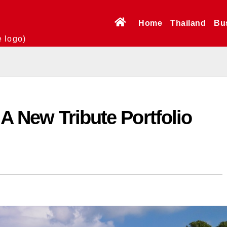
Home
Thailand
Bu
e logo)
 A New Tribute Portfolio