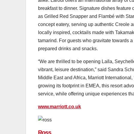
alike. Laroul offers an international array of 
breakfast to dinner. Signature dishes featur
as Grilled Red Snapper and Flambé with Star 
concept eatery, serving up authentic Creole a
locally inspired, cocktails made with Takama
tamarind. For guests who gravitate towards a 
prepared drinks and snacks.
“We are thrilled to be opening Laïla, Seychelle
vibrant, leisure destination,” said Sandra Sc
Middle East and Africa, Marriott International, 
growing its footprint in EMEA, this resort adv
service, while offering unique experiences that
www.marriott.co.uk
Ross