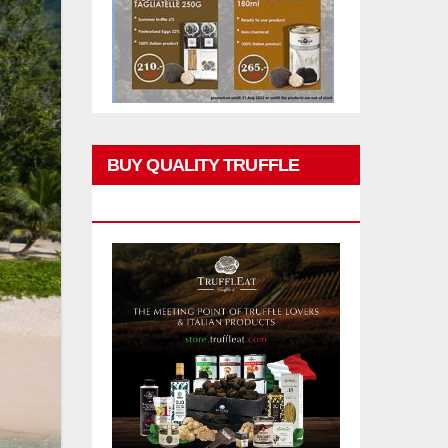
BUY QUALITY TRUFFLE
PRODUCTS