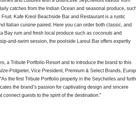
cuisines and cultures with a distinctive Seychellois flavour from
e daily catches from the Indian Ocean and seasonal produce, suc
Fruit. Kafe Kreol Beachside Bar and Restaurant is a rustic
nd Italian cuisine paired. Here you can order both classic, and
ka Bay rum and fresh local produce such as coconuts and
sip-and-swim session, the poolside Laroul Bar offers expertly
s, a Tribute Portfolio Resort and to introduce the brand to this
hulze-Potgieter, Vice President, Premium & Select Brands, Europ
“As the first Tribute Portfolio property in the Seychelles and furt
ocates the brand’s passion for captivating design and sincere
 connect guests to the spirit of the destination.”