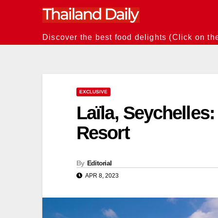
Skip
to
content
Discover the best food delights (Click on th
EXCLUSIVE
Laïla, Seychelles:
Resort
By
Editorial
APR 8, 2023