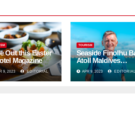
ISM
TOURISM
e Out this Easter
Seaside Finolhu B
otel Magazine
Atoll Maldives
welcomes Steven
R 9, 2023
EDITORIAL
APR 9, 2023
EDITORIA
Phillips as new
General Manager