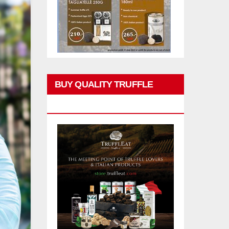
BUY QUALITY TRUFFLE
PRODUCTS