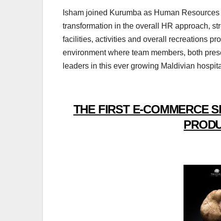
Isham joined Kurumba as Human Resources Man
transformation in the overall HR approach, s
facilities, activities and overall recreations 
environment where team members, both presen
leaders in this ever growing Maldivian hospital
THE FIRST E-COMMERCE S
PRODU