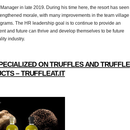
ager in late 2019. During his time here, the resort has seen
trengthened morale, with many improvements in the team village
programs. The HR leadership goal is to continue to provide an
t and future can thrive and develop themselves to be future
ity industry.
PECIALIZED ON TRUFFLES AND TRUFFLE
CTS – TRUFFLEAT.IT