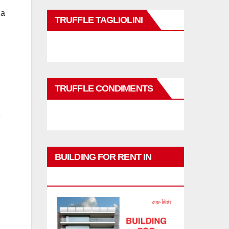
 a
TRUFFLE TAGLIOLINI
TRUFFLE CONDIMENTS
BUILDING FOR RENT IN
PHUKET