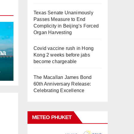
Texas Senate Unanimously
Passes Measure to End
Complicity in Beijing’s Forced
Organ Harvesting
Covid vaccine rush in Hong
aa
Kong 2 weeks before jabs
become chargeable
L
The Macallan James Bond
60th Anniversary Release:
Celebrating Excellence
METEO PHUKET