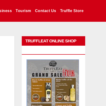
siness
Tourism
Contact Us
Truffle Store
TRUFFLEAT ONLINE SHOP
PROMO