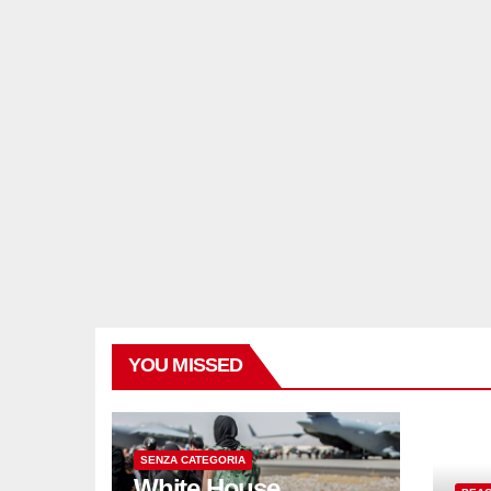
YOU MISSED
SENZA CATEGORIA
White House