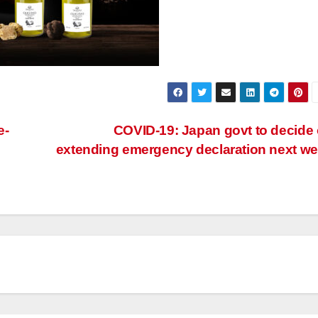
e-
COVID-19: Japan govt to decide
extending emergency declaration next w