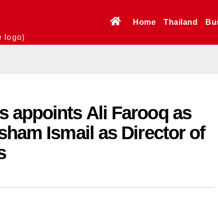
Home
Thailand
Bu
e logo)
 appoints Ali Farooq as
sham Ismail as Director of
s