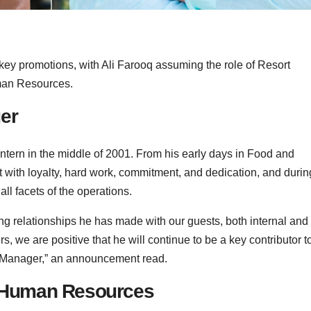
ey promotions, with Ali Farooq assuming the role of Resort
man Resources.
er
intern in the middle of 2001. From his early days in Food and
rt with loyalty, hard work, commitment, and dedication, and durin
ll facets of the operations.
ong relationships he has made with our guests, both internal and
 we are positive that he will continue to be a key contributor t
t Manager,” an announcement read.
of Human Resources