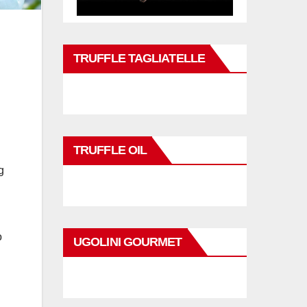
TRUFFLE TAGLIATELLE
TRUFFLE OIL
g
o
UGOLINI GOURMET