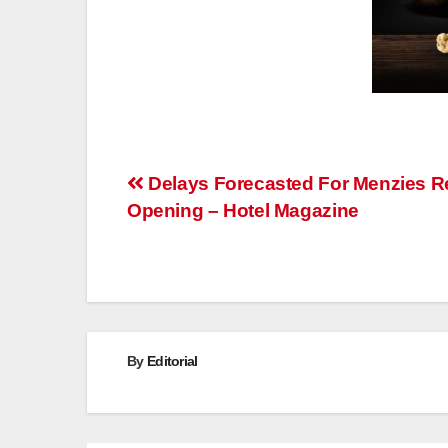
Post
Delays Forecasted For Menzies R
Opening – Hotel Magazine
navigation
By
Editorial