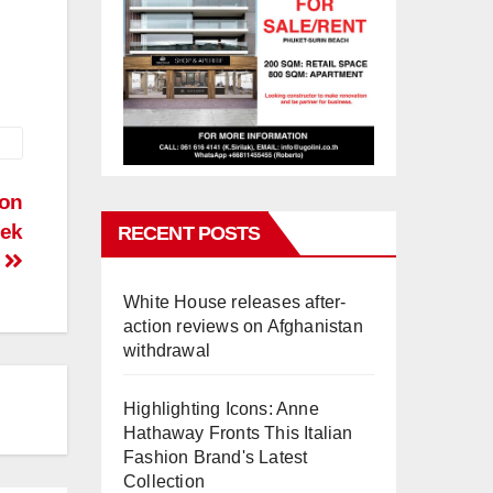
 on
eek
RECENT POSTS
White House releases after-
action reviews on Afghanistan
withdrawal
Highlighting Icons: Anne
Hathaway Fronts This Italian
Fashion Brand's Latest
Collection