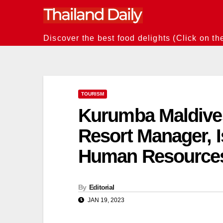
Skip
to
content
Discover the best food delights (Click on th
TOURISM
Kurumba Maldives
Resort Manager, I
Human Resource
By
Editorial
JAN 19, 2023