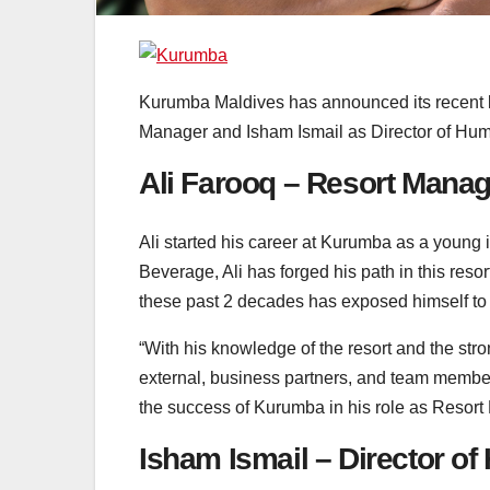
Kurumba Maldives has announced its recent k
Manager and Isham Ismail as Director of Hu
Ali Farooq – Resort Manag
Ali started his career at Kurumba as a young 
Beverage, Ali has forged his path in this reso
these past 2 decades has exposed himself to a
“With his knowledge of the resort and the str
external, business partners, and team members,
the success of Kurumba in his role as Resor
Isham Ismail – Director 